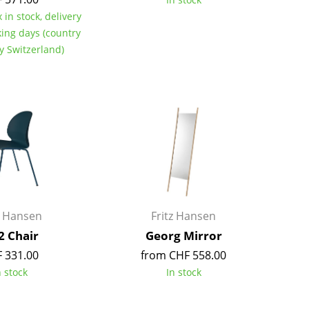
Colour Palettes
 in stock, delivery
king days (country
The Original
ry Switzerland)
Gift Ideas
ge
at a Glance
z Hansen
Fritz Hansen
ons
2 Chair
Georg Mirror
 331.00
from CHF 558.00
n stock
In stock
rm