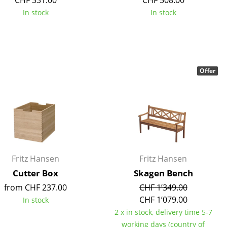
CHF 331.00
CHF 508.00
In stock
In stock
Company
Offer
About Us
smow On-Site
Work with smow
Work at smow
Newsletter
Legal Notice
Fritz Hansen
Fritz Hansen
Cutter Box
Skagen Bench
from CHF 237.00
CHF 1’349.00
CHF 1’079.00
In stock
2 x in stock, delivery time 5-7
working days (country of