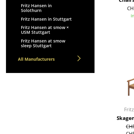
Fritz Hansen in
CH
Solothurn
I
Fritz Hansen in Stuttgart
Fritz Hansen at smow ×
USM Stuttgart
Fritz Hansen at smow
sleep Stuttgart
All Manufacturers
Frit
Skagen
CHF
CHF