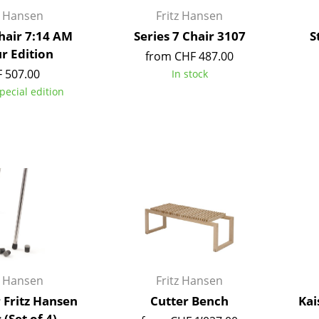
Kid's Room
z Hansen
Fritz Hansen
Home Office
Chair 7:14 AM
Series 7 Chair 3107
S
Entrance Hall
r Edition
from CHF 487.00
Bathroom
 507.00
In stock
Storage
pecial edition
Balcony & Garden
Manufacturers
Designers
Artemide
Alvar Aalto
Cassina
Arne Jacobsen
Fritz Hansen
Charles & Ray Eames
HAY
Eero Saarinen
Knoll International
Egon Eiermann
Louis Poulsen
Eileen Gray
z Hansen
Fritz Hansen
Muuto
Jean Prouvé
r Fritz Hansen
Cutter Bench
Kai
Nils Holger Moormann
Le Corbusier
 (Set of 4)