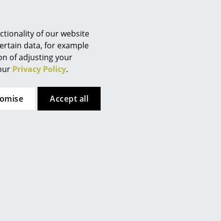
delivery Switzerland)
tionality of our website
ertain data, for example
ion of adjusting your
 our
Privacy Policy
.
tomise
Accept all
Fritz Hansen
Fritz Hansen
Cutter Wardrobe
Drop Chair
from CHF 787.00
CHF 362.00
In stock
In stock