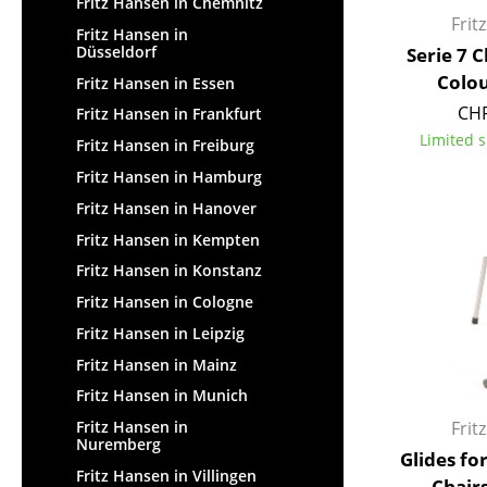
Fritz Hansen in Chemnitz
Frit
Fritz Hansen in
Düsseldorf
Serie 7 
Colou
Fritz Hansen in Essen
CHF
Fritz Hansen in Frankfurt
Limited s
Fritz Hansen in Freiburg
Fritz Hansen in Hamburg
Fritz Hansen in Hanover
Fritz Hansen in Kempten
Fritz Hansen in Konstanz
Fritz Hansen in Cologne
Fritz Hansen in Leipzig
Fritz Hansen in Mainz
Fritz Hansen in Munich
Frit
Fritz Hansen in
Nuremberg
Glides fo
Fritz Hansen in Villingen
Chairs