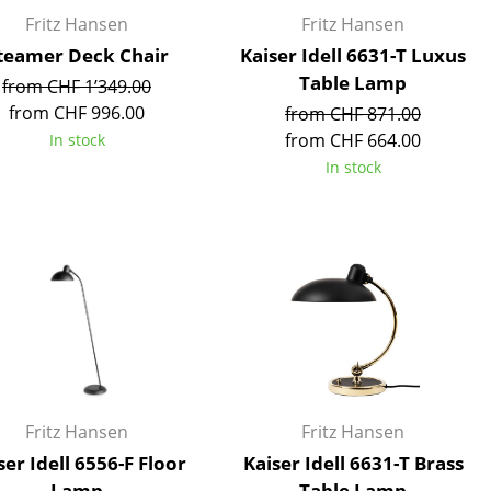
Reception
Fritz Hansen
Fritz Hansen
Canteen & Social Area
teamer Deck Chair
Kaiser Idell 6631-T Luxus
Business Solutions
Table Lamp
from CHF 1’349.00
The Responsible Office
from CHF 996.00
from CHF 871.00
from CHF 664.00
In stock
In stock
The Original
Fritz Hansen
Fritz Hansen
ser Idell 6556-F Floor
Kaiser Idell 6631-T Brass
Lamp
Table Lamp