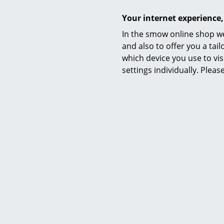
Your internet experience,
In the smow online shop we
and also to offer you a ta
which device you use to vis
settings individually. Plea
Frit
Cutt
from 
I