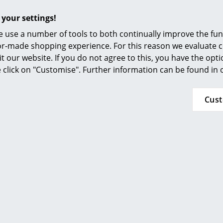
 your settings!
 use a number of tools to both continually improve the func
ilor-made shopping experience. For this reason we evaluate c
it our website. If you do not agree to this, you have the opt
se click on "Customise". Further information can be found in
Cus
z Hansen
Fritz Hansen
er Stool
Director's Chair Outdoor
CHF 455.00
from CHF 643.00
n stock
In stock