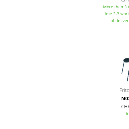
More than 3 x
time 2-3 wor
of delive
Service
Contact
Payment
Shipping
FAQ
Return & Exchan
Our Advantages 
Frit
Terms & Conditi
N0
Privacy Policy
CHF
I
Enter a search te