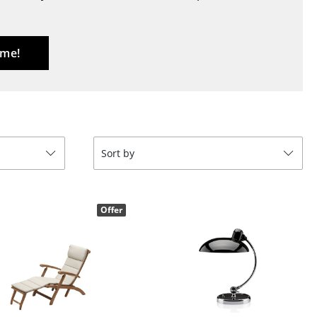
Blankets
Cushions
Rugs
 me!
Curtains
... all Accessories
Sort by
Offer
Work
Office & Co-Working Space
Executive’s Office
Meeting Room