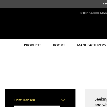
Skip to main content
sm
0800 15 60 00, Mon
PRODUCTS
ROOMS
MANUFACTURERS 
Seating
Tables
Dining Room Chairs
Dining Room Tables
Sofa
Side Tables
Armchairs
Coffee Tables
Lounge Chairs
Desks
Chairs
Bureaus & Desks
Cantilever Chairs
Conference Tables
Seekin
Fritz Hansen
Bar Stools
Cocktail Tables &
and wh