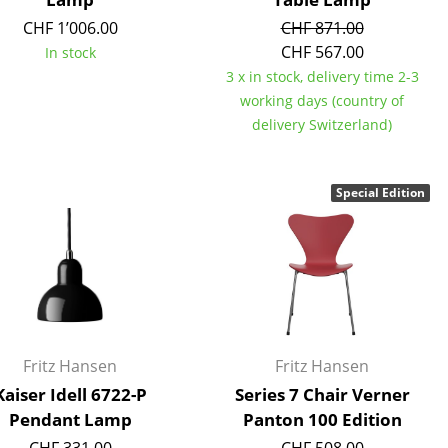
e
CHF 1’006.00
CHF 871.00
CHF 567.00
In stock
3 x in stock, delivery time 2-3
working days (country of
delivery Switzerland)
Special Edition
n
ign
Fritz Hansen
Fritz Hansen
Kaiser Idell 6722-P
Series 7 Chair Verner
n
Pendant Lamp
Panton 100 Edition