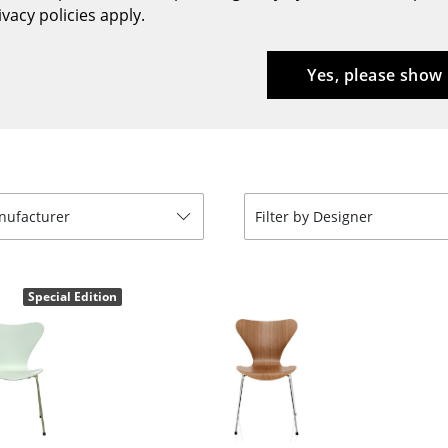
vacy policies apply.
Bar Furniture
Outdoor Lighting
Wardrobes
Battery Lighting
Yes, please show
Occasional Storage
... all Lighting
Components
... all Storage
USM Haller Configurator
anufacturer
Filter by Designer
Special Edition
Home
Living Room
Dining Room
Bedroom