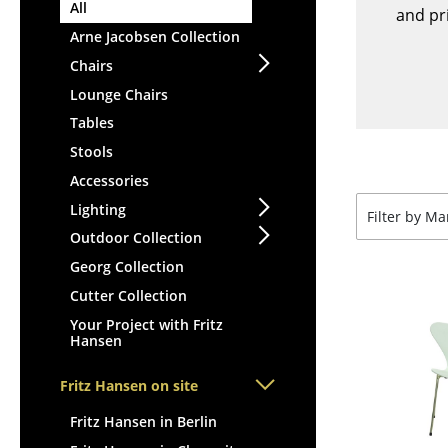
Lecterns
All
Stools
and pri
Kids Desk
Arne Jacobsen Collection
Benches & Loungers
Garden Table
Chairs
Beanbags
Bar Trolley
Lounge Chairs
Garden Chairs
Components
Tables
Kids Chairs
... all Tables
Stools
Rocking Chairs
Office Swivel Chairs
Accessories
Conference Chairs
Lighting
Filter by M
Executive Chairs
Outdoor Collection
Components
Georg Collection
... all Seating
Cutter Collection
Your Project with Fritz
Hansen
Fritz Hansen on site
Fritz Hansen in Berlin