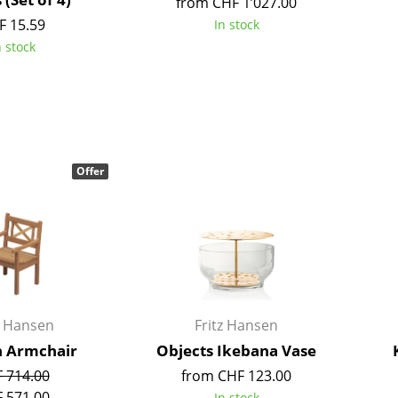
from CHF 1’027.00
Richard Lampert
Ludwig Mies van der Roh
F 15.59
In stock
Thonet
Marcel Breuer
n stock
USM Haller
Philippe Starck
Vitra
Verner Panton
... all Manufacturers A-Z
... all Designers A-Z
New at smow
Inspiration
Offer
Special Editions
Design Classics
Women in Design
Bauhaus Design
Midcentury Desig
Scandinavian Des
z Hansen
Fritz Hansen
Italian Design
 Armchair
Objects Ikebana Vase
Sustainable Desig
 714.00
from CHF 123.00
Natural Materials
 571.00
In stock