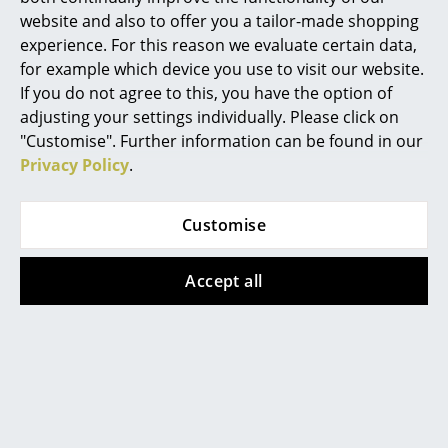
website and also to offer you a tailor-made shopping
Marcel Breuer
experience. For this reason we evaluate certain data,
for example which device you use to visit our website.
Philippe Starck
If you do not agree to this, you have the option of
Verner Panton
adjusting your settings individually. Please click on
"Customise". Further information can be found in our
... all Designers A-Z
Privacy Policy
.
Highlights
Customise
New at smow
Accept all
Inspiration
The MR Chaise longue, a design classic by Ludwig Mies van
der Rohe
Special Editions
Design Classics
Women in Design