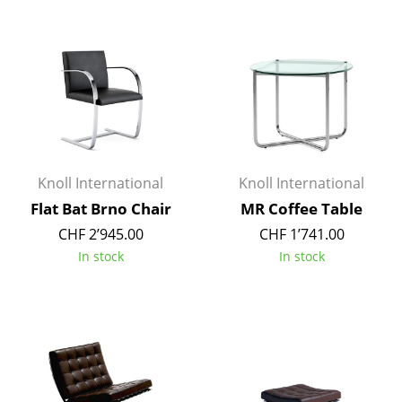
Components
... all Tables
Storage
Shelves & Cabinets
Bookshelves
Knoll International
Knoll International
Wall Mounted Shelving
Flat Bat Brno Chair
MR Coffee Table
CHF 2’945.00
CHF 1’741.00
Sideboards & Commodes
In stock
In stock
Multimedia Units
Side & Roll Container
Bar Furniture
Wardrobes