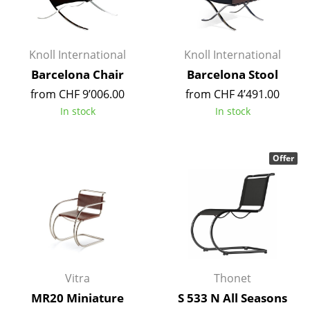
Occasional Storage
Components
Knoll International
Knoll International
... all Storage
Barcelona Chair
Barcelona Stool
from CHF 9’006.00
from CHF 4’491.00
Lighting
In stock
In stock
Pendant Lamps & Ceiling Lamps
Table Lamps
Offer
Desk Lamps
Standing Lamps & Reading Lamps
Floor Lamps
Wall Lights
Vitra
Thonet
Outdoor Lighting
MR20 Miniature
S 533 N All Seasons