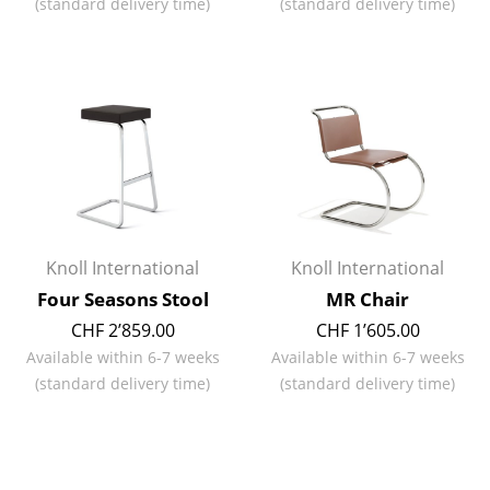
(standard delivery time)
(standard delivery time)
Rooms
Home
Living Room
Dining Room
Bedroom
Kid's Room
Knoll International
Knoll International
Four Seasons Stool
MR Chair
Home Office
CHF 2’859.00
CHF 1’605.00
Entrance Hall
Available within 6-7 weeks
Available within 6-7 weeks
(standard delivery time)
(standard delivery time)
Bathroom
Storage
Balcony & Garden