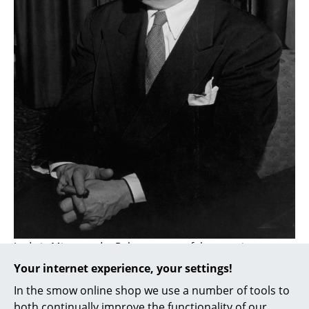
... all Manufacturers A-Z
Designers
Alvar Aalto
Arne Jacobsen
Charles & Ray Eames
Eero Saarinen
Egon Eiermann
Eileen Gray
Ludwig Mies van der Rohe was one of the most important
Jean Prouvé
architects and designers of modernism
Your internet experience, your settings!
Le Corbusier
In the smow online shop we use a number of tools to
Ludwig Mies van der Rohe
both continually improve the functionality of our