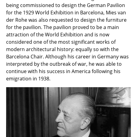
Artemide
being commissioned to design the German Pavilion
for the 1929 World Exhibition in Barcelona, Mies van
Cassina
der Rohe was also requested to design the furniture
Fritz Hansen
for the pavilion. The pavilion proved to be a main
attraction of the World Exhibition and is now
HAY
considered one of the most significant works of
modern architectural history: equally so with the
Knoll International
Barcelona Chair. Although his career in Germany was
Louis Poulsen
interpreted by the outbreak of war, he was able to
continue with his success in America following his
Muuto
emigration in 1938.
Nils Holger Moormann
Richard Lampert
Thonet
USM Haller
Vitra