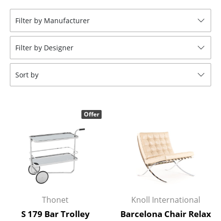
Stools
Filter by Manufacturer
Benches & Loungers
Filter by Designer
Beanbags
Garden Chairs
Sort by
Kids Chairs
Rocking Chairs
Offer
Office Swivel Chairs
Conference Chairs
Executive Chairs
Components
Thonet
Knoll International
... all Seating
S 179 Bar Trolley
Barcelona Chair Relax