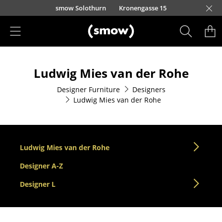
Skip to main content
smow Solothurn
Kronengasse 15
Products
Ludwig Mies van der Rohe
Seating
Designer Furniture
Designers
Dining Room Chairs
Ludwig Mies van der Rohe
Sofa
Armchairs
Ludwig Mies van der Rohe
Lounge Chairs
Designer A-Z
Chairs
Designer L
Cantilever Chairs
Bar Stools