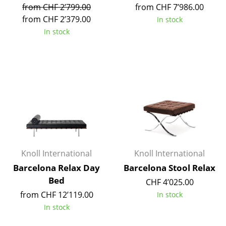
from CHF 2’799.00
from CHF 7’986.00
Tables
from CHF 2’379.00
In stock
In stock
Dining Room Tables
Side Tables
Coffee Tables
Desks
Bureaus & Desks
Conference Tables
Knoll International
Knoll International
Cocktail Tables & Lecterns
Barcelona Relax Day
Barcelona Stool Relax
Kids Desk
Bed
CHF 4’025.00
from CHF 12’119.00
Garden Table
In stock
In stock
Bar Trolley