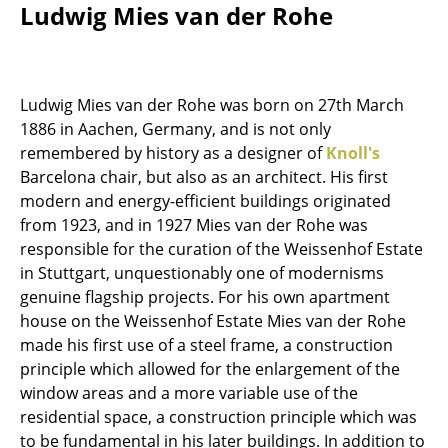
Ludwig Mies van der Rohe
Work
Office & Co-Working Space
Ludwig Mies van der Rohe was born on 27th March
Executive’s Office
1886 in Aachen, Germany, and is not only
remembered by history as a designer of
Knoll's
Meeting Room
Barcelona chair, but also as an architect. His first
Reception
modern and energy-efficient buildings originated
from 1923, and in 1927 Mies van der Rohe was
Canteen & Social Area
responsible for the curation of the Weissenhof Estate
in Stuttgart, unquestionably one of modernisms
Business Solutions
genuine flagship projects. For his own apartment
The Responsible Office
house on the Weissenhof Estate Mies van der Rohe
made his first use of a steel frame, a construction
Manufacturers & Designers
principle which allowed for the enlargement of the
window areas and a more variable use of the
Manufacturers
residential space, a construction principle which was
to be fundamental in his later buildings. In addition to