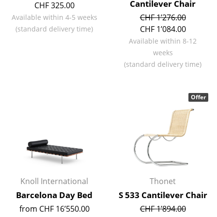
Cantilever Chair
CHF 325.00
Battery Lighting
CHF 1’276.00
Available within 4-5 weeks
... all Lighting
CHF 1’084.00
(standard delivery time)
Available within 8-12
Beds
weeks
(standard delivery time)
Double Beds
Single Beds
Offer
Stacking Beds
Children's Beds
Bedside Tables & Bedding Accessories
... all Beds
Knoll International
Thonet
Accessories
Barcelona Day Bed
S 533 Cantilever Chair
from CHF 16’550.00
CHF 1’894.00
Clocks