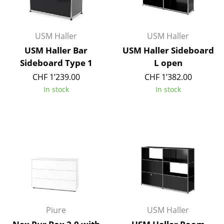
Battery Lighting
... all Lighting
USM Haller
USM Haller
USM Haller Bar
USM Haller Sideboard
Beds
Sideboard Type 1
L open
Double Beds
CHF 1’239.00
CHF 1’382.00
In stock
In stock
Single Beds
Stacking Beds
Children's Beds
Bedside Tables & Bedding Accessories
... all Beds
Accessories
Piure
USM Haller
Clocks