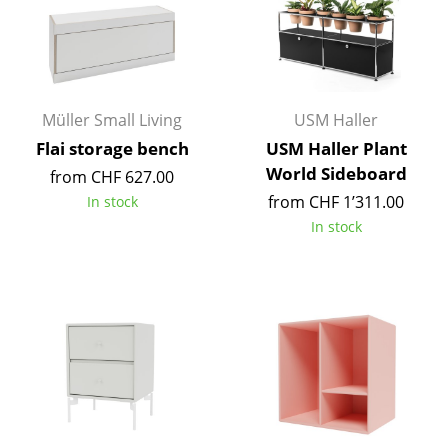
Work
Office & Co-Working Space
Executive’s Office
Müller Small Living
USM Haller
Flai storage bench
USM Haller Plant
Meeting Room
World Sideboard
from CHF 627.00
Reception
from CHF 1’311.00
In stock
In stock
Canteen & Social Area
Business Solutions
The Responsible Office
Manufacturers & Designers
Manufacturers