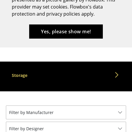
provider may set cookies. Flowbox's data
Stools
protection and privacy policies apply.
Benches & Loungers
Beanbags
Yes, please show me!
Garden Chairs
Kids Chairs
Rocking Chairs
Storage
Office Swivel Chairs
Conference Chairs
Executive Chairs
Filter by Manufacturer
Components
... all Seating
Filter by Designer