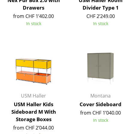
Nex Pur Box 2.0 with
USM Haller Room
Drawers
Divider Type 1
Mirrors
from CHF 1’402.00
CHF 2’249.00
Figures & Miniatures
In stock
In stock
Vases
Trays
Office Utensils
Storage Boxes
Blankets
Cushions
USM Haller
Montana
Rugs
USM Haller Kids
Cover Sideboard
Sideboard M With
from CHF 1’040.00
Curtains
Storage Boxes
In stock
... all Accessories
from CHF 2’044.00