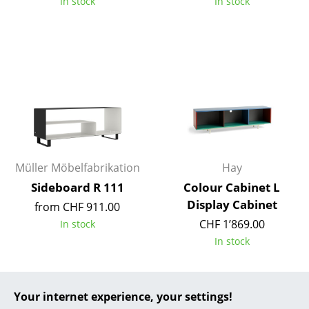
In stock
In stock
... all Manufacturers A-Z
Designers
Alvar Aalto
Arne Jacobsen
Charles & Ray Eames
Eero Saarinen
Müller Möbelfabrikation
Hay
Sideboard R 111
Colour Cabinet L
Egon Eiermann
Display Cabinet
from CHF 911.00
Eileen Gray
CHF 1’869.00
In stock
In stock
Jean Prouvé
Le Corbusier
New
Your internet experience, your settings!
Ludwig Mies van der Rohe