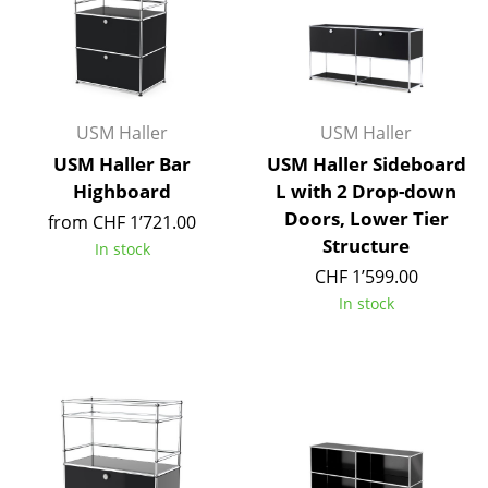
Occasional Storage
Components
... all Storage
USM Haller
USM Haller
Lighting
USM Haller Bar
USM Haller Sideboard
Highboard
L with 2 Drop-down
Pendant Lamps & Ceiling Lamps
Doors, Lower Tier
from CHF 1’721.00
Structure
Table Lamps
In stock
CHF 1’599.00
Desk Lamps
In stock
Standing Lamps & Reading Lamps
Floor Lamps
Wall Lights
Outdoor Lighting