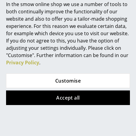
In the smow online shop we use a number of tools to
Marcel Breuer
both continually improve the functionality of our
website and also to offer you a tailor-made shopping
Philippe Starck
experience. For this reason we evaluate certain data,
for example which device you use to visit our website.
Verner Panton
If you do not agree to this, you have the option of
Tiptoe
Montana
... all Designers A-Z
adjusting your settings individually. Please click on
Unit Highboard Wood
Keep Highboard
"Customise". Further information can be found in our
from CHF 525.00
CHF 2’876.00
Privacy Policy
.
Highlights
In stock
Available within 2-3 weeks
New at smow
(standard delivery time)
Customise
Inspiration
Accept all
Special Editions
Design Classics
Women in Design