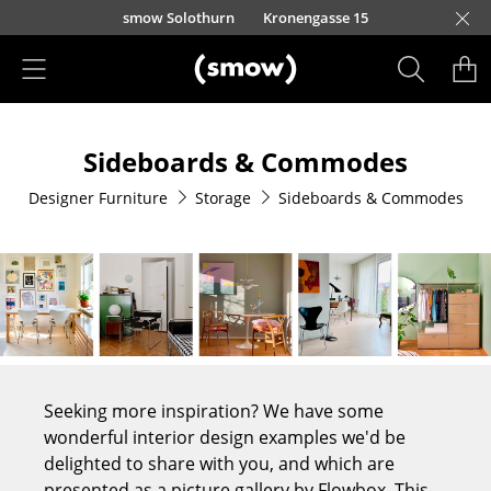
Skip to main content
smow Solothurn
Kronengasse 15
Products
Sideboards & Commodes
Seating
Designer Furniture
Storage
Sideboards & Commodes
Dining Room Chairs
Sofa
Armchairs
Lounge Chairs
Chairs
Seeking more inspiration? We have some
Cantilever Chairs
wonderful interior design examples we'd be
delighted to share with you, and which are
Bar Stools
presented as a picture gallery by Flowbox. This