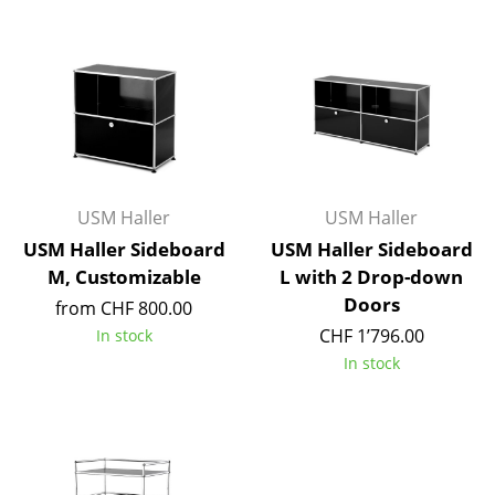
Components
... all Tables
Storage
Shelves & Cabinets
Bookshelves
USM Haller
USM Haller
USM Haller Sideboard
USM Haller Sideboard
Wall Mounted Shelving
M, Customizable
L with 2 Drop-down
Sideboards & Commodes
Doors
from CHF 800.00
CHF 1’796.00
In stock
Multimedia Units
In stock
Side & Roll Container
Bar Furniture
Wardrobes