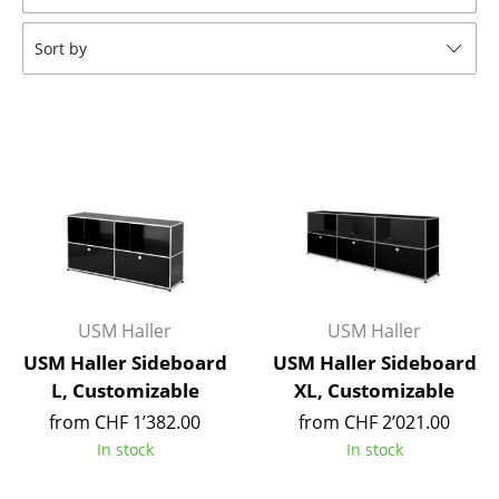
Tables
Sort by
Dining Room Tables
Side Tables
Coffee Tables
Desks
Bureaus & Desks
Conference Tables
USM Haller
USM Haller
Cocktail Tables & Lecterns
USM Haller Sideboard
USM Haller Sideboard
Kids Desk
L, Customizable
XL, Customizable
from CHF 1’382.00
from CHF 2’021.00
Garden Table
In stock
In stock
Bar Trolley