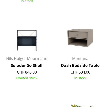
In stock
Rooms
Home
Living Room
Dining Room
Bedroom
Kid's Room
Nils Holger Moormann
Montana
So oder So Shelf
Dash Bedside Table
Home Office
CHF 840.00
CHF 534.00
Entrance Hall
Limited stock
In stock
Bathroom
Storage
Balcony & Garden