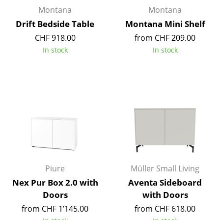
Artemide
Montana
Montana
Cassina
Drift Bedside Table
Montana Mini Shelf
CHF 918.00
from CHF 209.00
Fritz Hansen
In stock
In stock
HAY
Knoll International
Louis Poulsen
Muuto
Nils Holger Moormann
Richard Lampert
Piure
Müller Small Living
Thonet
Nex Pur Box 2.0 with
Aventa Sideboard
Doors
with Doors
USM Haller
from CHF 1’145.00
from CHF 618.00
Vitra