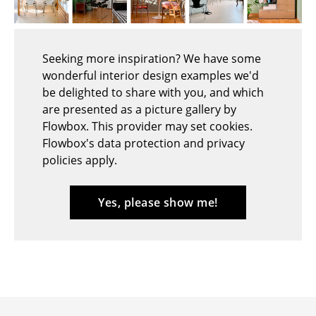
Stools
Benches & Loungers
Seeking more inspiration? We have some
wonderful interior design examples we'd
Beanbags
be delighted to share with you, and which
Garden Chairs
are presented as a picture gallery by
Flowbox. This provider may set cookies.
Kids Chairs
Flowbox's data protection and privacy
policies apply.
Rocking Chairs
Office Swivel Chairs
Yes, please show me!
Conference Chairs
Executive Chairs
Components
... all Seating