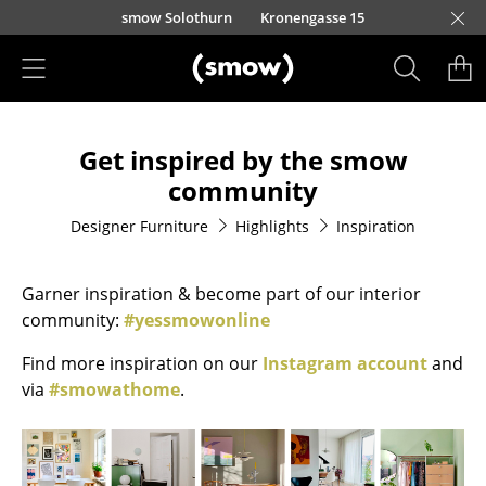
Skip to main content
smow Solothurn
Kronengasse 15
Products
Get inspired by the smow
Seating
community
Dining Room Chairs
Designer Furniture
Highlights
Inspiration
Sofa
Garner inspiration & become part of our interior
Armchairs
community:
#yessmowonline
Lounge Chairs
Find more inspiration on our
Instagram account
and
Chairs
via
#smowathome
.
Cantilever Chairs
Bar Stools