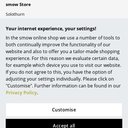
smow Store
Components
Solothurn
... all Tables
smow
Your internet experience, your settings!
Storage
About Us
In the smow online shop we use a number of tools to
Shelves & Cabinets
Work with smow
both continually improve the functionality of our
Work at smow
website and also to offer you a tailor-made shopping
Bookshelves
experience. For this reason we evaluate certain data,
smow On-Site
Wall Mounted Shelving
for example which device you use to visit our website.
References
If you do not agree to this, you have the option of
Newsletter
Sideboards & Commodes
adjusting your settings individually. Please click on
Terms & Conditions
"Customise". Further information can be found in our
Multimedia Units
Privacy Policy
Privacy Policy
.
Legal Notice
Side & Roll Container
Secure Payment
Customise
Bar Furniture
Wardrobes
Accept all
3 % Discount for Bank Transfers