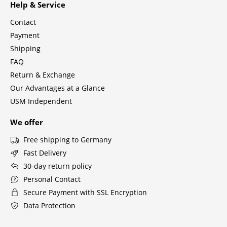
Help & Service
Tables
Contact
Dining Room Tables
Payment
Shipping
Side Tables
FAQ
Coffee Tables
Return & Exchange
Our Advantages at a Glance
Desks
USM Independent
Bureaus & Desks
We offer
Conference Tables
Free shipping to Germany
Fast Delivery
Cocktail Tables & Lecterns
30-day return policy
Kids Desk
Personal Contact
Secure Payment with SSL Encryption
Garden Table
Data Protection
Bar Trolley