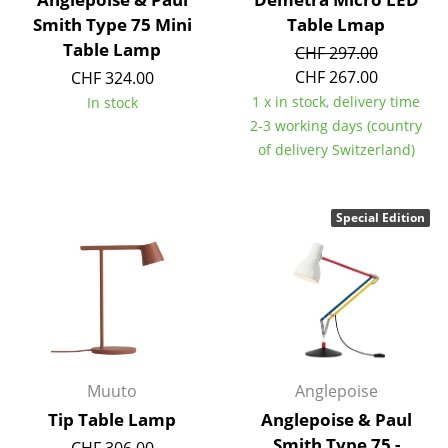
Smith Type 75 Mini
Table Lmap
... all Manufacturers A-Z
Table Lamp
CHF 297.00
CHF 267.00
CHF 324.00
Designers
1 x in stock, delivery time
In stock
Alvar Aalto
2-3 working days (country
of delivery Switzerland)
Arne Jacobsen
Charles & Ray Eames
Special Edition
Eero Saarinen
Egon Eiermann
Eileen Gray
Jean Prouvé
Muuto
Anglepoise
Le Corbusier
Tip Table Lamp
Anglepoise & Paul
Ludwig Mies van der Rohe
Smith Type 75 -