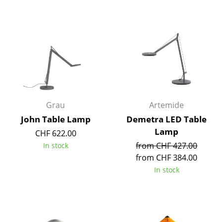
Service
Contact
Payment
Shipping
FAQ
Return & Exchange
Grau
Artemide
John Table Lamp
Demetra LED Table
Our Advantages at a Glance
Lamp
CHF 622.00
Terms & Conditions
from CHF 427.00
In stock
from CHF 384.00
Privacy Policy
In stock
Company
About Us