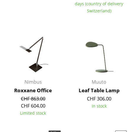
days (country of delivery
Switzerland)
Nimbus
Muuto
Roxxane Office
Leaf Table Lamp
CHF 863.00
CHF 306.00
CHF 604.00
In stock
Limited stock