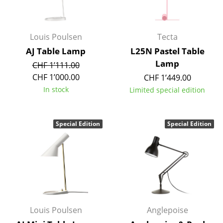
Work
Office & Co-Working Space
Louis Poulsen
Tecta
AJ Table Lamp
L25N Pastel Table
Executive’s Office
Lamp
CHF 1’111.00
Meeting Room
CHF 1’000.00
CHF 1’449.00
In stock
Limited special edition
Reception
Canteen & Social Area
Special Edition
Special Edition
Business Solutions
The Responsible Office
Manufacturers & Designers
Manufacturers
Louis Poulsen
Anglepoise