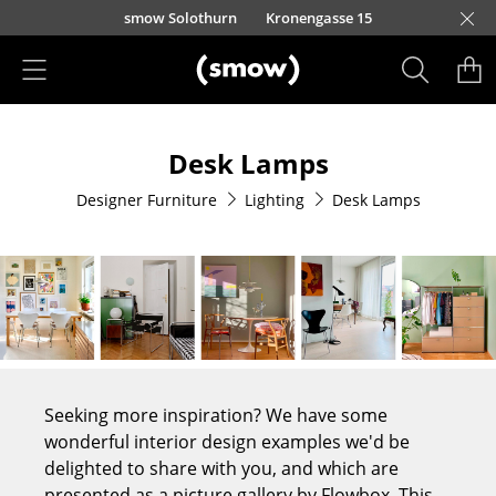
Skip to main content
smow Solothurn
Kronengasse 15
Products
Desk Lamps
Seating
Designer Furniture
Lighting
Desk Lamps
Dining Room Chairs
Sofa
Armchairs
Lounge Chairs
Chairs
Seeking more inspiration? We have some
Cantilever Chairs
wonderful interior design examples we'd be
delighted to share with you, and which are
Bar Stools
presented as a picture gallery by Flowbox. This