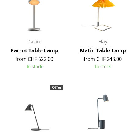
smow On-Site
Work with smow
Work at smow
Newsletter
Grau
Hay
Parrot Table Lamp
Matin Table Lamp
Legal Notice
from CHF 622.00
from CHF 248.00
In stock
In stock
Store
Enter a search term
Offer