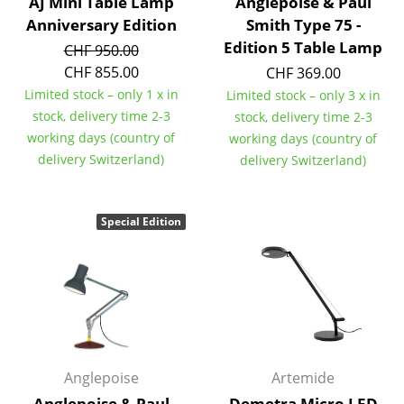
Artemide
AJ Mini Table Lamp
Anglepoise & Paul
Anniversary Edition
Smith Type 75 -
Cassina
Edition 5 Table Lamp
CHF 950.00
CHF 855.00
Fritz Hansen
CHF 369.00
Limited stock – only 1 x in
Limited stock – only 3 x in
HAY
stock, delivery time 2-3
stock, delivery time 2-3
working days (country of
working days (country of
Knoll International
delivery Switzerland)
delivery Switzerland)
Louis Poulsen
Muuto
Special Edition
Nils Holger Moormann
Richard Lampert
Thonet
USM Haller
Anglepoise
Artemide
Vitra
Anglepoise & Paul
Demetra Micro LED