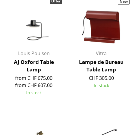
Offer
New
Louis Poulsen
Vitra
AJ Oxford Table
Lampe de Bureau
Lamp
Table Lamp
from CHF 675.00
CHF 305.00
from CHF 607.00
In stock
In stock