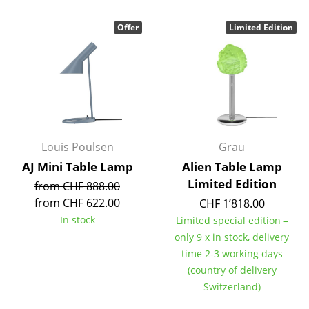
Components
Offer
Limited Edition
... all Tables
Storage
Shelves & Cabinets
Bookshelves
Louis Poulsen
Grau
Wall Mounted Shelving
AJ Mini Table Lamp
Alien Table Lamp
Limited Edition
Sideboards & Commodes
from CHF 888.00
from CHF 622.00
CHF 1’818.00
Multimedia Units
In stock
Limited special edition –
only 9 x in stock, delivery
Side & Roll Container
time 2-3 working days
Bar Furniture
(country of delivery
Switzerland)
Wardrobes