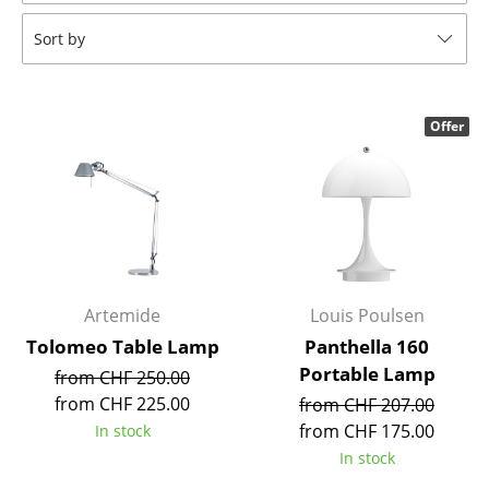
Tables
Sort by
Dining Room Tables
Side Tables
Offer
Coffee Tables
Desks
Bureaus & Desks
Conference Tables
Artemide
Louis Poulsen
Cocktail Tables & Lecterns
Tolomeo Table Lamp
Panthella 160
Portable Lamp
from CHF 250.00
Kids Desk
from CHF 225.00
from CHF 207.00
Garden Table
from CHF 175.00
In stock
In stock
Bar Trolley