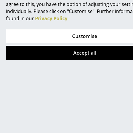
Anglepoise & Paul
Kaiser Idell 6556-T
agree to this, you have the option of adjusting your setti
Smith Type 75 -
Table Lamp
individually. Please click on "Customise". Further inform
Edition 6 Table Lamp
CHF 695.00
found in our
Privacy Policy
.
CHF 369.00
In stock
2 x in stock, delivery time
Customise
2-3 working days (country
of delivery Switzerland)
Accept all
New
Hay
Hay
Marselis Table Lamp
Apex Desk Lamp