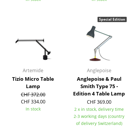
Bauhaus Design
Midcentury Design
Special Edition
Scandinavian Design
Italian Design
Sustainable Design
Natural Materials
Artemide
Anglepoise
Colour Palettes
Tizio Micro Table
Anglepoise & Paul
The Original
Lamp
Smith Type 75 -
Edition 4 Table Lamp
Gift Ideas
CHF 372.00
CHF 334.00
CHF 369.00
In stock
2 x in stock, delivery time
Offers
2-3 working days (country
Info
of delivery Switzerland)