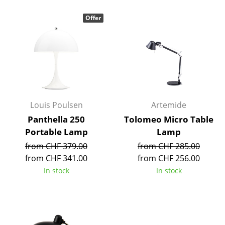
Occasional Storage
Offer
Components
... all Storage
Lighting
Pendant Lamps & Ceiling Lamps
Louis Poulsen
Artemide
Table Lamps
Panthella 250
Tolomeo Micro Table
Portable Lamp
Lamp
Desk Lamps
from CHF 379.00
from CHF 285.00
Standing Lamps & Reading Lamps
from CHF 341.00
from CHF 256.00
In stock
In stock
Floor Lamps
Wall Lights
Outdoor Lighting