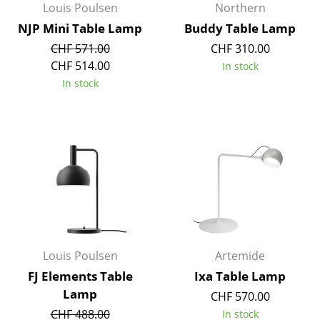
Louis Poulsen
Northern
NJP Mini Table Lamp
Buddy Table Lamp
CHF 571.00
CHF 310.00
CHF 514.00
In stock
In stock
Louis Poulsen
Artemide
FJ Elements Table
Ixa Table Lamp
Lamp
CHF 570.00
CHF 488.00
In stock