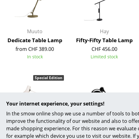
Muuto
Hay
Dedicate Table Lamp
Fifty-Fifty Table Lamp
from CHF 389.00
CHF 456.00
In stock
Limited stock
Special Edition
Your internet experience, your settings!
In the smow online shop we use a number of tools to bot
improve the functionality of our website and also to offer
made shopping experience. For this reason we evaluate c
Anglepoise
Fritz Hansen
for example which device you use to visit our website. If