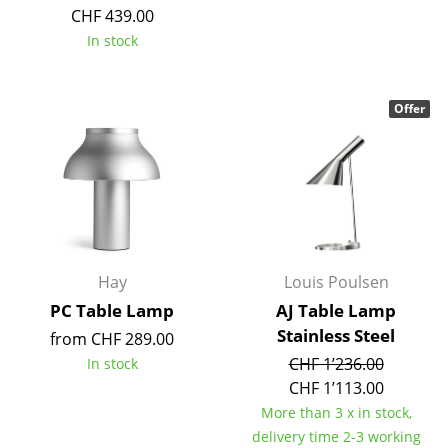
CHF 439.00
In stock
Offer
Hay
Louis Poulsen
PC Table Lamp
AJ Table Lamp
Stainless Steel
from CHF 289.00
CHF 1’236.00
In stock
CHF 1’113.00
More than 3 x in stock,
delivery time 2-3 working