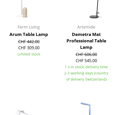
Mirrors
Figures & Miniatures
Ferm Living
Artemide
Vases
Arum Table Lamp
Demetra Mat
Trays
Professional Table
CHF 442.00
Lamp
CHF 309.00
Office Utensils
Limited stock
CHF 606.00
Storage Boxes
CHF 545.00
1 x in stock, delivery time
Blankets
2-3 working days (country
Cushions
of delivery Switzerland)
Rugs
Curtains
... all Accessories