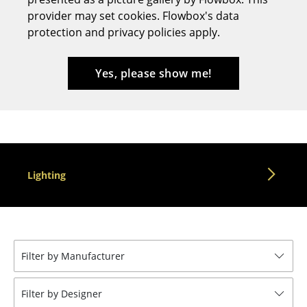
provider may set cookies. Flowbox's data
Stools
protection and privacy policies apply.
Benches & Loungers
Beanbags
Yes, please show me!
Garden Chairs
Kids Chairs
Rocking Chairs
Lighting
Office Swivel Chairs
Conference Chairs
Executive Chairs
Filter by Manufacturer
Components
... all Seating
Filter by Designer