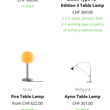
CHF 306.00
Edition 3 Table Lamp
In stock
Marcel Breuer
CHF 369.00
Philippe Starck
2 x in stock, delivery time
2-3 working days (country
Verner Panton
of delivery Switzerland)
... all Designers A-Z
Highlights
New at smow
Inspiration
Special Editions
Grau
Midgard
Design Classics
Fire Table Lamp
Ayno Table Lamp
Women in Design
from CHF 622.00
CHF 301.00
In stock
In stock