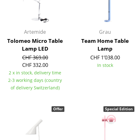
Rooms
Home
Artemide
Grau
Living Room
Tolomeo Micro Table
Team Home Table
Dining Room
Lamp LED
Lamp
CHF 369.00
CHF 1’038.00
Bedroom
CHF 332.00
In stock
Kid's Room
2 x in stock, delivery time
2-3 working days (country
Home Office
of delivery Switzerland)
Entrance Hall
Offer
Special Edition
Bathroom
Storage
Balcony & Garden