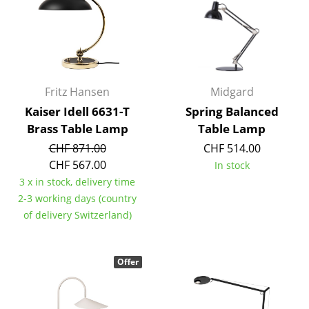
Battery Lighting
... all Lighting
Beds
Fritz Hansen
Midgard
Double Beds
Kaiser Idell 6631-T
Spring Balanced
Brass Table Lamp
Table Lamp
Single Beds
CHF 871.00
CHF 514.00
Stacking Beds
CHF 567.00
In stock
3 x in stock, delivery time
Children's Beds
2-3 working days (country
Bedside Tables & Bedding Accessories
of delivery Switzerland)
... all Beds
Offer
Accessories
Clocks