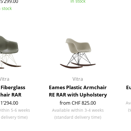
5’299.00
In stock
Richard Lampert
Ludwig Mies van der Roh
n stock
Thonet
Marcel Breuer
USM Haller
Philippe Starck
Vitra
Verner Panton
... all Manufacturers A-Z
... all Designers A-Z
New at smow
Inspiration
Special Editions
Design Classics
Vitra
Vitra
Women in Design
Fiberglass
Eames Plastic Armchair
Eu
Bauhaus Design
hair RAR
RE RAR with Upholstery
Midcentury Desig
1’294.00
from CHF 825.00
Av
Scandinavian Des
(
within 5-6 weeks
Available within 3-4 weeks
Italian Design
 delivery time)
(standard delivery time)
Sustainable Desig
Natural Materials