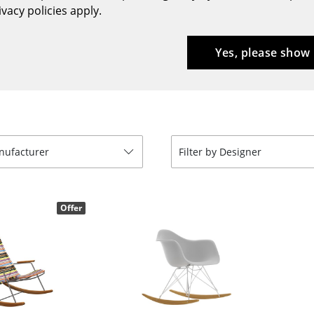
vacy policies apply.
Bar Furniture
Outdoor Lighting
Wardrobes
Battery Lighting
Yes, please show
Occasional Storage
... all Lighting
Components
... all Storage
USM Haller Configurator
anufacturer
Filter by Designer
Offer
Home
Living Room
Dining Room
Bedroom