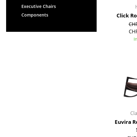
Executive Chairs
Click R
Components
CHF
CHF
I
Cl
Euvira R