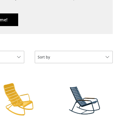
Blankets
Cushions
Rugs
 me!
Curtains
... all Accessories
Sort by
Work
Office & Co-Working Space
Executive’s Office
Meeting Room