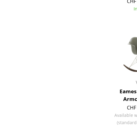
CHF 
I
Eames 
Armc
CHF 
Available 
(standard