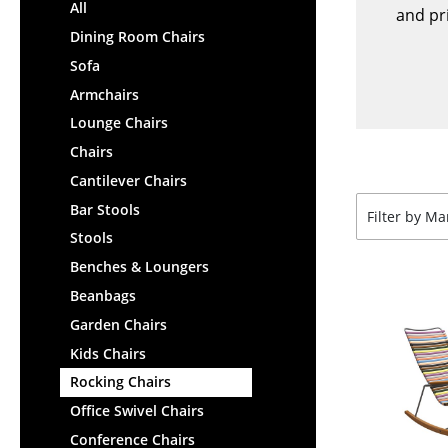
Lecterns
All
Stools
and pri
Kids Desk
Dining Room Chairs
Benches & Loungers
Garden Table
Sofa
Beanbags
Bar Trolley
Armchairs
Garden Chairs
Components
Lounge Chairs
Kids Chairs
... all Tables
Chairs
Rocking Chairs
Office Swivel Chairs
Cantilever Chairs
Conference Chairs
Bar Stools
Filter by M
Executive Chairs
Stools
Components
Benches & Loungers
... all Seating
Beanbags
Garden Chairs
Kids Chairs
Rocking Chairs
Office Swivel Chairs
Conference Chairs