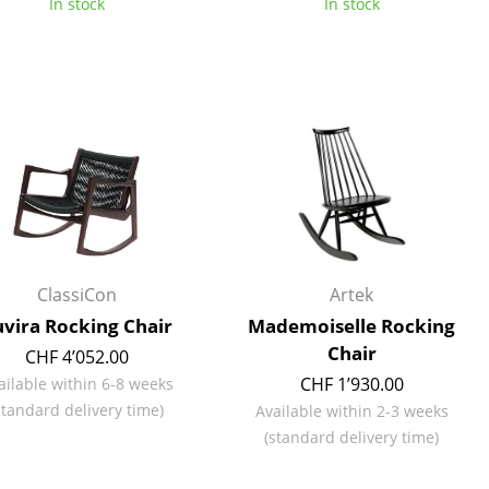
In stock
In stock
e
ClassiCon
Artek
vira Rocking Chair
Mademoiselle Rocking
Chair
CHF 4’052.00
n
CHF 1’930.00
ailable within 6-8 weeks
ign
standard delivery time)
Available within 2-3 weeks
(standard delivery time)
n