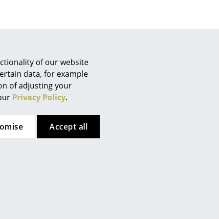
Company
tionality of our website
ertain data, for example
About Us
ion of adjusting your
smow On-Site
 our
Privacy Policy
.
Work with smow
Work at smow
tomise
Accept all
Newsletter
Legal Notice