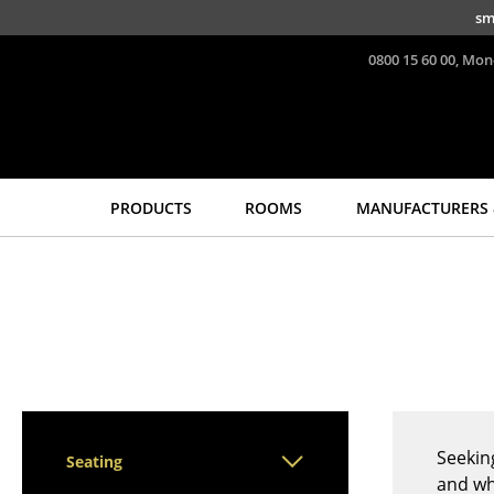
Skip to main content
sm
0800 15 60 00, Mon
PRODUCTS
ROOMS
MANUFACTURERS 
Seating
Tables
Dining Room Chairs
Dining Room Tables
Sofa
Side Tables
Armchairs
Coffee Tables
Lounge Chairs
Desks
Chairs
Bureaus & Desks
Cantilever Chairs
Conference Tables
Seekin
Seating
Bar Stools
Cocktail Tables &
and wh