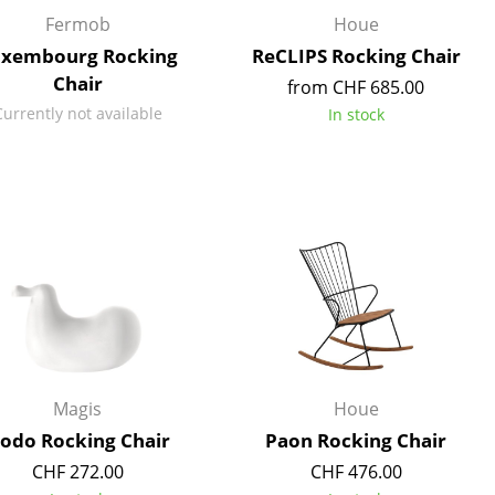
Reception
Fermob
Houe
Canteen & Social Area
xembourg Rocking
ReCLIPS Rocking Chair
Business Solutions
Chair
from CHF 685.00
The Responsible Office
Currently not available
In stock
The Original
Magis
Houe
odo Rocking Chair
Paon Rocking Chair
CHF 272.00
CHF 476.00