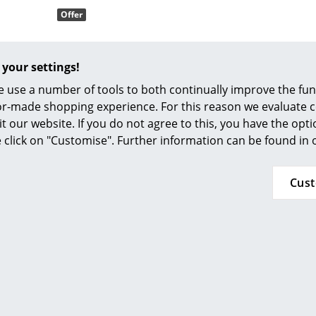
Offer
Colour Palettes
The Original
Gift Ideas
 your settings!
 use a number of tools to both continually improve the func
ilor-made shopping experience. For this reason we evaluate c
it our website. If you do not agree to this, you have the opt
Houe
se click on "Customise". Further information can be found in
 Rocking Chair
 373.00
Cus
ge
 335.00
within 6-8 weeks
at a Glance
 delivery time)
ons
rm