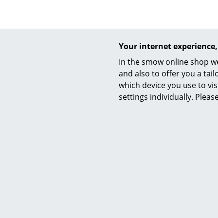
Your internet experience,
Service
In the smow online shop we
and also to offer you a ta
Contact
which device you use to vis
Payment
settings individually. Plea
Shipping
Click Kids
FAQ
CHF
Return & Exchan
CHF
Available 
Our Advantages 
(standard
Terms & Conditi
Privacy Policy
Enter a search te