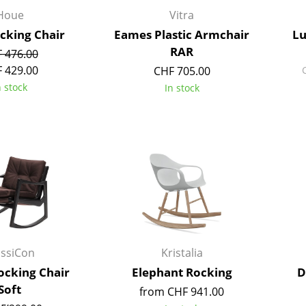
Kid's Room
Houe
Vitra
Home Office
ocking Chair
Eames Plastic Armchair
Lu
Entrance Hall
RAR
 476.00
Bathroom
 429.00
CHF 705.00
Storage
n stock
In stock
Balcony & Garden
Manufacturers
Designers
Artemide
Alvar Aalto
Cassina
Arne Jacobsen
Fritz Hansen
Charles & Ray Eames
HAY
Eero Saarinen
Knoll International
Egon Eiermann
assiCon
Kristalia
Louis Poulsen
Eileen Gray
ocking Chair
Elephant Rocking
D
Muuto
Jean Prouvé
Soft
from CHF 941.00
Nils Holger Moormann
Le Corbusier