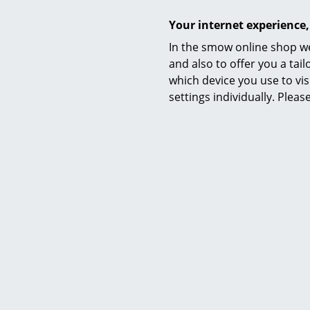
Your internet experience,
In the smow online shop we
and also to offer you a ta
which device you use to vis
settings individually. Plea
SoFi 
from C
I