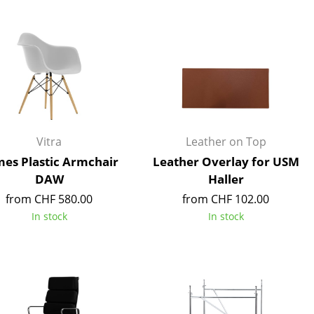
Blankets
Cushions
Rugs
Curtains
... all Accessories
Vitra
Leather on Top
es Plastic Armchair
Leather Overlay for USM
DAW
Haller
from CHF 580.00
from CHF 102.00
In stock
In stock
Work
Office & Co-Working Space
Executive’s Office
Meeting Room