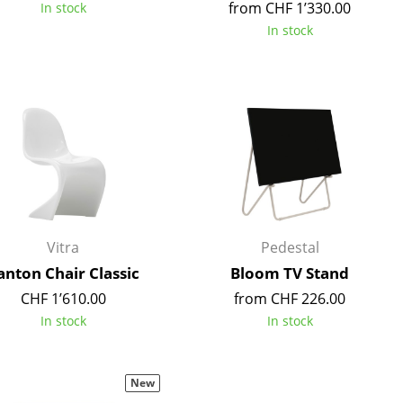
from CHF 1’330.00
In stock
In stock
Company
About Us
smow On-Site
Work with smow
Work at smow
Newsletter
Vitra
Pedestal
Legal Notice
anton Chair Classic
Bloom TV Stand
CHF 1’610.00
from CHF 226.00
In stock
In stock
New