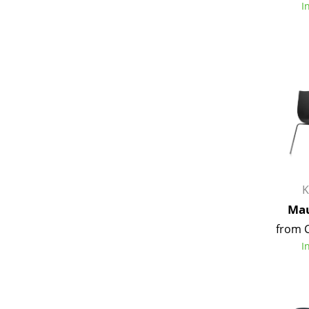
I
Service
Contact
Payment
Shipping
FAQ
Return & Exchan
K
Our Advantages 
Mau
Terms & Conditi
from 
Privacy Policy
I
Enter a search te