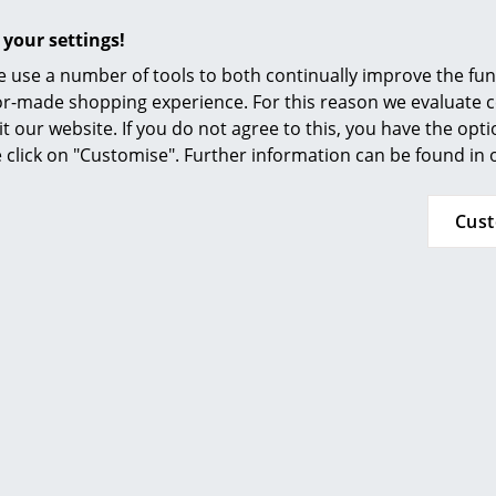
 your settings!
 use a number of tools to both continually improve the func
ilor-made shopping experience. For this reason we evaluate c
it our website. If you do not agree to this, you have the opt
se click on "Customise". Further information can be found in
Håg
Thonet
7500 Mesh
S 33 / S 34 V Soft
Mo
Cus
Cantilever Chair
HF 1’204.00
from CHF 1’315.00
n stock
from CHF 1’118.00
In stock