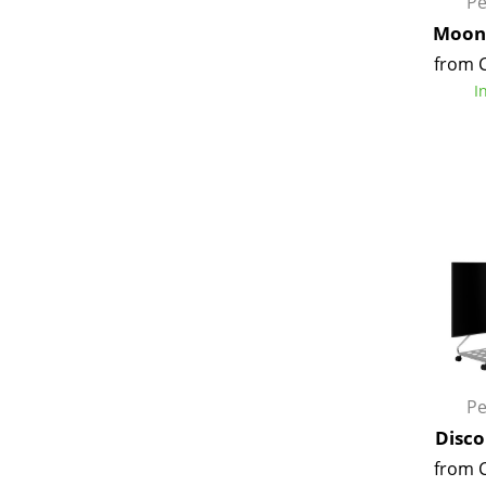
Pe
Moon 
from 
I
Pe
Disco
from 