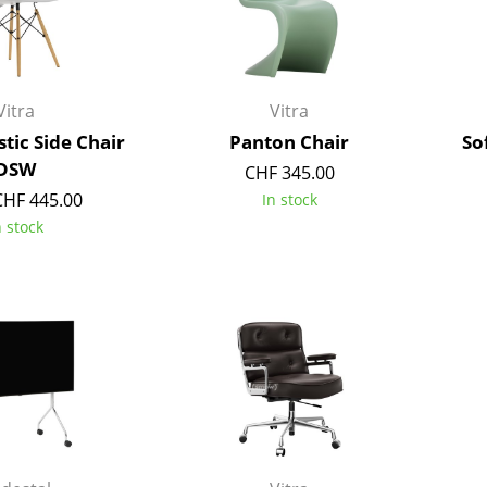
Kid's Room
Home Office
Entrance Hall
Bathroom
Vitra
Vitra
Storage
tic Side Chair
Panton Chair
So
Balcony & Garden
DSW
CHF 345.00
CHF 445.00
In stock
Manufacturers
Designers
n stock
Artemide
Alvar Aalto
Cassina
Arne Jacobsen
Fritz Hansen
Charles & Ray Eames
HAY
Eero Saarinen
Knoll International
Egon Eiermann
Louis Poulsen
Eileen Gray
Muuto
Jean Prouvé
Nils Holger Moormann
Le Corbusier