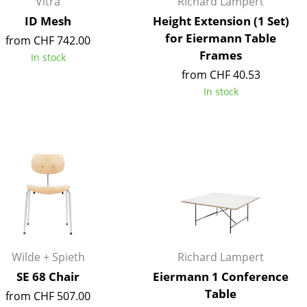
Vitra
Richard Lampert
e
ID Mesh
Height Extension (1 Set)
for Eiermann Table
from CHF 742.00
Frames
In stock
from CHF 40.53
In stock
n
ign
Wilde + Spieth
Richard Lampert
SE 68 Chair
Eiermann 1 Conference
n
Table
from CHF 507.00