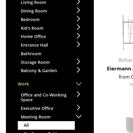
Lecterns
Living Room
Stools
Kids Desk
Dining Room
Benches & Loungers
Garden Table
Bedroom
Beanbags
Bar Trolley
Kid's Room
Garden Chairs
Components
Home Office
Kids Chairs
... all Tables
Entrance Hall
Rocking Chairs
Office Swivel Chairs
Bathroom
Richa
Conference Chairs
Storage Room
Eiermann 
Executive Chairs
Balcony & Garden
from 
Components
Work
I
... all Seating
Office and Co-Working
Space
Executive Office
Meeting Room
All