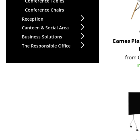
Conference Tables
Conference Chairs
Reception
Canteen & Social Area
Business Solutions
Eames Plas
The Responsible Office
from 
I