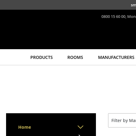
Skip to main content
sm
0800 15 60 00, Mon
PRODUCTS
ROOMS
MANUFACTURERS 
Seating
Tables
Dining Room Chairs
Dining Room Tables
Sofa
Side Tables
Armchairs
Coffee Tables
Lounge Chairs
Desks
Chairs
Bureaus & Desks
Filter by M
Cantilever Chairs
Conference Tables
Home
Bar Stools
Cocktail Tables &