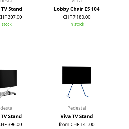
destal
Vitra
Richard Lampert
Ludwig Mies van der Roh
TV Stand
Lobby Chair ES 104
Thonet
Marcel Breuer
CHF 307.00
CHF 7’180.00
USM Haller
Philippe Starck
n stock
In stock
Vitra
Verner Panton
... all Manufacturers A-Z
... all Designers A-Z
New at smow
Inspiration
Special Editions
Design Classics
Women in Design
Bauhaus Design
Midcentury Desig
Scandinavian Des
destal
Pedestal
Italian Design
 TV Stand
Viva TV Stand
Sustainable Desig
CHF 396.00
from CHF 141.00
Natural Materials