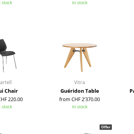
n stock
In stock
Colour Palettes
The Original
Gift Ideas
ge
artell
Vitra
at a Glance
i Chair
Guéridon Table
P
ons
CHF 220.00
from CHF 2’370.00
n stock
In stock
rm
Offer