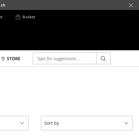
.ch
nt
Basket
Enter a search term
STORE
Beds
Accessories
Double Beds
Clocks
Single Beds
Mirrors
Stacking Beds
Figures & Miniatures
Children's Beds
Vases
Bedside Tables &
Trays
Sort by
Bedding Accessories
Office Utensils
... all Beds
Storage Boxes