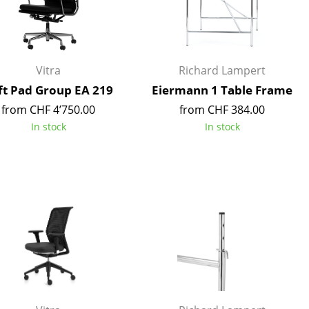
Reception
Canteen & Social Area
Business Solutions
The Responsible Office
Vitra
Richard Lampert
ft Pad Group EA 219
Eiermann 1 Table Frame
from CHF 4’750.00
from CHF 384.00
In stock
In stock
The Original