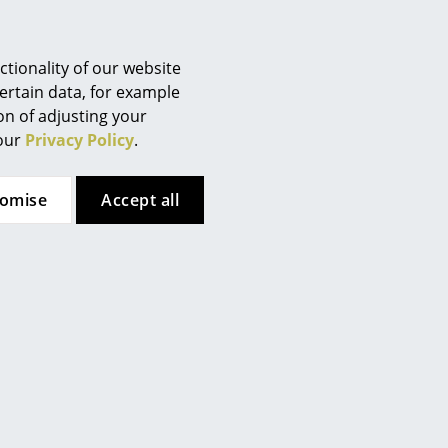
tionality of our website
ertain data, for example
ion of adjusting your
 our
Privacy Policy
.
Pedestal
USM Haller
on TV Stand Bundle
USM Haller Table
tomise
Accept all
Advanced
from CHF 444.00
from CHF 1’840.00
In stock
In stock