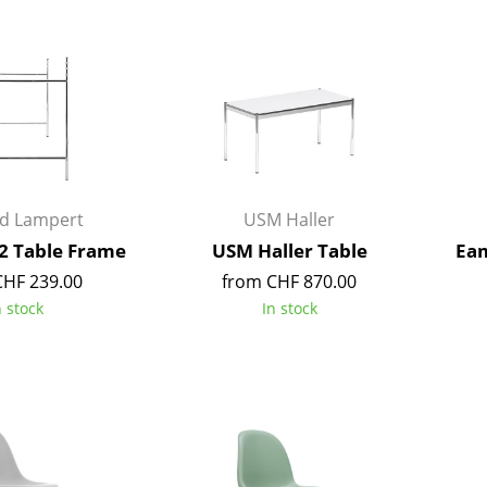
Bar Furniture
Outdoor Lighting
Wardrobes
Battery Lighting
Occasional Storage
... all Lighting
Components
... all Storage
USM Haller Configurator
rd Lampert
USM Haller
2 Table Frame
USM Haller Table
Eam
CHF 239.00
from CHF 870.00
n stock
In stock
Home
Living Room
Dining Room
Bedroom