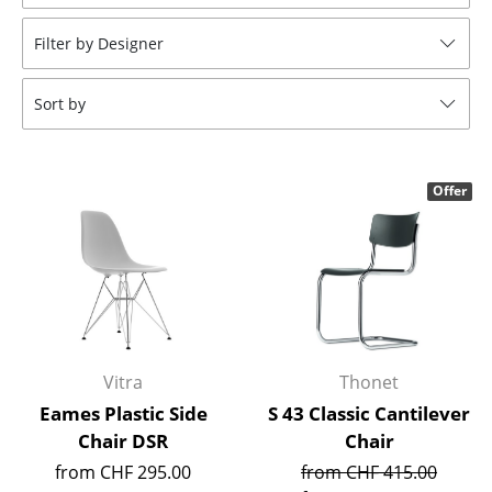
Stools
Filter by Designer
Benches & Loungers
Sort by
Beanbags
Garden Chairs
Offer
Kids Chairs
Rocking Chairs
Office Swivel Chairs
Conference Chairs
Executive Chairs
Vitra
Thonet
Eames Plastic Side
S 43 Classic Cantilever
Components
Chair DSR
Chair
... all Seating
from CHF 295.00
from CHF 415.00