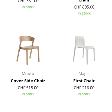
CHF 331.00
Mirrors
CHF 895.00
In stock
In stock
Figures & Miniatures
Vases
Trays
Office Utensils
Storage Boxes
Blankets
Muuto
Magis
Cushions
Cover Side Chair
First Chair
Rugs
CHF 518.00
CHF 216.00
In stock
In stock
Curtains
... all Accessories