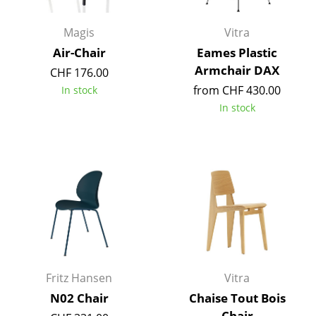
Battery Lighting
Magis
Vitra
... all Lighting
Air-Chair
Eames Plastic
Armchair DAX
CHF 176.00
Beds
from CHF 430.00
In stock
Double Beds
In stock
Single Beds
Stacking Beds
Children's Beds
Bedside Tables & Bedding Accessories
... all Beds
Fritz Hansen
Vitra
Accessories
N02 Chair
Chaise Tout Bois
Clocks
Chair