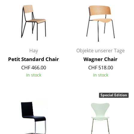
Rooms
Home
Living Room
Dining Room
Hay
Objekte unserer Tage
Bedroom
Petit Standard Chair
Wagner Chair
CHF 466.00
CHF 518.00
Kid's Room
In stock
In stock
Home Office
Entrance Hall
Special Edition
Bathroom
Storage
Balcony & Garden