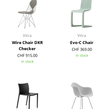
Occasional Storage
Components
... all Storage
Vitra
Vitra
Lighting
Wire Chair DKR
Evo-C Chair
Pendant Lamps & Ceiling Lamps
Checker
CHF 369.00
Table Lamps
CHF 915.00
In stock
In stock
Desk Lamps
Standing Lamps & Reading Lamps
Floor Lamps
Wall Lights
Outdoor Lighting