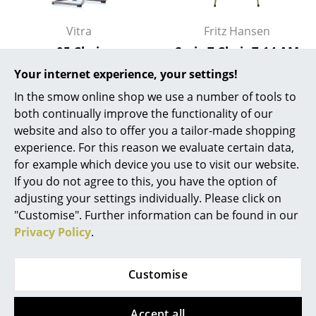
Work
Vitra
Fritz Hansen
.05 Chair
Serie 7 Chair 7:14 AM
Office & Co-Working Space
Colour Edition
from CHF 715.00
Your internet experience, your settings!
Executive’s Office
CHF 507.00
In stock
In the smow online shop we use a number of tools to
Limited special edition
Meeting Room
both continually improve the functionality of our
website and also to offer you a tailor-made shopping
Reception
experience. For this reason we evaluate certain data,
Offer
for example which device you use to visit our website.
Canteen & Social Area
If you do not agree to this, you have the option of
Business Solutions
adjusting your settings individually. Please click on
"Customise". Further information can be found in our
The Responsible Office
Privacy Policy
.
Manufacturers & Designers
Customise
Fritz Hansen
Arper
Manufacturers
Ant Chair 3101
Catifa 46 Tube
Accept all