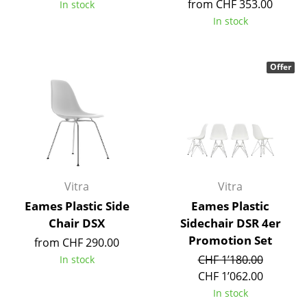
from CHF 353.00
In stock
Tables
In stock
Dining Room Tables
Offer
Side Tables
Coffee Tables
Desks
Bureaus & Desks
Conference Tables
Vitra
Vitra
Eames Plastic Side
Eames Plastic
Cocktail Tables & Lecterns
Chair DSX
Sidechair DSR 4er
Kids Desk
Promotion Set
from CHF 290.00
CHF 1’180.00
In stock
Garden Table
CHF 1’062.00
Bar Trolley
In stock