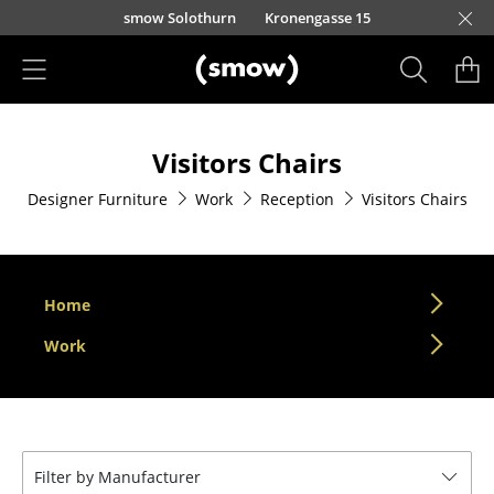
Skip to main content
smow Solothurn
Kronengasse 15
Products
Visitors Chairs
Seating
Designer Furniture
Work
Reception
Visitors Chairs
Dining Room Chairs
Sofa
Armchairs
Home
Lounge Chairs
Work
Chairs
Cantilever Chairs
Filter by Manufacturer
Bar Stools