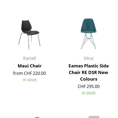
Components
... all Tables
Storage
Shelves & Cabinets
Bookshelves
Kartell
Vitra
Wall Mounted Shelving
Maui Chair
Eames Plastic Side
Sideboards & Commodes
Chair RE DSR New
from CHF 220.00
Colours
In stock
Multimedia Units
CHF 295.00
Side & Roll Container
In stock
Bar Furniture
Wardrobes