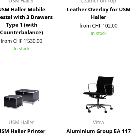
USM Haller
Leather on Top
e
USM Haller Mobile
Leather Overlay for USM
estal with 3 Drawers
Haller
Type 1 (with
from CHF 102.00
Counterbalance)
In stock
from CHF 1’530.00
In stock
n
ign
USM Haller
Vitra
n
USM Haller Printer
Aluminium Group EA 117