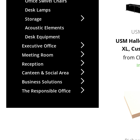
Office Swivel Chairs
Desk Lamps
Storage
Acoustic Elements
USM
Desk Equipment
USM Hall
Executive Office
XL, Cu
Meeting Room
from C
Reception
I
Canteen & Social Area
Business Solutions
The Responsible Office