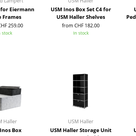
rd Lampert
USM Haller
Richard Lampert
Ludwig Mies van der Roh
 for Eiermann
USM Inos Box Set C4 for
Thonet
Marcel Breuer
e Frames
USM Haller Shelves
Ped
USM Haller
Philippe Starck
CHF 259.00
from CHF 182.00
Vitra
Verner Panton
n stock
In stock
... all Manufacturers A-Z
... all Designers A-Z
New at smow
Inspiration
Special Editions
Design Classics
Women in Design
Bauhaus Design
Midcentury Desig
Scandinavian Des
Italian Design
 Haller
USM Haller
Sustainable Desig
Inos Box
USM Haller Storage Unit
Natural Materials