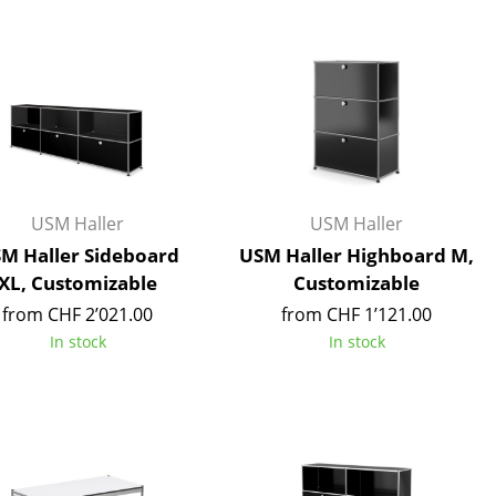
Blankets
Cushions
Rugs
Curtains
... all Accessories
USM Haller
USM Haller
M Haller Sideboard
USM Haller Highboard M,
XL, Customizable
Customizable
from CHF 2’021.00
from CHF 1’121.00
In stock
In stock
Work
Office & Co-Working Space
Executive’s Office
Meeting Room