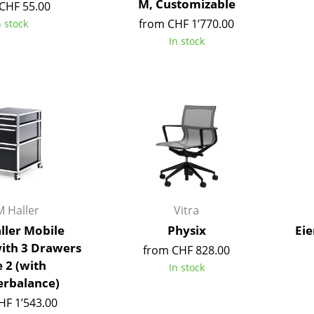
M, Customizable
CHF 55.00
Colour Palettes
from CHF 1’770.00
n stock
The Original
In stock
Gift Ideas
ge
 Haller
Vitra
at a Glance
ller Mobile
Physix
Eie
ons
with 3 Drawers
from CHF 828.00
 2 (with
In stock
rbalance)
rm
HF 1’543.00