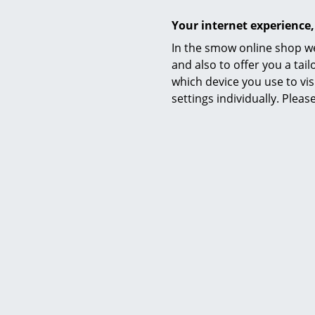
I
Your internet experience,
In the smow online shop we
and also to offer you a ta
which device you use to vis
settings individually. Plea
USM
USM Halle
with 2 Dr
CHF 
I