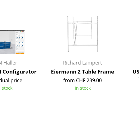
Bar Furniture
Outdoor Lighting
Wardrobes
Battery Lighting
Occasional Storage
... all Lighting
Components
... all Storage
USM Haller Configurator
 Haller
Richard Lampert
Configurator
Eiermann 2 Table Frame
US
dual price
from CHF 239.00
n stock
In stock
Home
Living Room
Dining Room
Bedroom