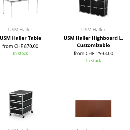
Reception
Canteen & Social Area
Business Solutions
The Responsible Office
USM Haller
USM Haller
USM Haller Table
USM Haller Highboard L,
Customizable
from CHF 870.00
from CHF 1’933.00
In stock
The Original
In stock