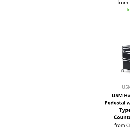
from 
I
Service
Contact
Payment
Shipping
FAQ
Return & Exchan
USM
Our Advantages 
USM Ha
Terms & Conditi
Pedestal 
Privacy Policy
Type
Counte
Enter a search te
from C