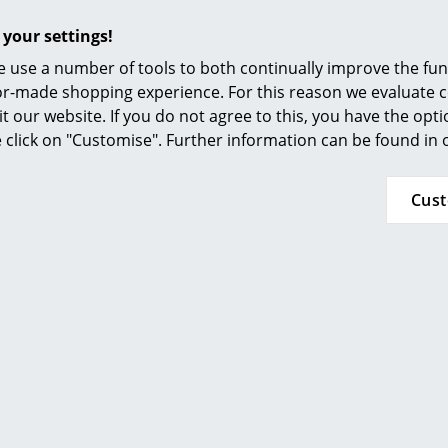
n stock
 your settings!
 use a number of tools to both continually improve the func
ilor-made shopping experience. For this reason we evaluate c
it our website. If you do not agree to this, you have the opt
se click on "Customise". Further information can be found in
Cus
 Haller
USM Haller
N
r Sideboard L
USM Haller Highboard L
op-down Doors
with 4 Drop-down Doors
1’796.00
CHF 2’761.00
n stock
In stock
Av
(