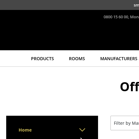
Skip to main content
sm
0800 15 60 00, Mon
PRODUCTS
ROOMS
MANUFACTURERS 
Seating
Tables
Of
Dining Room Chairs
Dining Room Tables
Sofa
Side Tables
Armchairs
Coffee Tables
Lounge Chairs
Desks
Chairs
Bureaus & Desks
Filter by M
Cantilever Chairs
Conference Tables
Home
Bar Stools
Cocktail Tables &