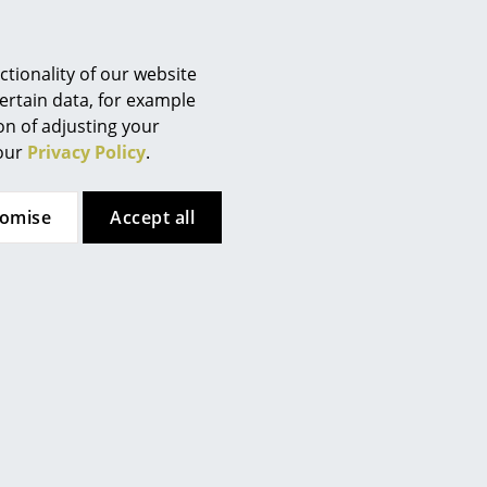
tionality of our website
ertain data, for example
ion of adjusting your
 our
Privacy Policy
.
tomise
Accept all
ils Holger Moormann
Artemide
FNP Shelving
Tolomeo Table Lamp
Configurator
from CHF 250.00
from CHF 225.00
Individual price
In stock
ailable within 3-4 weeks
standard delivery time)