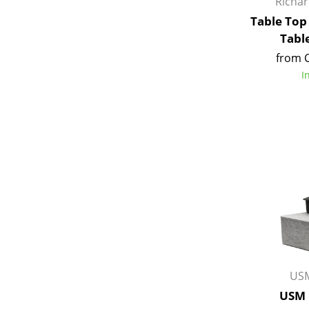
Richa
Table Top
Tabl
from 
I
USM
USM 