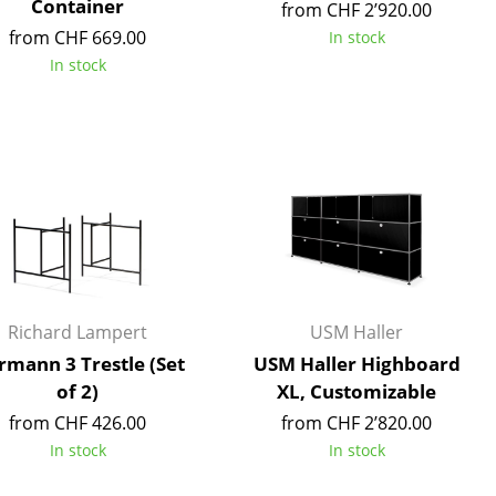
Container
from CHF 2’920.00
from CHF 669.00
In stock
In stock
Company
About Us
smow On-Site
Work with smow
Work at smow
Newsletter
Richard Lampert
USM Haller
Legal Notice
rmann 3 Trestle (Set
USM Haller Highboard
of 2)
XL, Customizable
from CHF 426.00
from CHF 2’820.00
In stock
In stock