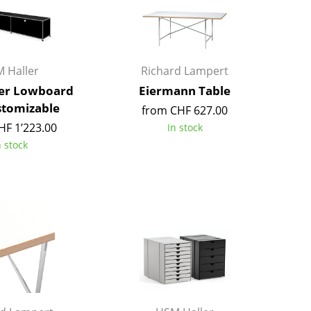
Kid's Room
Home Office
Entrance Hall
Bathroom
 Haller
Richard Lampert
Storage
er Lowboard
Eiermann Table
Balcony & Garden
stomizable
from CHF 627.00
HF 1’223.00
In stock
Manufacturers
Designers
n stock
Artemide
Alvar Aalto
Cassina
Arne Jacobsen
Fritz Hansen
Charles & Ray Eames
HAY
Eero Saarinen
Knoll International
Egon Eiermann
Louis Poulsen
Eileen Gray
Muuto
Jean Prouvé
Nils Holger Moormann
Le Corbusier