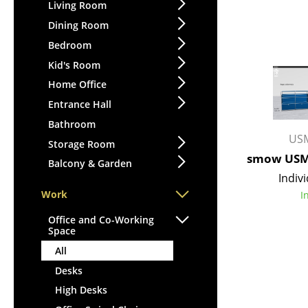
Lecterns
Living Room
Stools
Kids Desk
Dining Room
Benches & Loungers
Garden Table
Bedroom
Beanbags
Bar Trolley
Kid's Room
Garden Chairs
Components
Home Office
Kids Chairs
... all Tables
Entrance Hall
Rocking Chairs
Office Swivel Chairs
Bathroom
USM
Conference Chairs
Storage Room
smow USM 
Executive Chairs
Balcony & Garden
Indivi
Components
Work
I
... all Seating
Office and Co-Working
Space
All
Desks
High Desks