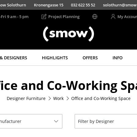
ow Solothurn
Kronengasse 15
032 622 55 52
solothurn@smow
-Fri 9 am - 5 pm
Project Planning
My Accou
& DESIGNERS
HIGHLIGHTS
OFFERS
INFO
Storage
Lighting
fice and Co-Working Sp
Shelves & Cabinets
Pendant Lamps &
Ceiling Lamps
Bookshelves
Table Lamps
Designer Furniture
Work
Office and Co-Working Space
Wall Mounted
Shelving
Desk Lamps
Sideboards &
Standing Lamps &
Commodes
Reading Lamps
anufacturer
Filter by Designer
Multimedia Units
Floor Lamps
Side & Roll Container
Wall Lights