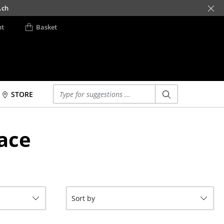
.ch
nt
Basket
Enter a search term
STORE
Beds
Accessories
ace
Double Beds
Clocks
Single Beds
Mirrors
Stacking Beds
Figures & Miniatures
Children's Beds
Vases
Bedside Tables &
Trays
Sort by
Bedding Accessories
Office Utensils
... all Beds
Storage Boxes