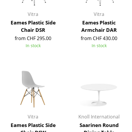
Components
Vitra
Vitra
... all Tables
Eames Plastic Side
Eames Plastic
Chair DSR
Armchair DAR
Storage
from CHF 295.00
from CHF 430.00
Shelves & Cabinets
In stock
In stock
Bookshelves
Wall Mounted Shelving
Sideboards & Commodes
Multimedia Units
Side & Roll Container
Bar Furniture
Vitra
Knoll International
Eames Plastic Side
Saarinen Round
Wardrobes