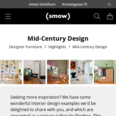
Skip to main content
smow Solothurn
Kronengasse 15
Products
Mid-Century Design
Seating
Designer Furniture
Highlights
Mid-Century Design
Dining Room Chairs
Sofa
Armchairs
Lounge Chairs
Chairs
Seeking more inspiration? We have some
Cantilever Chairs
wonderful interior design examples we'd be
delighted to share with you, and which are
Bar Stools
presented as a picture gallery by Flowbox. This