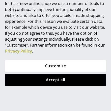
In the smow online shop we use a number of tools to
Marcel Breuer
both continually improve the functionality of our
website and also to offer you a tailor-made shopping
Philippe Starck
experience. For this reason we evaluate certain data,
for example which device you use to visit our website.
Verner Panton
If you do not agree to this, you have the option of
... all Designers A-Z
adjusting your settings individually. Please click on
"Customise". Further information can be found in our
Privacy Policy
.
Highlights
Knoll International
Wilde + Spieth
New at smow
Customise
Saarinen Oval Coffee
SE 68 Chair
Inspiration
Table
from CHF 507.00
Accept all
from CHF 2’247.00
In stock
Special Editions
In stock
Design Classics
Women in Design
Offer