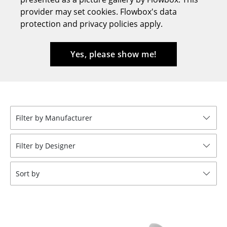
provider may set cookies. Flowbox's data
Stools
protection and privacy policies apply.
Benches & Loungers
Beanbags
Yes, please show me!
Garden Chairs
Kids Chairs
Rocking Chairs
Filter by Manufacturer
Office Swivel Chairs
Filter by Designer
Conference Chairs
Sort by
Executive Chairs
Components
... all Seating