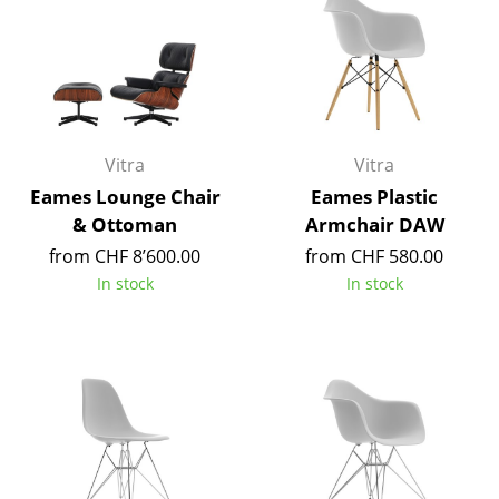
Tables
Dining Room Tables
Side Tables
Coffee Tables
Vitra
Vitra
Eames Lounge Chair
Eames Plastic
Desks
& Ottoman
Armchair DAW
Bureaus & Desks
from CHF 8’600.00
from CHF 580.00
In stock
In stock
Conference Tables
Cocktail Tables & Lecterns
Kids Desk
Garden Table
Bar Trolley