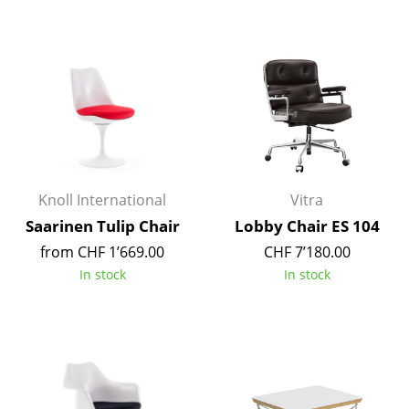
Work
Office & Co-Working Space
Executive’s Office
Meeting Room
Reception
Knoll International
Vitra
Canteen & Social Area
Saarinen Tulip Chair
Lobby Chair ES 104
Business Solutions
from CHF 1’669.00
CHF 7’180.00
In stock
In stock
The Responsible Office
Manufacturers & Designers
Manufacturers