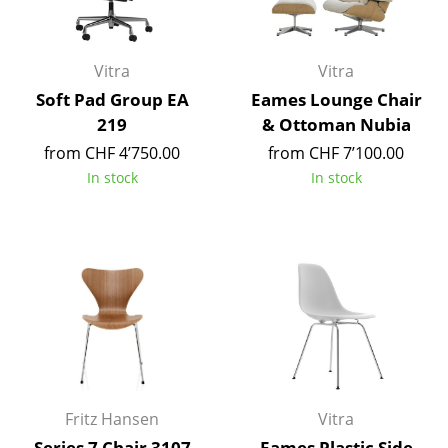
Mirrors
Figures & Miniatures
Vitra
Vitra
Soft Pad Group EA
Eames Lounge Chair
Vases
219
& Ottoman Nubia
Trays
from CHF 4’750.00
from CHF 7’100.00
In stock
In stock
Office Utensils
Storage Boxes
Blankets
Cushions
Rugs
Curtains
Fritz Hansen
Vitra
... all Accessories
Series 7 Chair 3107
Eames Plastic Side