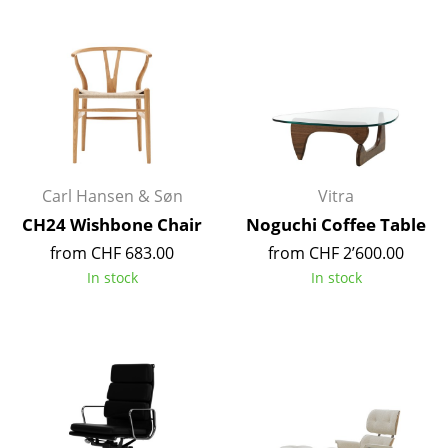
Battery Lighting
... all Lighting
Beds
Double Beds
Single Beds
Carl Hansen & Søn
Vitra
CH24 Wishbone Chair
Noguchi Coffee Table
Stacking Beds
from CHF 683.00
from CHF 2’600.00
Children's Beds
In stock
In stock
Bedside Tables & Bedding Accessories
... all Beds
Accessories
Clocks