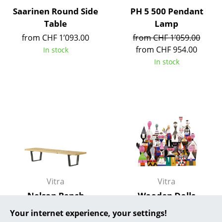
Saarinen Round Side
PH 5 500 Pendant
... all Manufacturers A-Z
Table
Lamp
from CHF 1’093.00
from CHF 1’059.00
Designers
from CHF 954.00
In stock
Alvar Aalto
In stock
Arne Jacobsen
Charles & Ray Eames
Eero Saarinen
Egon Eiermann
Eileen Gray
Jean Prouvé
Vitra
Vitra
Nelson Bench
Wooden Dolls
Le Corbusier
from CHF 889.00
CHF 135.00
Your internet experience, your settings!
Ludwig Mies van der Rohe
In stock
In stock