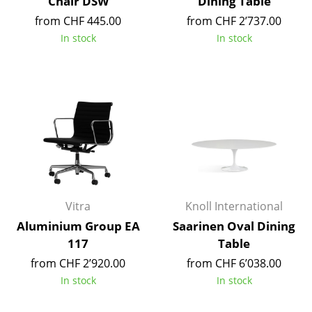
Chair DSW
Dining Table
Occasional Storage
from CHF 445.00
from CHF 2’737.00
In stock
In stock
Components
... all Storage
Lighting
Pendant Lamps & Ceiling Lamps
Table Lamps
Desk Lamps
Vitra
Knoll International
Standing Lamps & Reading Lamps
Aluminium Group EA
Saarinen Oval Dining
Floor Lamps
117
Table
from CHF 2’920.00
from CHF 6’038.00
Wall Lights
In stock
In stock
Outdoor Lighting