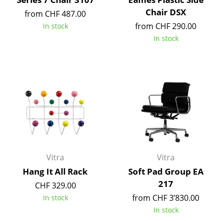
Chair DSX
from CHF 487.00
Rooms
from CHF 290.00
In stock
Home
In stock
Living Room
Dining Room
Bedroom
Kid's Room
Home Office
Entrance Hall
Vitra
Vitra
Hang It All Rack
Soft Pad Group EA
Bathroom
217
CHF 329.00
Storage
from CHF 3’830.00
In stock
In stock
Balcony & Garden