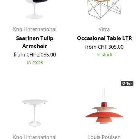
Artemide
Cassina
Fritz Hansen
Knoll International
Vitra
HAY
Saarinen Tulip
Occasional Table LTR
Armchair
from CHF 305.00
Knoll International
from CHF 2’065.00
In stock
Louis Poulsen
In stock
Muuto
Offer
Nils Holger Moormann
Richard Lampert
Thonet
USM Haller
Vitra
Knoll International
Louis Poulsen