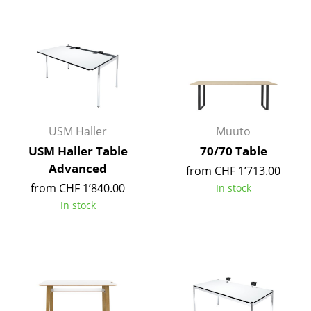
Components
... all Tables
Storage
Shelves & Cabinets
Bookshelves
USM Haller
Muuto
USM Haller Table
70/70 Table
Wall Mounted Shelving
Advanced
from CHF 1’713.00
Sideboards & Commodes
from CHF 1’840.00
In stock
In stock
Multimedia Units
Side & Roll Container
Bar Furniture
Wardrobes