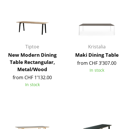
Mirrors
Figures & Miniatures
Vases
Trays
Tiptoe
Kristalia
Office Utensils
New Modern Dining
Maki Dining Table
Table Rectangular,
from CHF 3’307.00
Storage Boxes
Metal/Wood
In stock
Blankets
from CHF 1’132.00
In stock
Cushions
Rugs
Curtains
... all Accessories