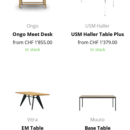
Occasional Storage
Components
Ongo
USM Haller
... all Storage
Ongo Meet Desk
USM Haller Table Plus
from CHF 1’855.00
from CHF 1’379.00
Lighting
In stock
In stock
Pendant Lamps & Ceiling Lamps
Table Lamps
Desk Lamps
Standing Lamps & Reading Lamps
Floor Lamps
Wall Lights
Vitra
Muuto
Outdoor Lighting
EM Table
Base Table