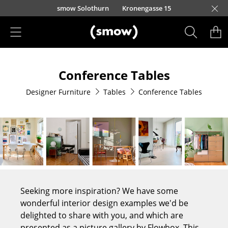
Skip to main content
smow Solothurn
Kronengasse 15
Products
Conference Tables
Seating
Designer Furniture
Tables
Conference Tables
Dining Room Chairs
Sofa
Armchairs
Lounge Chairs
Chairs
Seeking more inspiration? We have some
Cantilever Chairs
wonderful interior design examples we'd be
delighted to share with you, and which are
Bar Stools
presented as a picture gallery by Flowbox. This