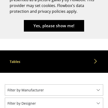
provider may set cookies. Flowbox's data
Stools
protection and privacy policies apply.
Benches & Loungers
Beanbags
Yes, please show me!
Garden Chairs
Kids Chairs
Rocking Chairs
Tables
Office Swivel Chairs
Conference Chairs
Executive Chairs
Filter by Manufacturer
Components
... all Seating
Filter by Designer