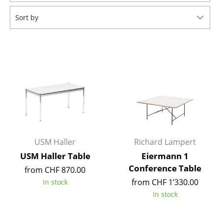
Tables
Sort by
Dining Room Tables
Side Tables
Coffee Tables
Desks
Bureaus & Desks
Conference Tables
USM Haller
Richard Lampert
Cocktail Tables & Lecterns
USM Haller Table
Eiermann 1
Conference Table
from CHF 870.00
Kids Desk
from CHF 1’330.00
In stock
Garden Table
In stock
Bar Trolley