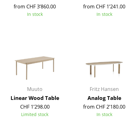
Battery Lighting
from CHF 3’860.00
from CHF 1’241.00
In stock
In stock
... all Lighting
Beds
Double Beds
Single Beds
Stacking Beds
Children's Beds
Muuto
Fritz Hansen
Bedside Tables & Bedding Accessories
Linear Wood Table
Analog Table
CHF 1’298.00
from CHF 2’180.00
... all Beds
Limited stock
In stock
Accessories
Clocks