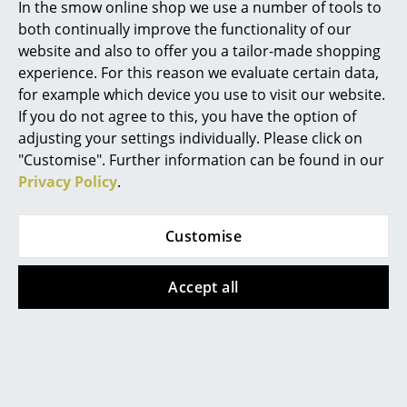
Artemide
In the smow online shop we use a number of tools to
Wood
Metal/Recycled
both continually improve the functionality of our
Plastic
from CHF 1’227.00
Cassina
website and also to offer you a tailor-made shopping
from CHF 1’179.00
Sorry, this item is no longer
experience. For this reason we evaluate certain data,
Fritz Hansen
available.
Available within 2-3 weeks
for example which device you use to visit our website.
(standard delivery time)
HAY
If you do not agree to this, you have the option of
adjusting your settings individually. Please click on
Knoll International
"Customise". Further information can be found in our
Privacy Policy
.
Louis Poulsen
Muuto
Customise
Nils Holger Moormann
Accept all
Richard Lampert
Walter Knoll
Thonet
Temno Table
USM Haller
from CHF 9’023.00
Available within 3 months
Vitra