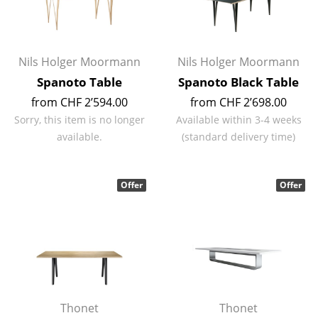
Rooms
Home
Nils Holger Moormann
Nils Holger Moormann
Living Room
Spanoto Table
Spanoto Black Table
from CHF 2’594.00
from CHF 2’698.00
Dining Room
Sorry, this item is no longer
Available within 3-4 weeks
Bedroom
available.
(standard delivery time)
Kid's Room
Offer
Offer
Home Office
Entrance Hall
Bathroom
Storage
Balcony & Garden
Thonet
Thonet