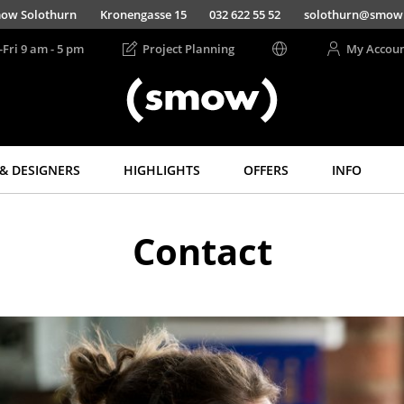
ow Solothurn
Kronengasse 15
032 622 55 52
solothurn@smow
-Fri 9 am - 5 pm
Project Planning
My Accou
& DESIGNERS
HIGHLIGHTS
OFFERS
INFO
Storage
Lighting
Contact
Shelves & Cabinets
Pendant Lamps &
Ceiling Lamps
Bookshelves
Table Lamps
Wall Mounted
Shelving
Desk Lamps
Sideboards &
Standing Lamps &
Commodes
Reading Lamps
Multimedia Units
Floor Lamps
Side & Roll Container
Wall Lights