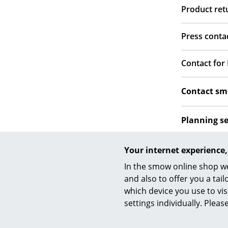
Product re
Press conta
Contact for
Contact s
Planning s
Social med
Your internet experience,
In the smow online shop we
and also to offer you a ta
which device you use to vis
settings individually. Plea