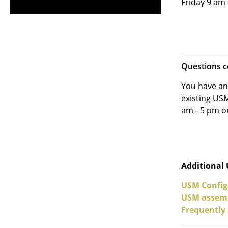
Friday 9 am
Questions 
You have an
existing USM
am - 5 pm 
Additional
USM Config
USM assemb
Frequently