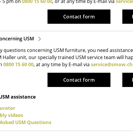
 - 5 pm on
0800 15 60 00
, or at any time by E-mail via
servic
Kid's Room
Home Office
Contact form
Entrance Hall
Bathroom
Storage
concerning USM
Balcony & Garden
y questions concerning USM furniture, you need assistance 
 Haller unit, our specially trained USM service team will h
Manufacturers
Designers
on
0800 15 60 00
, at any time by E-mail via
service@smow.ch
Artemide
Alvar Aalto
Cassina
Arne Jacobsen
Contact form
Fritz Hansen
Charles & Ray Eames
HAY
Eero Saarinen
 USM assistance
Knoll International
Egon Eiermann
urator
Louis Poulsen
Eileen Gray
ly videos
Muuto
Jean Prouvé
 Asked USM Questions
Nils Holger Moormann
Le Corbusier