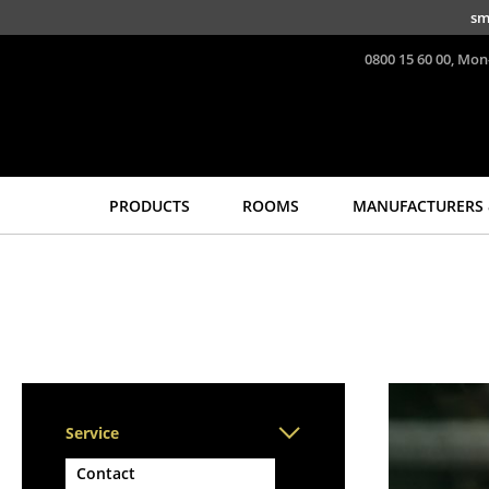
Skip to main content
sm
0800 15 60 00, Mon
PRODUCTS
ROOMS
MANUFACTURERS 
Seating
Tables
Dining Room Chairs
Dining Room Tables
Sofa
Side Tables
Armchairs
Coffee Tables
Lounge Chairs
Desks
Chairs
Bureaus & Desks
Service
Cantilever Chairs
Conference Tables
Bar Stools
Cocktail Tables &
Contact