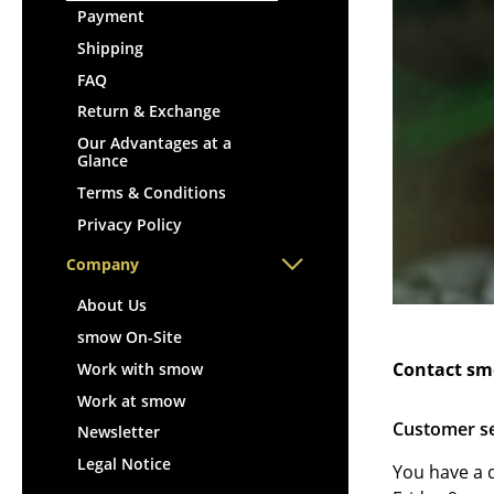
Lecterns
Stools
Payment
Kids Desk
Benches & Loungers
Shipping
Garden Table
Beanbags
FAQ
Bar Trolley
Garden Chairs
Return & Exchange
Components
Kids Chairs
Our Advantages at a
... all Tables
Glance
Rocking Chairs
Terms & Conditions
Office Swivel Chairs
Privacy Policy
Conference Chairs
Executive Chairs
Company
Components
About Us
... all Seating
smow On-Site
Contact sm
Work with smow
Work at smow
Customer s
Newsletter
Legal Notice
You have a 