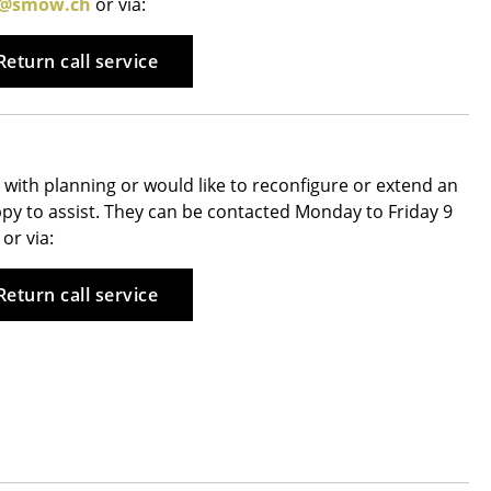
e@smow.ch
or via:
Reception
Canteen & Social Area
Return call service
Business Solutions
The Responsible Office
with planning or would like to reconfigure or extend an
appy to assist. They can be contacted Monday to Friday 9
The Original
or via:
Return call service