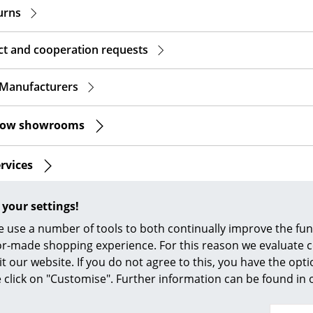
Richard Lampert
Ludwig Mies van der Roh
turns
Thonet
Marcel Breuer
USM Haller
Philippe Starck
ct and cooperation requests
Vitra
Verner Panton
... all Manufacturers A-Z
... all Designers A-Z
 Manufacturers
New at smow
mow showrooms
Inspiration
Special Editions
ervices
Design Classics
Women in Design
ia
 your settings!
Bauhaus Design
 use a number of tools to both continually improve the func
Midcentury Desig
ilor-made shopping experience. For this reason we evaluate c
Scandinavian Des
You have further
it our website. If you do not agree to this, you have the opt
Italian Design
se click on "Customise". Further information can be found in
Sustainable Desig
Natural Materials