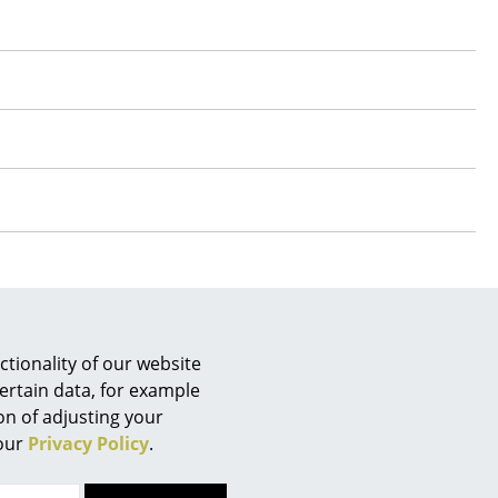
e
tionality of our website
n
ertain data, for example
ign
 questions?
ion of adjusting your
 our
Privacy Policy
.
n