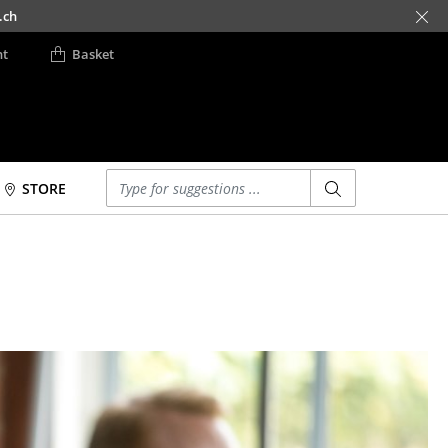
.ch
nt
Basket
Enter a search term
STORE
Beds
Accessories
Double Beds
Clocks
Single Beds
Mirrors
Stacking Beds
Figures & Miniatures
Children's Beds
Vases
Bedside Tables &
Trays
Bedding Accessories
Office Utensils
... all Beds
Storage Boxes