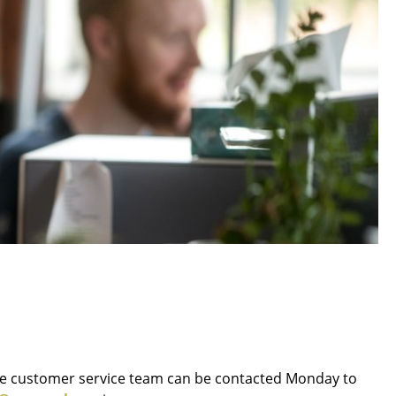
Blankets
Cushions
Rugs
Curtains
... all Accessories
Work
Office & Co-Working Space
Executive’s Office
ne customer service team can be contacted Monday to
Meeting Room