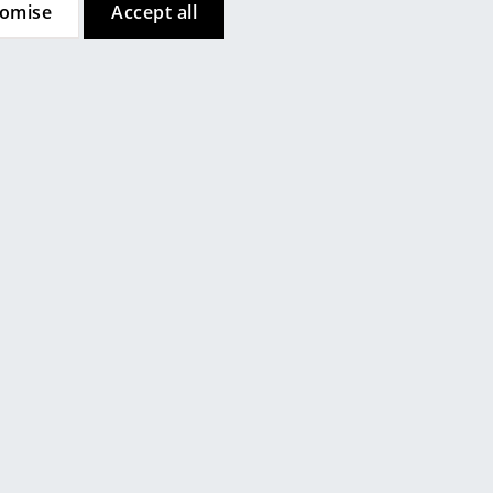
tomise
Accept all
ch
Contact local store
Company
About Us
smow On-Site
Work with smow
Work at smow
Newsletter
Legal Notice
Customer Reviews