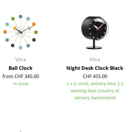
Blankets
Cushions
Rugs
Curtains
... all Accessories
Vitra
Vitra
Ball Clock
Night Desk Clock Black
from CHF 345.00
CHF 455.00
In stock
2 x in stock, delivery time 2-3
working days (country of
delivery Switzerland)
Work
Office & Co-Working Space
Executive’s Office
Meeting Room