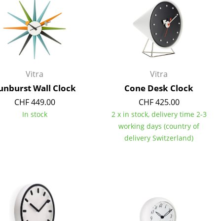
Reception
Canteen & Social Area
Business Solutions
The Responsible Office
Vitra
Vitra
unburst Wall Clock
Cone Desk Clock
The Original
CHF 449.00
CHF 425.00
In stock
2 x in stock, delivery time 2-3
working days (country of
delivery Switzerland)