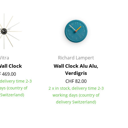
Bar Furniture
Outdoor Lighting
Wardrobes
Battery Lighting
Occasional Storage
... all Lighting
Components
... all Storage
USM Haller Configurator
Vitra
Richard Lampert
Wall Clock
Wall Clock Alu Alu,
Verdigris
 469.00
CHF 82.00
 delivery time 2-3
ays (country of
2 x in stock, delivery time 2-3
 Switzerland)
working days (country of
Home
delivery Switzerland)
Living Room
Dining Room
Bedroom