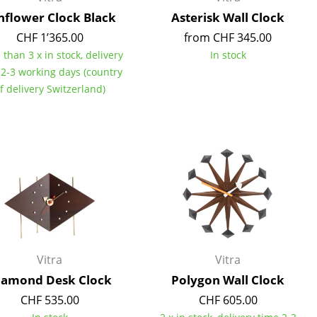
nflower Clock Black
Asterisk Wall Clock
CHF 1’365.00
from CHF 345.00
than 3 x in stock, delivery
In stock
 2-3 working days (country
Company
f delivery Switzerland)
About Us
smow On-Site
Work with smow
Work at smow
Newsletter
Legal Notice
Vitra
Vitra
iamond Desk Clock
Polygon Wall Clock
CHF 535.00
CHF 605.00