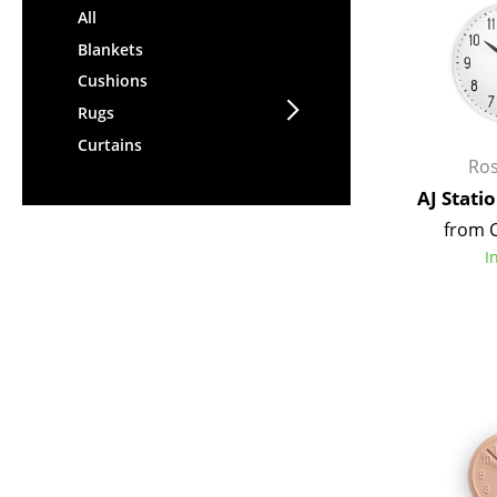
All
Blankets
Cushions
Rugs
Curtains
Ro
AJ Stati
from 
I