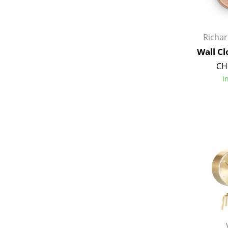
Richa
Wall Cl
CH
I