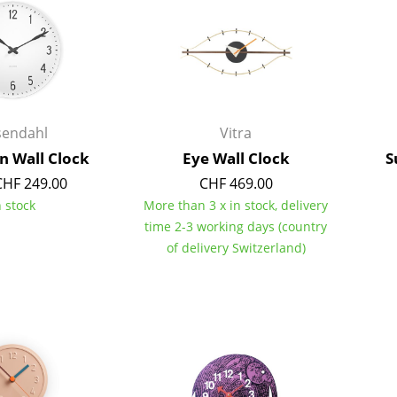
Kid's Room
Home Office
Entrance Hall
Bathroom
Storage
sendahl
Vitra
Balcony & Garden
on Wall Clock
Eye Wall Clock
S
Manufacturers
Designers
CHF 249.00
CHF 469.00
n stock
More than 3 x in stock, delivery
Artemide
Alvar Aalto
time 2-3 working days (country
Cassina
Arne Jacobsen
of delivery Switzerland)
Fritz Hansen
Charles & Ray Eames
HAY
Eero Saarinen
Knoll International
Egon Eiermann
Louis Poulsen
Eileen Gray
Muuto
Jean Prouvé
Nils Holger Moormann
Le Corbusier