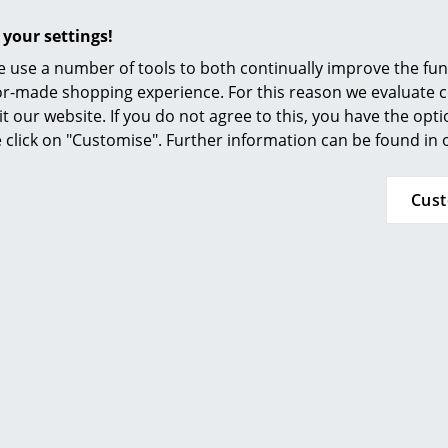
 delivery time 2-3
1 x in stock, delivery time 2-3
ays (country of
working days (country of
 your settings!
 Switzerland)
delivery Switzerland)
 use a number of tools to both continually improve the func
ilor-made shopping experience. For this reason we evaluate c
it our website. If you do not agree to this, you have the opt
se click on "Customise". Further information can be found in
Cus
Vitra
Vitra
 Clock Black
Spindle Wall Clock
P
 469.00
CHF 525.00
 delivery time 2-3
1 x in stock, delivery time 2-3
1 x 
ays (country of
working days (country of
w
 Switzerland)
delivery Switzerland)