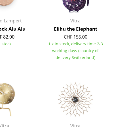
Richard Lampert
Ludwig Mies van der Roh
Thonet
Marcel Breuer
USM Haller
Philippe Starck
rd Lampert
Vitra
Vitra
Verner Panton
ock Alu Alu
Elihu the Elephant
... all Manufacturers A-Z
... all Designers A-Z
F 82.00
CHF 155.00
n stock
1 x in stock, delivery time 2-3
New at smow
working days (country of
Inspiration
delivery Switzerland)
Special Editions
Design Classics
Women in Design
Bauhaus Design
Midcentury Desig
Scandinavian Des
Italian Design
Sustainable Desig
Natural Materials
Vitra
Vitra