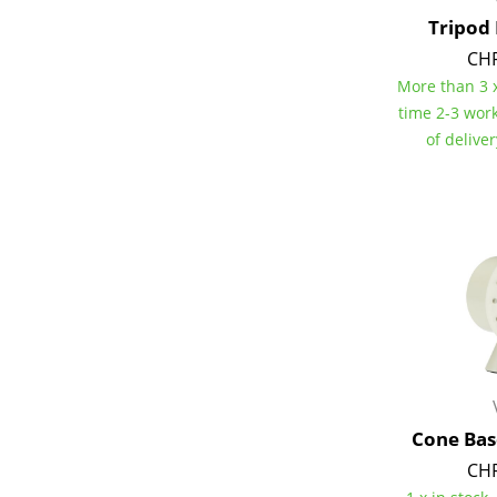
Tripod
CHF
More than 3 x
time 2-3 wor
Service
of delive
Contact
Payment
Shipping
FAQ
Return & Exchan
Our Advantages 
Terms & Conditi
Privacy Policy
Cone Bas
Enter a search te
CHF