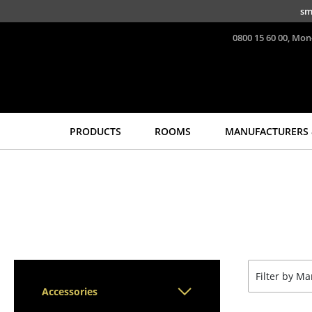
Skip to main content
sm
0800 15 60 00, Mon
PRODUCTS
ROOMS
MANUFACTURERS 
Seating
Tables
Dining Room Chairs
Dining Room Tables
Sofa
Side Tables
Armchairs
Coffee Tables
Lounge Chairs
Desks
Chairs
Bureaus & Desks
Filter by M
Cantilever Chairs
Conference Tables
Accessories
Bar Stools
Cocktail Tables &