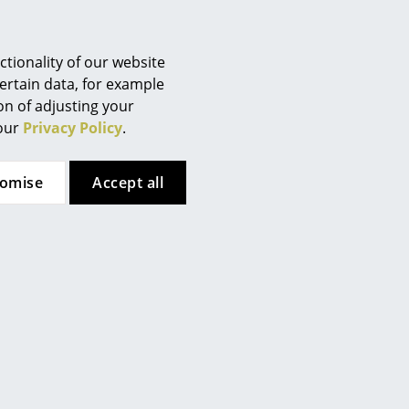
In stock
2 x in stock, delivery time 2-3
working days (country of
delivery Switzerland)
tionality of our website
ertain data, for example
ion of adjusting your
 our
Privacy Policy
.
tomise
Accept all
Vitra
Vitra
opsicle Wall Clock
Wheel Wall Clock
CHF 845.00
CHF 525.00
in stock, delivery time 2-3
1 x in stock, delivery time 2-3
orking days (country of
working days (country of
delivery Switzerland)
delivery Switzerland)