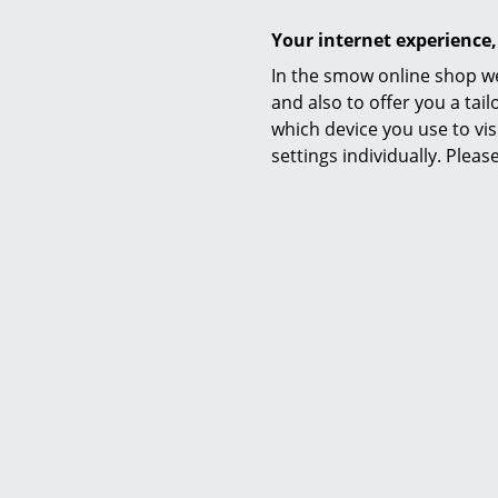
1 x in stock,
working d
Your internet experience,
delivery
In the smow online shop we
and also to offer you a ta
which device you use to vis
settings individually. Plea
Sunburst
CHF
1 x in stock,
working d
delivery