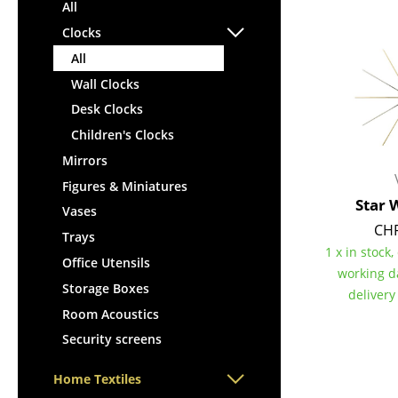
Lecterns
All
Stools
Kids Desk
Clocks
Benches & Loungers
Garden Table
All
Beanbags
Bar Trolley
Wall Clocks
Garden Chairs
Components
Desk Clocks
Kids Chairs
... all Tables
Children's Clocks
Rocking Chairs
Office Swivel Chairs
Mirrors
Conference Chairs
Figures & Miniatures
Star 
Executive Chairs
Vases
CHF
Components
Trays
1 x in stock,
... all Seating
Office Utensils
working d
Storage Boxes
delivery
Room Acoustics
Security screens
Home Textiles