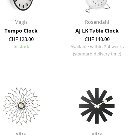
e
Magis
Rosendahl
Tempo Clock
AJ LK Table Clock
CHF 123.00
CHF 140.00
In stock
Available within 2-4 weeks
(standard delivery time)
n
ign
n
Vitra
Vitra