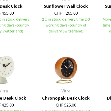
Colour Palettes
 Desk Clock
Sunflower Wall Clock
Su
The Original
 455.00
CHF 1’265.00
 in stock, delivery
2 x in stock, delivery time 2-3
More 
Gift Ideas
king days (country
working days (country of
time
ry Switzerland)
delivery Switzerland)
o
ge
at a Glance
ons
Vitra
Vitra
e Desk Clock
Chronopak Desk Clock
D
rm
 425.00
CHF 525.00