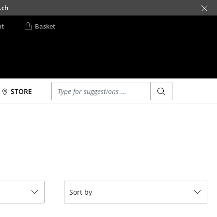
.ch
nt
Basket
Enter a search term
STORE
Beds
Accessories
Double Beds
Clocks
Single Beds
Mirrors
Stacking Beds
Figures & Miniatures
Children's Beds
Vases
Bedside Tables &
Trays
Sort by
Bedding Accessories
Office Utensils
... all Beds
Storage Boxes