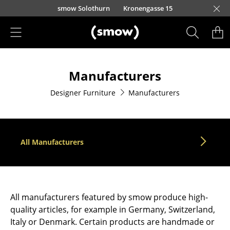
Skip to main content
smow Solothurn
Kronengasse 15
Products
Manufacturers
Seating
Designer Furniture
Manufacturers
Dining Room Chairs
Sofa
Armchairs
All Manufacturers
Lounge Chairs
Chairs
All manufacturers featured by smow produce high-
Cantilever Chairs
quality articles, for example in Germany, Switzerland,
Italy or Denmark. Certain products are handmade or
Bar Stools