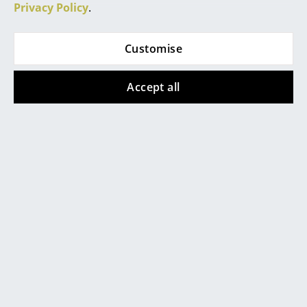
Artemide
Privacy Policy
.
Cassina
Customise
Fritz Hansen
HAY
Accept all
Knoll International
Louis Poulsen
Muuto
Nils Holger Moormann
Richard Lampert
Thonet
USM Haller
Vitra