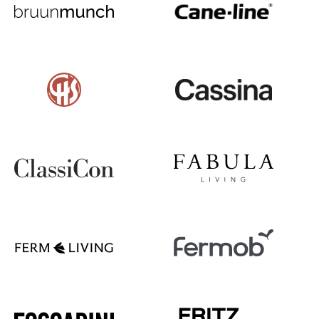
Battery Lighting
... all Lighting
Beds
Double Beds
Single Beds
Stacking Beds
Children's Beds
Bedside Tables & Bedding Accessories
... all Beds
Accessories
Clocks