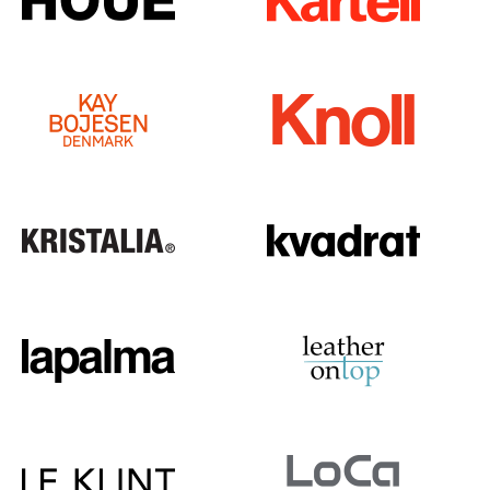
Rooms
Home
Living Room
Dining Room
Bedroom
Kid's Room
Home Office
Entrance Hall
Bathroom
Storage
Balcony & Garden