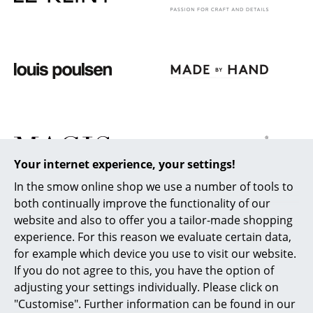
Work
Office & Co-Working Space
Executive’s Office
Meeting Room
Reception
Canteen & Social Area
Your internet experience, your settings!
In the smow online shop we use a number of tools to
Business Solutions
both continually improve the functionality of our
The Responsible Office
website and also to offer you a tailor-made shopping
experience. For this reason we evaluate certain data,
for example which device you use to visit our website.
Manufacturers & Designers
If you do not agree to this, you have the option of
Manufacturers
adjusting your settings individually. Please click on
"Customise". Further information can be found in our