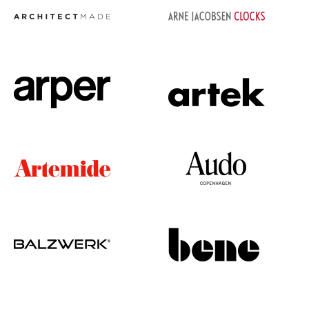
Occasional Storage
Components
... all Storage
Lighting
Pendant Lamps & Ceiling Lamps
Table Lamps
Desk Lamps
Standing Lamps & Reading Lamps
Floor Lamps
Wall Lights
Outdoor Lighting