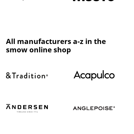
Components
... all Tables
Storage
All manufacturers a-z in the
Shelves & Cabinets
smow online shop
Bookshelves
Wall Mounted Shelving
Sideboards & Commodes
Multimedia Units
Side & Roll Container
Bar Furniture
Wardrobes