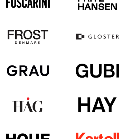
Mirrors
Figures & Miniatures
Vases
Trays
Office Utensils
Storage Boxes
Blankets
Cushions
Rugs
Curtains
... all Accessories