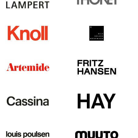
Tables
Dining Room Tables
Side Tables
Coffee Tables
Desks
Bureaus & Desks
Conference Tables
Cocktail Tables & Lecterns
Kids Desk
Garden Table
Bar Trolley