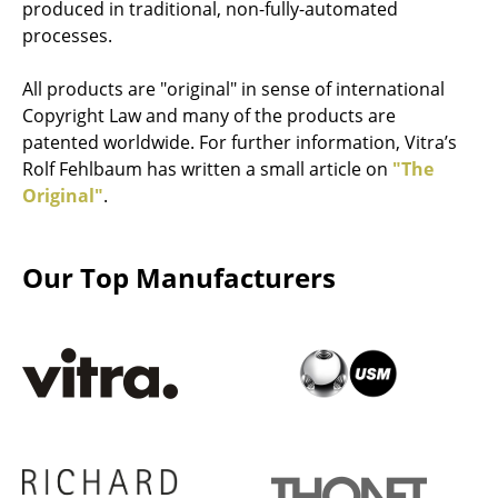
produced in traditional, non-fully-automated
Stools
processes.
Benches & Loungers
All products are "original" in sense of international
Copyright Law and many of the products are
Beanbags
patented worldwide. For further information, Vitra’s
Garden Chairs
Rolf Fehlbaum has written a small article on
"The
Original"
.
Kids Chairs
Rocking Chairs
Our Top Manufacturers
Office Swivel Chairs
Conference Chairs
Executive Chairs
Components
... all Seating