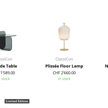
Richard Lampert
Ludwig Mies van der Roh
Thonet
Marcel Breuer
USM Haller
Philippe Starck
Vitra
Verner Panton
... all Manufacturers A-Z
... all Designers A-Z
New at smow
Inspiration
Special Editions
assiCon
ClassiCon
Design Classics
ide Table
Plissée Floor Lamp
N
Women in Design
1’589.00
CHF 2’660.00
Bauhaus Design
n stock
In stock
Midcentury Desig
Scandinavian Des
Italian Design
Sustainable Desig
Limited Edition
Natural Materials