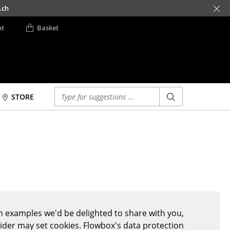
.ch
nt
Basket
Enter a search term
STORE
Beds
Accessories
Double Beds
Clocks
Single Beds
Mirrors
Stacking Beds
Figures & Miniatures
Children's Beds
Vases
Bedside Tables &
Trays
Bedding Accessories
Office Utensils
 examples we'd be delighted to share with you,
... all Beds
Storage Boxes
vider may set cookies. Flowbox's data protection