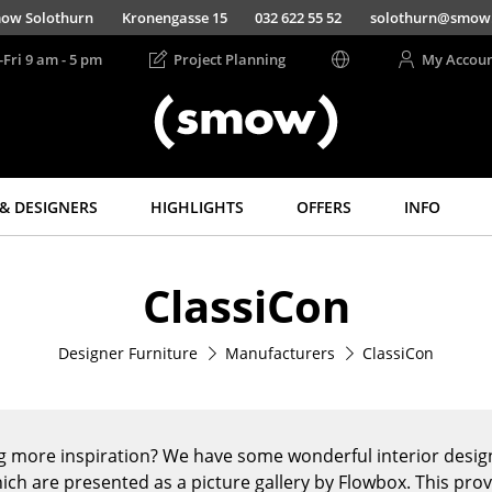
ow Solothurn
Kronengasse 15
032 622 55 52
solothurn@smow
-Fri 9 am - 5 pm
Project Planning
My Accou
& DESIGNERS
HIGHLIGHTS
OFFERS
INFO
Storage
Lighting
ClassiCon
Shelves & Cabinets
Pendant Lamps &
Ceiling Lamps
Bookshelves
Table Lamps
Designer Furniture
Manufacturers
ClassiCon
Wall Mounted
Shelving
Desk Lamps
Sideboards &
Standing Lamps &
Commodes
Reading Lamps
g more inspiration? We have some wonderful interior design
Multimedia Units
Floor Lamps
ich are presented as a picture gallery by Flowbox. This pro
Side & Roll Container
Wall Lights