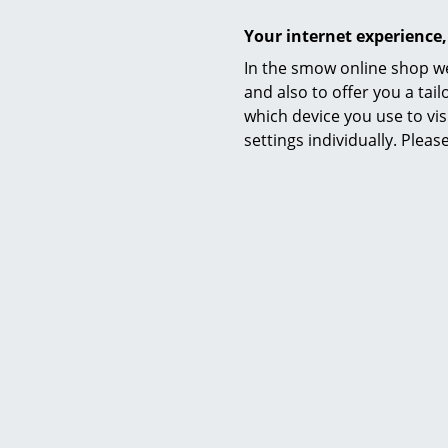
Your internet experience,
In the smow online shop we
Cl
and also to offer you a ta
Euvira R
which device you use to vis
settings individually. Plea
CHF 
I
Cl
Occasi