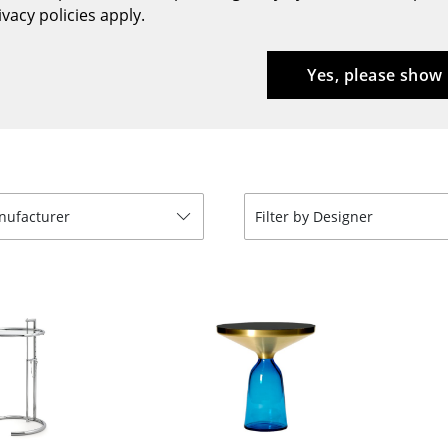
vacy policies apply.
Bar Furniture
Outdoor Lighting
Wardrobes
Battery Lighting
Yes, please show
Occasional Storage
... all Lighting
Components
... all Storage
USM Haller Configurator
anufacturer
Filter by Designer
Home
Living Room
Dining Room
Bedroom