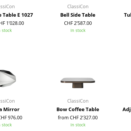
Kid's Room
assiCon
ClassiCon
Home Office
e Table E 1027
Bell Side Table
Tu
Entrance Hall
HF 1’028.00
CHF 2’587.00
Bathroom
n stock
In stock
Storage
Balcony & Garden
Manufacturers
Designers
Artemide
Alvar Aalto
Cassina
Arne Jacobsen
Fritz Hansen
Charles & Ray Eames
HAY
Eero Saarinen
assiCon
ClassiCon
Knoll International
Egon Eiermann
a Mirror
Bow Coffee Table
Adj
Louis Poulsen
Eileen Gray
CHF 976.00
from CHF 2’327.00
Muuto
Jean Prouvé
n stock
In stock
Nils Holger Moormann
Le Corbusier