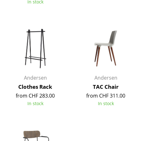
In stock
Tables
Dining Room Tables
Side Tables
Coffee Tables
Desks
Bureaus & Desks
Andersen
Andersen
Conference Tables
Clothes Rack
TAC Chair
from CHF 283.00
from CHF 311.00
Cocktail Tables & Lecterns
In stock
In stock
Kids Desk
Garden Table
Bar Trolley