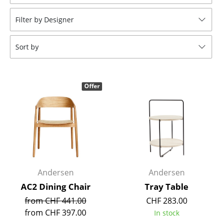
Stools
Filter by Designer
Benches & Loungers
Sort by
Beanbags
Garden Chairs
Offer
Kids Chairs
Rocking Chairs
Office Swivel Chairs
Conference Chairs
Executive Chairs
Andersen
Andersen
AC2 Dining Chair
Tray Table
Components
from CHF 441.00
CHF 283.00
... all Seating
from CHF 397.00
In stock