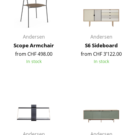
Components
... all Tables
Storage
Andersen
Andersen
Shelves & Cabinets
Scope Armchair
S6 Sideboard
from CHF 498.00
from CHF 3’122.00
Bookshelves
In stock
In stock
Wall Mounted Shelving
Sideboards & Commodes
Multimedia Units
Side & Roll Container
Bar Furniture
Wardrobes
Andersen
Andersen