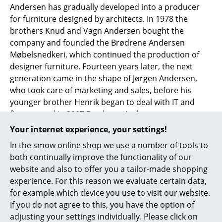
Andersen has gradually developed into a producer
Work
for furniture designed by architects. In 1978 the
brothers Knud and Vagn Andersen bought the
Office & Co-Working Space
company and founded the Brødrene Andersen
Møbelsnedkeri, which continued the production of
Executive’s Office
designer furniture. Fourteen years later, the next
Meeting Room
generation came in the shape of Jørgen Andersen,
who took care of marketing and sales, before his
Reception
younger brother Henrik began to deal with IT and
finance, and in 2007 Brødrene Andersen
Canteen & Social Area
Møbelsnedkeri moved into their new base in
Your internet experience, your settings!
Business Solutions
Hinnerup, near Aarhus. In 2012, Poul Frandsen joined
In the smow online shop we use a number of tools to
the management team, and today, together with
The Responsible Office
both continually improve the functionality of our
Jørgen and Henrik, heads the company. Having long
website and also to offer you a tailor-made shopping
since moved beyond their Danish borders, today
experience. For this reason we evaluate certain data,
Manufacturers & Designers
Andersen sells its furniture, including tables, chairs,
for example which device you use to visit our website.
sideboards
, and shelving throughout Asia and
Manufacturers
If you do not agree to this, you have the option of
Europe.
adjusting your settings individually. Please click on