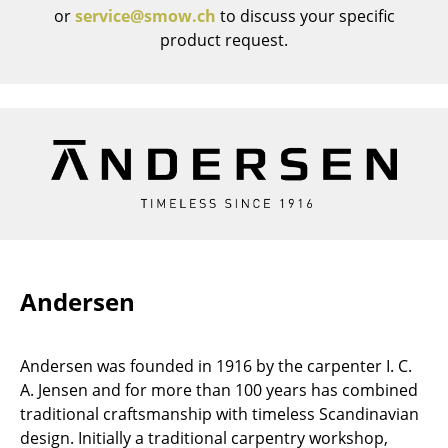
or
service@smow.ch
to discuss your specific
Rooms
product request.
Home
Living Room
Dining Room
Bedroom
Kid's Room
Home Office
Andersen
Entrance Hall
Bathroom
Andersen was founded in 1916 by the carpenter I. C.
A. Jensen and for more than 100 years has combined
Storage
traditional craftsmanship with timeless Scandinavian
Balcony & Garden
design. Initially a traditional carpentry workshop,