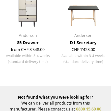
Mirrors
Figures & Miniatures
Vases
Andersen
Andersen
Trays
S5 Drawer
D1 Secretary
Office Utensils
from CHF 3’548.00
CHF 1’423.00
Available within 3-4 weeks
Available within 3-4 weeks
Storage Boxes
(standard delivery time)
(standard delivery time)
Blankets
Cushions
Rugs
Curtains
Not found what you were looking for?
We can deliver all products from this
... all Accessories
manufacturer. Please contact us at
0800 15 60 00