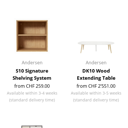
Battery Lighting
... all Lighting
Beds
Double Beds
Single Beds
Andersen
Andersen
Stacking Beds
S10 Signature
DK10 Wood
Children's Beds
Shelving System
Extending Table
from CHF 259.00
from CHF 2’551.00
Bedside Tables & Bedding Accessories
Available within 3-4 weeks
Available within 3-5 weeks
... all Beds
(standard delivery time)
(standard delivery time)
Accessories
Clocks