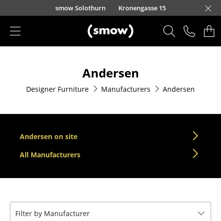
Skip to main content
smow Solothurn
Kronengasse 15
Products
Andersen
Seating
Designer Furniture
Manufacturers
Andersen
Dining Room Chairs
Sofa
Armchairs
Andersen on site
Lounge Chairs
All Manufacturers
Chairs
Cantilever Chairs
Filter by Manufacturer
Bar Stools