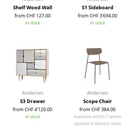
Occasional Storage
Shelf Wood Wall
S1 Sideboard
from CHF 127.00
from CHF 3’694.00
Components
In stock
In stock
... all Storage
Lighting
Pendant Lamps & Ceiling Lamps
Table Lamps
Desk Lamps
Standing Lamps & Reading Lamps
Andersen
Andersen
Floor Lamps
S3 Drawer
Scope Chair
from CHF 4’120.00
from CHF 384.00
Wall Lights
In stock
Available within 7 weeks
(standard delivery time)
Outdoor Lighting