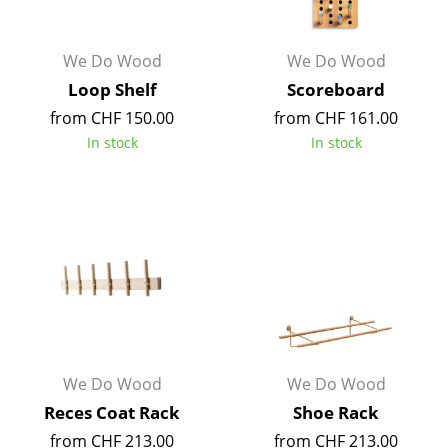
Components
... all Tables
We Do Wood
We Do Wood
Loop Shelf
Scoreboard
Storage
from CHF 150.00
from CHF 161.00
In stock
In stock
Shelves & Cabinets
Bookshelves
Wall Mounted Shelving
Sideboards & Commodes
Multimedia Units
Side & Roll Container
We Do Wood
We Do Wood
Bar Furniture
Reces Coat Rack
Shoe Rack
Wardrobes
from CHF 213.00
from CHF 213.00