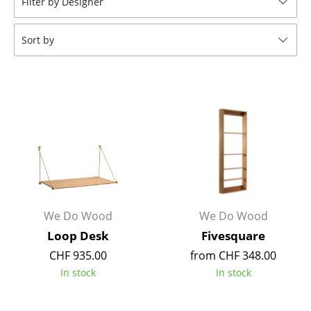
Filter by Designer
Stools
Sort by
Benches & Loungers
Beanbags
Garden Chairs
Kids Chairs
Rocking Chairs
Office Swivel Chairs
Conference Chairs
We Do Wood
We Do Wood
Loop Desk
Fivesquare
Executive Chairs
CHF 935.00
from CHF 348.00
Components
In stock
In stock
... all Seating