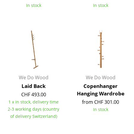
In stock
In stock
Occasional Storage
Components
... all Storage
Lighting
Pendant Lamps & Ceiling Lamps
Table Lamps
We Do Wood
We Do Wood
Desk Lamps
Laid Back
Copenhanger
Standing Lamps & Reading Lamps
Hanging Wardrobe
CHF 493.00
from CHF 301.00
1 x in stock, delivery time
Floor Lamps
2-3 working days (country
In stock
Wall Lights
of delivery Switzerland)
Outdoor Lighting