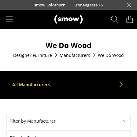
Skip to main content
smow Solothurn
Kronengasse 15
Products
We Do Wood
Seating
Designer Furniture
Manufacturers
We Do Wood
Dining Room Chairs
Sofa
Armchairs
All Manufacturers
Lounge Chairs
Chairs
Cantilever Chairs
Filter by Manufacturer
Bar Stools