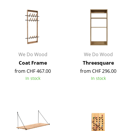
Tables
Dining Room Tables
Side Tables
Coffee Tables
We Do Wood
We Do Wood
Desks
Coat Frame
Threesquare
Bureaus & Desks
from CHF 467.00
from CHF 296.00
Conference Tables
In stock
In stock
Cocktail Tables & Lecterns
Kids Desk
Garden Table
Bar Trolley