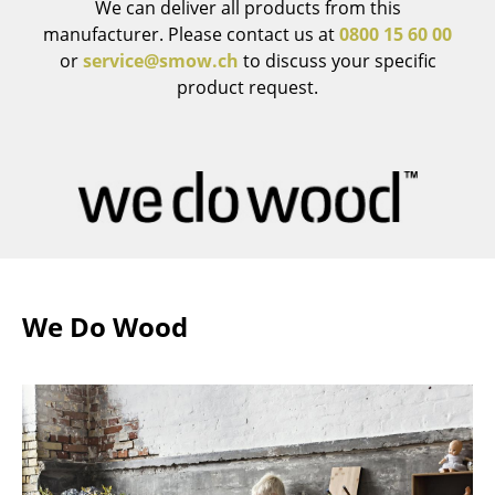
We can deliver all products from this
Mirrors
manufacturer. Please contact us at
0800 15 60 00
or
service@smow.ch
to discuss your specific
Figures & Miniatures
product request.
Vases
Trays
Office Utensils
Storage Boxes
Blankets
We Do Wood
Cushions
Rugs
Curtains
... all Accessories