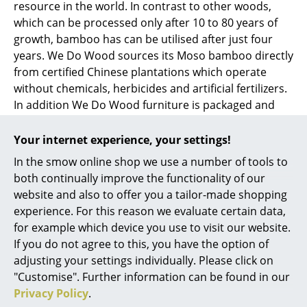
resource in the world. In contrast to other woods,
which can be processed only after 10 to 80 years of
Work
growth, bamboo has can be utilised after just four
Office & Co-Working Space
years. We Do Wood sources its Moso bamboo directly
from certified Chinese plantations which operate
Executive’s Office
without chemicals, herbicides and artificial fertilizers.
In addition We Do Wood furniture is packaged and
Meeting Room
transported in a space-saving way and produced in
Reception
compliance with the most stringent environmental
Your internet experience, your settings!
standards.
Canteen & Social Area
In the smow online shop we use a number of tools to
both continually improve the functionality of our
Business Solutions
website and also to offer you a tailor-made shopping
experience. For this reason we evaluate certain data,
The Responsible Office
for example which device you use to visit our website.
If you do not agree to this, you have the option of
Manufacturers & Designers
adjusting your settings individually. Please click on
"Customise". Further information can be found in our
Manufacturers
Privacy Policy
.