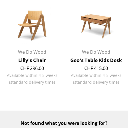
Battery Lighting
... all Lighting
Beds
Double Beds
We Do Wood
We Do Wood
Single Beds
Lilly's Chair
Geo's Table Kids Desk
Stacking Beds
CHF 296.00
CHF 415.00
Available within 4-5 weeks
Available within 4-5 weeks
Children's Beds
(standard delivery time)
(standard delivery time)
Bedside Tables & Bedding Accessories
... all Beds
Accessories
Not found what you were looking for?
Clocks