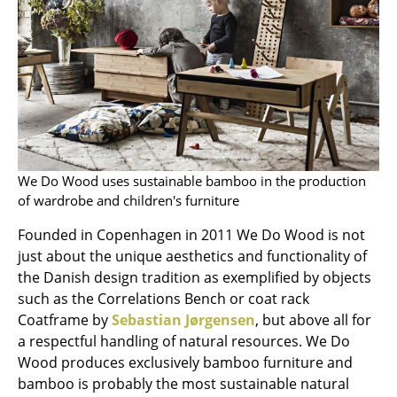
Rooms
Home
Living Room
Dining Room
Bedroom
We Do Wood uses sustainable bamboo in the production
of wardrobe and children's furniture
Kid's Room
Founded in Copenhagen in 2011 We Do Wood is not
Home Office
just about the unique aesthetics and functionality of
the Danish design tradition as exemplified by objects
Entrance Hall
such as the Correlations Bench or coat rack
Bathroom
Coatframe by
Sebastian Jørgensen
, but above all for
a respectful handling of natural resources. We Do
Storage
Wood produces exclusively bamboo furniture and
bamboo is probably the most sustainable natural
Balcony & Garden