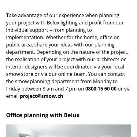
Occasional Storage
Take advantage of our experience when planning
Components
your project with Belux lighting and profit from our
individual support – from planning to
... all Storage
implementation. Whether for the home, office or
public area, share your ideas with our planning
Lighting
department. Depending on the nature of the project,
Pendant Lamps & Ceiling Lamps
the realisation of your project with our architects or
interior designers will be coordinated via your local
Table Lamps
smow store or via our online team. You can contact
the smow planning department from Monday to
Desk Lamps
Friday between 8 am and 7 pm on
0800 15 60 00
or via
Standing Lamps & Reading Lamps
email
project@smow.ch
Floor Lamps
Office planning with Belux
Wall Lights
Outdoor Lighting