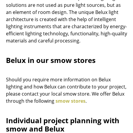
solutions are not used as pure light sources, but as
Components
an element of room design. The unique Belux light
... all Tables
architecture is created with the help of intelligent
lighting instruments that are characterized by energy-
Storage
efficient lighting technology, functionality, high-quality
materials and careful processing.
Shelves & Cabinets
Bookshelves
Belux in our smow stores
Wall Mounted Shelving
Sideboards & Commodes
Should you require more information on Belux
lighting and how Belux can contribute to your project,
Multimedia Units
please contact your local smow store. We offer Belux
through the following
smow stores
.
Side & Roll Container
Bar Furniture
Individual project planning with
Wardrobes
smow and Belux