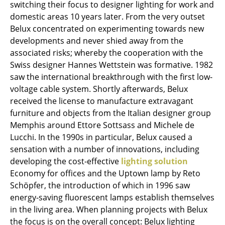
switching their focus to designer lighting for work and
Tables
domestic areas 10 years later. From the very outset
Belux concentrated on experimenting towards new
Dining Room Tables
developments and never shied away from the
associated risks; whereby the cooperation with the
Side Tables
Swiss designer Hannes Wettstein was formative. 1982
Coffee Tables
saw the international breakthrough with the first low-
voltage cable system. Shortly afterwards, Belux
Desks
received the license to manufacture extravagant
furniture and objects from the Italian designer group
Bureaus & Desks
Memphis around Ettore Sottsass and Michele de
Conference Tables
Lucchi. In the 1990s in particular, Belux caused a
sensation with a number of innovations, including
Cocktail Tables & Lecterns
developing the cost-effective
lighting solution
Economy for offices and the Uptown lamp by Reto
Kids Desk
Schöpfer, the introduction of which in 1996 saw
Garden Table
energy-saving fluorescent lamps establish themselves
in the living area. When planning projects with Belux
Bar Trolley
the focus is on the overall concept: Belux lighting