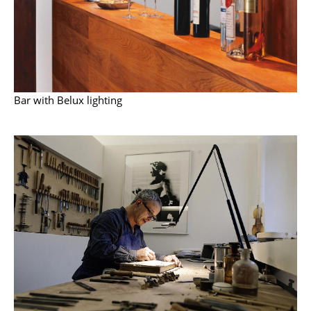
Work
Office & Co-Working Space
Executive’s Office
Bar with Belux lighting
Meeting Room
Reception
Canteen & Social Area
Business Solutions
The Responsible Office
Manufacturers & Designers
Manufacturers