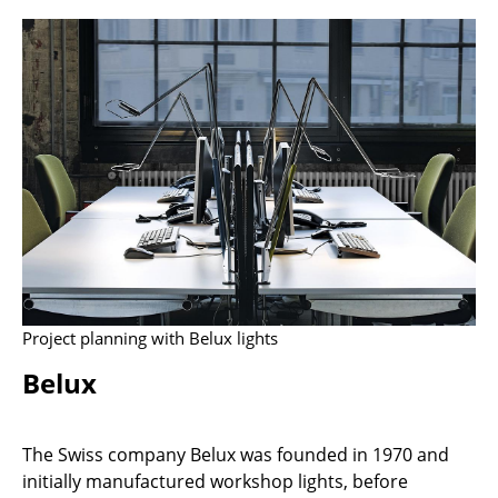
Stools
Benches & Loungers
Beanbags
Garden Chairs
Kids Chairs
Rocking Chairs
Office Swivel Chairs
Project planning with Belux lights
Conference Chairs
Belux
Executive Chairs
Components
The Swiss company Belux was founded in 1970 and
... all Seating
initially manufactured workshop lights, before