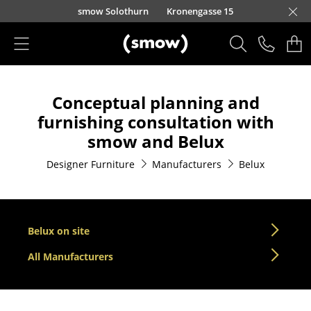
Skip to main content
smow Solothurn
Kronengasse 15
Products
Conceptual planning and
Seating
furnishing consultation with
Dining Room Chairs
smow and Belux
Sofa
Designer Furniture
Manufacturers
Belux
Armchairs
Lounge Chairs
Belux on site
Chairs
All Manufacturers
Cantilever Chairs
Bar Stools