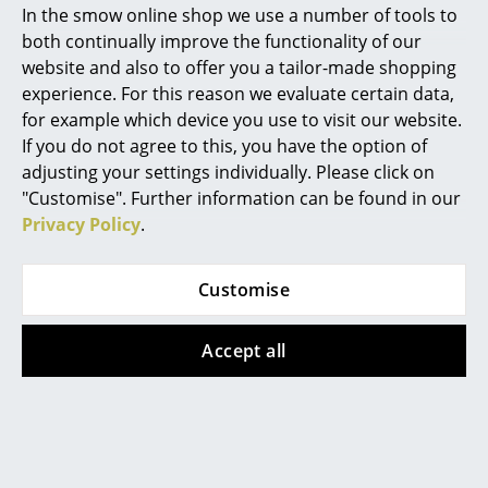
In the smow online shop we use a number of tools to
Marcel Breuer
both continually improve the functionality of our
website and also to offer you a tailor-made shopping
Philippe Starck
experience. For this reason we evaluate certain data,
for example which device you use to visit our website.
Verner Panton
If you do not agree to this, you have the option of
... all Designers A-Z
adjusting your settings individually. Please click on
"Customise". Further information can be found in our
Privacy Policy
.
Highlights
New at smow
Customise
Inspiration
Accept all
Special Editions
Lighting planning with Belux
Design Classics
Women in Design