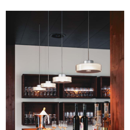
Rooms
Home
Living Room
Dining Room
Bedroom
Kid's Room
Home Office
Entrance Hall
Bathroom
Storage
Balcony & Garden