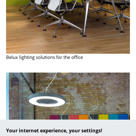
... all Manufacturers A-Z
Designers
Alvar Aalto
Arne Jacobsen
Belux lighting solutions for the office
Charles & Ray Eames
Eero Saarinen
Egon Eiermann
Eileen Gray
Jean Prouvé
Le Corbusier
Your internet experience, your settings!
Ludwig Mies van der Rohe