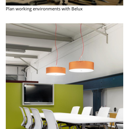
Artemide
Plan working environments with Belux
Cassina
Fritz Hansen
HAY
Knoll International
Louis Poulsen
Muuto
Nils Holger Moormann
Richard Lampert
Thonet
USM Haller
Vitra