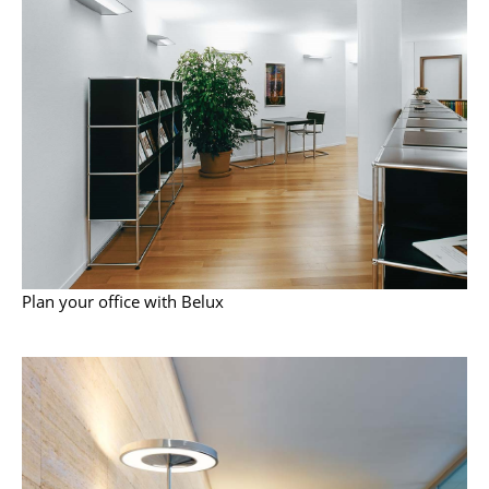
Battery Lighting
... all Lighting
Beds
Double Beds
Single Beds
Stacking Beds
Children's Beds
Plan your office with Belux
Bedside Tables & Bedding Accessories
... all Beds
Accessories
Clocks