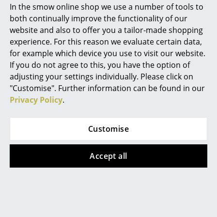
In the smow online shop we use a number of tools to
Marcel Breuer
both continually improve the functionality of our
website and also to offer you a tailor-made shopping
Philippe Starck
experience. For this reason we evaluate certain data,
for example which device you use to visit our website.
Verner Panton
If you do not agree to this, you have the option of
... all Designers A-Z
adjusting your settings individually. Please click on
"Customise". Further information can be found in our
Privacy Policy
.
Highlights
New at smow
Customise
Inspiration
Accept all
Special Editions
Audo Copenhagen lamps
Design Classics
Women in Design