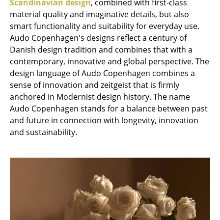
Scandinavian design
, combined with first-class
material quality and imaginative details, but also
Rooms
smart functionality and suitability for everyday use.
Home
Audo Copenhagen's designs reflect a century of
Danish design tradition and combines that with a
Living Room
contemporary, innovative and global perspective. The
design language of Audo Copenhagen combines a
Dining Room
sense of innovation and zeitgeist that is firmly
Bedroom
anchored in Modernist design history. The name
Audo Copenhagen stands for a balance between past
Kid's Room
and future in connection with longevity, innovation
and sustainability.
Home Office
Entrance Hall
Bathroom
Storage
Balcony & Garden