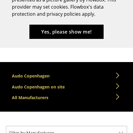
provider may set cookies. Flowbox's data
Stools
protection and privacy policies apply.
Benches & Loungers
Beanbags
Yes, please show me!
Garden Chairs
Kids Chairs
Rocking Chairs
Audo Copenhagen
Office Swivel Chairs
Audo Copenhagen on site
Conference Chairs
All Manufacturers
Executive Chairs
Components
... all Seating
Filter by Manufacturer