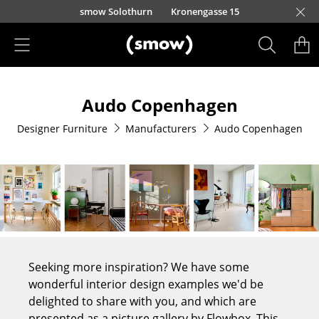
Skip to main content
smow Solothurn
Kronengasse 15
Products
Audo Copenhagen
Seating
Designer Furniture
Manufacturers
Audo Copenhagen
Dining Room Chairs
Sofa
Armchairs
Lounge Chairs
Chairs
Seeking more inspiration? We have some
Cantilever Chairs
wonderful interior design examples we'd be
delighted to share with you, and which are
Bar Stools
presented as a picture gallery by Flowbox. This