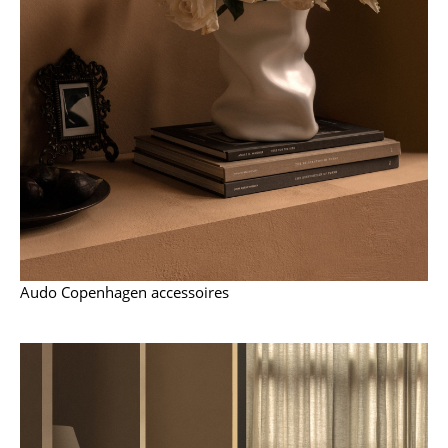
Work
Office & Co-Working Space
Executive’s Office
Meeting Room
Reception
Canteen & Social Area
Business Solutions
Audo Copenhagen accessoires
The Responsible Office
Manufacturers & Designers
Manufacturers