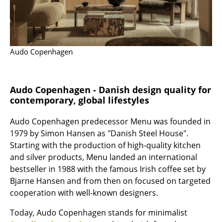
Mirrors
Figures & Miniatures
Audo Copenhagen
Vases
Trays
Audo Copenhagen - Danish design quality for
Office Utensils
contemporary, global lifestyles
Storage Boxes
Audo Copenhagen predecessor Menu was founded in
Blankets
1979 by Simon Hansen as "Danish Steel House".
Starting with the production of high-quality kitchen
Cushions
and silver products, Menu landed an international
bestseller in 1988 with the famous Irish coffee set by
Rugs
Bjarne Hansen and from then on focused on targeted
Curtains
cooperation with well-known designers.
... all Accessories
Today, Audo Copenhagen stands for minimalist