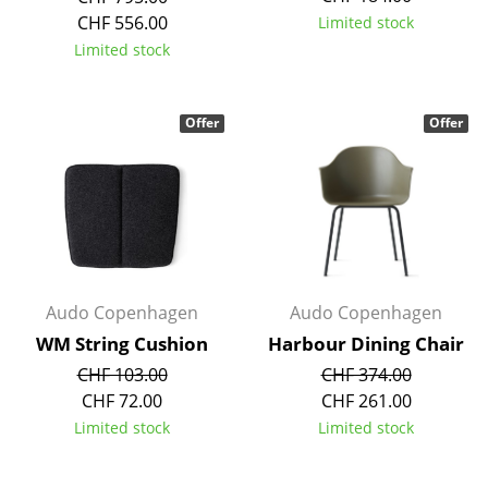
Components
CHF 556.00
Limited stock
Limited stock
... all Tables
Storage
Offer
Offer
Shelves & Cabinets
Bookshelves
Wall Mounted Shelving
Sideboards & Commodes
Audo Copenhagen
Audo Copenhagen
Multimedia Units
WM String Cushion
Harbour Dining Chair
CHF 103.00
CHF 374.00
Side & Roll Container
CHF 72.00
CHF 261.00
Bar Furniture
Limited stock
Limited stock
Wardrobes