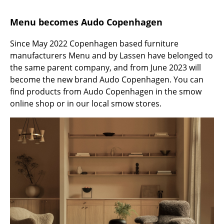
Battery Lighting
Menu becomes Audo Copenhagen
... all Lighting
Since May 2022 Copenhagen based furniture
Beds
manufacturers Menu and by Lassen have belonged to
the same parent company, and from June 2023 will
Double Beds
become the new brand Audo Copenhagen. You can
find products from Audo Copenhagen in the smow
Single Beds
online shop or in our local smow stores.
Stacking Beds
Children's Beds
Bedside Tables & Bedding Accessories
... all Beds
Accessories
Clocks