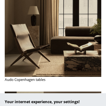
... all Manufacturers A-Z
Designers
Alvar Aalto
Arne Jacobsen
Charles & Ray Eames
Eero Saarinen
Egon Eiermann
Eileen Gray
Audo Copenhagen tables
Jean Prouvé
Le Corbusier
Your internet experience, your settings!
Ludwig Mies van der Rohe