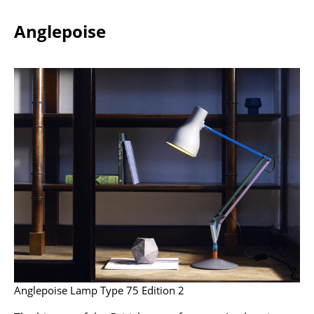
Battery Lighting
Anglepoise
... all Lighting
Beds
Double Beds
Single Beds
Stacking Beds
Children's Beds
Bedside Tables & Bedding Accessories
... all Beds
Accessories
Anglepoise Lamp Type 75 Edition 2
Clocks