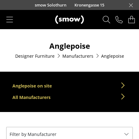
Skip to main content
smow Solothurn
Kronengasse 15
Products
Anglepoise
Seating
Designer Furniture
Manufacturers
Anglepoise
Dining Room Chairs
Sofa
Armchairs
Anglepoise on site
Lounge Chairs
All Manufacturers
Chairs
Cantilever Chairs
Filter by Manufacturer
Bar Stools