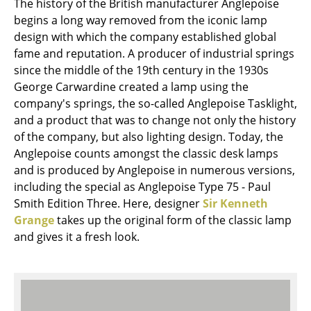
The history of the British manufacturer Anglepoise
Mirrors
begins a long way removed from the iconic lamp
design with which the company established global
Figures & Miniatures
fame and reputation. A producer of industrial springs
since the middle of the 19th century in the 1930s
Vases
George Carwardine created a lamp using the
Trays
company's springs, the so-called Anglepoise Tasklight,
and a product that was to change not only the history
Office Utensils
of the company, but also lighting design. Today, the
Anglepoise counts amongst the classic desk lamps
Storage Boxes
and is produced by Anglepoise in numerous versions,
Blankets
including the special as Anglepoise Type 75 - Paul
Smith Edition Three. Here, designer
Sir Kenneth
Cushions
Grange
takes up the original form of the classic lamp
and gives it a fresh look.
Rugs
Curtains
... all Accessories