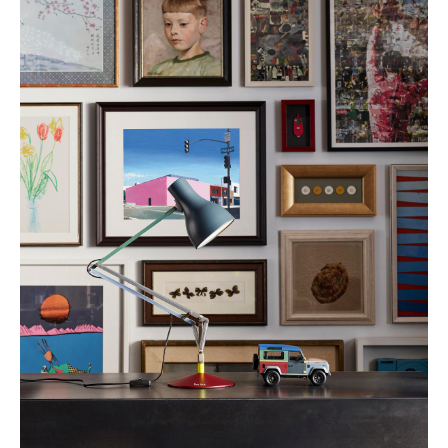
Work
Office & Co-Working Space
Executive’s Office
Meeting Room
Reception
Canteen & Social Area
Business Solutions
The Responsible Office
Manufacturers & Designers
Manufacturers