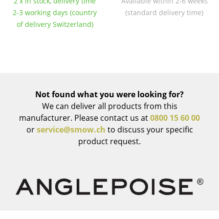
2 x in stock, delivery time
Available within 2-6 weeks
Occasional Storage
2-3 working days (country
(standard delivery time)
of delivery Switzerland)
Components
... all Storage
Lighting
Pendant Lamps & Ceiling Lamps
Not found what you were looking for?
We can deliver all products from this
Table Lamps
manufacturer. Please contact us at
0800 15 60 00
or
service@smow.ch
to discuss your specific
Desk Lamps
product request.
Standing Lamps & Reading Lamps
Floor Lamps
Wall Lights
Outdoor Lighting