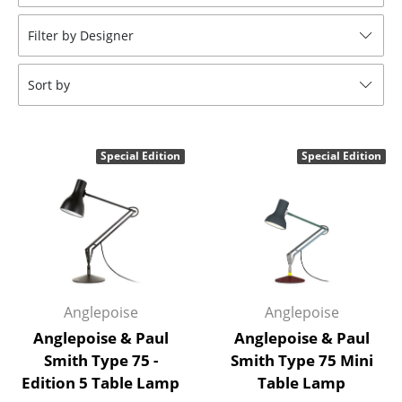
Stools
Filter by Designer
Benches & Loungers
Sort by
Beanbags
Garden Chairs
Special Edition
Special Edition
Kids Chairs
Rocking Chairs
Office Swivel Chairs
Conference Chairs
Executive Chairs
Anglepoise
Anglepoise
Anglepoise & Paul
Anglepoise & Paul
Components
Smith Type 75 -
Smith Type 75 Mini
Edition 5 Table Lamp
Table Lamp
... all Seating