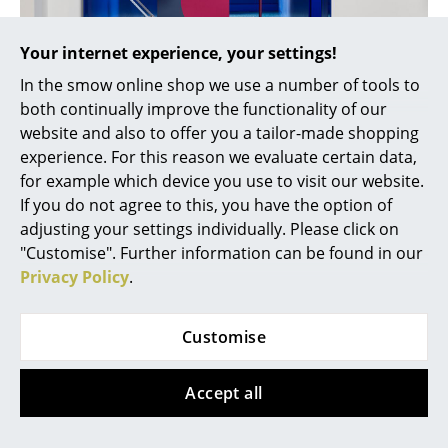
... all Manufacturers A-Z
Your internet experience, your settings!
Designers
In the smow online shop we use a number of tools to
both continually improve the functionality of our
Alvar Aalto
website and also to offer you a tailor-made shopping
experience. For this reason we evaluate certain data,
Arne Jacobsen
Anglepoise Paul Smith Edition
for example which device you use to visit our website.
Charles & Ray Eames
If you do not agree to this, you have the option of
adjusting your settings individually. Please click on
Eero Saarinen
"Customise". Further information can be found in our
Privacy Policy
.
Egon Eiermann
Eileen Gray
Customise
Jean Prouvé
Accept all
Le Corbusier
Ludwig Mies van der Rohe