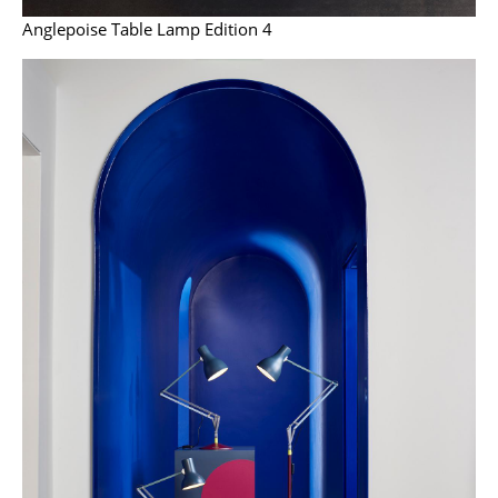
Artemide
Anglepoise Table Lamp Edition 4
Cassina
Fritz Hansen
HAY
Knoll International
Louis Poulsen
Muuto
Nils Holger Moormann
Richard Lampert
Thonet
USM Haller
Vitra