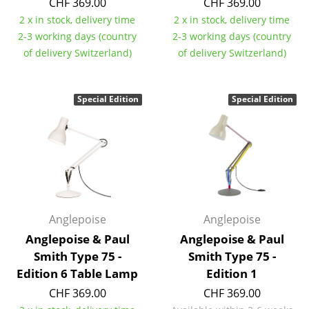
CHF 369.00
CHF 369.00
Components
2 x in stock, delivery time
2 x in stock, delivery time
2-3 working days (country
2-3 working days (country
... all Tables
of delivery Switzerland)
of delivery Switzerland)
Storage
Special Edition
Special Edition
Shelves & Cabinets
Bookshelves
Wall Mounted Shelving
Sideboards & Commodes
Multimedia Units
Anglepoise
Anglepoise
Anglepoise & Paul
Anglepoise & Paul
Side & Roll Container
Smith Type 75 -
Smith Type 75 -
Bar Furniture
Edition 6 Table Lamp
Edition 1
CHF 369.00
CHF 369.00
Wardrobes