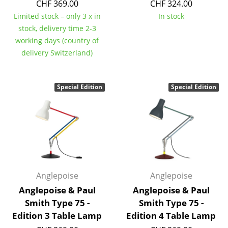
CHF 369.00
CHF 324.00
Tables
Limited stock – only 3 x in
In stock
stock, delivery time 2-3
Dining Room Tables
working days (country of
delivery Switzerland)
Side Tables
Coffee Tables
Special Edition
Special Edition
Desks
Bureaus & Desks
Conference Tables
Cocktail Tables & Lecterns
Anglepoise
Anglepoise
Kids Desk
Anglepoise & Paul
Anglepoise & Paul
Garden Table
Smith Type 75 -
Smith Type 75 -
Edition 3 Table Lamp
Edition 4 Table Lamp
Bar Trolley