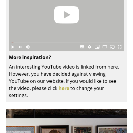
Rooms
Home
Living Room
Dining Room
More inspiration?
Bedroom
An interesting YouTube video is linked from here.
Kid's Room
However, you have decided against viewing
YouTube on our website. If you would like to see
Home Office
the video, please click
here
to change your
Entrance Hall
settings.
Bathroom
Storage
Balcony & Garden