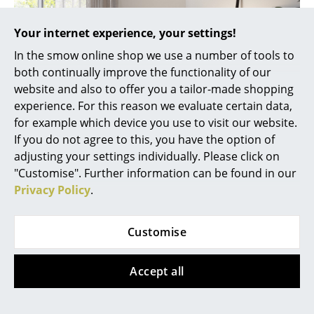
Rooms
Your internet experience, your settings!
Home
In the smow online shop we use a number of tools to
both continually improve the functionality of our
Living Room
website and also to offer you a tailor-made shopping
experience. For this reason we evaluate certain data,
Dining Room
for example which device you use to visit our website.
Bedroom
If you do not agree to this, you have the option of
adjusting your settings individually. Please click on
Kid's Room
"Customise". Further information can be found in our
Luca Lean floor lamp from Maigrau
Privacy Policy
.
Home Office
Entrance Hall
smow sells exclusively originals from licensed
Customise
manufacturers and is an official
Maigrau
trading
Bathroom
partner.
Accept all
Storage
Balcony & Garden
More about 'maigrau' in our