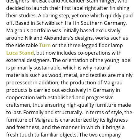
designers Nik Back and Alexander Stamminger, who
Occasional Storage
decided to launch their first label right after finishing
their studies. A daring step, yet one which quickly paid
Components
off. Based in Schwäbisch Hall in Southern Germany,
Maigrau's portfolio was initially based exclusively
... all Storage
around Nik and Alexanders's designs, works such as
the side table
Turn
or the three-legged floor lamp
Lighting
Luca Stand
, but now includes co-operations with
Pendant Lamps & Ceiling Lamps
external designers. The orientation of the young label
is primarily sustainable, which is why natural
Table Lamps
materials such as wood, metal, and textiles are mainly
processed; in addition, the production of Maigrau
Desk Lamps
products is carried out exclusively in Germany in
Standing Lamps & Reading Lamps
cooperation with established and progressive
craftsmen, thus ensuring high-quality furniture made
Floor Lamps
to last. Formally and structurally. In terms of style, the
furniture of Maigrau is characterized by its lightness
Wall Lights
and freshness, and the manner in which it brings a
Outdoor Lighting
fresh touch to familiar objects. The two company