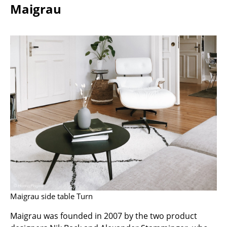
Maigrau
Components
... all Tables
Storage
Shelves & Cabinets
Bookshelves
Wall Mounted Shelving
Sideboards & Commodes
Multimedia Units
Side & Roll Container
Bar Furniture
Maigrau side table Turn
Maigrau was founded in 2007 by the two product
Wardrobes