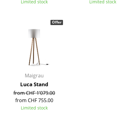
Limited stock
Limited stock
Tables
Dining Room Tables
Offer
Side Tables
Coffee Tables
Desks
Bureaus & Desks
Maigrau
Conference Tables
Luca Stand
from CHF 1’079.00
Cocktail Tables & Lecterns
from CHF 755.00
Kids Desk
Limited stock
Garden Table
Bar Trolley