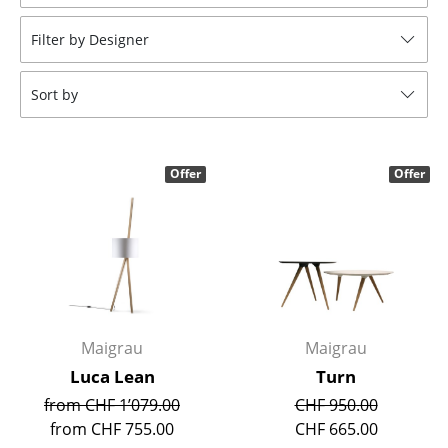
Stools
Filter by Designer
Benches & Loungers
Sort by
Beanbags
Garden Chairs
Offer
Offer
Kids Chairs
Rocking Chairs
Office Swivel Chairs
Conference Chairs
Executive Chairs
Maigrau
Maigrau
Luca Lean
Turn
Components
from CHF 1’079.00
CHF 950.00
... all Seating
from CHF 755.00
CHF 665.00