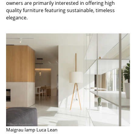
owners are primarily interested in offering high
Battery Lighting
quality furniture featuring sustainable, timeless
elegance.
... all Lighting
Beds
Double Beds
Single Beds
Stacking Beds
Children's Beds
Bedside Tables & Bedding Accessories
... all Beds
Accessories
Maigrau lamp Luca Lean
Clocks