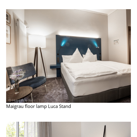
Mirrors
Figures & Miniatures
Vases
Trays
Office Utensils
Storage Boxes
Blankets
Cushions
Rugs
Maigrau floor lamp Luca Stand
Curtains
... all Accessories