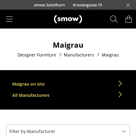
Skip to main content
smow Solothurn
Kronengasse 15
Products
Maigrau
Seating
Designer Furniture
Manufacturers
Maigrau
Dining Room Chairs
Sofa
Armchairs
Maigrau on site
Lounge Chairs
All Manufacturers
Chairs
Cantilever Chairs
Filter by Manufacturer
Bar Stools