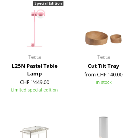
Special Edition
Rooms
Home
Living Room
Dining Room
Tecta
Tecta
Bedroom
L25N Pastel Table
Cut Tilt Tray
Kid's Room
Lamp
from CHF 140.00
CHF 1’449.00
In stock
Home Office
Limited special edition
Entrance Hall
Bathroom
Storage
Balcony & Garden