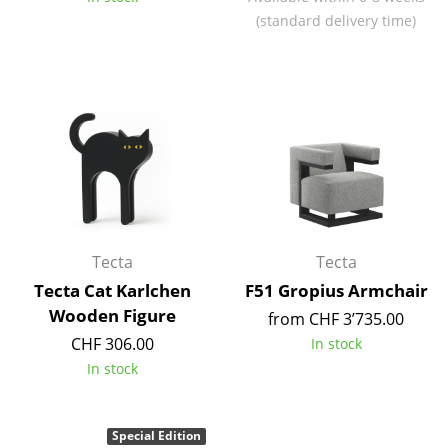
Components
(standard delivery time)
... all Tables
Storage
Shelves & Cabinets
Bookshelves
Wall Mounted Shelving
Tecta
Tecta
Sideboards & Commodes
Tecta Cat Karlchen
F51 Gropius Armchair
Multimedia Units
Wooden Figure
from CHF 3’735.00
CHF 306.00
In stock
Side & Roll Container
In stock
Bar Furniture
Wardrobes
Special Edition