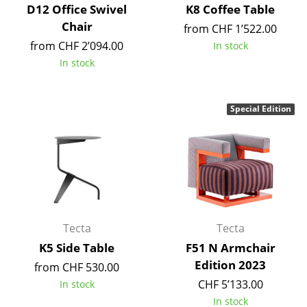
Artemide
D12 Office Swivel
K8 Coffee Table
Chair
Cassina
from CHF 1’522.00
from CHF 2’094.00
In stock
Fritz Hansen
In stock
HAY
Knoll International
Special Edition
Louis Poulsen
Muuto
Nils Holger Moormann
Richard Lampert
Tecta
Tecta
K5 Side Table
F51 N Armchair
Thonet
Edition 2023
from CHF 530.00
USM Haller
CHF 5’133.00
In stock
In stock
Vitra