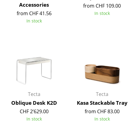
Accessories
from CHF 109.00
Mirrors
from CHF 41.56
In stock
Figures & Miniatures
In stock
Vases
Trays
Office Utensils
Storage Boxes
Blankets
Cushions
Tecta
Tecta
Oblique Desk K2D
Kasa Stackable Tray
Rugs
CHF 2’629.00
from CHF 83.00
Curtains
In stock
In stock
... all Accessories