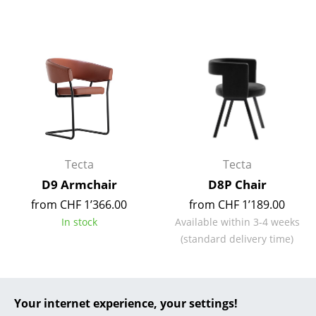
... all Manufacturers A-Z
Designers
Alvar Aalto
Arne Jacobsen
Charles & Ray Eames
Tecta
Tecta
Eero Saarinen
D9 Armchair
D8P Chair
Egon Eiermann
from CHF 1’366.00
from CHF 1’189.00
In stock
Available within 3-4 weeks
Eileen Gray
(standard delivery time)
Jean Prouvé
Le Corbusier
Your internet experience, your settings!
Ludwig Mies van der Rohe