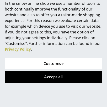
In the smow online shop we use a number of tools to
Marcel Breuer
both continually improve the functionality of our
website and also to offer you a tailor-made shopping
Philippe Starck
experience. For this reason we evaluate certain data,
for example which device you use to visit our website.
Verner Panton
Tecta
Tecta
If you do not agree to this, you have the option of
... all Designers A-Z
adjusting your settings individually. Please click on
K40 Coffee Table
K10N Folding Table
"Customise". Further information can be found in our
CHF 1’278.00
CHF 2’670.00
Privacy Policy
.
Highlights
Available within 7 weeks
Available within 6-8 weeks
(standard delivery time)
(standard delivery time)
New at smow
Customise
Inspiration
Accept all
Special Editions
Design Classics
Women in Design