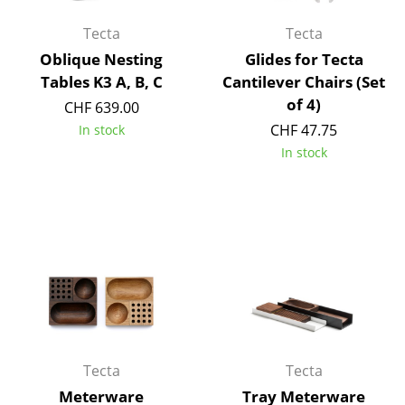
Battery Lighting
Tecta
Tecta
... all Lighting
Oblique Nesting
Glides for Tecta
Tables K3 A, B, C
Cantilever Chairs (Set
Beds
of 4)
CHF 639.00
CHF 47.75
In stock
Double Beds
In stock
Single Beds
Stacking Beds
Children's Beds
Bedside Tables & Bedding Accessories
... all Beds
Accessories
Tecta
Tecta
Clocks
Meterware
Tray Meterware