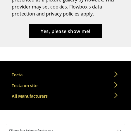
provider may set cookies. Flowbox's data
Stools
protection and privacy policies apply.
Benches & Loungers
Beanbags
Yes, please show me!
Garden Chairs
Kids Chairs
Rocking Chairs
Tecta
Office Swivel Chairs
Tecta on site
Conference Chairs
All Manufacturers
Executive Chairs
Components
... all Seating
Filter by Manufacturer