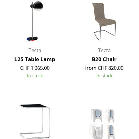
Occasional Storage
Components
... all Storage
Lighting
Tecta
Tecta
Pendant Lamps & Ceiling Lamps
L25 Table Lamp
B20 Chair
CHF 1’065.00
from CHF 820.00
Table Lamps
In stock
In stock
Desk Lamps
Standing Lamps & Reading Lamps
Floor Lamps
Wall Lights
Outdoor Lighting