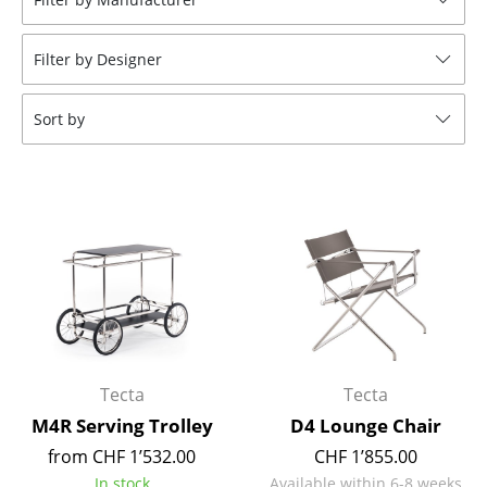
Tables
Filter by Designer
Dining Room Tables
Side Tables
Sort by
Coffee Tables
Desks
Bureaus & Desks
Conference Tables
Cocktail Tables & Lecterns
Kids Desk
Tecta
Tecta
Garden Table
M4R Serving Trolley
D4 Lounge Chair
from CHF 1’532.00
CHF 1’855.00
Bar Trolley
In stock
Available within 6-8 weeks