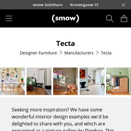
Skip to main content
smow Solothurn
Kronengasse 15
Products
Tecta
Seating
Designer Furniture
Manufacturers
Tecta
Dining Room Chairs
Sofa
Armchairs
Lounge Chairs
Chairs
Seeking more inspiration? We have some
Cantilever Chairs
wonderful interior design examples we'd be
delighted to share with you, and which are
Bar Stools
presented as a picture gallery by Flowbox. This