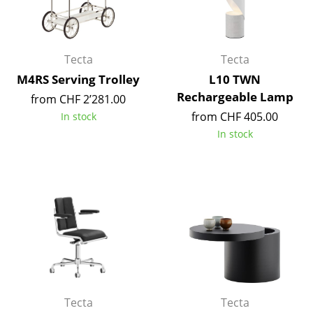
Work
Office & Co-Working Space
Tecta
Tecta
M4RS Serving Trolley
L10 TWN
Executive’s Office
Rechargeable Lamp
from CHF 2’281.00
Meeting Room
from CHF 405.00
In stock
In stock
Reception
Canteen & Social Area
Business Solutions
The Responsible Office
Manufacturers & Designers
Manufacturers
Tecta
Tecta