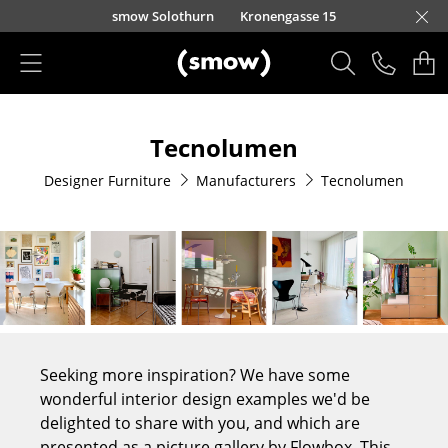
Skip to main content
smow Solothurn
Kronengasse 15
Products
Tecnolumen
Seating
Designer Furniture
Manufacturers
Tecnolumen
Dining Room Chairs
Sofa
Armchairs
Lounge Chairs
Chairs
Seeking more inspiration? We have some
Cantilever Chairs
wonderful interior design examples we'd be
delighted to share with you, and which are
Bar Stools
presented as a picture gallery by Flowbox. This