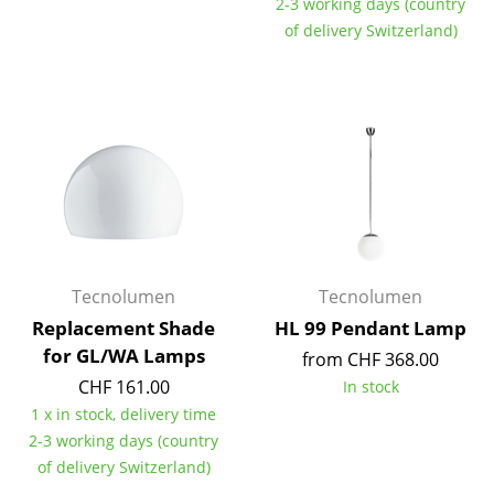
2-3 working days (country
Occasional Storage
of delivery Switzerland)
Components
... all Storage
Lighting
Pendant Lamps & Ceiling Lamps
Table Lamps
Desk Lamps
Tecnolumen
Tecnolumen
Replacement Shade
HL 99 Pendant Lamp
Standing Lamps & Reading Lamps
for GL/WA Lamps
from CHF 368.00
Floor Lamps
CHF 161.00
In stock
1 x in stock, delivery time
Wall Lights
2-3 working days (country
of delivery Switzerland)
Outdoor Lighting