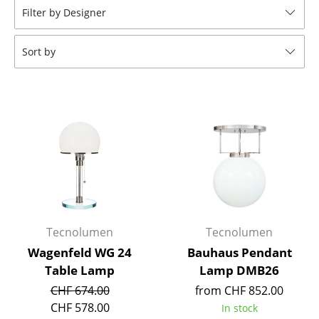
Filter by Designer
Tables
Dining Room Tables
Sort by
Side Tables
Coffee Tables
Desks
Bureaus & Desks
Conference Tables
Cocktail Tables & Lecterns
Tecnolumen
Tecnolumen
Kids Desk
Wagenfeld WG 24
Bauhaus Pendant
Table Lamp
Lamp DMB26
Garden Table
CHF 674.00
from CHF 852.00
Bar Trolley
CHF 578.00
In stock