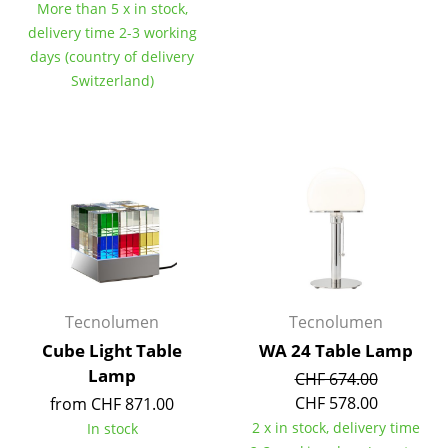
More than 5 x in stock,
Components
delivery time 2-3 working
days (country of delivery
... all Tables
Switzerland)
Storage
Shelves & Cabinets
Bookshelves
Wall Mounted Shelving
Sideboards & Commodes
Multimedia Units
Tecnolumen
Tecnolumen
Side & Roll Container
Cube Light Table
WA 24 Table Lamp
Lamp
CHF 674.00
Bar Furniture
CHF 578.00
from CHF 871.00
Wardrobes
2 x in stock, delivery time
In stock