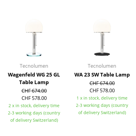
Battery Lighting
... all Lighting
Beds
Double Beds
Single Beds
Tecnolumen
Tecnolumen
Stacking Beds
Wagenfeld WG 25 GL
WA 23 SW Table Lamp
Children's Beds
Table Lamp
CHF 674.00
CHF 578.00
CHF 674.00
Bedside Tables & Bedding Accessories
CHF 578.00
1 x in stock, delivery time
... all Beds
2-3 working days (country
2 x in stock, delivery time
of delivery Switzerland)
2-3 working days (country
Accessories
of delivery Switzerland)
Clocks