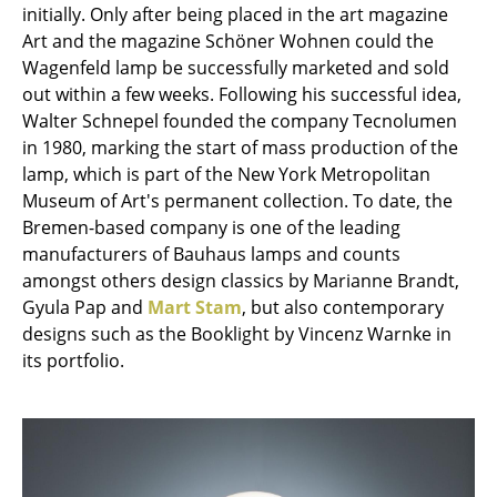
Artemide
initially. Only after being placed in the art magazine
Art and the magazine Schöner Wohnen could the
Cassina
Wagenfeld lamp be successfully marketed and sold
Fritz Hansen
out within a few weeks. Following his successful idea,
Walter Schnepel founded the company Tecnolumen
HAY
in 1980, marking the start of mass production of the
lamp, which is part of the New York Metropolitan
Knoll International
Museum of Art's permanent collection. To date, the
Louis Poulsen
Bremen-based company is one of the leading
manufacturers of Bauhaus lamps and counts
Muuto
amongst others design classics by Marianne Brandt,
Gyula Pap and
Mart Stam
, but also contemporary
Nils Holger Moormann
designs such as the Booklight by Vincenz Warnke in
Richard Lampert
its portfolio.
Thonet
USM Haller
Vitra