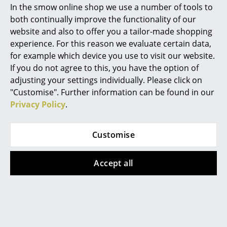
In the smow online shop we use a number of tools to
Marcel Breuer
both continually improve the functionality of our
website and also to offer you a tailor-made shopping
Philippe Starck
experience. For this reason we evaluate certain data,
for example which device you use to visit our website.
Verner Panton
If you do not agree to this, you have the option of
... all Designers A-Z
adjusting your settings individually. Please click on
"Customise". Further information can be found in our
Privacy Policy
.
Highlights
New at smow
Customise
Inspiration
Accept all
Special Editions
Design Classics
WA 24
Women in Design
Wilhelm Wagenfeld