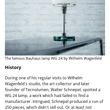
Work
Office & Co-Working Space
Executive’s Office
Meeting Room
Reception
Canteen & Social Area
The famous Bauhaus lamp WG 24 by Wilhelm Wagenfeld
History
Business Solutions
The Responsible Office
During one of his regular visits to Wilhelm
Wagenfeld's studio, the art collector and later
founder of Tecnolumen, Walter Schnepel, spotted a
Manufacturers & Designers
WG 24 lamp, a work which had failed to find a
Manufacturers
manufacturer. Intrigued, Schnepel produced a run of
250 pieces, which didn't sell out. Or at least not