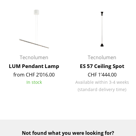
Mirrors
Figures & Miniatures
Vases
Trays
Office Utensils
Tecnolumen
Tecnolumen
LUM Pendant Lamp
ES 57 Ceiling Spot
Storage Boxes
from CHF 2’016.00
CHF 1’444.00
Blankets
In stock
Available within 3-4 weeks
(standard delivery time)
Cushions
Rugs
Curtains
... all Accessories
Not found what you were looking for?