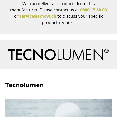
We can deliver all products from this
Rooms
manufacturer. Please contact us at
0800 15 60 00
or
service@smow.ch
to discuss your specific
Home
product request.
Living Room
Dining Room
Bedroom
Kid's Room
Home Office
Entrance Hall
Tecnolumen
Bathroom
Storage
Balcony & Garden