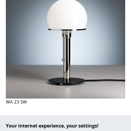
... all Manufacturers A-Z
Designers
Alvar Aalto
Arne Jacobsen
Charles & Ray Eames
Eero Saarinen
Egon Eiermann
Eileen Gray
WA 23 SW
Jean Prouvé
Le Corbusier
Your internet experience, your settings!
Ludwig Mies van der Rohe