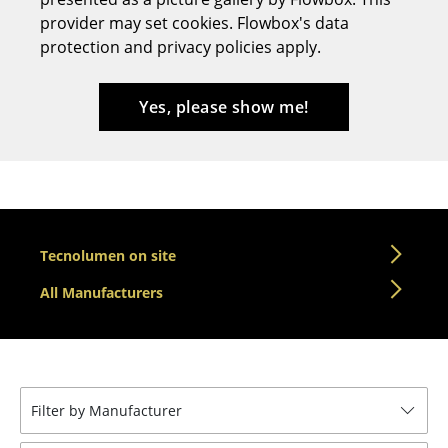
provider may set cookies. Flowbox's data
Stools
protection and privacy policies apply.
Benches & Loungers
Beanbags
Yes, please show me!
Garden Chairs
Kids Chairs
Rocking Chairs
Tecnolumen on site
Office Swivel Chairs
All Manufacturers
Conference Chairs
Executive Chairs
Components
Filter by Manufacturer
... all Seating