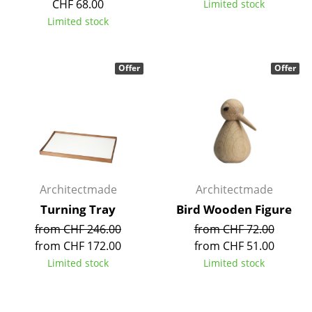
CHF 68.00
Limited stock
Tables
Limited stock
Dining Room Tables
Offer
Offer
Side Tables
Coffee Tables
Desks
Bureaus & Desks
Conference Tables
Architectmade
Architectmade
Turning Tray
Bird Wooden Figure
Cocktail Tables & Lecterns
from CHF 246.00
from CHF 72.00
Kids Desk
from CHF 172.00
from CHF 51.00
Limited stock
Limited stock
Garden Table
Bar Trolley