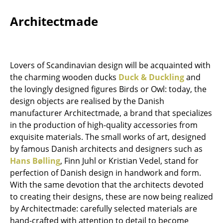
Components
Architectmade
... all Tables
Storage
Lovers of Scandinavian design will be acquainted with
Shelves & Cabinets
the charming wooden ducks
Duck & Duckling
and
the lovingly designed figures Birds or Owl: today, the
Bookshelves
design objects are realised by the Danish
manufacturer Architectmade, a brand that specializes
Wall Mounted Shelving
in the production of high-quality accessories from
Sideboards & Commodes
exquisite materials. The small works of art, designed
by famous Danish architects and designers such as
Multimedia Units
Hans Bølling
, Finn Juhl or Kristian Vedel, stand for
perfection of Danish design in handwork and form.
Side & Roll Container
With the same devotion that the architects devoted
Bar Furniture
to creating their designs, these are now being realized
by Architectmade: carefully selected materials are
Wardrobes
hand-crafted with attention to detail to become