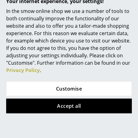
Your internet experience, your settings!
Battery Lighting
In the smow online shop we use a number of tools to
... all Lighting
both continually improve the functionality of our
Architectmade designs by renowned architects such as
website and also to offer you a tailor-made shopping
Hans Bølling
Beds
experience. For this reason we evaluate certain data,
for example which device you use to visit our website.
Double Beds
If you do not agree to this, you have the option of
adjusting your settings individually. Please click on
Single Beds
"Customise". Further information can be found in our
Stacking Beds
Privacy Policy
.
Children's Beds
Customise
0800 15 60 00
Bedside Tables & Bedding Accessories
Mon-Fri 9 am - 5 pm
Accept all
... all Beds
Accessories
Clocks