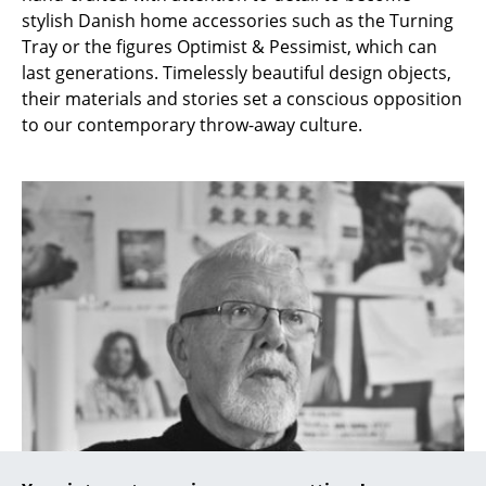
stylish Danish home accessories such as the Turning
Occasional Storage
Tray or the figures Optimist & Pessimist, which can
Components
last generations. Timelessly beautiful design objects,
their materials and stories set a conscious opposition
... all Storage
to our contemporary throw-away culture.
Lighting
Pendant Lamps & Ceiling Lamps
Table Lamps
Desk Lamps
Standing Lamps & Reading Lamps
Floor Lamps
Wall Lights
Outdoor Lighting