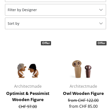
Stools
Filter by Designer
Benches & Loungers
Sort by
Beanbags
Garden Chairs
Offer
Offer
Kids Chairs
Rocking Chairs
Office Swivel Chairs
Conference Chairs
Executive Chairs
Architectmade
Architectmade
Optimist & Pessimist
Owl Wooden Figure
Components
Wooden Figure
from CHF 122.00
... all Seating
from CHF 85.00
CHF 97.00