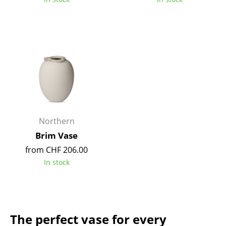
Mirrors
Figures & Miniatures
Vases
Trays
Office Utensils
Storage Boxes
Northern
Blankets
Brim Vase
from CHF 206.00
Cushions
In stock
Rugs
Curtains
... all Accessories
The perfect vase for every