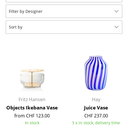
Stools
Filter by Designer
Benches & Loungers
Sort by
Beanbags
Garden Chairs
Kids Chairs
Rocking Chairs
Office Swivel Chairs
Conference Chairs
Executive Chairs
Fritz Hansen
Hay
Objects Ikebana Vase
Juice Vase
Components
from CHF 123.00
CHF 237.00
... all Seating
In stock
3 x in stock, delivery time