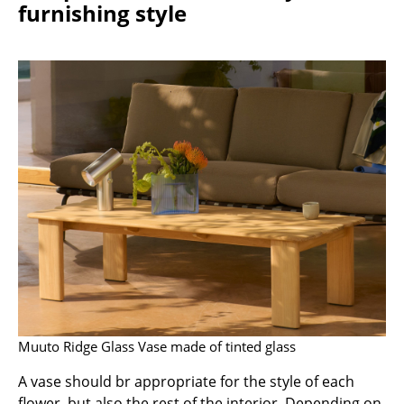
furnishing style
Rooms
Home
Living Room
Dining Room
Bedroom
Kid's Room
Home Office
Entrance Hall
Bathroom
Muuto Ridge Glass Vase made of tinted glass
Storage
A vase should br appropriate for the style of each
Balcony & Garden
flower, but also the rest of the interior. Depending on