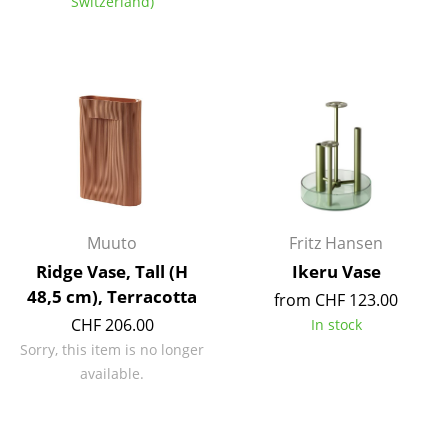
Switzerland)
Components
... all Tables
Storage
Shelves & Cabinets
Bookshelves
Wall Mounted Shelving
Muuto
Fritz Hansen
Sideboards & Commodes
Ridge Vase, Tall (H
Ikeru Vase
48,5 cm), Terracotta
from CHF 123.00
Multimedia Units
CHF 206.00
In stock
Side & Roll Container
Sorry, this item is no longer
available.
Bar Furniture
Wardrobes