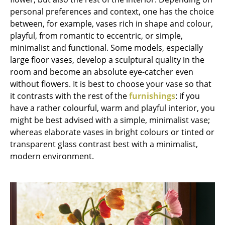
personal preferences and context, one has the choice
Work
between, for example, vases rich in shape and colour,
playful, from romantic to eccentric, or simple,
Office & Co-Working Space
minimalist and functional. Some models, especially
Executive’s Office
large floor vases, develop a sculptural quality in the
room and become an absolute eye-catcher even
Meeting Room
without flowers. It is best to choose your vase so that
it contrasts with the rest of the
furnishings
: if you
Reception
have a rather colourful, warm and playful interior, you
Canteen & Social Area
might be best advised with a simple, minimalist vase;
whereas elaborate vases in bright colours or tinted or
Business Solutions
transparent glass contrast best with a minimalist,
modern environment.
The Responsible Office
Manufacturers & Designers
Manufacturers