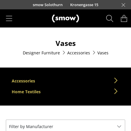
Skip to main content
smow Solothurn
Kronengasse 15
Products
Vases
Seating
Designer Furniture
Accessories
Vases
Dining Room Chairs
Sofa
Armchairs
Accessories
Lounge Chairs
Home Textiles
Chairs
Cantilever Chairs
Filter by Manufacturer
Bar Stools