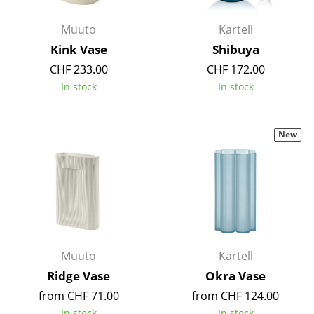
Battery Lighting
Muuto
Kartell
... all Lighting
Kink Vase
Shibuya
CHF 233.00
CHF 172.00
Beds
In stock
In stock
Double Beds
Single Beds
New
Stacking Beds
Children's Beds
Bedside Tables & Bedding Accessories
... all Beds
Muuto
Kartell
Ridge Vase
Okra Vase
Accessories
from CHF 71.00
from CHF 124.00
Clocks
In stock
In stock