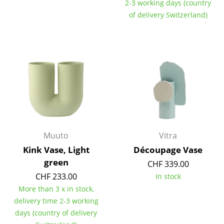
2-3 working days (country
Tables
of delivery Switzerland)
Dining Room Tables
Side Tables
Coffee Tables
Desks
Bureaus & Desks
Conference Tables
Muuto
Vitra
Kink Vase, Light
Découpage Vase
Cocktail Tables & Lecterns
green
CHF 339.00
Kids Desk
CHF 233.00
In stock
More than 3 x in stock,
Garden Table
delivery time 2-3 working
days (country of delivery
Bar Trolley