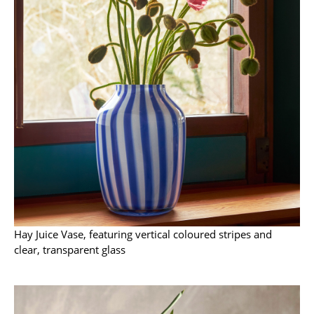
Artemide
Cassina
Fritz Hansen
HAY
Knoll International
Louis Poulsen
Muuto
Nils Holger Moormann
Richard Lampert
Hay Juice Vase, featuring vertical coloured stripes and
clear, transparent glass
Thonet
USM Haller
Vitra