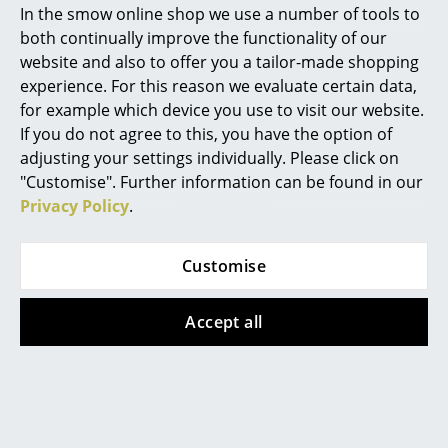
In the smow online shop we use a number of tools to
Marcel Breuer
Vases are available in various styles and, above all, in
both continually improve the functionality of our
very different materials. Here it is primarily a question
website and also to offer you a tailor-made shopping
Philippe Starck
of personal taste, but depending on the material
experience. For this reason we evaluate certain data,
there are also some practical differences. The classics
for example which device you use to visit our website.
Verner Panton
include vessels made of glass or crystal glass in
If you do not agree to this, you have the option of
... all Designers A-Z
various shapes and designs. Transparent glass vases
adjusting your settings individually. Please click on
always look classy and timeless and focus fully on the
"Customise". Further information can be found in our
flowers, which acn come into their own. Ceramic or
Privacy Policy
.
Highlights
porcelain flower vases hide the not always attractive
New at smow
flower stems and, unlike glass vases, you cannot
Customise
immediately see when they were last cleaned. Vases
Inspiration
made of porcelain, in former times not called "white
gold" for nothing, look particularly classic and noble.
Accept all
Special Editions
The thinner the porcelain, the more delicate the vase.
Design Classics
A little more robust and warmer in appearance are
ceramic vases as those from Vitra
, which are
Women in Design
available in very different colours and styles. Metal is
also often used in vase designs. The factual material