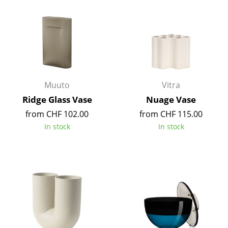
Occasional Storage
Components
... all Storage
Lighting
Muuto
Vitra
Pendant Lamps & Ceiling Lamps
Ridge Glass Vase
Nuage Vase
from CHF 102.00
from CHF 115.00
Table Lamps
In stock
In stock
Desk Lamps
Standing Lamps & Reading Lamps
Floor Lamps
Wall Lights
Outdoor Lighting