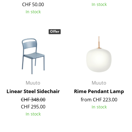
Artemide
CHF 50.00
In stock
In stock
Cassina
Fritz Hansen
Offer
HAY
Knoll International
Louis Poulsen
Muuto
Muuto
Muuto
Nils Holger Moormann
Linear Steel Sidechair
Rime Pendant Lamp
Richard Lampert
CHF 348.00
from CHF 223.00
Thonet
CHF 295.00
In stock
In stock
USM Haller
Vitra