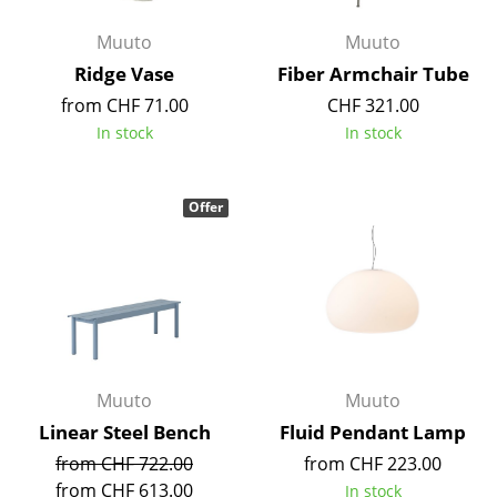
Battery Lighting
Muuto
Muuto
... all Lighting
Ridge Vase
Fiber Armchair Tube
from CHF 71.00
CHF 321.00
Beds
In stock
In stock
Double Beds
Single Beds
Offer
Stacking Beds
Children's Beds
Bedside Tables & Bedding Accessories
... all Beds
Muuto
Muuto
Linear Steel Bench
Fluid Pendant Lamp
Accessories
from CHF 722.00
from CHF 223.00
Clocks
from CHF 613.00
In stock