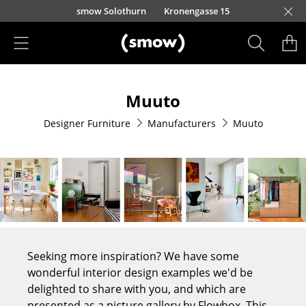
Skip to main content
smow Solothurn
Kronengasse 15
Products
Muuto
Seating
Designer Furniture
Manufacturers
Muuto
Dining Room Chairs
Sofa
Armchairs
Lounge Chairs
Chairs
Seeking more inspiration? We have some
Cantilever Chairs
wonderful interior design examples we'd be
delighted to share with you, and which are
Bar Stools
presented as a picture gallery by Flowbox. This