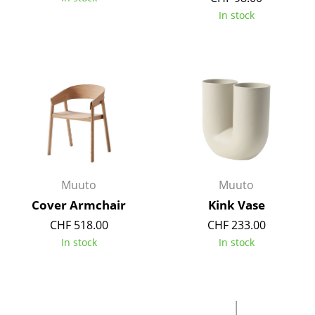
Components
In stock
... all Tables
Storage
Shelves & Cabinets
Bookshelves
Wall Mounted Shelving
Muuto
Muuto
Sideboards & Commodes
Cover Armchair
Kink Vase
Multimedia Units
CHF 518.00
CHF 233.00
In stock
In stock
Side & Roll Container
Bar Furniture
Wardrobes