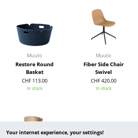
... all Manufacturers A-Z
Designers
Alvar Aalto
Arne Jacobsen
Muuto
Muuto
Charles & Ray Eames
Restore Round
Fiber Side Chair
Basket
Swivel
Eero Saarinen
CHF 113.00
CHF 420.00
Egon Eiermann
In stock
In stock
Eileen Gray
Jean Prouvé
Le Corbusier
Your internet experience, your settings!
Ludwig Mies van der Rohe