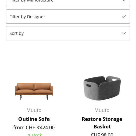
Tables
Filter by Designer
Dining Room Tables
Side Tables
Sort by
Coffee Tables
Desks
Bureaus & Desks
Conference Tables
Cocktail Tables & Lecterns
Kids Desk
Muuto
Muuto
Garden Table
Outline Sofa
Restore Storage
Basket
from CHF 3’424.00
Bar Trolley
CHF 98.00
In stock