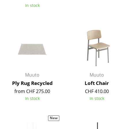
In stock
Mirrors
Figures & Miniatures
Vases
Trays
Office Utensils
Storage Boxes
Muuto
Muuto
Blankets
Ply Rug Recycled
Loft Chair
Cushions
from CHF 275.00
CHF 410.00
In stock
In stock
Rugs
Curtains
New
... all Accessories