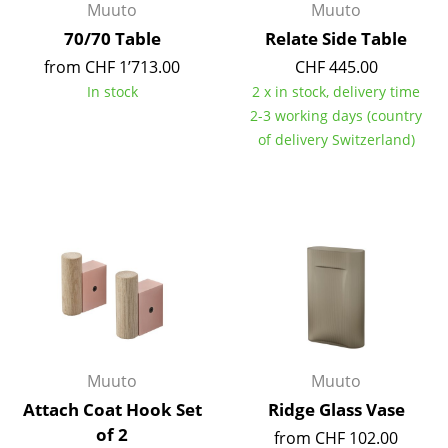
Muuto
Muuto
Work
70/70 Table
Relate Side Table
from CHF 1’713.00
CHF 445.00
Office & Co-Working Space
In stock
2 x in stock, delivery time
Executive’s Office
2-3 working days (country
of delivery Switzerland)
Meeting Room
Reception
Canteen & Social Area
Business Solutions
The Responsible Office
Manufacturers & Designers
Muuto
Muuto
Attach Coat Hook Set
Ridge Glass Vase
Manufacturers
of 2
from CHF 102.00