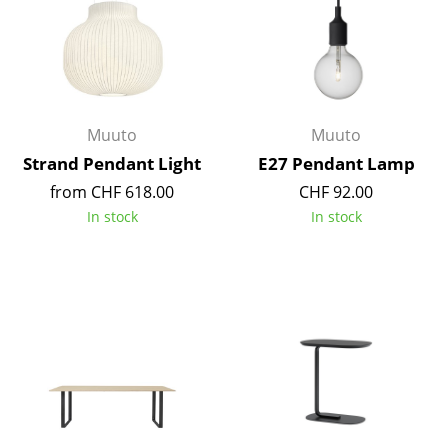
Rooms
Home
Living Room
Muuto
Muuto
Dining Room
Strand Pendant Light
E27 Pendant Lamp
from CHF 618.00
CHF 92.00
Bedroom
In stock
In stock
Kid's Room
Home Office
Entrance Hall
Bathroom
Storage
Balcony & Garden