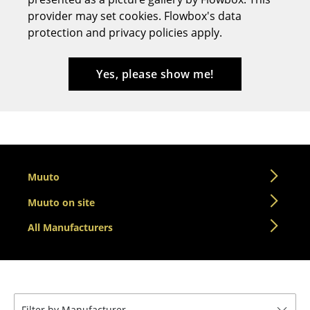
provider may set cookies. Flowbox's data
Stools
protection and privacy policies apply.
Benches & Loungers
Beanbags
Yes, please show me!
Garden Chairs
Kids Chairs
Rocking Chairs
Muuto
Office Swivel Chairs
Muuto on site
Conference Chairs
All Manufacturers
Executive Chairs
Components
... all Seating
Filter by Manufacturer