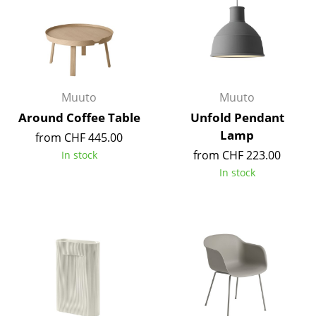
Occasional Storage
Components
... all Storage
Muuto
Muuto
Lighting
Around Coffee Table
Unfold Pendant
Pendant Lamps & Ceiling Lamps
Lamp
from CHF 445.00
from CHF 223.00
In stock
Table Lamps
In stock
Desk Lamps
Standing Lamps & Reading Lamps
Floor Lamps
Wall Lights
Outdoor Lighting