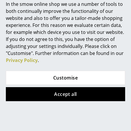
In the smow online shop we use a number of tools to
Marcel Breuer
both continually improve the functionality of our
website and also to offer you a tailor-made shopping
Philippe Starck
Muuto
Muuto
experience. For this reason we evaluate certain data,
Cover Side Chair
Dedicate Wall Lamp
for example which device you use to visit our website.
Verner Panton
If you do not agree to this, you have the option of
CHF 518.00
from CHF 389.00
... all Designers A-Z
adjusting your settings individually. Please click on
In stock
In stock
"Customise". Further information can be found in our
Privacy Policy
.
Highlights
New at smow
Customise
Inspiration
Accept all
Special Editions
Design Classics
Muuto
Muuto
Women in Design
Tip Table Lamp
Two-Layer Pendant