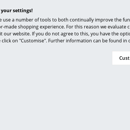
 muted colours and skilful understatement. Normann Copen
 your settings!
arden furniture and lights to home accessories and textiles. T
enhagen cooperates with a large number of international 
 use a number of tools to both continually improve the func
 Krenchel.
ilor-made shopping experience. For this reason we evaluate c
it our website. If you do not agree to this, you have the opt
se click on "Customise". Further information can be found in
Cus