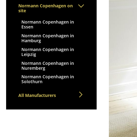
Lecterns
Stools
Normann Copenhagen on
Kids Desk
site
Benches & Loungers
Garden Table
Beanbags
Normann Copenhagen in
Essen
Bar Trolley
Garden Chairs
Components
Normann Copenhagen in
Kids Chairs
Hamburg
... all Tables
Rocking Chairs
Normann Copenhagen in
Leipzig
Office Swivel Chairs
Normann Copenhagen in
Conference Chairs
Nuremberg
Executive Chairs
Normann Copenhagen in
Components
Solothurn
... all Seating
All Manufacturers