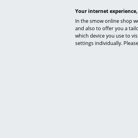
essentials,
Your internet experience,
furniture, g
Normann Cop
In the smow online shop we
and Herbert
and also to offer you a ta
which device you use to vis
settings individually. Plea