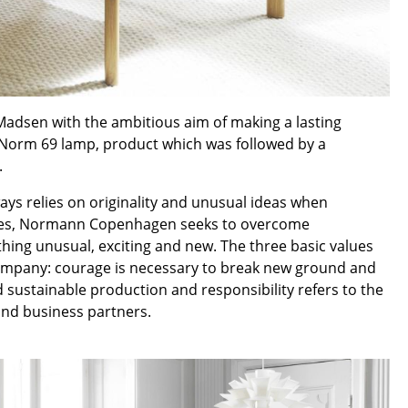
Reception
Canteen & Social Area
Business Solutions
The Responsible Office
dsen with the ambitious aim of making a lasting
 Norm 69 lamp, product which was followed by a
.
The Original
ys relies on originality and unusual ideas when
 styles, Normann Copenhagen seeks to overcome
hing unusual, exciting and new. The three basic values
e company: courage is necessary to break new ground and
 sustainable production and responsibility refers to the
and business partners.