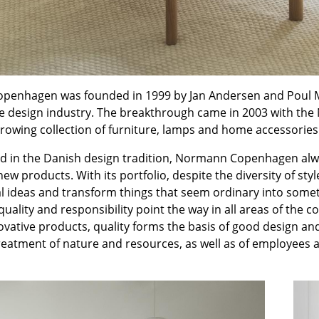
Kid's Room
Home Office
Entrance Hall
Bathroom
Storage
enhagen was founded in 1999 by Jan Andersen and Poul Ma
Balcony & Garden
he design industry. The breakthrough came in 2003 with the
rowing collection of furniture, lamps and home accessories
Manufacturers
Designers
ed in the Danish design tradition, Normann Copenhagen alwa
Artemide
Alvar Aalto
new products. With its portfolio, despite the diversity of
Cassina
Arne Jacobsen
l ideas and transform things that seem ordinary into somet
Fritz Hansen
Charles & Ray Eames
quality and responsibility point the way in all areas of th
vative products, quality forms the basis of good design and
HAY
Eero Saarinen
treatment of nature and resources, as well as of employees 
Knoll International
Egon Eiermann
Louis Poulsen
Eileen Gray
Muuto
Jean Prouvé
Nils Holger Moormann
Le Corbusier