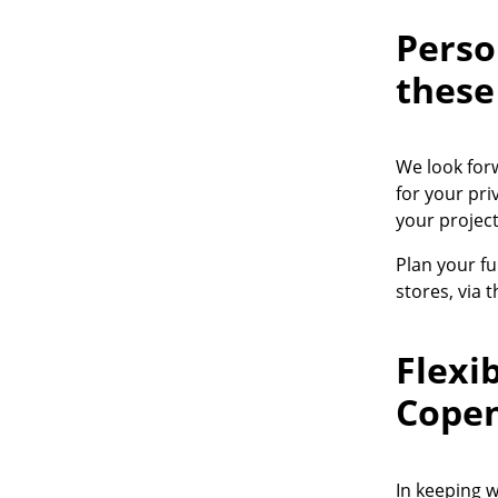
Perso
these
Service
We look for
Contact
for your pri
Payment
your project
Shipping
Plan your fu
FAQ
stores, via 
Return & Exchan
Our Advantages 
Flexi
Terms & Conditi
Privacy Policy
Cope
Enter a search te
In keeping 