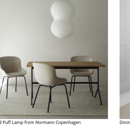
Richard Lampert
Ludwig Mies van der Roh
Thonet
Marcel Breuer
USM Haller
Philippe Starck
Vitra
Verner Panton
... all Manufacturers A-Z
... all Designers A-Z
New at smow
Inspiration
Special Editions
Design Classics
Women in Design
Bauhaus Design
Midcentury Desig
Scandinavian Des
Italian Design
Sustainable Desig
nd Puff Lamp from Normann Copenhagen
Dini
Natural Materials