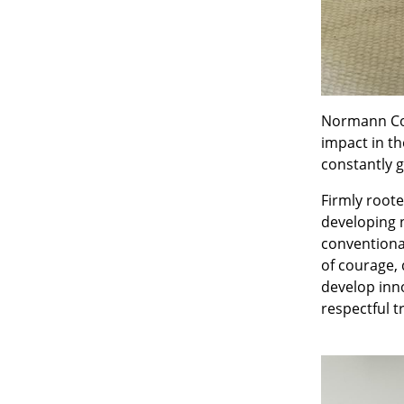
Normann Cop
impact in t
constantly g
Firmly root
developing 
conventiona
of courage, 
develop inno
respectful 