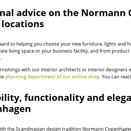
Colour Palettes
nal advice on the Normann
The Original
 locations
Gift Ideas
ward to helping you choose your new furniture, lights a
vate living space or your business facility, and from produ
.
rnishings with our interior architects or interior designers 
the
planning department of our online shop
. You can rea
ge
at a Glance
bility, functionality and ele
ons
nhagen
rm
with the Scandinavian design tradition Normann Copenhagen