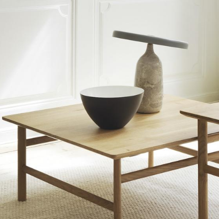
Bar Furniture
Outdoor Lighting
Wardrobes
Battery Lighting
Occasional Storage
... all Lighting
Components
... all Storage
USM Haller Configurator
Home
Living Room
Dining Room
Bedroom