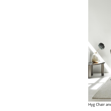
Hyg Chair a