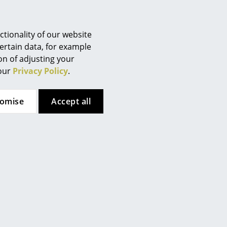
hagen's diverse product range extends from designer
o ensure this flexibility and a design full of character,
designers including Komplot Design, Britt Bonnesen
tionality of our website
ertain data, for example
ion of adjusting your
 our
Privacy Policy
.
tomise
Accept all