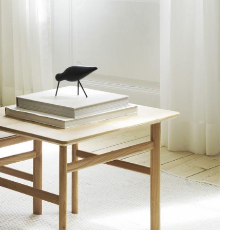
Blankets
Cushions
Rugs
Curtains
... all Accessories
Work
Office & Co-Working Space
Executive’s Office
Meeting Room