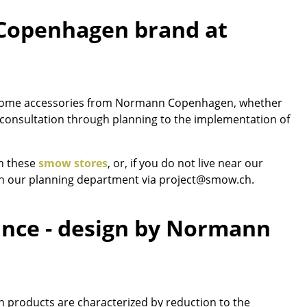
 Copenhagen brand at
Company
nd home accessories from Normann Copenhagen, whether
About Us
ct consultation through planning to the implementation of
smow On-Site
Work with smow
in these
smow stores
, or, if you do not live near our
Work at smow
ch our planning department via project@smow.ch.
Newsletter
Legal Notice
gance - design by Normann
 products are characterized by reduction to the