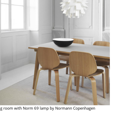
e
n
ign
n
ng room with Norm 69 lamp by Normann Copenhagen