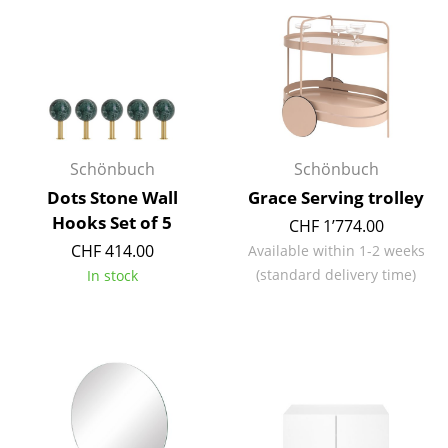
Mirrors
Figures & Miniatures
Vases
Trays
Schönbuch
Schönbuch
Office Utensils
Dots Stone Wall
Grace Serving trolley
Hooks Set of 5
CHF 1’774.00
Storage Boxes
CHF 414.00
Available within 1-2 weeks
Blankets
(standard delivery time)
In stock
Cushions
Rugs
Curtains
... all Accessories