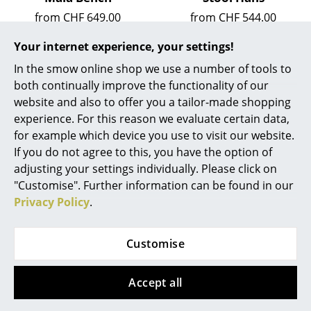
from CHF 649.00
from CHF 544.00
Work
Available within 5-7 weeks
Available within 2-3 weeks
Your internet experience, your settings!
Office & Co-Working Space
(standard delivery time)
(standard delivery time)
In the smow online shop we use a number of tools to
Executive’s Office
both continually improve the functionality of our
website and also to offer you a tailor-made shopping
Meeting Room
experience. For this reason we evaluate certain data,
Reception
for example which device you use to visit our website.
If you do not agree to this, you have the option of
Canteen & Social Area
adjusting your settings individually. Please click on
"Customise". Further information can be found in our
Business Solutions
Privacy Policy
.
The Responsible Office
Schönbuch
Schönbuch
0550 Umbrella stand
Urban Sideboard
Customise
Manufacturers & Designers
CHF 429.00
from CHF 1’728.00
Available within 1-2 weeks
Available within 1-2 weeks
Accept all
Manufacturers
(standard delivery time)
(standard delivery time)