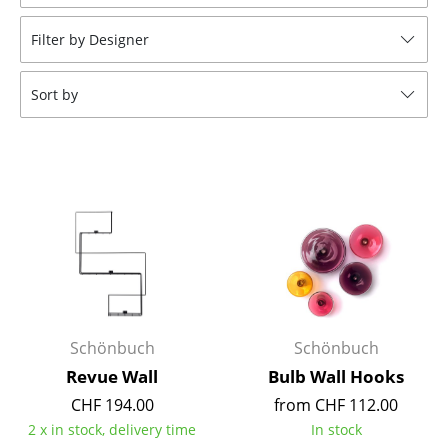
Stools
Filter by Designer
Benches & Loungers
Sort by
Beanbags
Garden Chairs
Kids Chairs
Rocking Chairs
Office Swivel Chairs
Conference Chairs
Executive Chairs
Schönbuch
Schönbuch
Revue Wall
Bulb Wall Hooks
Components
CHF 194.00
from CHF 112.00
... all Seating
2 x in stock, delivery time
In stock