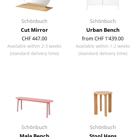
Rooms
Schönbuch
Schönbuch
Home
Cut Mirror
Urban Bench
Living Room
CHF 447.00
from CHF 1’439.00
Available within 2-3 weeks
Available within 1-2 weeks
Dining Room
(standard delivery time)
(standard delivery time)
Bedroom
Kid's Room
Home Office
Entrance Hall
Bathroom
Storage
Schönbuch
Schönbuch
Balcony & Garden
Mala Bench
Stool Hans