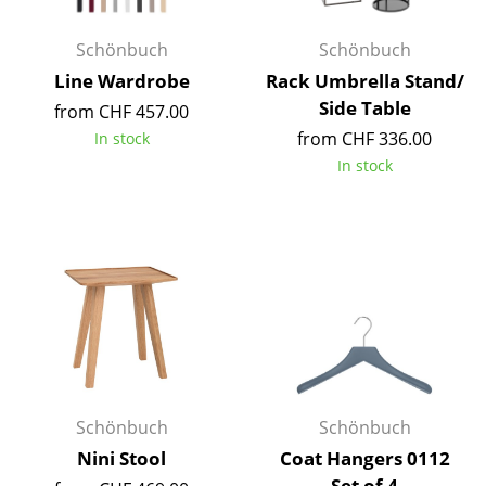
Occasional Storage
Schönbuch
Schönbuch
Components
Line Wardrobe
Rack Umbrella Stand/
Side Table
... all Storage
from CHF 457.00
from CHF 336.00
In stock
Lighting
In stock
Pendant Lamps & Ceiling Lamps
Table Lamps
Desk Lamps
Standing Lamps & Reading Lamps
Floor Lamps
Wall Lights
Schönbuch
Schönbuch
Nini Stool
Coat Hangers 0112
Outdoor Lighting
Set of 4