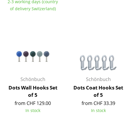
2-3 working days (country
Tables
of delivery Switzerland)
Dining Room Tables
Side Tables
Coffee Tables
Desks
Bureaus & Desks
Conference Tables
Schönbuch
Schönbuch
Dots Wall Hooks Set
Dots Coat Hooks Set
Cocktail Tables & Lecterns
of 5
of 5
Kids Desk
from CHF 129.00
from CHF 33.39
In stock
In stock
Garden Table
Bar Trolley