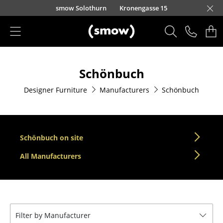
Skip to main content
smow Solothurn
Kronengasse 15
Products
Schönbuch
Seating
Designer Furniture
Manufacturers
Schönbuch
Dining Room Chairs
Sofa
Armchairs
Schönbuch on site
Lounge Chairs
All Manufacturers
Chairs
Cantilever Chairs
Filter by Manufacturer
Bar Stools