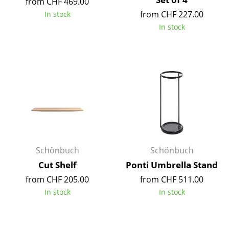
from CHF 469.00
Battery Lighting
from CHF 227.00
In stock
In stock
... all Lighting
Beds
Double Beds
Single Beds
Stacking Beds
Children's Beds
Schönbuch
Schönbuch
Bedside Tables & Bedding Accessories
Cut Shelf
Ponti Umbrella Stand
... all Beds
from CHF 205.00
from CHF 511.00
In stock
In stock
Accessories
Clocks