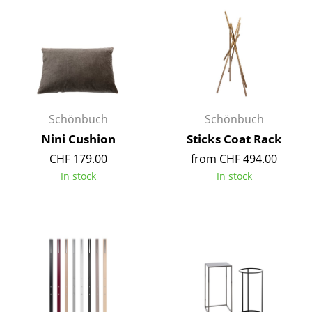
Components
... all Tables
Storage
Shelves & Cabinets
Schönbuch
Schönbuch
Bookshelves
Nini Cushion
Sticks Coat Rack
Wall Mounted Shelving
CHF 179.00
from CHF 494.00
In stock
In stock
Sideboards & Commodes
Multimedia Units
Side & Roll Container
Bar Furniture
Wardrobes