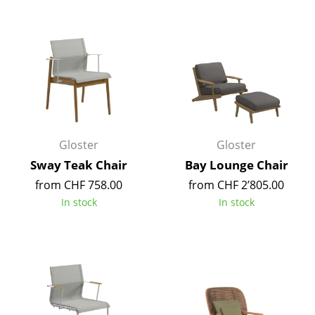
Components
... all Tables
Storage
Shelves & Cabinets
Bookshelves
Gloster
Gloster
Wall Mounted Shelving
Sway Teak Chair
Bay Lounge Chair
from CHF 758.00
from CHF 2’805.00
Sideboards & Commodes
In stock
In stock
Multimedia Units
Side & Roll Container
Bar Furniture
Wardrobes