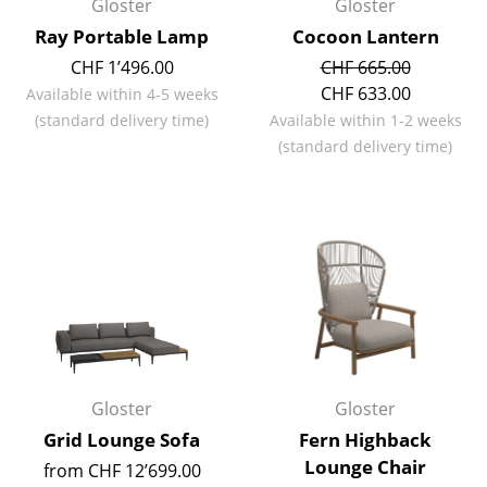
Gloster
Gloster
Battery Lighting
Ray Portable Lamp
Cocoon Lantern
... all Lighting
CHF 1’496.00
CHF 665.00
CHF 633.00
Available within 4-5 weeks
Beds
(standard delivery time)
Available within 1-2 weeks
(standard delivery time)
Double Beds
Single Beds
Stacking Beds
Children's Beds
Bedside Tables & Bedding Accessories
... all Beds
Gloster
Gloster
Accessories
Grid Lounge Sofa
Fern Highback
Lounge Chair
from CHF 12’699.00
Clocks