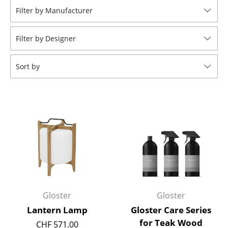
Filter by Manufacturer
Stools
Benches & Loungers
Filter by Designer
Beanbags
Sort by
Garden Chairs
Kids Chairs
Rocking Chairs
Office Swivel Chairs
Conference Chairs
Executive Chairs
Gloster
Gloster
Components
Lantern Lamp
Gloster Care Series
... all Seating
for Teak Wood
CHF 571.00