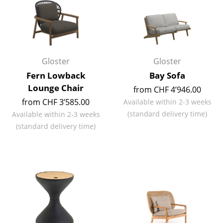
Work
Office & Co-Working Space
Executive’s Office
Gloster
Gloster
Fern Lowback
Bay Sofa
Meeting Room
Lounge Chair
from CHF 4’946.00
Reception
from CHF 3’585.00
Available within 2-3 weeks
(standard delivery time)
Available within 2-3 weeks
Canteen & Social Area
(standard delivery time)
Business Solutions
The Responsible Office
Manufacturers & Designers
Manufacturers