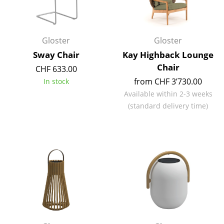
Occasional Storage
Components
Gloster
Gloster
... all Storage
Sway Chair
Kay Highback Lounge
Chair
CHF 633.00
Lighting
from CHF 3’730.00
In stock
Pendant Lamps & Ceiling Lamps
Available within 2-3 weeks
(standard delivery time)
Table Lamps
Desk Lamps
Standing Lamps & Reading Lamps
Floor Lamps
Wall Lights
Outdoor Lighting