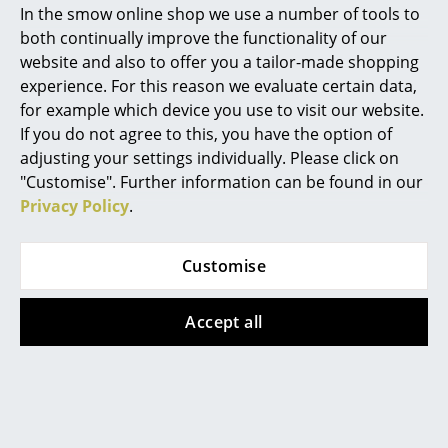
In the smow online shop we use a number of tools to
Marcel Breuer
both continually improve the functionality of our
website and also to offer you a tailor-made shopping
Philippe Starck
experience. For this reason we evaluate certain data,
Gloster 3D Furniture Planner
for example which device you use to visit our website.
Verner Panton
If you do not agree to this, you have the option of
... all Designers A-Z
adjusting your settings individually. Please click on
Plan your perfect outdoor space with the new
Gloster
"Customise". Further information can be found in our
3D planner
. The easy to use drag-and-drop
Privacy Policy
.
Highlights
application allows you to select objects from all
New at smow
Gloster collections and place them on a custom patio
Customise
surface that can be as large or as small as desired.
Inspiration
The 3D planner automatically assembles modular
seating units (such as the Grid, Maya or Lima sofa),
Accept all
Special Editions
making it easier to create inspiring settings. Once
Design Classics
your plan is ready it can be printed out or saved -
including a product list of the selected items, which
Women in Design
can then be ordered via smow.