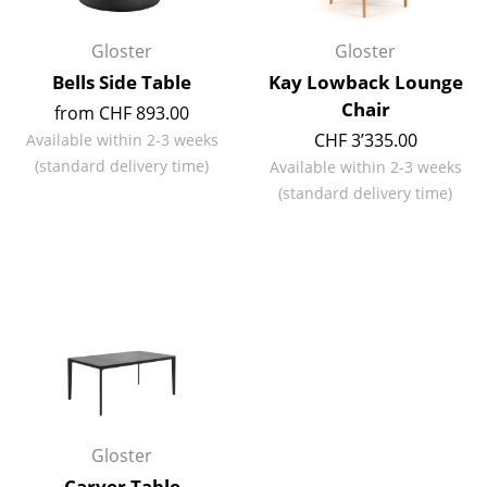
Artemide
Cassina
Gloster
Gloster
Bells Side Table
Kay Lowback Lounge
Fritz Hansen
Chair
from CHF 893.00
HAY
CHF 3’335.00
Available within 2-3 weeks
(standard delivery time)
Available within 2-3 weeks
Knoll International
(standard delivery time)
Louis Poulsen
Muuto
Nils Holger Moormann
Richard Lampert
Thonet
USM Haller
Gloster
Vitra
Carver Table