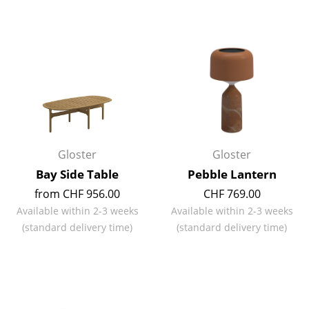
Rooms
Home
Living Room
Dining Room
Bedroom
Gloster
Gloster
Kid's Room
Bay Side Table
Pebble Lantern
Home Office
from CHF 956.00
CHF 769.00
Available within 2-3 weeks
Available within 2-3 weeks
Entrance Hall
(standard delivery time)
(standard delivery time)
Bathroom
Storage
Balcony & Garden