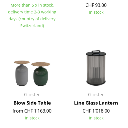
CHF 93.00
More than 5 x in stock,
Tables
delivery time 2-3 working
In stock
Dining Room Tables
days (country of delivery
Switzerland)
Side Tables
Coffee Tables
Desks
Bureaus & Desks
Conference Tables
Cocktail Tables & Lecterns
Gloster
Gloster
Kids Desk
Blow Side Table
Line Glass Lantern
Garden Table
from CHF 1’163.00
CHF 1’018.00
In stock
In stock
Bar Trolley