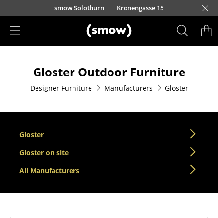
Skip to main content
smow Solothurn
Kronengasse 15
Products
Gloster Outdoor Furniture
Seating
Designer Furniture
Manufacturers
Gloster
Dining Room Chairs
Sofa
Armchairs
Gloster
Lounge Chairs
Gloster on site
All Manufacturers
Chairs
Cantilever Chairs
Bar Stools