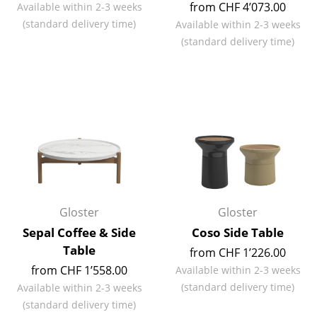
from CHF 4’073.00
Available within 2-3 weeks
Mirrors
(standard delivery time)
Available within 2-3 weeks
(standard delivery time)
Figures & Miniatures
Vases
Trays
Office Utensils
Storage Boxes
Blankets
Gloster
Gloster
Cushions
Sepal Coffee & Side
Coso Side Table
Rugs
Table
from CHF 1’226.00
from CHF 1’558.00
Available within 2-3 weeks
Curtains
(standard delivery time)
Available within 2-3 weeks
... all Accessories
(standard delivery time)