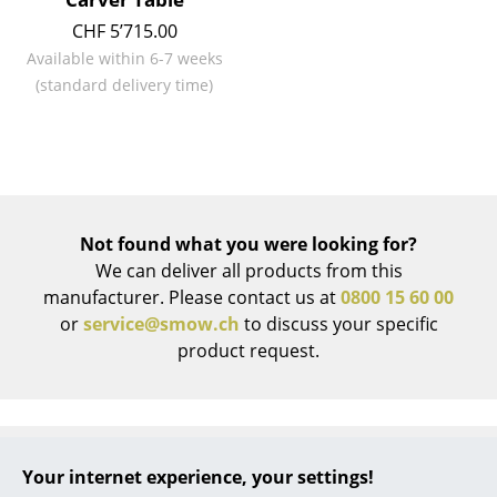
CHF 5’715.00
... all Manufacturers A-Z
Available within 6-7 weeks
(standard delivery time)
Designers
Alvar Aalto
Arne Jacobsen
Charles & Ray Eames
Not found what you were looking for?
Eero Saarinen
We can deliver all products from this
manufacturer. Please contact us at
0800 15 60 00
Egon Eiermann
or
service@smow.ch
to discuss your specific
product request.
Eileen Gray
Jean Prouvé
Le Corbusier
Your internet experience, your settings!
Ludwig Mies van der Rohe