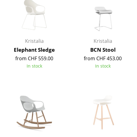
Components
... all Tables
Storage
Kristalia
Kristalia
Shelves & Cabinets
Elephant Sledge
BCN Stool
Bookshelves
from CHF 559.00
from CHF 453.00
In stock
In stock
Wall Mounted Shelving
Sideboards & Commodes
Multimedia Units
Side & Roll Container
Bar Furniture
Wardrobes