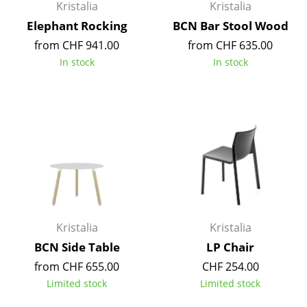
Kristalia
Kristalia
Occasional Storage
Elephant Rocking
BCN Bar Stool Wood
Components
from CHF 941.00
from CHF 635.00
In stock
In stock
... all Storage
Lighting
Pendant Lamps & Ceiling Lamps
Table Lamps
Desk Lamps
Standing Lamps & Reading Lamps
Kristalia
Kristalia
Floor Lamps
BCN Side Table
LP Chair
Wall Lights
from CHF 655.00
CHF 254.00
Limited stock
Limited stock
Outdoor Lighting