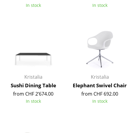
In stock
In stock
Tables
Dining Room Tables
Side Tables
Coffee Tables
Desks
Bureaus & Desks
Kristalia
Kristalia
Conference Tables
Sushi Dining Table
Elephant Swivel Chair
Cocktail Tables & Lecterns
from CHF 2’674.00
from CHF 692.00
In stock
In stock
Kids Desk
Garden Table
Bar Trolley