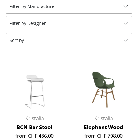
Filter by Manufacturer
Stools
Benches & Loungers
Filter by Designer
Beanbags
Sort by
Garden Chairs
Kids Chairs
Rocking Chairs
Office Swivel Chairs
Conference Chairs
Executive Chairs
Kristalia
Kristalia
Components
BCN Bar Stool
Elephant Wood
... all Seating
from CHF 486.00
from CHF 708.00