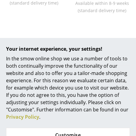
(standard delivery time)
Available within 8-9 weeks
Work
(standard delivery time)
Office & Co-Working Space
Executive’s Office
Meeting Room
Your internet experience, your settings!
Not found what you were looking for?
In the smow online shop we use a number of tools to
Reception
We can deliver all products from this
both continually improve the functionality of our
manufacturer. Please contact us at
0800 15 60 00
Canteen & Social Area
website and also to offer you a tailor-made shopping
or
service@smow.ch
to discuss your specific
experience. For this reason we evaluate certain data,
Business Solutions
product request.
for example which device you use to visit our website.
If you do not agree to this, you have the option of
The Responsible Office
adjusting your settings individually. Please click on
"Customise". Further information can be found in our
Manufacturers & Designers
Privacy Policy
.
Manufacturers
Customise