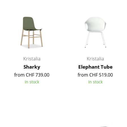
Battery Lighting
... all Lighting
Beds
Double Beds
Single Beds
Kristalia
Kristalia
Stacking Beds
Sharky
Elephant Tube
from CHF 739.00
from CHF 519.00
Children's Beds
In stock
In stock
Bedside Tables & Bedding Accessories
... all Beds
Accessories
Clocks