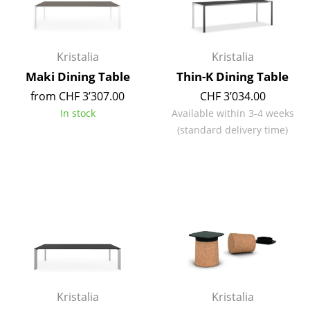
Mirrors
Figures & Miniatures
Kristalia
Kristalia
Vases
Maki Dining Table
Thin-K Dining Table
from CHF 3’307.00
CHF 3’034.00
Trays
In stock
Available within 3-4 weeks
Office Utensils
(standard delivery time)
Storage Boxes
Blankets
Cushions
Rugs
Curtains
... all Accessories
Kristalia
Kristalia