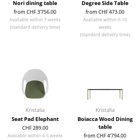
Nori dining table
Degree Side Table
Rooms
from CHF 3’756.00
from CHF 473.00
Available within 7 weeks
Available within 9-10
Home
(standard delivery time)
weeks
(standard delivery time)
Living Room
Dining Room
Bedroom
Kid's Room
Home Office
Entrance Hall
Kristalia
Kristalia
Bathroom
Seat Pad Elephant
Boiacca Wood Dining
Storage
table
CHF 289.00
Balcony & Garden
from CHF 4’794.00
Available within 4-5 weeks