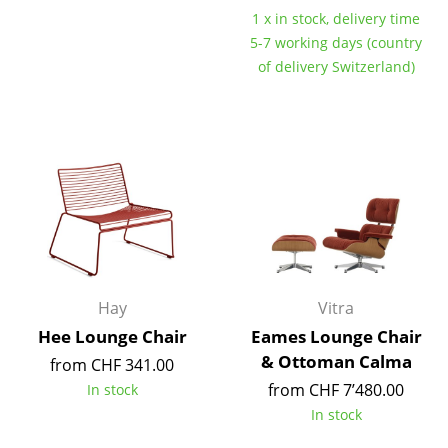
1 x in stock, delivery time
Mirrors
5-7 working days (country
Figures & Miniatures
of delivery Switzerland)
Vases
Trays
Office Utensils
Storage Boxes
Blankets
Cushions
Hay
Vitra
Hee Lounge Chair
Eames Lounge Chair
Rugs
& Ottoman Calma
from CHF 341.00
Curtains
from CHF 7’480.00
In stock
In stock
... all Accessories