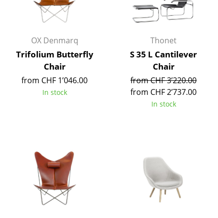
Work
Office & Co-Working Space
OX Denmarq
Thonet
Trifolium Butterfly
S 35 L Cantilever
Executive’s Office
Chair
Chair
Meeting Room
from CHF 1’046.00
from CHF 3’220.00
from CHF 2’737.00
In stock
Reception
In stock
Canteen & Social Area
Business Solutions
The Responsible Office
Manufacturers & Designers
Manufacturers