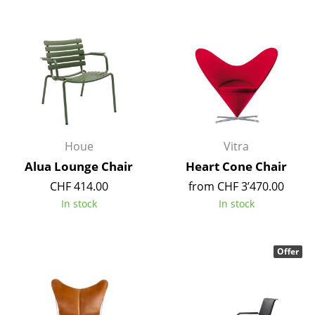
Rooms
Home
Living Room
Dining Room
Bedroom
Houe
Vitra
Kid's Room
Alua Lounge Chair
Heart Cone Chair
CHF 414.00
from CHF 3’470.00
Home Office
In stock
In stock
Entrance Hall
Bathroom
Offer
Storage
Balcony & Garden