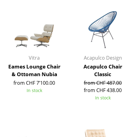
Components
... all Tables
Storage
Shelves & Cabinets
Bookshelves
Vitra
Acapulco Design
Eames Lounge Chair
Acapulco Chair
Wall Mounted Shelving
& Ottoman Nubia
Classic
Sideboards & Commodes
from CHF 7’100.00
from CHF 487.00
from CHF 438.00
In stock
Multimedia Units
In stock
Side & Roll Container
Bar Furniture
Wardrobes