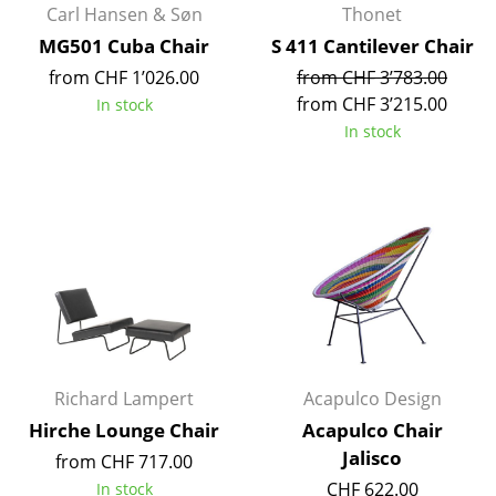
Carl Hansen & Søn
Thonet
Battery Lighting
MG501 Cuba Chair
S 411 Cantilever Chair
... all Lighting
from CHF 1’026.00
from CHF 3’783.00
from CHF 3’215.00
In stock
Beds
In stock
Double Beds
Single Beds
Stacking Beds
Children's Beds
Bedside Tables & Bedding Accessories
... all Beds
Richard Lampert
Acapulco Design
Hirche Lounge Chair
Acapulco Chair
Accessories
Jalisco
from CHF 717.00
Clocks
CHF 622.00
In stock