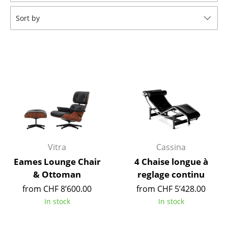
Tables
Sort by
Dining Room Tables
Side Tables
Coffee Tables
Desks
Bureaus & Desks
Conference Tables
Vitra
Cassina
Cocktail Tables & Lecterns
Eames Lounge Chair
4 Chaise longue à
& Ottoman
reglage continu
Kids Desk
from CHF 8’600.00
from CHF 5’428.00
Garden Table
In stock
In stock
Bar Trolley