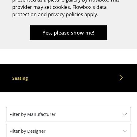
provider may set cookies. Flowbox's data
Stools
protection and privacy policies apply.
Benches & Loungers
Beanbags
Yes, please show me!
Garden Chairs
Kids Chairs
Rocking Chairs
Seating
Office Swivel Chairs
Conference Chairs
Executive Chairs
Filter by Manufacturer
Components
... all Seating
Filter by Designer