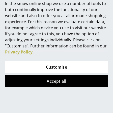
In the smow online shop we use a number of tools to
Marcel Breuer
both continually improve the functionality of our
website and also to offer you a tailor-made shopping
Philippe Starck
experience. For this reason we evaluate certain data,
for example which device you use to visit our website.
Verner Panton
If you do not agree to this, you have the option of
... all Designers A-Z
Cane-line
Acapulco Design
adjusting your settings individually. Please click on
"Customise". Further information can be found in our
Hive Armchair
Acapulco Chair Palma
Privacy Policy
.
Highlights
from CHF 2’068.00
CHF 560.00
In stock
1 x in stock, delivery time
New at smow
5-7 working days (country
Customise
of delivery Switzerland)
Inspiration
Accept all
Special Editions
Design Classics
Women in Design