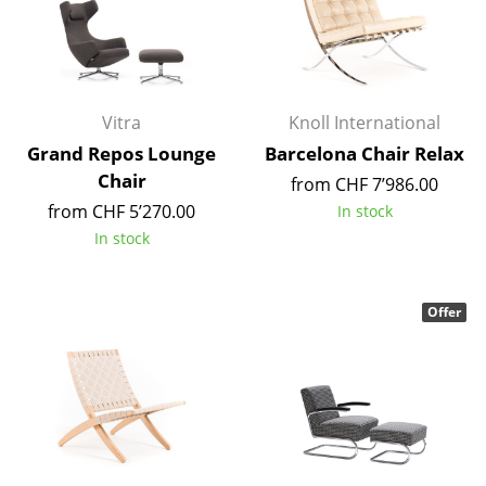
Occasional Storage
Components
... all Storage
Vitra
Knoll International
Grand Repos Lounge
Barcelona Chair Relax
Lighting
Chair
from CHF 7’986.00
Pendant Lamps & Ceiling Lamps
from CHF 5’270.00
In stock
In stock
Table Lamps
Desk Lamps
Offer
Standing Lamps & Reading Lamps
Floor Lamps
Wall Lights
Outdoor Lighting