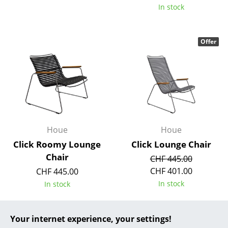
In stock
... all Manufacturers A-Z
Designers
Offer
Alvar Aalto
Arne Jacobsen
Charles & Ray Eames
Eero Saarinen
Houe
Houe
Egon Eiermann
Click Roomy Lounge
Click Lounge Chair
Chair
CHF 445.00
Eileen Gray
CHF 401.00
CHF 445.00
Jean Prouvé
In stock
In stock
Le Corbusier
Your internet experience, your settings!
Ludwig Mies van der Rohe