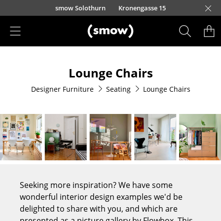
Skip to main content
smow Solothurn
Kronengasse 15
Products
Lounge Chairs
Seating
Designer Furniture
Seating
Lounge Chairs
Dining Room Chairs
Sofa
Armchairs
Lounge Chairs
Chairs
Seeking more inspiration? We have some
Cantilever Chairs
wonderful interior design examples we'd be
delighted to share with you, and which are
Bar Stools
presented as a picture gallery by Flowbox. This