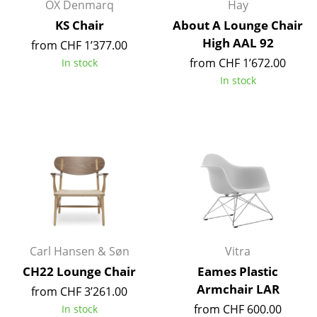
Artemide
OX Denmarq
Hay
KS Chair
About A Lounge Chair
Cassina
High AAL 92
from CHF 1’377.00
Fritz Hansen
from CHF 1’672.00
In stock
In stock
HAY
Knoll International
Louis Poulsen
Muuto
Nils Holger Moormann
Richard Lampert
Carl Hansen & Søn
Vitra
Thonet
CH22 Lounge Chair
Eames Plastic
USM Haller
Armchair LAR
from CHF 3’261.00
from CHF 600.00
In stock
Vitra