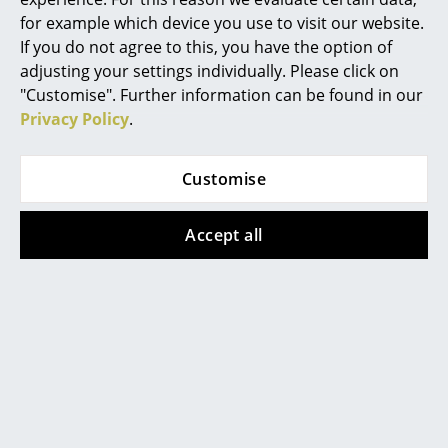
Vitra
Tecta
for example which device you use to visit our website.
Rooms
If you do not agree to this, you have the option of
Happy Bin
Cut Tilt Tray
adjusting your settings individually. Please click on
Home
from CHF 69.00
from CHF 140.00
"Customise". Further information can be found in our
In stock
In stock
Living Room
Privacy Policy
.
Dining Room
Customise
Bedroom
Kid's Room
Accept all
Home Office
Entrance Hall
Richard Lampert
Pedestal
Bathroom
Salto Organizer
Cable Bagel
Storage
from CHF 102.00
CHF 33.06
In stock
In stock
Balcony & Garden