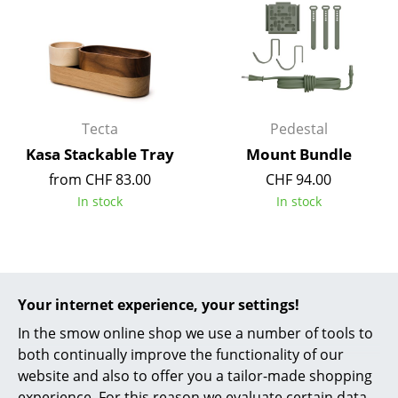
Mirrors
Figures & Miniatures
Vases
Tecta
Pedestal
Trays
Kasa Stackable Tray
Mount Bundle
Office Utensils
from CHF 83.00
CHF 94.00
Storage Boxes
In stock
In stock
Blankets
Cushions
Your internet experience, your settings!
Rugs
In the smow online shop we use a number of tools to
Curtains
both continually improve the functionality of our
website and also to offer you a tailor-made shopping
... all Accessories
experience. For this reason we evaluate certain data,