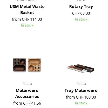
Occasional Storage
USM Metal Waste
Rotary Tray
Basket
CHF 65.00
Components
from CHF 114.00
In stock
... all Storage
In stock
Lighting
Pendant Lamps & Ceiling Lamps
Table Lamps
Desk Lamps
Standing Lamps & Reading Lamps
Tecta
Tecta
Floor Lamps
Meterware
Tray Meterware
Wall Lights
Accessories
from CHF 109.00
Outdoor Lighting
from CHF 41.56
In stock