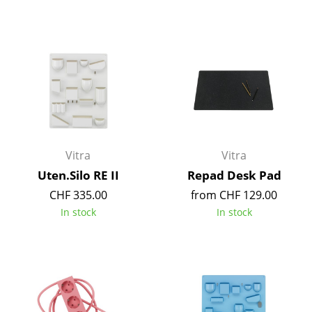
Tables
Dining Room Tables
Side Tables
Coffee Tables
Desks
Vitra
Vitra
Bureaus & Desks
Uten.Silo RE II
Repad Desk Pad
Conference Tables
CHF 335.00
from CHF 129.00
In stock
In stock
Cocktail Tables & Lecterns
Kids Desk
Garden Table
Bar Trolley