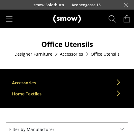
Skip to main content
smow Solothurn
Kronengasse 15
Products
Office Utensils
Seating
Designer Furniture
Accessories
Office Utensils
Dining Room Chairs
Sofa
Armchairs
Accessories
Lounge Chairs
Home Textiles
Chairs
Cantilever Chairs
Filter by Manufacturer
Bar Stools