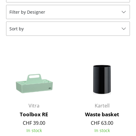
Stools
Filter by Designer
Benches & Loungers
Sort by
Beanbags
Garden Chairs
Kids Chairs
Rocking Chairs
Office Swivel Chairs
Conference Chairs
Executive Chairs
Vitra
Kartell
Toolbox RE
Waste basket
Components
CHF 39.00
CHF 63.00
... all Seating
In stock
In stock