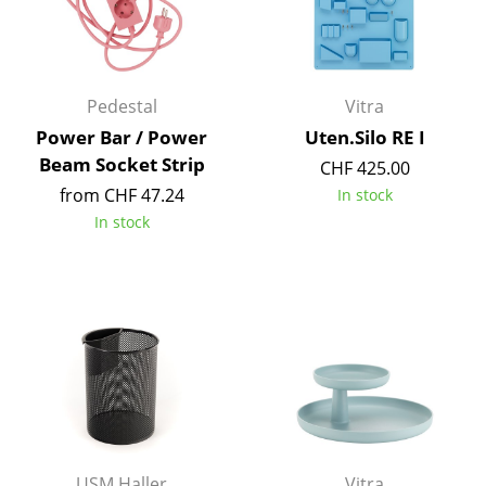
Components
... all Tables
Pedestal
Vitra
Storage
Power Bar / Power
Uten.Silo RE I
Shelves & Cabinets
Beam Socket Strip
CHF 425.00
from CHF 47.24
In stock
Bookshelves
In stock
Wall Mounted Shelving
Sideboards & Commodes
Multimedia Units
Side & Roll Container
Bar Furniture
Wardrobes
USM Haller
Vitra