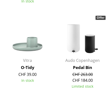
In stock
Battery Lighting
... all Lighting
Offer
Beds
Double Beds
Single Beds
Stacking Beds
Vitra
Audo Copenhagen
Children's Beds
O-Tidy
Pedal Bin
CHF 39.00
CHF 263.00
Bedside Tables & Bedding Accessories
CHF 184.00
In stock
... all Beds
Limited stock
Accessories
Clocks