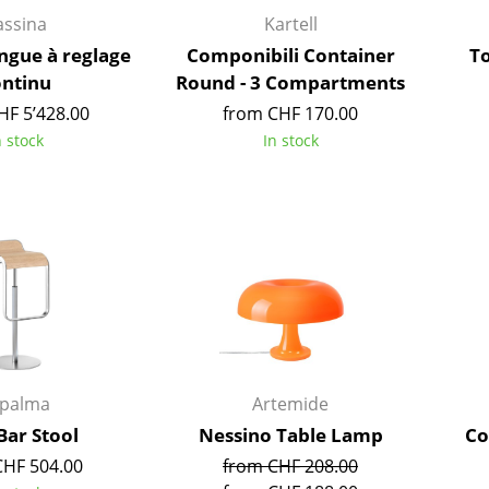
Kid's Room
assina
Kartell
Home Office
ongue à reglage
Componibili Container
T
Entrance Hall
ontinu
Round - 3 Compartments
Bathroom
HF 5’428.00
from CHF 170.00
Storage
n stock
In stock
Balcony & Garden
Manufacturers
Designers
Artemide
Alvar Aalto
Cassina
Arne Jacobsen
Fritz Hansen
Charles & Ray Eames
HAY
Eero Saarinen
Knoll International
Egon Eiermann
apalma
Artemide
Louis Poulsen
Eileen Gray
Bar Stool
Nessino Table Lamp
Co
Muuto
Jean Prouvé
CHF 504.00
from CHF 208.00
Nils Holger Moormann
Le Corbusier