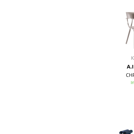
Service
Contact
Payment
K
Shipping
A.I
FAQ
CHF
Return & Exchan
I
Our Advantages 
Terms & Conditi
Privacy Policy
Enter a search te