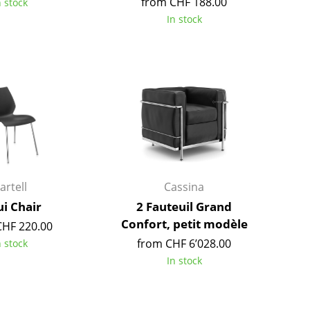
from CHF 188.00
n stock
Richard Lampert
Ludwig Mies van der Roh
In stock
Thonet
Marcel Breuer
USM Haller
Philippe Starck
Vitra
Verner Panton
... all Manufacturers A-Z
... all Designers A-Z
New at smow
Inspiration
Special Editions
Design Classics
artell
Cassina
Women in Design
i Chair
2 Fauteuil Grand
Bauhaus Design
Confort, petit modèle
CHF 220.00
Midcentury Desig
from CHF 6’028.00
n stock
Scandinavian Des
In stock
Italian Design
Sustainable Desig
Natural Materials