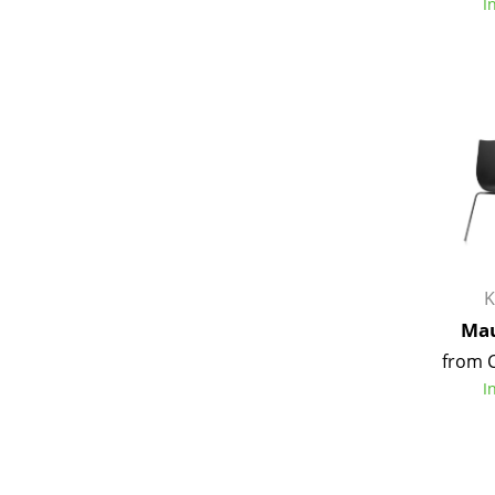
I
K
Mau
from 
I