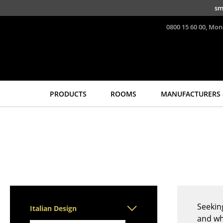
Skip to main content
sm
0800 15 60 00, Mon
PRODUCTS
ROOMS
MANUFACTURERS 
Seating
Tables
Dining Room Chairs
Dining Room Tables
Sofa
Side Tables
Armchairs
Coffee Tables
Lounge Chairs
Desks
Chairs
Bureaus & Desks
Cantilever Chairs
Conference Tables
Seekin
Italian Design
Bar Stools
Cocktail Tables &
and wh