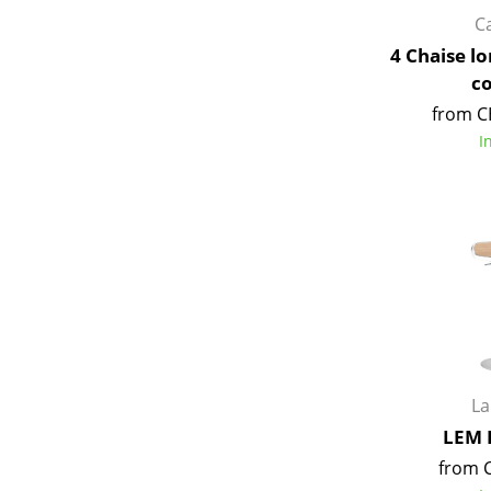
C
4 Chaise l
c
from C
I
L
LEM 
from 