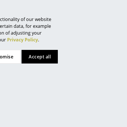
tionality of our website
ertain data, for example
Cassina
Lapalma
ion of adjusting your
2 Fauteuil Grand
Miunn Stool S104
 our
Privacy Policy
.
nfort, petit modèle,
from CHF 388.00
deux places
In stock
tomise
from CHF 9’707.00
Accept all
In stock