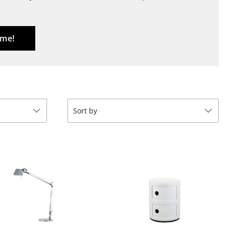
Blankets
Cushions
Rugs
 me!
Curtains
... all Accessories
Sort by
Work
Office & Co-Working Space
Executive’s Office
Meeting Room