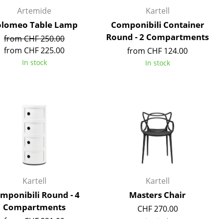
Reception
Artemide
Kartell
Canteen & Social Area
olomeo Table Lamp
Componibili Container
Business Solutions
Round - 2 Compartments
from CHF 250.00
The Responsible Office
from CHF 225.00
from CHF 124.00
In stock
In stock
The Original
Kartell
Kartell
mponibili Round - 4
Masters Chair
Compartments
CHF 270.00