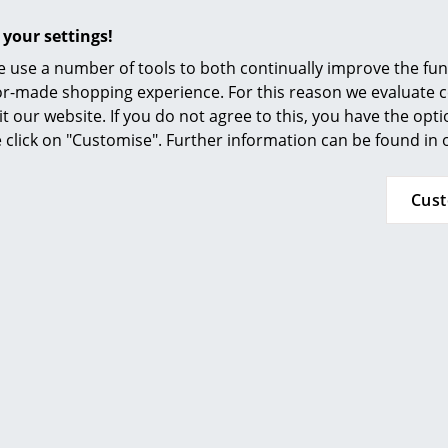
 your settings!
 use a number of tools to both continually improve the func
ilor-made shopping experience. For this reason we evaluate c
assina
Magis
it our website. If you do not agree to this, you have the opt
ongue à reglage
Air-Chair
se click on "Customise". Further information can be found in
inu 60th
Co
CHF 176.00
sary Edition
In stock
HF 8’069.00
Cus
HF 7’262.00
n stock