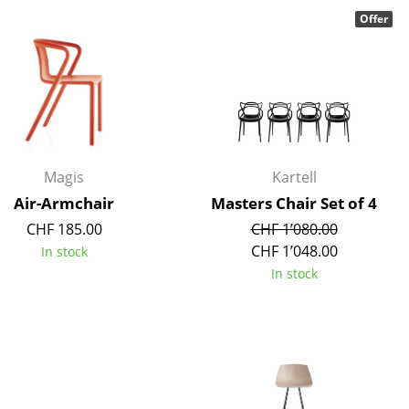
Offer
Company
About Us
smow On-Site
Magis
Kartell
Work with smow
Air-Armchair
Masters Chair Set of 4
Work at smow
CHF 185.00
CHF 1’080.00
Newsletter
CHF 1’048.00
In stock
In stock
Legal Notice