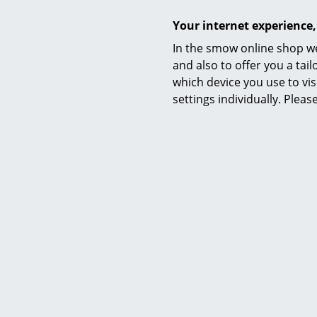
Your internet experience,
In the smow online shop we
and also to offer you a ta
C
which device you use to vis
4 Chaise l
settings individually. Plea
cont
Anniver
from C
from C
I