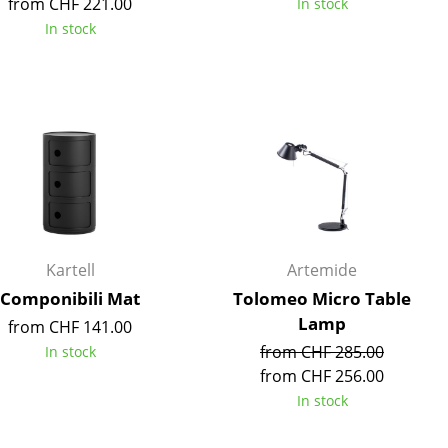
from CHF 221.00
In stock
e
In stock
Kartell
Artemide
Componibili Mat
Tolomeo Micro Table
Lamp
from CHF 141.00
n
from CHF 285.00
In stock
ign
from CHF 256.00
In stock
n