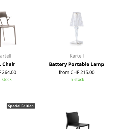
Colour Palettes
The Original
Gift Ideas
artell
Kartell
. Chair
Battery Portable Lamp
 264.00
from CHF 215.00
ge
n stock
In stock
at a Glance
ons
Special Edition
rm