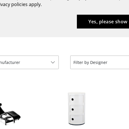
vacy policies apply.
Bar Furniture
Outdoor Lighting
Wardrobes
Battery Lighting
Yes, please show
Occasional Storage
... all Lighting
Components
... all Storage
USM Haller Configurator
anufacturer
Filter by Designer
Home
Living Room
Dining Room
Bedroom