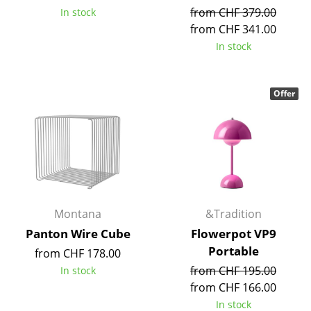
from CHF 379.00
In stock
Tables
from CHF 341.00
Dining Room Tables
In stock
Side Tables
Offer
Coffee Tables
Desks
Bureaus & Desks
Conference Tables
Cocktail Tables & Lecterns
Montana
&Tradition
Panton Wire Cube
Flowerpot VP9
Kids Desk
Portable
from CHF 178.00
Garden Table
from CHF 195.00
In stock
from CHF 166.00
Bar Trolley
In stock