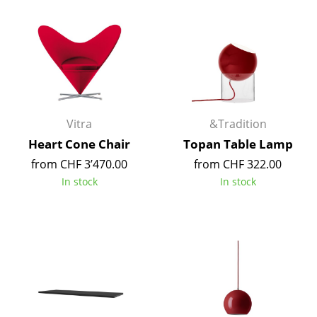
Work
Office & Co-Working Space
Executive’s Office
Meeting Room
Vitra
&Tradition
Reception
Heart Cone Chair
Topan Table Lamp
from CHF 3’470.00
from CHF 322.00
Canteen & Social Area
In stock
In stock
Business Solutions
The Responsible Office
Manufacturers & Designers
Manufacturers