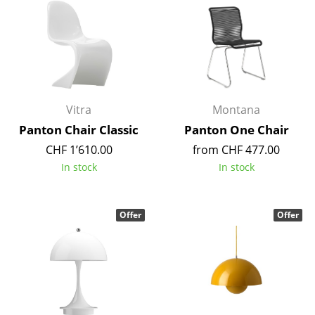
Occasional Storage
Components
... all Storage
Lighting
Vitra
Montana
Panton Chair Classic
Panton One Chair
Pendant Lamps & Ceiling Lamps
CHF 1’610.00
from CHF 477.00
Table Lamps
In stock
In stock
Desk Lamps
Standing Lamps & Reading Lamps
Offer
Offer
Floor Lamps
Wall Lights
Outdoor Lighting