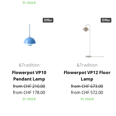
In stock
Rooms
Home
Offer
Offer
Living Room
Dining Room
Bedroom
Kid's Room
&Tradition
&Tradition
Home Office
Flowerpot VP10
Flowerpot VP12 Floor
Pendant Lamp
Lamp
Entrance Hall
from CHF 210.00
from CHF 673.00
Bathroom
from CHF 178.00
from CHF 572.00
In stock
In stock
Storage
Balcony & Garden