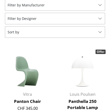
Filter by Manufacturer
Stools
Benches & Loungers
Filter by Designer
Beanbags
Sort by
Garden Chairs
Kids Chairs
Offer
Rocking Chairs
Office Swivel Chairs
Conference Chairs
Executive Chairs
Vitra
Louis Poulsen
Components
Panton Chair
Panthella 250
... all Seating
Portable Lamp
CHF 345.00