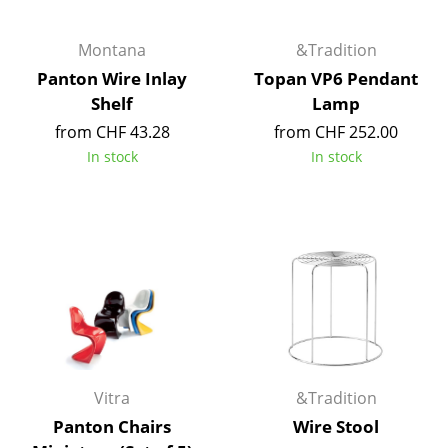
Artemide
Cassina
Montana
&Tradition
Panton Wire Inlay
Topan VP6 Pendant
Fritz Hansen
Shelf
Lamp
HAY
from CHF 43.28
from CHF 252.00
In stock
In stock
Knoll International
Louis Poulsen
Muuto
Nils Holger Moormann
Richard Lampert
Thonet
Vitra
&Tradition
USM Haller
Panton Chairs
Wire Stool
Vitra