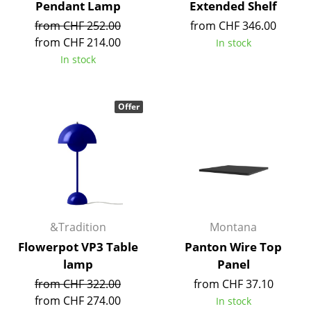
Pendant Lamp
Extended Shelf
Mirrors
from CHF 252.00
from CHF 346.00
from CHF 214.00
In stock
Figures & Miniatures
In stock
Vases
Trays
Offer
Office Utensils
Storage Boxes
Blankets
Cushions
&Tradition
Montana
Rugs
Flowerpot VP3 Table
Panton Wire Top
lamp
Panel
Curtains
from CHF 322.00
from CHF 37.10
... all Accessories
from CHF 274.00
In stock