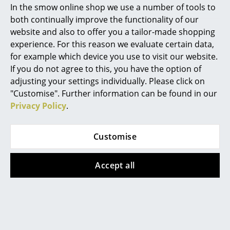
CHF 785.00
In stock
In the smow online shop we use a number of tools to
1 x in stock, delivery time
Marcel Breuer
both continually improve the functionality of our
2-3 working days (country
website and also to offer you a tailor-made shopping
Philippe Starck
of delivery Switzerland)
experience. For this reason we evaluate certain data,
for example which device you use to visit our website.
Verner Panton
If you do not agree to this, you have the option of
Offer
... all Designers A-Z
adjusting your settings individually. Please click on
"Customise". Further information can be found in our
Privacy Policy
.
Highlights
New at smow
Customise
Inspiration
Montana
Louis Poulsen
Accept all
Special Editions
Panton Wire Low
Panthella 320 Table
Design Classics
Shelf
Lamp
from CHF 142.00
CHF 1’049.00
Women in Design
CHF 839.00
In stock