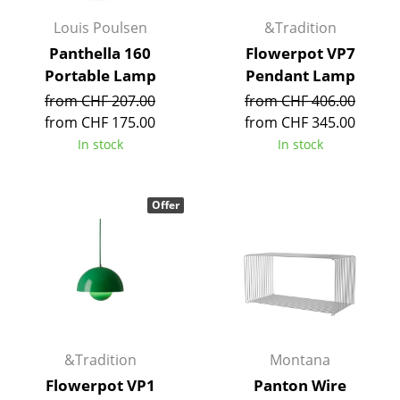
Battery Lighting
Louis Poulsen
&Tradition
... all Lighting
Panthella 160
Flowerpot VP7
Portable Lamp
Pendant Lamp
Beds
from CHF 207.00
from CHF 406.00
from CHF 175.00
from CHF 345.00
Double Beds
In stock
In stock
Single Beds
Stacking Beds
Offer
Children's Beds
Bedside Tables & Bedding Accessories
... all Beds
Accessories
&Tradition
Montana
Flowerpot VP1
Panton Wire
Clocks