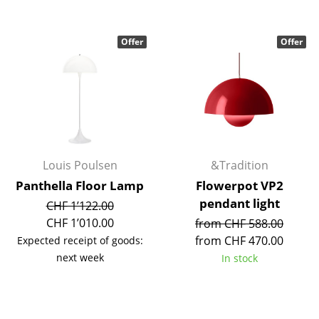
Components
... all Tables
Offer
Offer
Storage
Shelves & Cabinets
Bookshelves
Wall Mounted Shelving
Louis Poulsen
&Tradition
Panthella Floor Lamp
Flowerpot VP2
Sideboards & Commodes
pendant light
CHF 1’122.00
Multimedia Units
CHF 1’010.00
from CHF 588.00
from CHF 470.00
Expected receipt of goods:
Side & Roll Container
next week
In stock
Bar Furniture
Wardrobes