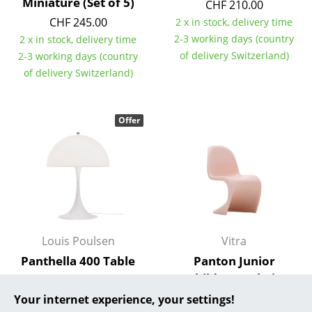
Miniature (Set of 5)
CHF 210.00
CHF 245.00
... all Manufacturers A-Z
2 x in stock, delivery time
2-3 working days (country
2 x in stock, delivery time
Designers
of delivery Switzerland)
2-3 working days (country
of delivery Switzerland)
Alvar Aalto
Arne Jacobsen
Offer
Charles & Ray Eames
Eero Saarinen
Egon Eiermann
Eileen Gray
Louis Poulsen
Vitra
Jean Prouvé
Panthella 400 Table
Panton Junior
Lamp
Children's Chair
Le Corbusier
CHF 872.00
CHF 235.00
Your internet experience, your settings!
Ludwig Mies van der Rohe