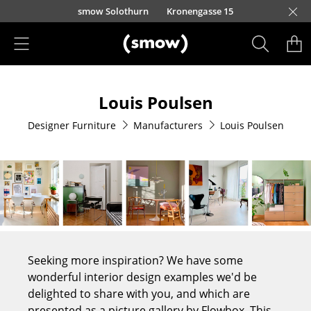
Skip to main content
smow Solothurn
Kronengasse 15
Products
Louis Poulsen
Seating
Designer Furniture
Manufacturers
Louis Poulsen
Dining Room Chairs
Sofa
Armchairs
Lounge Chairs
Chairs
Seeking more inspiration? We have some
Cantilever Chairs
wonderful interior design examples we'd be
delighted to share with you, and which are
Bar Stools
presented as a picture gallery by Flowbox. This