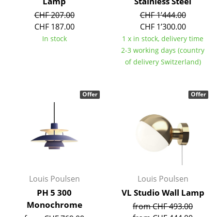
Artemide
Lamp
Stainless Steel
CHF 207.00
CHF 1’444.00
Cassina
CHF 187.00
CHF 1’300.00
In stock
1 x in stock, delivery time
Fritz Hansen
2-3 working days (country
HAY
of delivery Switzerland)
Knoll International
Offer
Offer
Louis Poulsen
Muuto
Nils Holger Moormann
Richard Lampert
Thonet
Louis Poulsen
Louis Poulsen
PH 5 300
VL Studio Wall Lamp
USM Haller
Monochrome
from CHF 493.00
Vitra