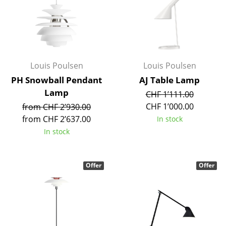
Mirrors
Figures & Miniatures
Vases
Louis Poulsen
Louis Poulsen
Trays
PH Snowball Pendant
AJ Table Lamp
Lamp
CHF 1’111.00
Office Utensils
CHF 1’000.00
from CHF 2’930.00
Storage Boxes
from CHF 2’637.00
In stock
In stock
Blankets
Cushions
Offer
Offer
Rugs
Curtains
... all Accessories