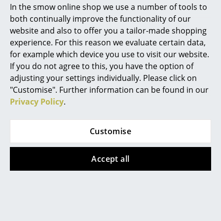
In the smow online shop we use a number of tools to
of delivery Switzerland)
Marcel Breuer
both continually improve the functionality of our
website and also to offer you a tailor-made shopping
Philippe Starck
experience. For this reason we evaluate certain data,
Offer
Offer
for example which device you use to visit our website.
Verner Panton
If you do not agree to this, you have the option of
... all Designers A-Z
adjusting your settings individually. Please click on
"Customise". Further information can be found in our
Privacy Policy
.
Highlights
New at smow
Louis Poulsen
Louis Poulsen
Customise
Inspiration
PH 5 500
VL Studio Table/Floor
Monochrome
Lamp
Accept all
Special Editions
CHF 1’059.00
from CHF 405.00
Design Classics
CHF 954.00
from CHF 364.00
In stock
In stock
Women in Design