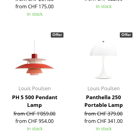
Components
from CHF 175.00
In stock
In stock
... all Tables
Storage
Offer
Offer
Shelves & Cabinets
Bookshelves
Wall Mounted Shelving
Sideboards & Commodes
Louis Poulsen
Louis Poulsen
Multimedia Units
PH 5 500 Pendant
Panthella 250
Lamp
Portable Lamp
Side & Roll Container
from CHF 1’059.00
from CHF 379.00
Bar Furniture
from CHF 954.00
from CHF 341.00
In stock
In stock
Wardrobes