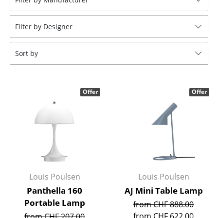
Tables
Filter by Designer
Dining Room Tables
Side Tables
Sort by
Coffee Tables
Desks
Offer
Offer
Bureaus & Desks
Conference Tables
Cocktail Tables & Lecterns
Kids Desk
Louis Poulsen
Louis Poulsen
Garden Table
Panthella 160
AJ Mini Table Lamp
Portable Lamp
from CHF 888.00
Bar Trolley
from CHF 622.00
from CHF 207.00