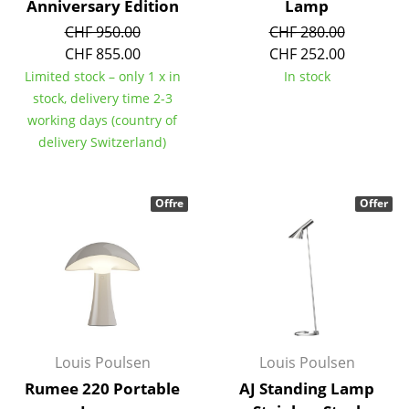
Anniversary Edition
Lamp
Work
CHF 950.00
CHF 280.00
CHF 855.00
CHF 252.00
Office & Co-Working Space
Limited stock – only 1 x in
In stock
stock, delivery time 2-3
Executive’s Office
working days (country of
Meeting Room
delivery Switzerland)
Reception
Offre
Offer
Canteen & Social Area
Business Solutions
The Responsible Office
Manufacturers & Designers
Louis Poulsen
Louis Poulsen
Manufacturers
Rumee 220 Portable
AJ Standing Lamp