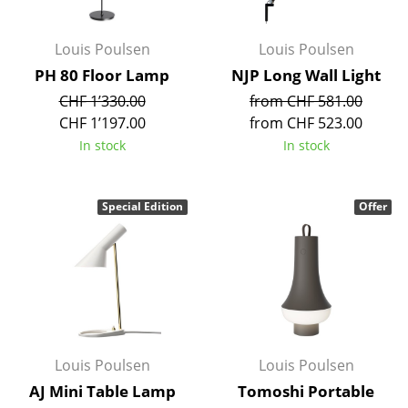
Rooms
Louis Poulsen
Louis Poulsen
Home
PH 80 Floor Lamp
NJP Long Wall Light
CHF 1’330.00
from CHF 581.00
Living Room
CHF 1’197.00
from CHF 523.00
Dining Room
In stock
In stock
Bedroom
Special Edition
Offer
Kid's Room
Home Office
Entrance Hall
Bathroom
Storage
Louis Poulsen
Louis Poulsen
AJ Mini Table Lamp
Tomoshi Portable
Balcony & Garden