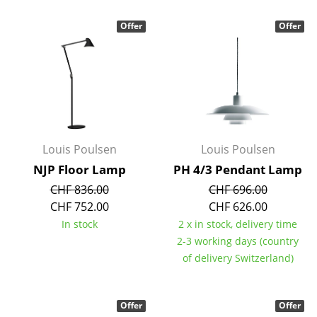
Occasional Storage
Offer
Offer
Components
... all Storage
Lighting
Pendant Lamps & Ceiling Lamps
Louis Poulsen
Louis Poulsen
Table Lamps
NJP Floor Lamp
PH 4/3 Pendant Lamp
Desk Lamps
CHF 836.00
CHF 696.00
CHF 752.00
CHF 626.00
Standing Lamps & Reading Lamps
In stock
2 x in stock, delivery time
2-3 working days (country
Floor Lamps
of delivery Switzerland)
Wall Lights
Outdoor Lighting
Offer
Offer