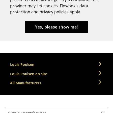
provider may set cookies. Flowbox's data
Stools
protection and privacy policies apply.
Benches & Loungers
Beanbags
Yes, please show me!
Garden Chairs
Kids Chairs
Rocking Chairs
Louis Poulsen
Office Swivel Chairs
Louis Poulsen on site
Conference Chairs
All Manufacturers
Executive Chairs
Components
... all Seating
Filter by Manufacturer