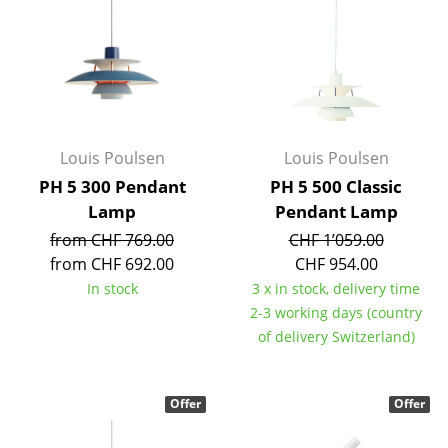
Battery Lighting
... all Lighting
Beds
Double Beds
Louis Poulsen
Louis Poulsen
PH 5 300 Pendant
PH 5 500 Classic
Single Beds
Lamp
Pendant Lamp
Stacking Beds
from CHF 769.00
CHF 1’059.00
from CHF 692.00
CHF 954.00
Children's Beds
In stock
3 x in stock, delivery time
Bedside Tables & Bedding Accessories
2-3 working days (country
of delivery Switzerland)
... all Beds
Accessories
Offer
Offer
Clocks