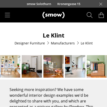
Skip to main content
smow Solothurn
Kronengasse 15
Products
Le Klint
Seating
Designer Furniture
Manufacturers
Le Klint
Dining Room Chairs
Sofa
Armchairs
Lounge Chairs
Chairs
Seeking more inspiration? We have some
Cantilever Chairs
wonderful interior design examples we'd be
delighted to share with you, and which are
Bar Stools
presented as a picture gallery by Flowbox. This