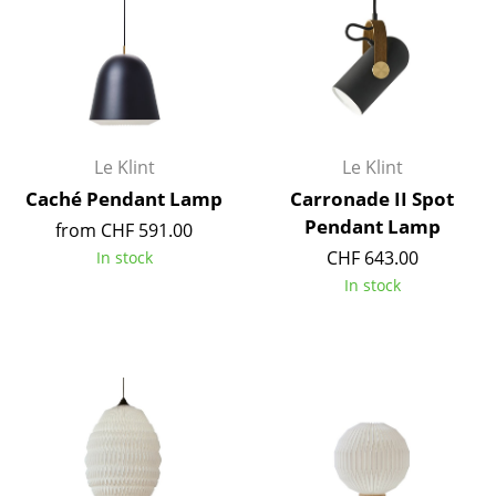
Occasional Storage
Components
... all Storage
Lighting
Le Klint
Le Klint
Caché Pendant Lamp
Carronade II Spot
Pendant Lamps & Ceiling Lamps
Pendant Lamp
from CHF 591.00
Table Lamps
CHF 643.00
In stock
In stock
Desk Lamps
Standing Lamps & Reading Lamps
Floor Lamps
Wall Lights
Outdoor Lighting