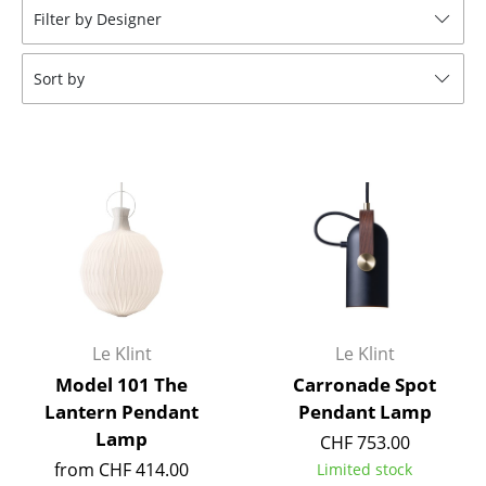
Filter by Designer
Tables
Dining Room Tables
Sort by
Side Tables
Coffee Tables
Desks
Bureaus & Desks
Conference Tables
Cocktail Tables & Lecterns
Le Klint
Le Klint
Kids Desk
Model 101 The
Carronade Spot
Lantern Pendant
Pendant Lamp
Garden Table
Lamp
CHF 753.00
Bar Trolley
from CHF 414.00
Limited stock