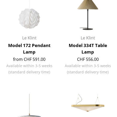
Artemide
Cassina
Fritz Hansen
HAY
Le Klint
Le Klint
Knoll International
Model 172 Pendant
Model 334T Table
Lamp
Lamp
Louis Poulsen
from CHF 591.00
CHF 556.00
Muuto
Available within 3-5 weeks
Available within 3-5 weeks
(standard delivery time)
(standard delivery time)
Nils Holger Moormann
Richard Lampert
Thonet
USM Haller
Vitra