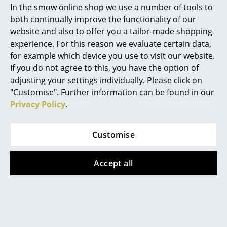
In the smow online shop we use a number of tools to
Lamp
CHF 913.00
Marcel Breuer
both continually improve the functionality of our
from CHF 664.00
Available within 3-5 weeks
website and also to offer you a tailor-made shopping
Philippe Starck
(standard delivery time)
Available within 3-5 weeks
experience. For this reason we evaluate certain data,
(standard delivery time)
for example which device you use to visit our website.
Verner Panton
If you do not agree to this, you have the option of
... all Designers A-Z
adjusting your settings individually. Please click on
"Customise". Further information can be found in our
Privacy Policy
.
Highlights
New at smow
Customise
Inspiration
Accept all
Special Editions
Le Klint
Le Klint
Bee Hive Table Lamp
Shibui Floor Lamp
Design Classics
from CHF 725.00
CHF 1’387.00
Women in Design
Available within 3-5 weeks
Available within 3-5 weeks
(standard delivery time)
(standard delivery time)