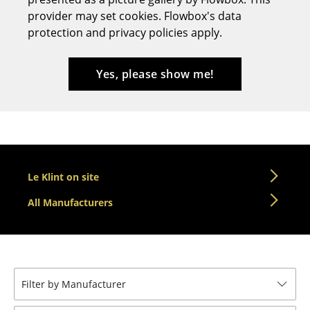
provider may set cookies. Flowbox's data
Stools
protection and privacy policies apply.
Benches & Loungers
Beanbags
Yes, please show me!
Garden Chairs
Kids Chairs
Rocking Chairs
Le Klint on site
Office Swivel Chairs
All Manufacturers
Conference Chairs
Executive Chairs
Components
Filter by Manufacturer
... all Seating