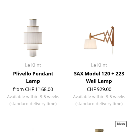
Work
Office & Co-Working Space
Executive’s Office
Meeting Room
Reception
Le Klint
Le Klint
Canteen & Social Area
Plivello Pendant
SAX Model 120 + 223
Lamp
Wall Lamp
Business Solutions
from CHF 1’168.00
CHF 929.00
The Responsible Office
Available within 3-5 weeks
Available within 3-5 weeks
(standard delivery time)
(standard delivery time)
Manufacturers & Designers
Manufacturers
New