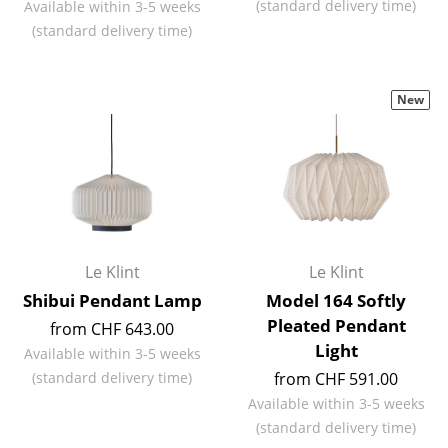
(standard delivery time)
Available within 3-5 weeks
(standard delivery time)
Rooms
Home
New
Living Room
Dining Room
Bedroom
Kid's Room
Le Klint
Le Klint
Home Office
Shibui Pendant Lamp
Model 164 Softly
Entrance Hall
Pleated Pendant
from CHF 643.00
Light
Bathroom
Available within 3-5 weeks
(standard delivery time)
from CHF 591.00
Storage
Available within 3-5 weeks
(standard delivery time)
Balcony & Garden