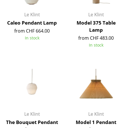
Battery Lighting
Le Klint
Le Klint
... all Lighting
Caleo Pendant Lamp
Model 375 Table
Lamp
Beds
from CHF 664.00
from CHF 483.00
In stock
Double Beds
In stock
Single Beds
Stacking Beds
Children's Beds
Bedside Tables & Bedding Accessories
... all Beds
Accessories
Le Klint
Le Klint
The Bouquet Pendant
Model 1 Pendant
Clocks