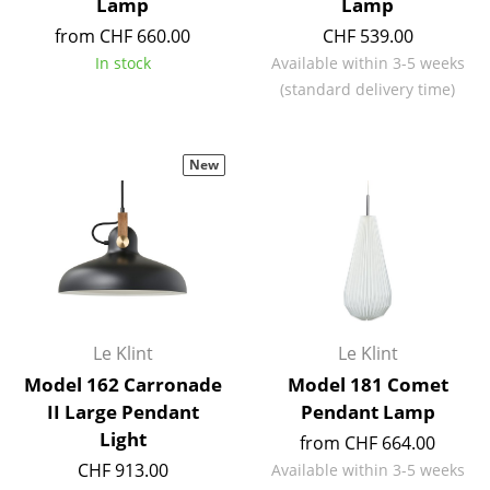
Lamp
Lamp
Mirrors
from CHF 660.00
CHF 539.00
In stock
Available within 3-5 weeks
Figures & Miniatures
(standard delivery time)
Vases
Trays
New
Office Utensils
Storage Boxes
Blankets
Cushions
Le Klint
Le Klint
Rugs
Model 162 Carronade
Model 181 Comet
II Large Pendant
Pendant Lamp
Curtains
Light
from CHF 664.00
... all Accessories
CHF 913.00
Available within 3-5 weeks