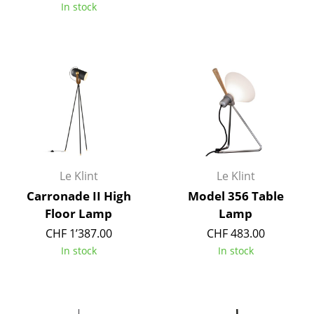
In stock
Components
... all Tables
Storage
Shelves & Cabinets
Bookshelves
Wall Mounted Shelving
Le Klint
Le Klint
Sideboards & Commodes
Carronade II High
Model 356 Table
Floor Lamp
Lamp
Multimedia Units
CHF 1’387.00
CHF 483.00
Side & Roll Container
In stock
In stock
Bar Furniture
Wardrobes