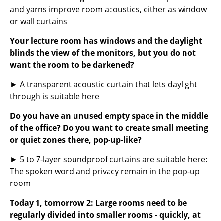
and yarns improve room acoustics, either as window
Work
or wall curtains
Office & Co-Working Space
Your lecture room has windows and the daylight
blinds the view of the monitors, but you do not
Executive’s Office
want the room to be darkened?
Meeting Room
► A transparent acoustic curtain that lets daylight
Reception
through is suitable here
Canteen & Social Area
Do you have an unused empty space in the middle
of the office? Do you want to create small meeting
Business Solutions
or quiet zones there, pop-up-like?
The Responsible Office
► 5 to 7-layer soundproof curtains are suitable here:
The spoken word and privacy remain in the pop-up
Manufacturers & Designers
room
Manufacturers
Today 1, tomorrow 2: Large rooms need to be
regularly divided into smaller rooms - quickly, at