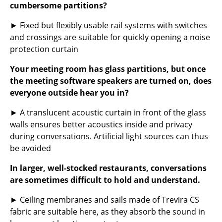
cumbersome partitions?
... all Manufacturers A-Z
► Fixed but flexibly usable rail systems with switches
and crossings are suitable for quickly opening a noise
Designers
protection curtain
Alvar Aalto
Your meeting room has glass partitions, but once
Arne Jacobsen
the meeting software speakers are turned on, does
everyone outside hear you in?
Charles & Ray Eames
► A translucent acoustic curtain in front of the glass
Eero Saarinen
walls ensures better acoustics inside and privacy
during conversations. Artificial light sources can thus
Egon Eiermann
be avoided
Eileen Gray
In larger, well-stocked restaurants, conversations
Jean Prouvé
are sometimes difficult to hold and understand.
Le Corbusier
► Ceiling membranes and sails made of Trevira CS
fabric are suitable here, as they absorb the sound in
Ludwig Mies van der Rohe