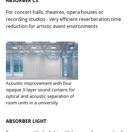
ABSORBER CS
:
smow On-Site
For concert halls, theatres, opera houses or
Work with smow
recording studios - very efficient reverberation time
Work at smow
reduction for artistic event environments
Newsletter
Legal Notice
Store
Enter a search term
Acoustic improvement with four
opaque 3-layer sound curtains for
optical and acoustic separation of
room units in a university
ABSORBER LIGHT
: