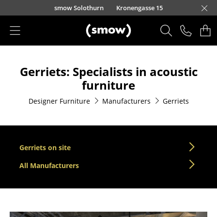
Skip to main content
smow Solothurn
Kronengasse 15
Products
Gerriets: Specialists in acoustic
Seating
furniture
Dining Room Chairs
Designer Furniture
Manufacturers
Gerriets
Sofa
Armchairs
Gerriets on site
Lounge Chairs
All Manufacturers
Chairs
Cantilever Chairs
Bar Stools