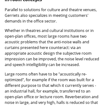
Components
Parallel to solutions for culture and theatre venues,
... all Tables
Gerriets also specializes in meeting customers'
demands in the office sector.
Storage
Whether in theatres and cultural institutions or in
Shelves & Cabinets
open-plan offices, most large rooms have two
acoustic problems that the anti-noise walls and
Bookshelves
curtains presented here counteract: via an
appropriate acoustic design the subjective room
Wall Mounted Shelving
impression can be improved, the noise level reduced
Sideboards & Commodes
and speech intelligibility can be increased.
Multimedia Units
Large rooms often have to be "acoustically re-
optimized", for example if the room was built for a
Side & Roll Container
different purpose to that which it currently serves -
an industrial hall, for example, transferred to an
Bar Furniture
open-plan office or lecture room. Reverberation and
Wardrobes
noise in large, and very high, halls is reduced so that