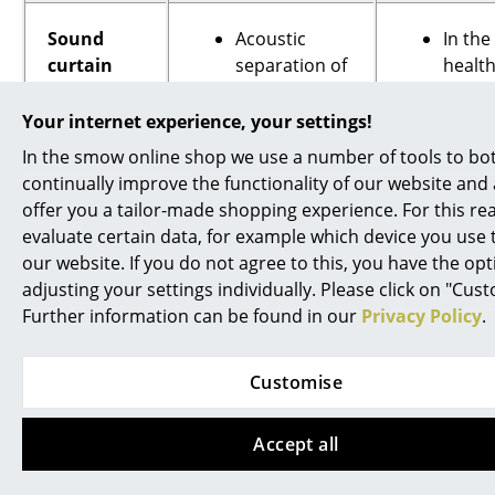
Sound
Acoustic
In the
curtain
separation of
healt
OFFICE
two rooms
sector
(partition
Condu
Your internet experience, your settings!
(noise
function)
sensit
In the smow online shop we use a number of tools to bo
protection,
Shielding
contra
continually improve the functionality of our website and 
optical &
against noise
produ
offer you a tailor-made shopping experience. For this r
acoustic; if
from inside
discu
evaluate certain data, for example which device you use t
required
and out
and
our website. If you do not agree to this, you have the opt
an be
Spatially
negot
adjusting your settings individually. Please click on "Cus
enhanced
flexible
in qui
Further information can be found in our
Privacy Policy
.
with
separation of
up, cl
additional
offices
confe
layers)
Customise
As a stage
room
curtain
In the
If required
techn
Accept all
can be
indust
moved
flexib