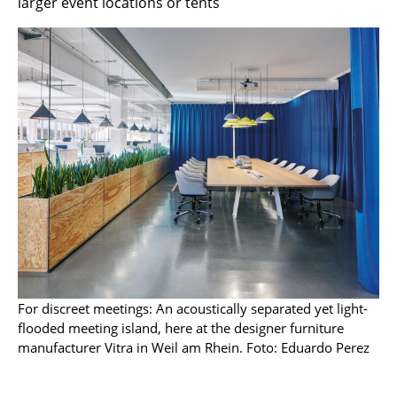
larger event locations or tents
Marcel Breuer
Philippe Starck
Verner Panton
... all Designers A-Z
Highlights
New at smow
Inspiration
Special Editions
For discreet meetings: An acoustically separated yet light-
Design Classics
flooded meeting island, here at the designer furniture
manufacturer Vitra in Weil am Rhein. Foto: Eduardo Perez
Women in Design