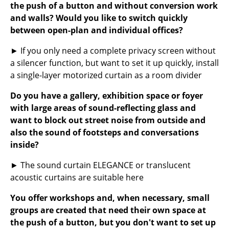
Artemide
the push of a button and without conversion work
and walls? Would you like to switch quickly
Cassina
between open-plan and individual offices?
Fritz Hansen
► If you only need a complete privacy screen without
HAY
a silencer function, but want to set it up quickly, install
a single-layer motorized curtain as a room divider
Knoll International
Do you have a gallery, exhibition space or foyer
Louis Poulsen
with large areas of sound-reflecting glass and
want to block out street noise from outside and
Muuto
also the sound of footsteps and conversations
Nils Holger Moormann
inside?
Richard Lampert
► The sound curtain ELEGANCE or translucent
acoustic curtains are suitable here
Thonet
You offer workshops and, when necessary, small
USM Haller
groups are created that need their own space at
the push of a button, but you don't want to set up
Vitra