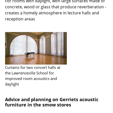
For rooms with daylight, with large surfaces made of
concrete, wood or glass that produce reverberation -
creates a homely atmosphere in lecture halls and
reception areas
Curtains for two concert halls at
the Lawrenceville School for
improved room acoustics and
daylight
Advice and planning on Gerriets acoustic
furniture in the smow stores