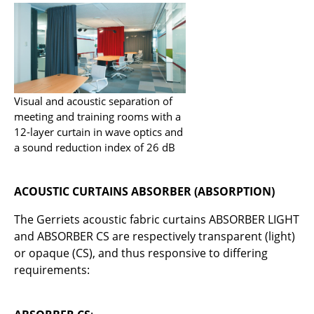
Service
Contact
Payment
Shipping
Visual and acoustic separation of
meeting and training rooms with a
FAQ
12-layer curtain in wave optics and
Return & Exchange
a sound reduction index of 26 dB
Our Advantages at a Glance
ACOUSTIC CURTAINS ABSORBER (ABSORPTION)
Terms & Conditions
The Gerriets acoustic fabric curtains ABSORBER LIGHT
Privacy Policy
and ABSORBER CS are respectively transparent (light)
or opaque (CS), and thus responsive to differing
Company
requirements:
About Us