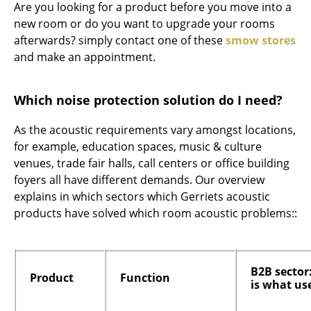
Are you looking for a product before you move into a
new room or do you want to upgrade your rooms
afterwards? simply contact one of these
smow stores
and make an appointment.
Which noise protection solution do I need?
As the acoustic requirements vary amongst locations,
for example, education spaces, music & culture
venues, trade fair halls, call centers or office building
foyers all have different demands. Our overview
explains in which sectors which Gerriets acoustic
products have solved which room acoustic problems::
B2B sector
Product
Function
is what us