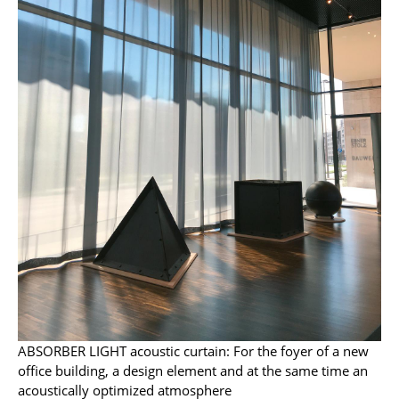
Mirrors
Figures & Miniatures
Vases
Trays
Office Utensils
Storage Boxes
Blankets
Cushions
Rugs
Curtains
ABSORBER LIGHT acoustic curtain: For the foyer of a new
office building, a design element and at the same time an
... all Accessories
acoustically optimized atmosphere