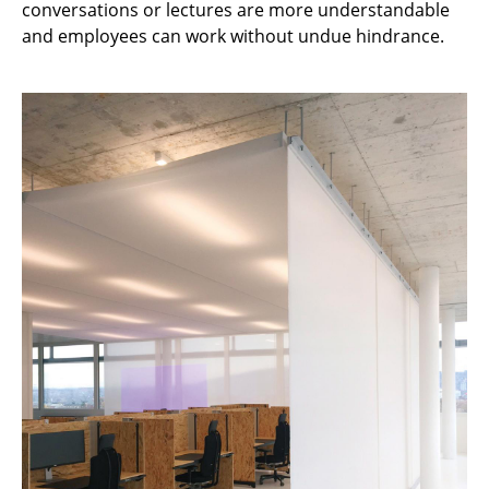
conversations or lectures are more understandable
Occasional Storage
and employees can work without undue hindrance.
Components
... all Storage
Lighting
Pendant Lamps & Ceiling Lamps
Table Lamps
Desk Lamps
Standing Lamps & Reading Lamps
Floor Lamps
Wall Lights
Outdoor Lighting