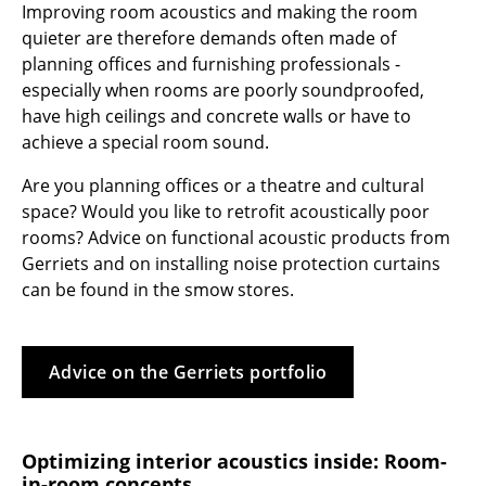
Improving room acoustics and making the room
Tables
quieter are therefore demands often made of
planning offices and furnishing professionals -
Dining Room Tables
especially when rooms are poorly soundproofed,
have high ceilings and concrete walls or have to
Side Tables
achieve a special room sound.
Coffee Tables
Are you planning offices or a theatre and cultural
Desks
space? Would you like to retrofit acoustically poor
rooms? Advice on functional acoustic products from
Bureaus & Desks
Gerriets and on installing noise protection curtains
can be found in the smow stores.
Conference Tables
Cocktail Tables & Lecterns
Advice on the Gerriets portfolio
Kids Desk
Garden Table
Optimizing interior acoustics inside: Room-
Bar Trolley
in-room concepts