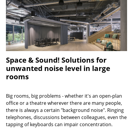
Stools
Benches & Loungers
Beanbags
Garden Chairs
Kids Chairs
Space & Sound! Solutions for
unwanted noise level in large
Rocking Chairs
rooms
Office Swivel Chairs
Conference Chairs
Big rooms, big problems - whether it's an open-plan
office or a theatre wherever there are many people,
Executive Chairs
there is always a certain "background noise". Ringing
Components
telephones, discussions between colleagues, even the
tapping of keyboards can impair concentration.
... all Seating