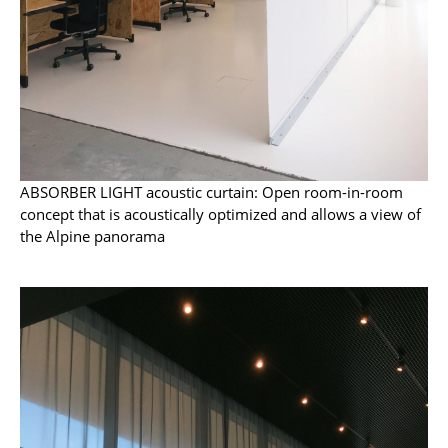
Battery Lighting
... all Lighting
Beds
Double Beds
Single Beds
ABSORBER LIGHT acoustic curtain: Open room-in-room
concept that is acoustically optimized and allows a view of
Stacking Beds
the Alpine panorama
Children's Beds
Bedside Tables & Bedding Accessories
... all Beds
Accessories
Clocks