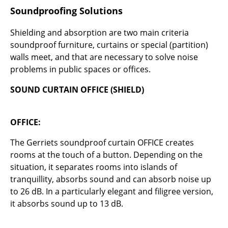
Bauhaus Design
Soundproofing Solutions
Midcentury Design
Shielding and absorption are two main criteria
Scandinavian Design
soundproof furniture, curtains or special (partition)
walls meet, and that are necessary to solve noise
Italian Design
problems in public spaces or offices.
Sustainable Design
SOUND CURTAIN OFFICE (SHIELD)
Natural Materials
OFFICE:
Colour Palettes
The Gerriets soundproof curtain OFFICE creates
The Original
rooms at the touch of a button. Depending on the
Gift Ideas
situation, it separates rooms into islands of
tranquillity, absorbs sound and can absorb noise up
Offers
to 26 dB. In a particularly elegant and filigree version,
it absorbs sound up to 13 dB.
Info