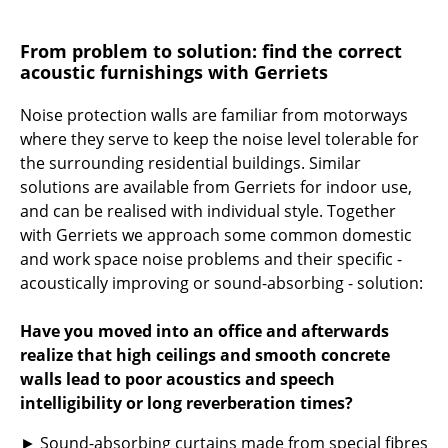
Rooms
From problem to solution: find the correct
acoustic furnishings with Gerriets
Home
Living Room
Noise protection walls are familiar from motorways
where they serve to keep the noise level tolerable for
Dining Room
the surrounding residential buildings. Similar
solutions are available from Gerriets for indoor use,
Bedroom
and can be realised with individual style. Together
Kid's Room
with Gerriets we approach some common domestic
and work space noise problems and their specific -
Home Office
acoustically improving or sound-absorbing - solution:
Entrance Hall
Have you moved into an office and afterwards
Bathroom
realize that high ceilings and smooth concrete
walls lead to poor acoustics and speech
Storage
intelligibility or long reverberation times?
Balcony & Garden
► Sound-absorbing curtains made from special fibres