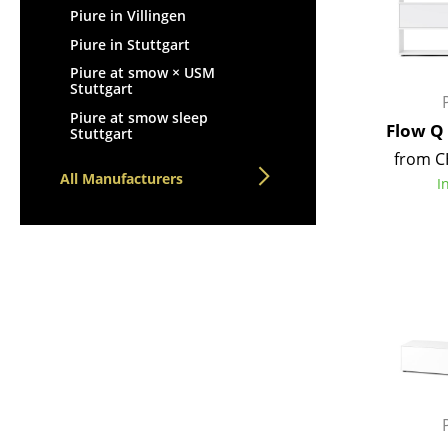
Piure in Villingen
Piure in Stuttgart
Piure at smow × USM
Stuttgart
Piure at smow sleep
Flow Q
Stuttgart
from C
All Manufacturers
I