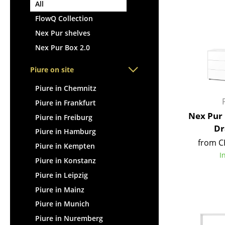
Lecterns
All
Stools
Kids Desk
FlowQ Collection
Benches & Loungers
Garden Table
Nex Pur shelves
Beanbags
Bar Trolley
Nex Pur Box 2.0
Garden Chairs
Components
Kids Chairs
Piure on site
... all Tables
Rocking Chairs
Piure in Chemnitz
Office Swivel Chairs
Piure in Frankfurt
Conference Chairs
Nex Pur 
Piure in Freiburg
Executive Chairs
Dr
Piure in Hamburg
Components
from C
Piure in Kempten
... all Seating
I
Piure in Konstanz
Piure in Leipzig
Piure in Mainz
Piure in Munich
Piure in Nuremberg