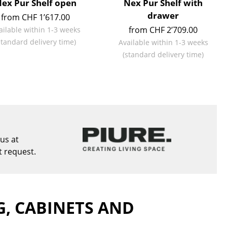
ex Pur Shelf open
Nex Pur Shelf with
e
drawer
from CHF 1’617.00
from CHF 2’709.00
ailable within 1-3 weeks
standard delivery time)
Available within 1-3 weeks
(standard delivery time)
us at
t request.
n
ign
G, CABINETS AND
n