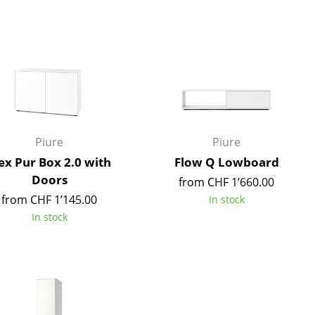
Blankets
Cushions
Rugs
Curtains
... all Accessories
Piure
Piure
x Pur Box 2.0 with
Flow Q Lowboard
Doors
from CHF 1’660.00
from CHF 1’145.00
In stock
In stock
Work
Office & Co-Working Space
Executive’s Office
Meeting Room