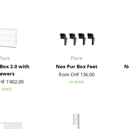
Bar Furniture
Outdoor Lighting
Wardrobes
Battery Lighting
Occasional Storage
... all Lighting
Components
... all Storage
USM Haller Configurator
Piure
Piure
Box 2.0 with
Nex Pur Box Feet
Ne
awers
from CHF 136.00
HF 1’402.00
In stock
n stock
Home
Living Room
Dining Room
Bedroom