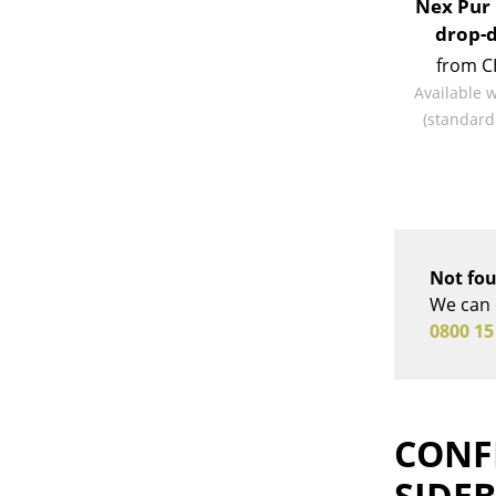
Nex Pur 
drop-
from C
Available 
(standard
Not fou
We can 
0800 15
CONF
SIDE