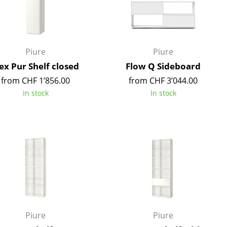
Reception
Canteen & Social Area
Business Solutions
The Responsible Office
Piure
Piure
ex Pur Shelf closed
Flow Q Sideboard
from CHF 1’856.00
from CHF 3’044.00
In stock
In stock
The Original
Piure
Piure