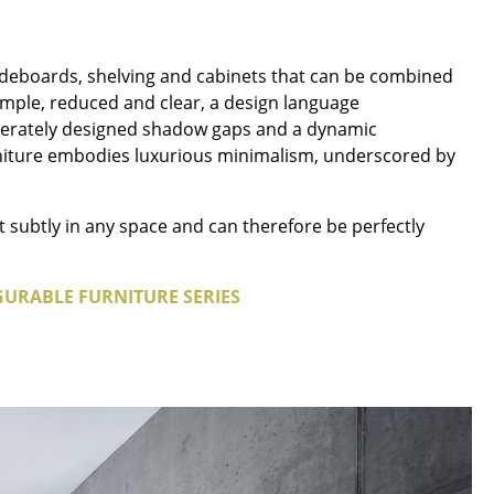
deboards, shelving and cabinets that can be combined
 simple, reduced and clear, a design language
liberately designed shadow gaps and a dynamic
Company
furniture embodies luxurious minimalism, underscored by
About Us
smow On-Site
t subtly in any space and can therefore be perfectly
Work with smow
Work at smow
GURABLE FURNITURE SERIES
Newsletter
Legal Notice