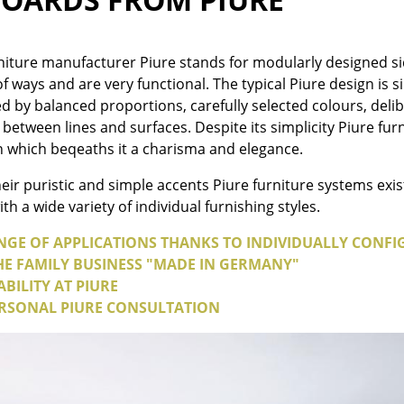
Colour Palettes
The Original
iture manufacturer Piure stands for modularly designed si
Gift Ideas
 of ways and are very functional. The typical Piure design is
ed by balanced proportions, carefully selected colours, de
 between lines and surfaces. Despite its simplicity Piure 
n which beqeaths it a charisma and elegance.
eir puristic and simple accents Piure furniture systems exis
h a wide variety of individual furnishing styles.
NGE OF APPLICATIONS THANKS TO INDIVIDUALLY CONFI
ge
THE FAMILY BUSINESS "MADE IN GERMANY"
at a Glance
BILITY AT PIURE
ons
RSONAL PIURE CONSULTATION
rm