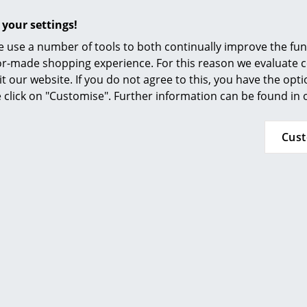
 your settings!
 use a number of tools to both continually improve the func
ilor-made shopping experience. For this reason we evaluate c
it our website. If you do not agree to this, you have the opt
se click on "Customise". Further information can be found in
Cus