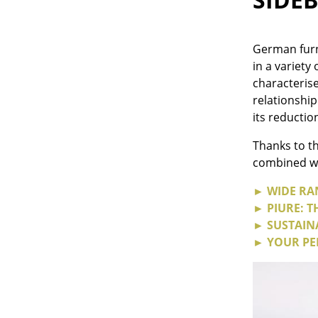
German furn
in a variety
characteris
Service
relationship
Contact
its reductio
Payment
Thanks to th
Shipping
combined wit
FAQ
► WIDE RA
Return & Exchan
► PIURE: 
Our Advantages 
► SUSTAINA
Terms & Conditi
► YOUR PE
Privacy Policy
Enter a search te