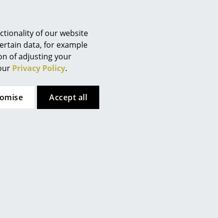
tionality of our website
ertain data, for example
ion of adjusting your
 our
Privacy Policy
.
tomise
Accept all