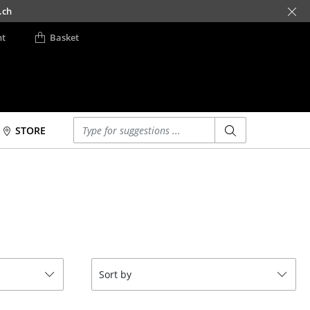
.ch
nt
Basket
Enter a search term
STORE
Beds
Accessories
m
Double Beds
Clocks
Single Beds
Mirrors
Stacking Beds
Figures & Miniatures
Children's Beds
Vases
Bedside Tables &
Trays
Sort by
Bedding Accessories
Office Utensils
... all Beds
Storage Boxes