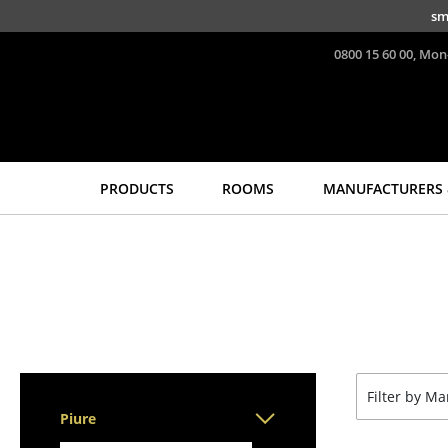
Skip to main content
sm
0800 15 60 00, Mon
PRODUCTS
ROOMS
MANUFACTURERS 
Seating
Tables
Dining Room Chairs
Dining Room Tables
Sofa
Side Tables
Armchairs
Coffee Tables
Lounge Chairs
Desks
Chairs
Bureaus & Desks
Filter by M
Cantilever Chairs
Conference Tables
Piure
Bar Stools
Cocktail Tables &