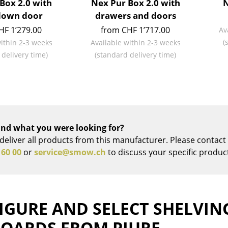
Box 2.0 with
Nex Pur Box 2.0 with
N
Richard Lampert
Ludwig Mies van der Roh
down door
drawers and doors
Thonet
Marcel Breuer
HF 1’279.00
from CHF 1’717.00
Av
USM Haller
Philippe Starck
(
within 2-3 weeks
Available within 2-3 weeks
Vitra
Verner Panton
 delivery time)
(standard delivery time)
... all Manufacturers A-Z
... all Designers A-Z
New at smow
Inspiration
Special Editions
Design Classics
nd what you were looking for?
deliver all products from this manufacturer. Please contact 
Women in Design
 60 00
or
service@smow.ch
to discuss your specific produc
Bauhaus Design
Midcentury Desig
Scandinavian Des
Italian Design
IGURE AND SELECT SHELVIN
Sustainable Desig
BOARDS FROM PIURE
Natural Materials