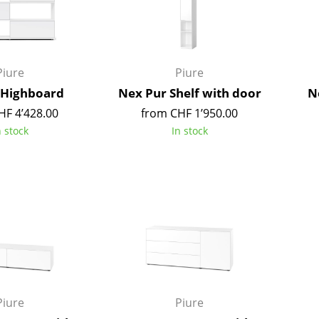
Kid's Room
Home Office
Entrance Hall
Bathroom
Piure
Piure
Storage
 Highboard
Nex Pur Shelf with door
N
Balcony & Garden
HF 4’428.00
from CHF 1’950.00
n stock
In stock
Manufacturers
Designers
Artemide
Alvar Aalto
Cassina
Arne Jacobsen
Fritz Hansen
Charles & Ray Eames
HAY
Eero Saarinen
Knoll International
Egon Eiermann
Louis Poulsen
Eileen Gray
Muuto
Jean Prouvé
Piure
Piure
Nils Holger Moormann
Le Corbusier