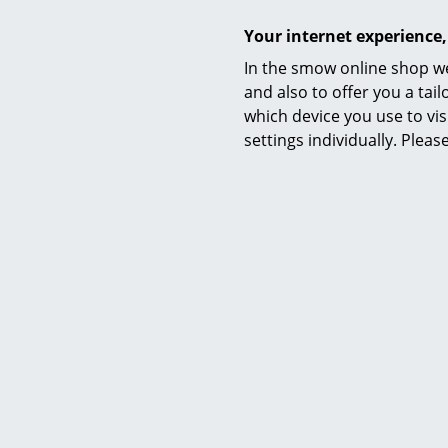
Your internet experience,
In the smow online shop we
and also to offer you a ta
which device you use to vis
settings individually. Plea