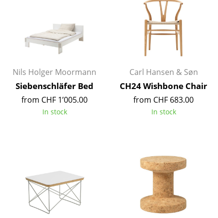
Tables
Dining Room Tables
Side Tables
Coffee Tables
Nils Holger Moormann
Carl Hansen & Søn
Siebenschläfer Bed
CH24 Wishbone Chair
Desks
from CHF 1’005.00
from CHF 683.00
Bureaus & Desks
In stock
In stock
Conference Tables
Cocktail Tables & Lecterns
Kids Desk
Garden Table
Bar Trolley