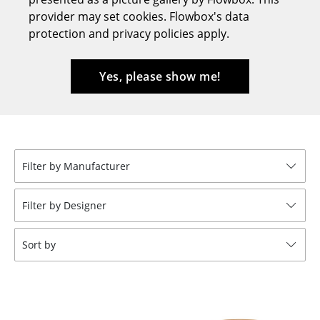
provider may set cookies. Flowbox's data
Stools
protection and privacy policies apply.
Benches & Loungers
Beanbags
Yes, please show me!
Garden Chairs
Kids Chairs
Rocking Chairs
Filter by Manufacturer
Office Swivel Chairs
Filter by Designer
Conference Chairs
Sort by
Executive Chairs
Components
... all Seating