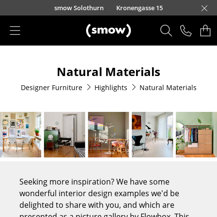
Skip to main content
smow Solothurn
Kronengasse 15
Products
Natural Materials
Seating
Designer Furniture
Highlights
Natural Materials
Dining Room Chairs
Sofa
Armchairs
Lounge Chairs
Chairs
Seeking more inspiration? We have some
Cantilever Chairs
wonderful interior design examples we'd be
delighted to share with you, and which are
Bar Stools
presented as a picture gallery by Flowbox. This