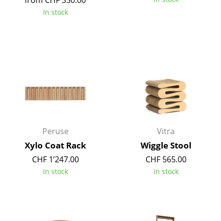
from CHF 350.00
In stock
Work
Office & Co-Working Space
Executive’s Office
Meeting Room
Reception
Canteen & Social Area
Peruse
Vitra
Business Solutions
Xylo Coat Rack
Wiggle Stool
The Responsible Office
CHF 1’247.00
CHF 565.00
In stock
In stock
Manufacturers & Designers
Manufacturers