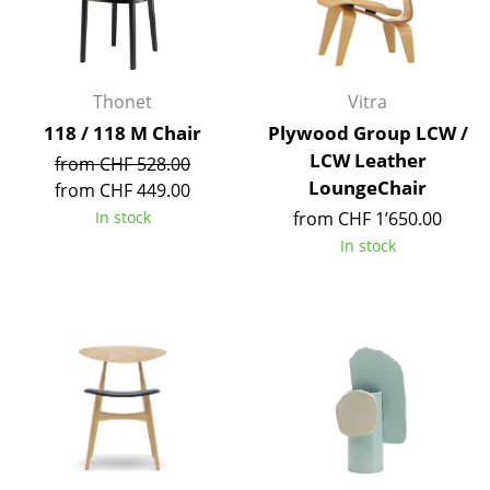
Mirrors
Figures & Miniatures
Thonet
Vitra
Vases
118 / 118 M Chair
Plywood Group LCW /
LCW Leather
Trays
from CHF 528.00
LoungeChair
from CHF 449.00
Office Utensils
In stock
from CHF 1’650.00
In stock
Storage Boxes
Blankets
Cushions
Rugs
Curtains
... all Accessories