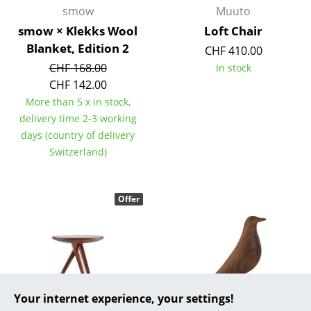
smow
Muuto
... all Manufacturers A-Z
smow × Klekks Wool
Loft Chair
Blanket, Edition 2
CHF 410.00
Designers
CHF 168.00
In stock
Alvar Aalto
CHF 142.00
More than 5 x in stock,
Arne Jacobsen
delivery time 2-3 working
days (country of delivery
Charles & Ray Eames
Switzerland)
Eero Saarinen
Egon Eiermann
Offer
Eileen Gray
Jean Prouvé
Le Corbusier
Your internet experience, your settings!
Ludwig Mies van der Rohe