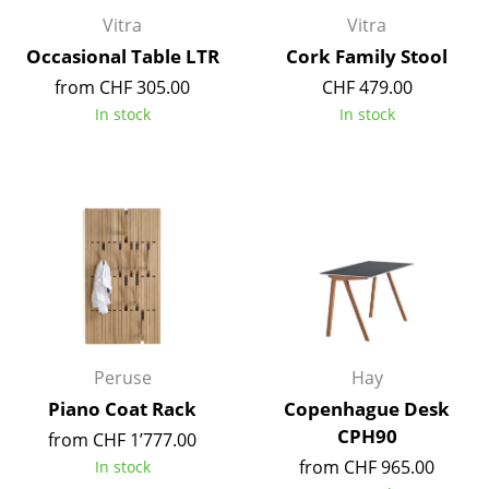
Components
Vitra
Vitra
Occasional Table LTR
Cork Family Stool
... all Tables
from CHF 305.00
CHF 479.00
In stock
In stock
Storage
Shelves & Cabinets
Bookshelves
Wall Mounted Shelving
Sideboards & Commodes
Multimedia Units
Peruse
Hay
Side & Roll Container
Piano Coat Rack
Copenhague Desk
Bar Furniture
CPH90
from CHF 1’777.00
Wardrobes
from CHF 965.00
In stock