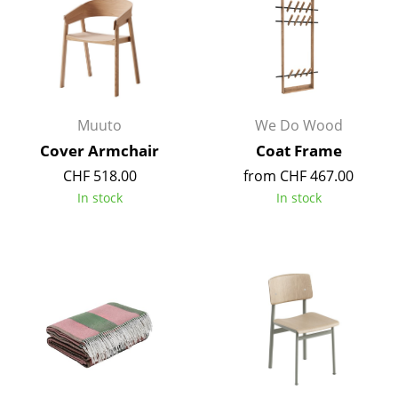
Artemide
Cassina
Fritz Hansen
HAY
Muuto
We Do Wood
Knoll International
Cover Armchair
Coat Frame
CHF 518.00
from CHF 467.00
Louis Poulsen
In stock
In stock
Muuto
Nils Holger Moormann
Richard Lampert
Thonet
USM Haller
Vitra