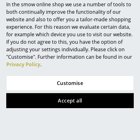
Thonet
Vitra
In the smow online shop we use a number of tools to
Marcel Breuer
both continually improve the functionality of our
1025
Eames House Bird
website and also to offer you a tailor-made shopping
from CHF 843.00
from CHF 245.00
Philippe Starck
experience. For this reason we evaluate certain data,
from CHF 716.00
In stock
for example which device you use to visit our website.
Verner Panton
In stock
If you do not agree to this, you have the option of
... all Designers A-Z
adjusting your settings individually. Please click on
"Customise". Further information can be found in our
Privacy Policy
.
Highlights
New at smow
Customise
Inspiration
Accept all
Special Editions
WB Form
Cassina
Design Classics
Schubladenhocker
Tabouret Berger
Women in Design
Stool
CHF 468.00
from CHF 810.00
2 x in stock, delivery time