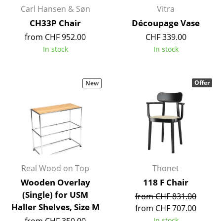
Carl Hansen & Søn
Vitra
Rooms
CH33P Chair
Découpage Vase
Home
from CHF 952.00
CHF 339.00
In stock
In stock
Living Room
Dining Room
Offer
New
Bedroom
Kid's Room
Home Office
Entrance Hall
Real Wood on Top
Thonet
Bathroom
Wooden Overlay
118 F Chair
Storage
(Single) for USM
from CHF 831.00
Haller Shelves, Size M
from CHF 707.00
Balcony & Garden
In stock