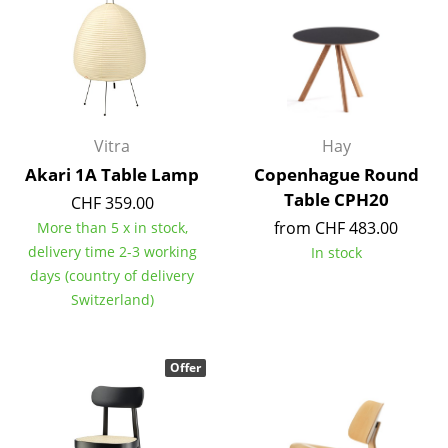
Battery Lighting
... all Lighting
Beds
Vitra
Hay
Double Beds
Akari 1A Table Lamp
Copenhague Round
Single Beds
Table CPH20
CHF 359.00
Stacking Beds
from CHF 483.00
More than 5 x in stock,
delivery time 2-3 working
In stock
Children's Beds
days (country of delivery
Switzerland)
Bedside Tables & Bedding Accessories
... all Beds
Offer
Accessories
Clocks