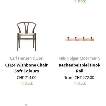
In stock
Occasional Storage
Components
... all Storage
Lighting
Pendant Lamps & Ceiling Lamps
Table Lamps
Carl Hansen & Søn
Nils Holger Moormann
Desk Lamps
CH24 Wishbone Chair
Rechenbeispiel Hook
Soft Colours
Rail
Standing Lamps & Reading Lamps
CHF 714.00
from CHF 272.00
Floor Lamps
In stock
In stock
Wall Lights
Outdoor Lighting