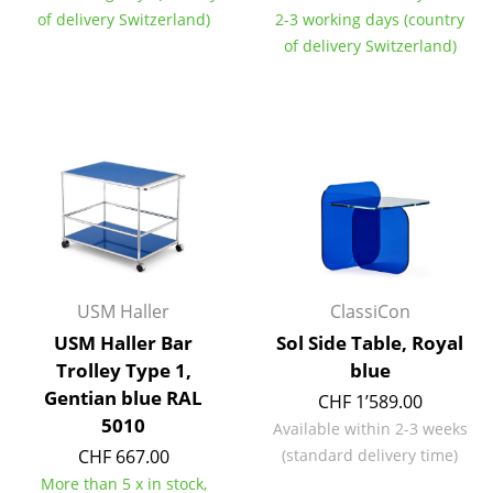
of delivery Switzerland)
2-3 working days (country
Tables
of delivery Switzerland)
Dining Room Tables
Side Tables
Coffee Tables
Desks
Bureaus & Desks
Conference Tables
USM Haller
ClassiCon
Cocktail Tables & Lecterns
USM Haller Bar
Sol Side Table, Royal
Trolley Type 1,
blue
Kids Desk
Gentian blue RAL
CHF 1’589.00
5010
Garden Table
Available within 2-3 weeks
CHF 667.00
(standard delivery time)
Bar Trolley
More than 5 x in stock,