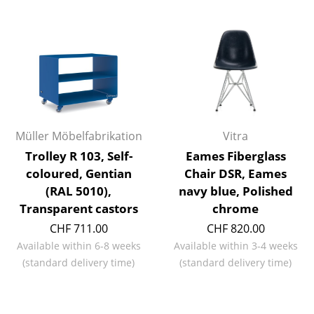
Rooms
Home
Living Room
Dining Room
Müller Möbelfabrikation
Vitra
Bedroom
Trolley R 103, Self-
Eames Fiberglass
Kid's Room
coloured, Gentian
Chair DSR, Eames
(RAL 5010),
navy blue, Polished
Home Office
Transparent castors
chrome
Entrance Hall
CHF 711.00
CHF 820.00
Available within 6-8 weeks
Available within 3-4 weeks
Bathroom
(standard delivery time)
(standard delivery time)
Storage
Balcony & Garden