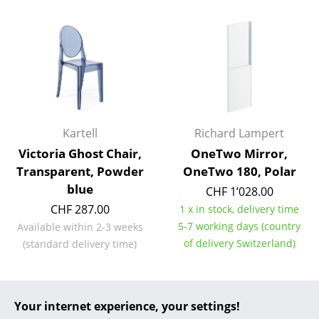
... all Manufacturers A-Z
Designers
Alvar Aalto
Arne Jacobsen
Kartell
Richard Lampert
Charles & Ray Eames
Victoria Ghost Chair,
OneTwo Mirror,
Transparent, Powder
OneTwo 180, Polar
Eero Saarinen
blue
CHF 1’028.00
Egon Eiermann
CHF 287.00
1 x in stock, delivery time
5-7 working days (country
Available within 2-3 weeks
Eileen Gray
of delivery Switzerland)
(standard delivery time)
Jean Prouvé
Le Corbusier
Offer
Your internet experience, your settings!
Ludwig Mies van der Rohe