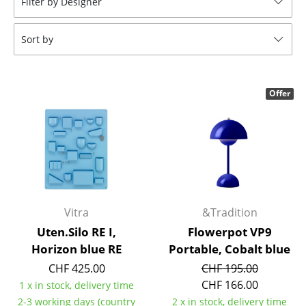
Filter by Designer
Stools
Sort by
Benches & Loungers
Beanbags
Offer
Garden Chairs
Kids Chairs
Rocking Chairs
Office Swivel Chairs
Conference Chairs
Vitra
&Tradition
Uten.Silo RE I,
Flowerpot VP9
Executive Chairs
Horizon blue RE
Portable, Cobalt blue
Components
CHF 425.00
CHF 195.00
CHF 166.00
1 x in stock, delivery time
... all Seating
2-3 working days (country
2 x in stock, delivery time