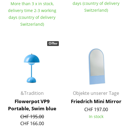
days (country of delivery
More than 3 x in stock,
Occasional Storage
Switzerland)
delivery time 2-3 working
Components
days (country of delivery
Switzerland)
... all Storage
Lighting
Offer
Pendant Lamps & Ceiling Lamps
Table Lamps
Desk Lamps
Standing Lamps & Reading Lamps
&Tradition
Objekte unserer Tage
Floor Lamps
Flowerpot VP9
Friedrich Mini Mirror
Portable, Swim blue
CHF 197.00
Wall Lights
CHF 195.00
In stock
Outdoor Lighting
CHF 166.00