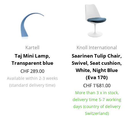
Artemide
Cassina
Fritz Hansen
HAY
Knoll International
Kartell
Knoll International
Taj Mini Lamp,
Saarinen Tulip Chair,
Louis Poulsen
Transparent blue
Swivel, Seat cushion,
Muuto
White, Night Blue
CHF 289.00
(Eva 170)
Available within 2-3 weeks
Nils Holger Moormann
(standard delivery time)
CHF 1’681.00
Richard Lampert
More than 3 x in stock,
delivery time 5-7 working
Thonet
days (country of delivery
Switzerland)
USM Haller
Vitra