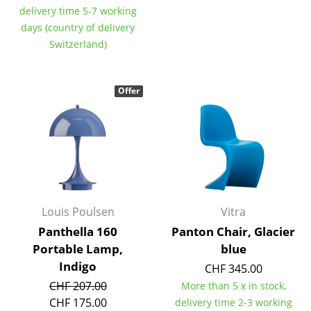
delivery time 5-7 working
Components
days (country of delivery
... all Tables
Switzerland)
Storage
Offer
Shelves & Cabinets
Bookshelves
Wall Mounted Shelving
Sideboards & Commodes
Louis Poulsen
Vitra
Multimedia Units
Panthella 160
Panton Chair, Glacier
Side & Roll Container
Portable Lamp,
blue
Indigo
CHF 345.00
Bar Furniture
CHF 207.00
More than 5 x in stock,
Wardrobes
CHF 175.00
delivery time 2-3 working