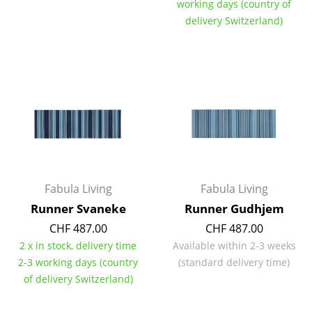
working days (country of
Mirrors
delivery Switzerland)
Figures & Miniatures
Vases
Trays
Office Utensils
Storage Boxes
Blankets
Fabula Living
Fabula Living
Runner Svaneke
Runner Gudhjem
Cushions
CHF 487.00
CHF 487.00
Rugs
2 x in stock, delivery time
Available within 2-3 weeks
2-3 working days (country
(standard delivery time)
Curtains
of delivery Switzerland)
... all Accessories