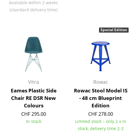
Available within 2 weeks
Battery Lighting
(standard delivery time)
... all Lighting
Special Edition
Beds
Double Beds
Single Beds
Stacking Beds
Children's Beds
Vitra
Rowac
Eames Plastic Side
Rowac Stool Model IS
Bedside Tables & Bedding Accessories
Chair RE DSR New
- 48 cm Blueprint
... all Beds
Colours
Edition
CHF 295.00
CHF 278.00
Accessories
In stock
Limited stock – only 2 x in
stock, delivery time 2-3
Clocks