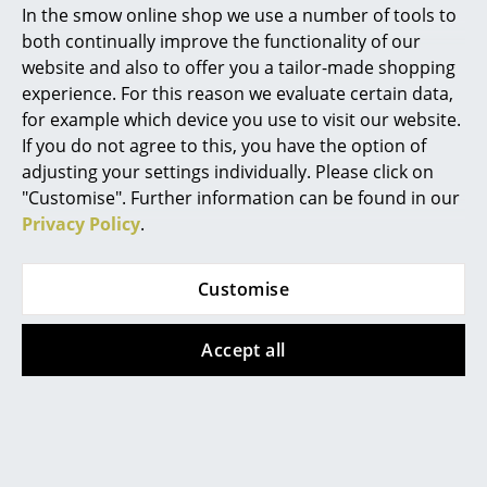
In the smow online shop we use a number of tools to
Marcel Breuer
both continually improve the functionality of our
website and also to offer you a tailor-made shopping
Philippe Starck
experience. For this reason we evaluate certain data,
for example which device you use to visit our website.
Verner Panton
If you do not agree to this, you have the option of
Hay
Louis Poulsen
... all Designers A-Z
adjusting your settings individually. Please click on
Tray Tables, H 40/44 x
PH 5 500
"Customise". Further information can be found in our
W 40 x D 40 cm, Deep
Monochrome, Dusty
Privacy Policy
.
Highlights
blue - High gloss
indigo
CHF 217.00
CHF 1’059.00
New at smow
Customise
CHF 954.00
1 x in stock, delivery time
Inspiration
2-3 working days (country
Available within 2 weeks
of delivery Switzerland)
(standard delivery time)
Accept all
Special Editions
Design Classics
Women in Design