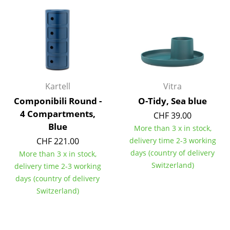
Work
Office & Co-Working Space
Executive’s Office
Meeting Room
Kartell
Vitra
Reception
Componibili Round -
O-Tidy, Sea blue
4 Compartments,
CHF 39.00
Canteen & Social Area
Blue
More than 3 x in stock,
Business Solutions
CHF 221.00
delivery time 2-3 working
days (country of delivery
More than 3 x in stock,
The Responsible Office
Switzerland)
delivery time 2-3 working
days (country of delivery
Manufacturers & Designers
Switzerland)
Manufacturers