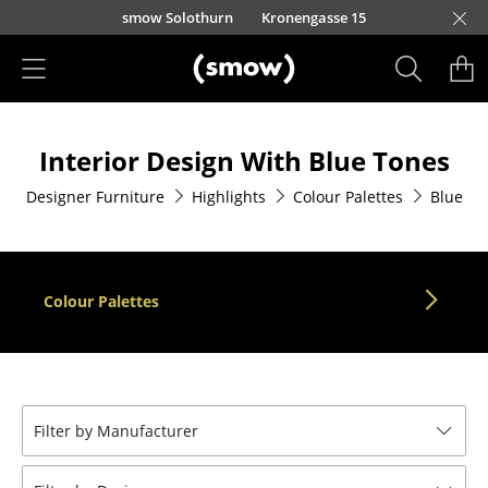
Skip to main content
smow Solothurn
Kronengasse 15
Products
Interior Design With Blue Tones
Seating
Designer Furniture
Highlights
Colour Palettes
Blue
Dining Room Chairs
Sofa
Armchairs
Colour Palettes
Lounge Chairs
Chairs
Cantilever Chairs
Filter by Manufacturer
Bar Stools