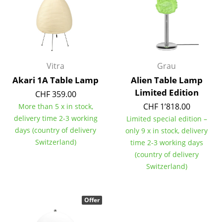
Battery Lighting
... all Lighting
Beds
Vitra
Grau
Double Beds
Akari 1A Table Lamp
Alien Table Lamp
Limited Edition
Single Beds
CHF 359.00
CHF 1’818.00
More than 5 x in stock,
Stacking Beds
delivery time 2-3 working
Limited special edition –
days (country of delivery
only 9 x in stock, delivery
Children's Beds
Switzerland)
time 2-3 working days
Bedside Tables & Bedding Accessories
(country of delivery
Switzerland)
... all Beds
Accessories
Offer
Clocks