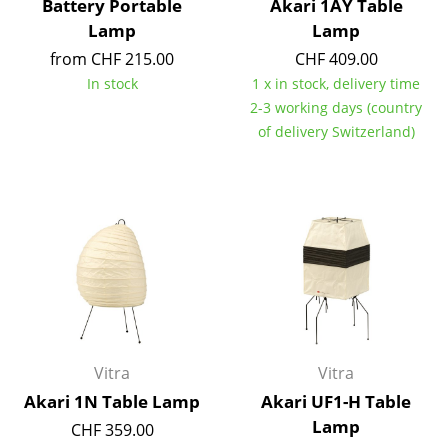
Battery Portable
Akari 1AY Table
Lamp
Lamp
Work
from CHF 215.00
CHF 409.00
Office & Co-Working Space
In stock
1 x in stock, delivery time
2-3 working days (country
Executive’s Office
of delivery Switzerland)
Meeting Room
Reception
Canteen & Social Area
Business Solutions
The Responsible Office
Manufacturers & Designers
Vitra
Vitra
Akari 1N Table Lamp
Akari UF1-H Table
Manufacturers
Lamp
CHF 359.00