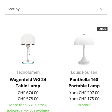
Tables
Sort by
Dining Room Tables
Side Tables
Offer
Coffee Tables
Desks
Bureaus & Desks
Conference Tables
Tecnolumen
Louis Poulsen
Cocktail Tables & Lecterns
Wagenfeld WG 24
Panthella 160
Table Lamp
Portable Lamp
Kids Desk
CHF 674.00
from CHF 207.00
Garden Table
CHF 578.00
from CHF 175.00
More than 5 x in stock,
In stock
Bar Trolley
delivery time 2-3 working