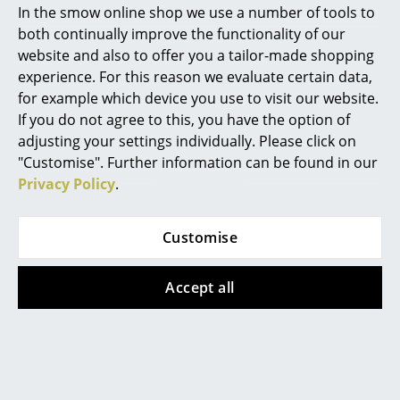
In the smow online shop we use a number of tools to
Marcel Breuer
both continually improve the functionality of our
website and also to offer you a tailor-made shopping
Philippe Starck
experience. For this reason we evaluate certain data,
for example which device you use to visit our website.
Verner Panton
If you do not agree to this, you have the option of
... all Designers A-Z
adjusting your settings individually. Please click on
"Customise". Further information can be found in our
Privacy Policy
.
Highlights
Grau
Vitra
New at smow
Customise
Fire Portable Lamp
Akari 1AD Table
Inspiration
Lamp
from CHF 414.00
Accept all
CHF 409.00
In stock
Special Editions
More than 3 x in stock,
Design Classics
delivery time 2-3 working
days (country of delivery
Women in Design
Switzerland)