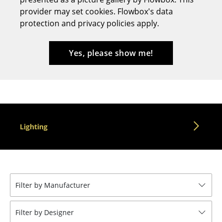
provider may set cookies. Flowbox's data
Stools
protection and privacy policies apply.
Benches & Loungers
Beanbags
Yes, please show me!
Garden Chairs
Kids Chairs
Rocking Chairs
Lighting
Office Swivel Chairs
Conference Chairs
Executive Chairs
Filter by Manufacturer
Components
... all Seating
Filter by Designer