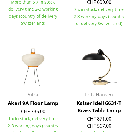
Artemide
CHF 609.00
More than 5 x in stock,
delivery time 2-3 working
2 x in stock, delivery time
Cassina
days (country of delivery
2-3 working days (country
Switzerland)
Fritz Hansen
of delivery Switzerland)
HAY
Knoll International
Louis Poulsen
Muuto
Nils Holger Moormann
Richard Lampert
Vitra
Fritz Hansen
Akari 9A Floor Lamp
Kaiser Idell 6631-T
Thonet
Brass Table Lamp
CHF 735.00
USM Haller
CHF 871.00
1 x in stock, delivery time
CHF 567.00
2-3 working days (country
Vitra