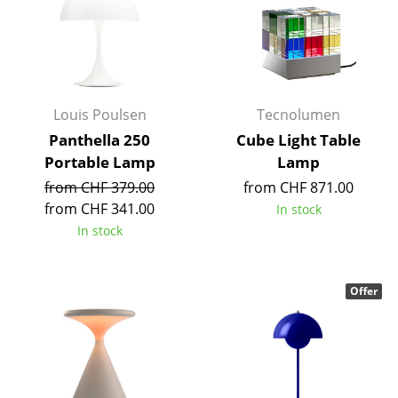
Mirrors
Figures & Miniatures
Vases
Louis Poulsen
Tecnolumen
Trays
Panthella 250
Cube Light Table
Portable Lamp
Lamp
Office Utensils
from CHF 379.00
from CHF 871.00
Storage Boxes
from CHF 341.00
In stock
In stock
Blankets
Cushions
Offer
Rugs
Curtains
... all Accessories