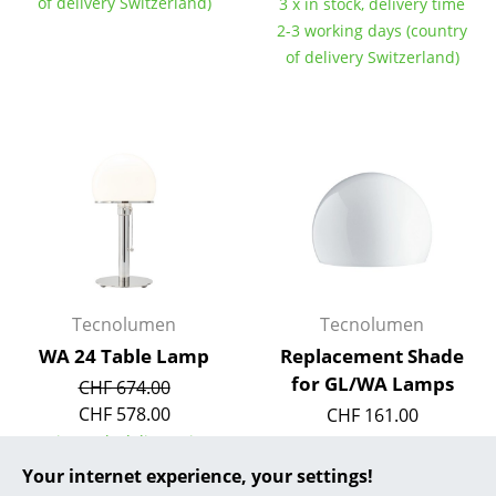
of delivery Switzerland)
3 x in stock, delivery time
2-3 working days (country
... all Manufacturers A-Z
of delivery Switzerland)
Designers
Alvar Aalto
Arne Jacobsen
Charles & Ray Eames
Eero Saarinen
Egon Eiermann
Tecnolumen
Tecnolumen
Eileen Gray
WA 24 Table Lamp
Replacement Shade
for GL/WA Lamps
CHF 674.00
Jean Prouvé
CHF 578.00
CHF 161.00
2 x in stock, delivery time
Le Corbusier
1 x in stock, delivery time
2-3 working days (country
2-3 working days (country
Your internet experience, your settings!
Ludwig Mies van der Rohe
of delivery Switzerland)
of delivery Switzerland)