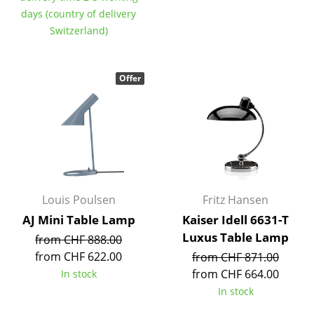
Components
days (country of delivery
Switzerland)
... all Tables
Storage
Offer
Shelves & Cabinets
Bookshelves
Wall Mounted Shelving
Sideboards & Commodes
Louis Poulsen
Fritz Hansen
Multimedia Units
AJ Mini Table Lamp
Kaiser Idell 6631-T
Luxus Table Lamp
from CHF 888.00
Side & Roll Container
from CHF 622.00
from CHF 871.00
Bar Furniture
from CHF 664.00
In stock
In stock
Wardrobes