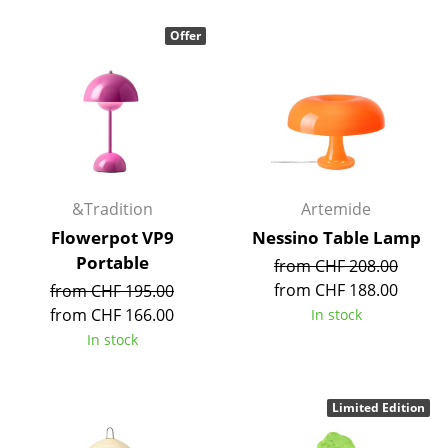
Occasional Storage
Offer
Components
... all Storage
Lighting
Pendant Lamps & Ceiling Lamps
&Tradition
Artemide
Table Lamps
Flowerpot VP9
Nessino Table Lamp
Portable
from CHF 208.00
Desk Lamps
from CHF 188.00
from CHF 195.00
Standing Lamps & Reading Lamps
from CHF 166.00
In stock
In stock
Floor Lamps
Wall Lights
Limited Edition
Outdoor Lighting