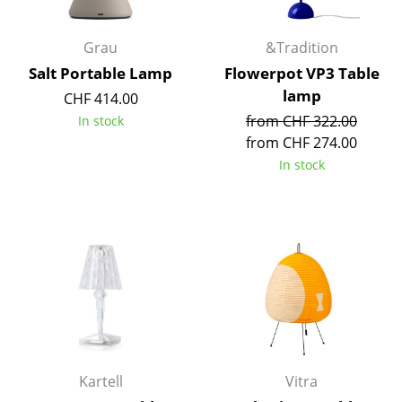
Rooms
Grau
&Tradition
Home
Salt Portable Lamp
Flowerpot VP3 Table
lamp
CHF 414.00
Living Room
from CHF 322.00
In stock
Dining Room
from CHF 274.00
In stock
Bedroom
Kid's Room
Home Office
Entrance Hall
Bathroom
Storage
Kartell
Vitra
Balcony & Garden