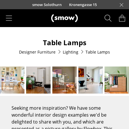
Skip to main content
smow Solothurn
Kronengasse 15
Products
Table Lamps
Seating
Designer Furniture
Lighting
Table Lamps
Dining Room Chairs
Sofa
Armchairs
Lounge Chairs
Chairs
Seeking more inspiration? We have some
Cantilever Chairs
wonderful interior design examples we'd be
delighted to share with you, and which are
Bar Stools
presented as a picture gallery by Flowbox. This