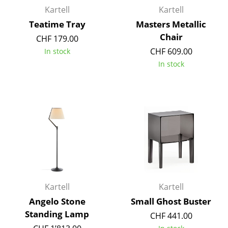
Kartell
Kartell
Rooms
Teatime Tray
Masters Metallic
Chair
Home
CHF 179.00
CHF 609.00
In stock
Living Room
In stock
Dining Room
Bedroom
Kid's Room
Home Office
Entrance Hall
Bathroom
Kartell
Kartell
Storage
Angelo Stone
Small Ghost Buster
Standing Lamp
CHF 441.00
Balcony & Garden