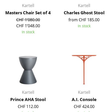
Occasional Storage
Kartell
Kartell
Masters Chair Set of 4
Charles Ghost Stool
Components
CHF 1’080.00
from CHF 185.00
... all Storage
CHF 1’048.00
In stock
In stock
Lighting
Pendant Lamps & Ceiling Lamps
Table Lamps
Desk Lamps
Standing Lamps & Reading Lamps
Floor Lamps
Kartell
Kartell
Wall Lights
Prince AHA Stool
A.I. Console
CHF 112.00
CHF 424.00
Outdoor Lighting