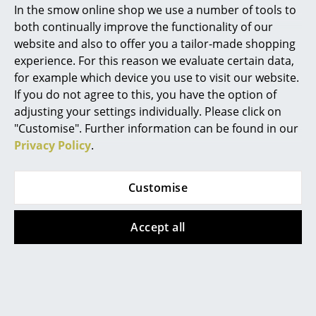
In the smow online shop we use a number of tools to
In stock
Marcel Breuer
both continually improve the functionality of our
website and also to offer you a tailor-made shopping
Philippe Starck
experience. For this reason we evaluate certain data,
for example which device you use to visit our website.
Verner Panton
If you do not agree to this, you have the option of
... all Designers A-Z
adjusting your settings individually. Please click on
"Customise". Further information can be found in our
Privacy Policy
.
Highlights
New at smow
Kartell
Kartell
Customise
Inspiration
Masters Bar Stool
A.I. Lounge Chair
Metallic
CHF 999.00
Accept all
Special Editions
CHF 792.00
In stock
Design Classics
In stock
Women in Design