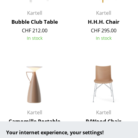
... all Manufacturers A-Z
Kartell
Kartell
Bubble Club Table
H.H.H. Chair
Designers
CHF 212.00
CHF 295.00
Alvar Aalto
In stock
In stock
Arne Jacobsen
Charles & Ray Eames
Eero Saarinen
Egon Eiermann
Eileen Gray
Jean Prouvé
Kartell
Kartell
Camomille Portable
P/Wood Chair
Le Corbusier
Lamp
CHF 604.00
Your internet experience, your settings!
Ludwig Mies van der Rohe
from CHF 220.00
In stock