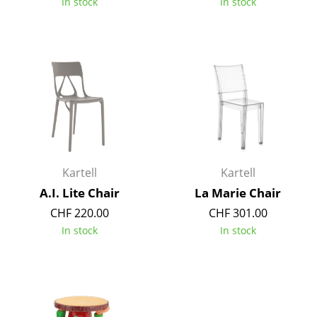
In stock
In stock
Battery Lighting
... all Lighting
Beds
Double Beds
Single Beds
Stacking Beds
Kartell
Kartell
Children's Beds
A.I. Lite Chair
La Marie Chair
CHF 220.00
CHF 301.00
Bedside Tables & Bedding Accessories
In stock
In stock
... all Beds
Accessories
Clocks