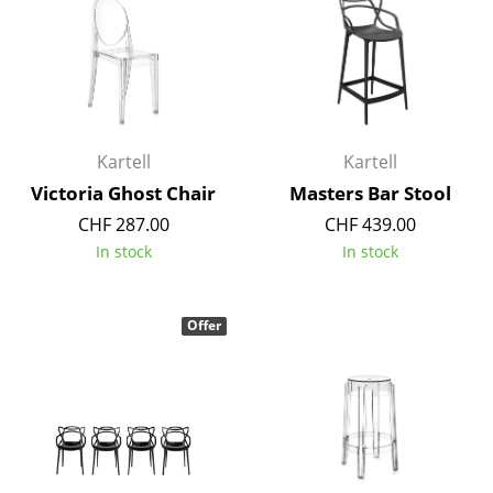
Components
... all Tables
Storage
Kartell
Kartell
Shelves & Cabinets
Victoria Ghost Chair
Masters Bar Stool
Bookshelves
CHF 287.00
CHF 439.00
Wall Mounted Shelving
In stock
In stock
Sideboards & Commodes
Offer
Multimedia Units
Side & Roll Container
Bar Furniture
Wardrobes