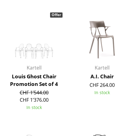
Tables
Offer
Dining Room Tables
Side Tables
Coffee Tables
Desks
Kartell
Kartell
Bureaus & Desks
Louis Ghost Chair
A.I. Chair
Conference Tables
Promotion Set of 4
CHF 264.00
CHF 1’544.00
In stock
Cocktail Tables & Lecterns
CHF 1’376.00
Kids Desk
In stock
Garden Table
Bar Trolley