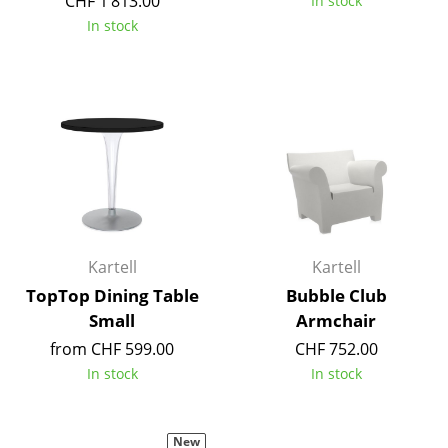
CHF 1’813.00
In stock
In stock
Work
Office & Co-Working Space
Executive’s Office
Meeting Room
Reception
Canteen & Social Area
Kartell
Kartell
Business Solutions
TopTop Dining Table
Bubble Club
The Responsible Office
Small
Armchair
from CHF 599.00
CHF 752.00
Manufacturers & Designers
In stock
In stock
Manufacturers
New