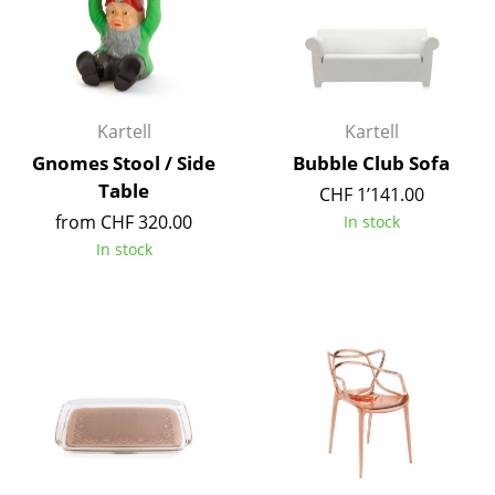
Mirrors
Figures & Miniatures
Vases
Kartell
Kartell
Gnomes Stool / Side
Bubble Club Sofa
Trays
Table
CHF 1’141.00
Office Utensils
from CHF 320.00
In stock
In stock
Storage Boxes
Blankets
Cushions
Rugs
Curtains
... all Accessories