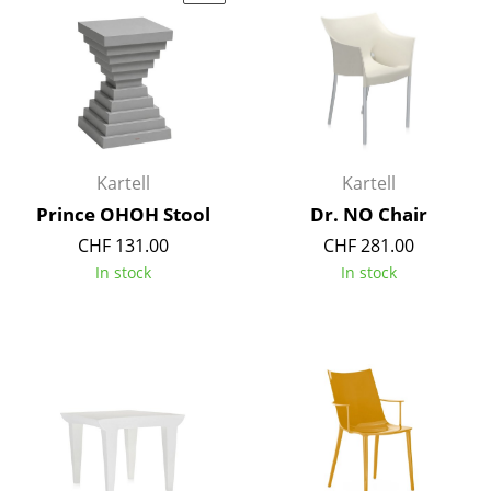
Artemide
Cassina
Fritz Hansen
HAY
Knoll International
Kartell
Kartell
Prince OHOH Stool
Dr. NO Chair
Louis Poulsen
CHF 131.00
CHF 281.00
Muuto
In stock
In stock
Nils Holger Moormann
Richard Lampert
Thonet
USM Haller
Vitra