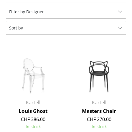
Stools
Filter by Designer
Benches & Loungers
Sort by
Beanbags
Garden Chairs
Kids Chairs
Rocking Chairs
Office Swivel Chairs
Conference Chairs
Executive Chairs
Kartell
Kartell
Louis Ghost
Masters Chair
Components
CHF 386.00
CHF 270.00
... all Seating
In stock
In stock