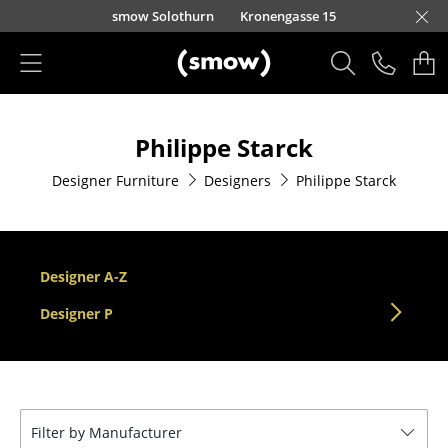
Skip to main content
smow Solothurn
Kronengasse 15
Products
Philippe Starck
Seating
Designer Furniture
Designers
Philippe Starck
Dining Room Chairs
Sofa
Armchairs
Designer A-Z
Lounge Chairs
Designer P
Chairs
Cantilever Chairs
Filter by Manufacturer
Bar Stools