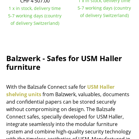
CHF 4’507.00
1 x in stock, delivery time
5-7 working days (country
Mirrors
1 x in stock, delivery time
of delivery Switzerland)
5-7 working days (country
Figures & Miniatures
of delivery Switzerland)
Vases
Trays
Balzwerk - Safes for USM Haller
Office Utensils
furniture
Storage Boxes
Blankets
With the Balzsafe Connect safe for
USM Haller
shelving units
from Balzwerk, valuables, documents
Cushions
and confidential papers can be stored securely
Rugs
without compromising on design. The Balzsafe
Connect safes, specially developed for USM Haller,
Curtains
integrate seamlessly into the modular furniture
system and combine high-quality security technology
... all Accessories
with the timeless aesthetics of USM. Manufactured in