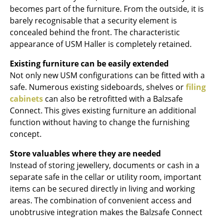
Artemide
becomes part of the furniture. From the outside, it is
Cassina
barely recognisable that a security element is
concealed behind the front. The characteristic
Fritz Hansen
appearance of USM Haller is completely retained.
HAY
Existing furniture can be easily extended
Not only new USM configurations can be fitted with a
Knoll International
safe. Numerous existing sideboards, shelves or
filing
Louis Poulsen
cabinets
can also be retrofitted with a Balzsafe
Connect. This gives existing furniture an additional
Muuto
function without having to change the furnishing
concept.
Nils Holger Moormann
Store valuables where they are needed
Richard Lampert
Instead of storing jewellery, documents or cash in a
Thonet
separate safe in the cellar or utility room, important
items can be secured directly in living and working
USM Haller
areas. The combination of convenient access and
unobtrusive integration makes the Balzsafe Connect
Vitra