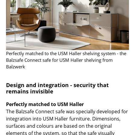
Work
Office & Co-Working Space
Executive’s Office
Meeting Room
Perfectly matched to the USM Haller shelving system - the
Reception
Balzsafe Connect safe for USM Haller shelving from
Balzwerk
Canteen & Social Area
Business Solutions
Design and integration - security that
remains invisible
The Responsible Office
Perfectly matched to USM Haller
Manufacturers & Designers
The Balzsafe Connect safe was specially developed for
integration into USM Haller furniture. Dimensions,
Manufacturers
surfaces and colours are based on the original
elements of the system, so that the safe visually