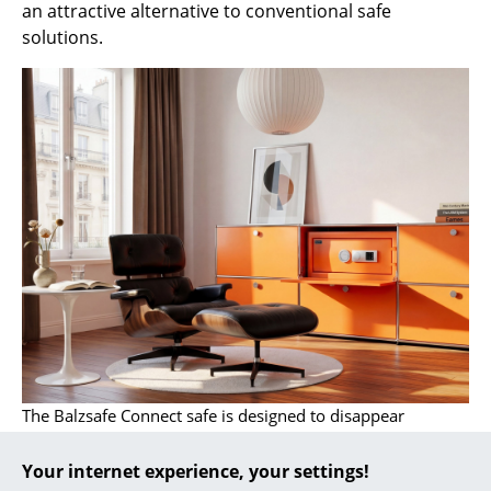
an attractive alternative to conventional safe
... all Manufacturers A-Z
solutions.
Designers
Alvar Aalto
Arne Jacobsen
Charles & Ray Eames
Eero Saarinen
Egon Eiermann
Eileen Gray
Jean Prouvé
The Balzsafe Connect safe is designed to disappear
Le Corbusier
completely behind the hinged door of this USM Haller
sideboard
Your internet experience, your settings!
Ludwig Mies van der Rohe