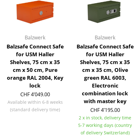
Occasional Storage
Components
... all Storage
Balzwerk
Balzwerk
Lighting
Balzsafe Connect Safe
Balzsafe Connect Safe
for USM Haller
for USM Haller
Pendant Lamps & Ceiling Lamps
Shelves, 75 cm x 35
Shelves, 75 cm x 35
cm x 50 cm, Pure
cm x 35 cm, Olive
Table Lamps
orange RAL 2004, Key
green RAL 6003,
Desk Lamps
lock
Electronic
combination lock
CHF 4’049.00
Standing Lamps & Reading Lamps
with master key
Available within 6-8 weeks
Floor Lamps
(standard delivery time)
CHF 4’195.00
2 x in stock, delivery time
Wall Lights
5-7 working days (country
of delivery Switzerland)
Outdoor Lighting