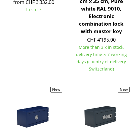
cm x 35 cm, Pure
from CHF 3’332.00
Tables
white RAL 9010,
In stock
Electronic
Dining Room Tables
combination lock
with master key
Side Tables
CHF 4’195.00
Coffee Tables
More than 3 x in stock,
delivery time 5-7 working
Desks
days (country of delivery
Bureaus & Desks
Switzerland)
Conference Tables
New
New
Cocktail Tables & Lecterns
Kids Desk
Garden Table
Bar Trolley