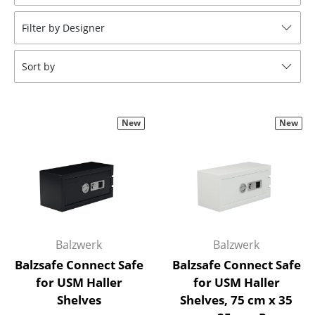
Stools
Filter by Designer
Benches & Loungers
Sort by
Beanbags
Garden Chairs
New
New
Kids Chairs
Rocking Chairs
Office Swivel Chairs
Conference Chairs
Executive Chairs
Balzwerk
Balzwerk
Balzsafe Connect Safe
Balzsafe Connect Safe
Components
for USM Haller
for USM Haller
Shelves
Shelves, 75 cm x 35
... all Seating