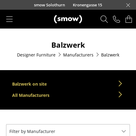
Skip to main content
smow Solothurn
Kronengasse 15
Products
Balzwerk
Seating
Designer Furniture
Manufacturers
Balzwerk
Dining Room Chairs
Sofa
Armchairs
Balzwerk on site
Lounge Chairs
All Manufacturers
Chairs
Cantilever Chairs
Filter by Manufacturer
Bar Stools