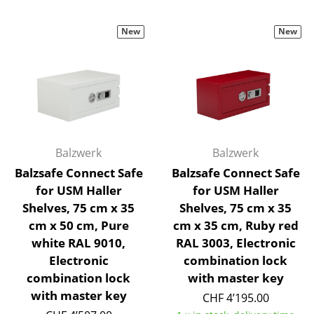
Battery Lighting
New
New
... all Lighting
Beds
Double Beds
Single Beds
Balzwerk
Balzwerk
Stacking Beds
Balzsafe Connect Safe
Balzsafe Connect Safe
Children's Beds
for USM Haller
for USM Haller
Shelves, 75 cm x 35
Shelves, 75 cm x 35
Bedside Tables & Bedding Accessories
cm x 50 cm, Pure
cm x 35 cm, Ruby red
white RAL 9010,
RAL 3003, Electronic
... all Beds
Electronic
combination lock
Accessories
combination lock
with master key
with master key
CHF 4’195.00
Clocks