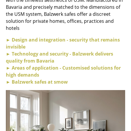
Bavaria and precisely matched to the dimensions of
Rooms
the USM system, Balzwerk safes offer a discreet
solution for private homes, offices, practices and
Home
hotels
Living Room
► Design and integration - security that remains
Dining Room
invisible
► Technology and security - Balzwerk delivers
Bedroom
quality from Bavaria
► Areas of application - Customised solutions for
Kid's Room
high demands
Home Office
► Balzwerk safes at smow
Entrance Hall
Bathroom
Storage
Balcony & Garden