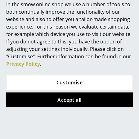
In the smow online shop we use a number of tools to
Marcel Breuer
both continually improve the functionality of our
website and also to offer you a tailor-made shopping
Philippe Starck
experience. For this reason we evaluate certain data,
for example which device you use to visit our website.
Verner Panton
If you do not agree to this, you have the option of
... all Designers A-Z
adjusting your settings individually. Please click on
"Customise". Further information can be found in our
Privacy Policy
.
Highlights
New at smow
Customise
Inspiration
Accept all
Special Editions
Design Classics
Women in Design