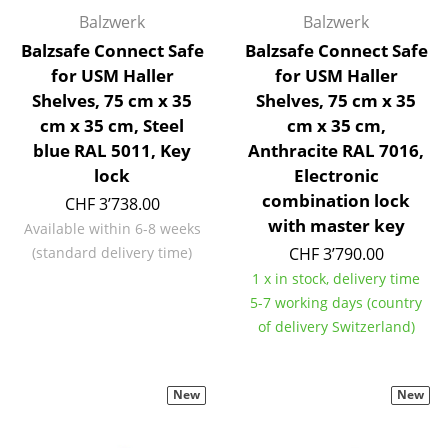
Components
Balzwerk
Balzwerk
Balzsafe Connect Safe
Balzsafe Connect Safe
... all Tables
for USM Haller
for USM Haller
Shelves, 75 cm x 35
Shelves, 75 cm x 35
Storage
cm x 35 cm, Steel
cm x 35 cm,
Shelves & Cabinets
blue RAL 5011, Key
Anthracite RAL 7016,
lock
Electronic
Bookshelves
combination lock
CHF 3’738.00
with master key
Wall Mounted Shelving
Available within 6-8 weeks
(standard delivery time)
CHF 3’790.00
Sideboards & Commodes
1 x in stock, delivery time
5-7 working days (country
Multimedia Units
of delivery Switzerland)
Side & Roll Container
Bar Furniture
New
New
Wardrobes