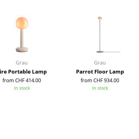
Blankets
Cushions
Rugs
Curtains
... all Accessories
Grau
Grau
ire Portable Lamp
Parrot Floor Lamp
from CHF 414.00
from CHF 934.00
In stock
In stock
Work
Office & Co-Working Space
Executive’s Office
Meeting Room