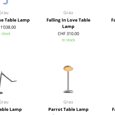
Richard Lampert
Ludwig Mies van der Roh
Thonet
Marcel Breuer
Grau
Grau
USM Haller
Philippe Starck
e Table Lamp
Falling In Love Table
F
Vitra
Verner Panton
Lamp
1’038.00
... all Manufacturers A-Z
... all Designers A-Z
CHF 310.00
n stock
In stock
New at smow
Inspiration
Special Editions
Design Classics
Women in Design
Bauhaus Design
Midcentury Desig
Scandinavian Des
Italian Design
Grau
Grau
Sustainable Desig
able Lamp
Parrot Table Lamp
F
Natural Materials