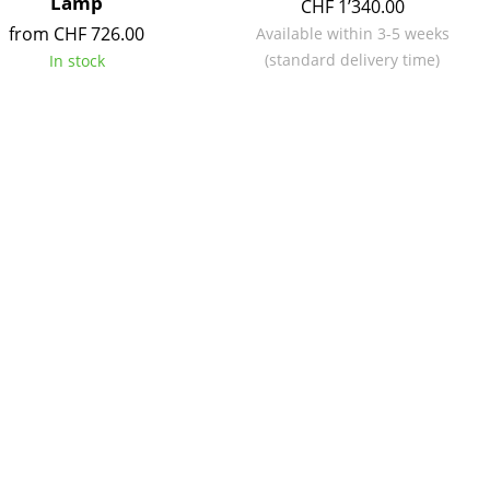
Lamp
CHF 1’340.00
from CHF 726.00
Available within 3-5 weeks
(standard delivery time)
In stock
Company
About Us
smow On-Site
Work with smow
Work at smow
Newsletter
Legal Notice