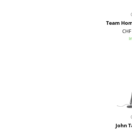
Team Hom
CHF 
I
John T