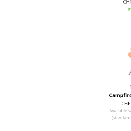
CHF
I
Service
Contact
Payment
Shipping
FAQ
Return & Exchan
Our Advantages 
Campfire
Terms & Conditi
CHF 
Privacy Policy
Available 
(standard
Enter a search te