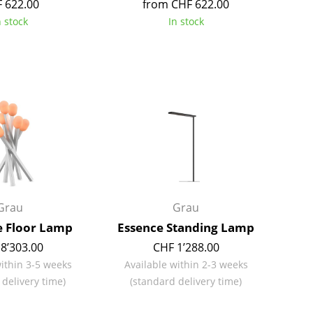
 622.00
from CHF 622.00
Colour Palettes
n stock
In stock
The Original
Gift Ideas
ge
Grau
Grau
at a Glance
 Floor Lamp
Essence Standing Lamp
ons
8’303.00
CHF 1’288.00
within 3-5 weeks
Available within 2-3 weeks
 delivery time)
(standard delivery time)
rm