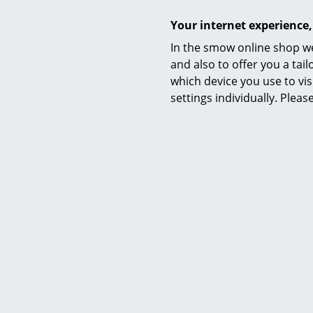
Your internet experience,
In the smow online shop we
and also to offer you a ta
Not fou
which device you use to vis
We can 
settings individually. Plea
0800 15
Grau 
Founded in 
Studies at P
journey; a j
established 
Still based