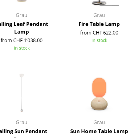
e
Grau
Grau
alling Leaf Pendant
Fire Table Lamp
Lamp
from CHF 622.00
from CHF 1’038.00
In stock
In stock
n
ign
Grau
Grau
n
alling Sun Pendant
Sun Home Table Lamp