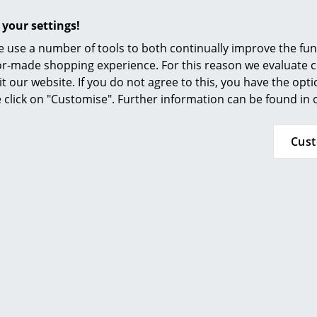
 your settings!
 use a number of tools to both continually improve the func
ilor-made shopping experience. For this reason we evaluate c
nd what you were looking for?
it our website. If you do not agree to this, you have the opt
deliver all products from this manufacturer. Please contact 
se click on "Customise". Further information can be found in
 60 00
or
service@smow.ch
to discuss your specific produc
Cus
- innovative lighting design 
Hamburg in 1987 by Tobias Grau, Grau is one of the most in
arson School of Design, New York, and an internship at Knol
ourney which quickly saw him make a name for himself with l
Tobias Grau's reputation as a manufacturer of high-quality,
 near Hamburg Grau today employ a staff of some 150 and pr