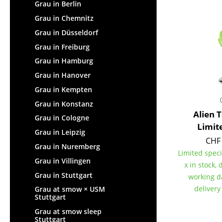
Lecterns
Grau in Berlin
Stools
Kids Desk
Grau in Chemnitz
Benches & Loungers
Garden Table
Grau in Düsseldorf
Beanbags
Bar Trolley
Grau in Freiburg
Garden Chairs
Components
Grau in Hamburg
Kids Chairs
... all Tables
Grau in Hanover
Rocking Chairs
Office Swivel Chairs
Grau in Kempten
Conference Chairs
Grau in Konstanz
Alien 
Executive Chairs
Grau in Cologne
Limit
Components
Grau in Leipzig
CHF 
... all Seating
Grau in Nuremberg
Limited speci
Grau in Villingen
x in stock, 
Grau in Stuttgart
working d
delivery
Grau at smow × USM
Stuttgart
Grau at smow sleep
Stuttgart