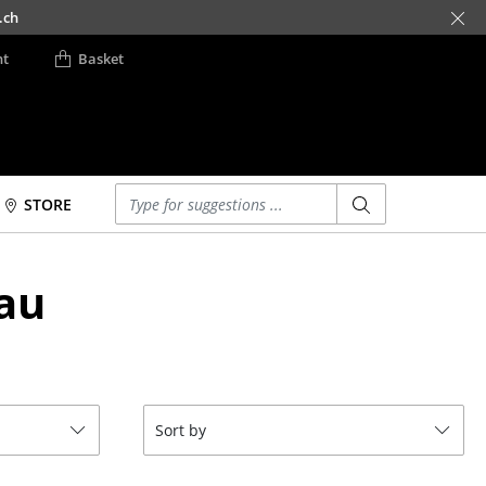
.ch
nt
Basket
Enter a search term
STORE
Beds
Accessories
au
Double Beds
Clocks
Single Beds
Mirrors
Stacking Beds
Figures & Miniatures
Children's Beds
Vases
Bedside Tables &
Trays
Sort by
Bedding Accessories
Office Utensils
... all Beds
Storage Boxes