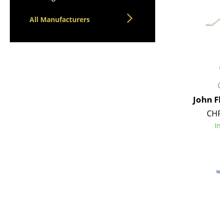
All Manufacturers
John 
CHF
I