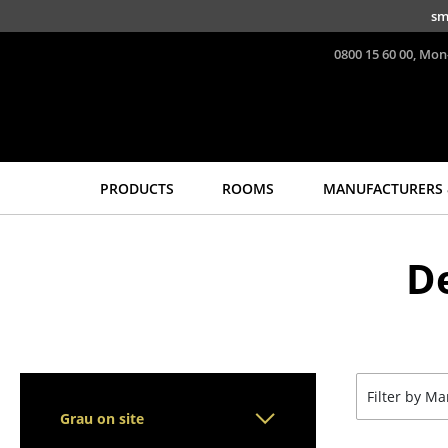
Skip to main content
sm
0800 15 60 00, Mon
PRODUCTS
ROOMS
MANUFACTURERS 
Seating
Tables
D
Dining Room Chairs
Dining Room Tables
Sofa
Side Tables
Armchairs
Coffee Tables
Lounge Chairs
Desks
Chairs
Bureaus & Desks
Filter by M
Cantilever Chairs
Conference Tables
Grau on site
Bar Stools
Cocktail Tables &