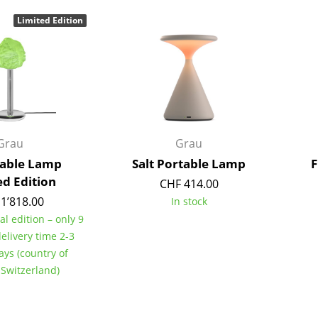
Bar Furniture
Outdoor Lighting
Limited Edition
Wardrobes
Battery Lighting
Occasional Storage
... all Lighting
Components
... all Storage
USM Haller Configurator
Grau
Grau
Table Lamp
Salt Portable Lamp
F
ed Edition
CHF 414.00
1’818.00
In stock
al edition – only 9
delivery time 2-3
Home
ays (country of
Living Room
 Switzerland)
Dining Room
Bedroom