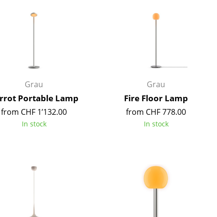
Reception
Canteen & Social Area
Business Solutions
The Responsible Office
Grau
Grau
The Original
rrot Portable Lamp
Fire Floor Lamp
from CHF 1’132.00
from CHF 778.00
In stock
In stock