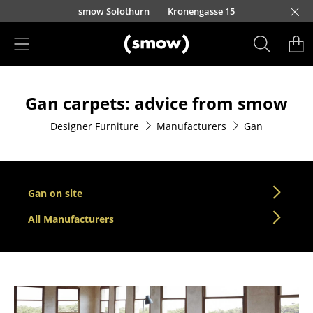
Skip to main content
smow Solothurn
Kronengasse 15
Products
Gan carpets: advice from smow
Seating
Designer Furniture
Manufacturers
Gan
Dining Room Chairs
Sofa
Armchairs
Gan on site
Lounge Chairs
All Manufacturers
Chairs
Cantilever Chairs
Bar Stools