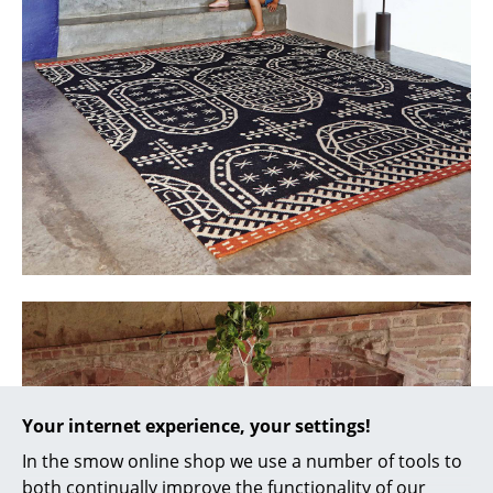
Battery Lighting
... all Lighting
Beds
Double Beds
Single Beds
Stacking Beds
Children's Beds
Bedside Tables & Bedding Accessories
... all Beds
Your internet experience, your settings!
Accessories
In the smow online shop we use a number of tools to
Clocks
both continually improve the functionality of our