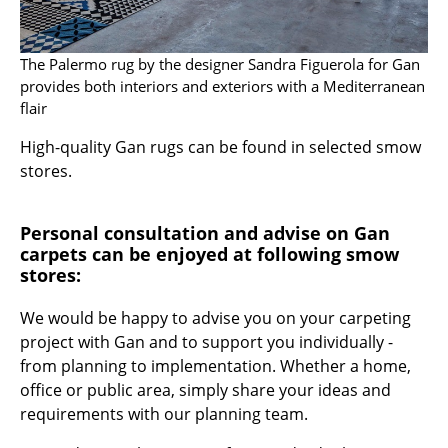
Components
... all Tables
The Palermo rug by the designer Sandra Figuerola for Gan
provides both interiors and exteriors with a Mediterranean
Storage
flair
High-quality Gan rugs can be found in selected smow
Shelves & Cabinets
stores.
Bookshelves
Wall Mounted Shelving
Personal consultation and advise on Gan
carpets can be enjoyed at following smow
Sideboards & Commodes
stores:
Multimedia Units
We would be happy to advise you on your carpeting
project with Gan and to support you individually -
Side & Roll Container
from planning to implementation. Whether a home,
Bar Furniture
office or public area, simply share your ideas and
requirements with our planning team.
Wardrobes