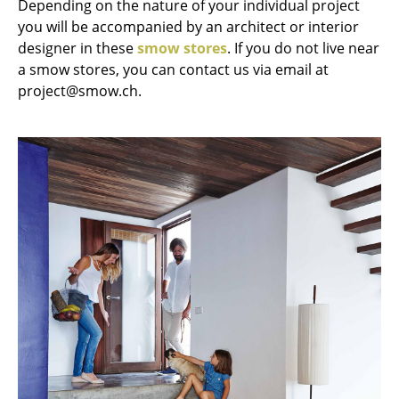
Depending on the nature of your individual project
Occasional Storage
you will be accompanied by an architect or interior
designer in these
smow stores
. If you do not live near
Components
a smow stores, you can contact us via email at
... all Storage
project@smow.ch.
Lighting
Pendant Lamps & Ceiling Lamps
Table Lamps
Desk Lamps
Standing Lamps & Reading Lamps
Floor Lamps
Wall Lights
Outdoor Lighting