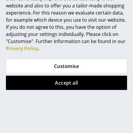
website and also to offer you a tailor-made shopping
Mirrors
experience. For this reason we evaluate certain data,
Figures & Miniatures
for example which device you use to visit our website.
If you do not agree to this, you have the option of
Vases
adjusting your settings individually. Please click on
"Customise". Further information can be found in our
Trays
Privacy Policy
.
Office Utensils
Customise
Storage Boxes
Blankets
Accept all
Cushions
Rugs
Curtains
... all Accessories