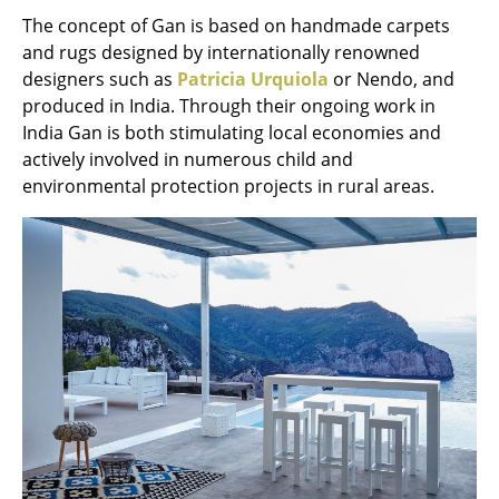
The concept of Gan is based on handmade carpets
Tables
and rugs designed by internationally renowned
Dining Room Tables
designers such as
Patricia Urquiola
or Nendo, and
produced in India. Through their ongoing work in
Side Tables
India Gan is both stimulating local economies and
actively involved in numerous child and
Coffee Tables
environmental protection projects in rural areas.
Desks
Bureaus & Desks
Conference Tables
Cocktail Tables & Lecterns
Kids Desk
Garden Table
Bar Trolley