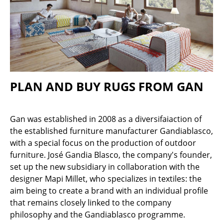
Stools
Benches & Loungers
Beanbags
Garden Chairs
PLAN AND BUY RUGS FROM GAN
Kids Chairs
Rocking Chairs
Gan was established in 2008 as a diversifaiaction of
the established furniture manufacturer Gandiablasco,
Office Swivel Chairs
with a special focus on the production of outdoor
Conference Chairs
furniture. José Gandia Blasco, the company's founder,
set up the new subsidiary in collaboration with the
Executive Chairs
designer Mapi Millet, who specializes in textiles: the
aim being to create a brand with an individual profile
Components
that remains closely linked to the company
... all Seating
philosophy and the Gandiablasco programme.