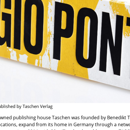
Richard Lampert
Ludwig Mies van der Roh
Thonet
Marcel Breuer
USM Haller
Philippe Starck
Vitra
Verner Panton
... all Manufacturers A-Z
... all Designers A-Z
New at smow
Inspiration
Special Editions
Design Classics
Women in Design
Bauhaus Design
Midcentury Desig
Scandinavian Des
ublished by Taschen Verlag
Italian Design
owned publishing house Taschen was founded by Benedikt Tas
Sustainable Desig
ications, expand from its home in Germany through a networ
Natural Materials