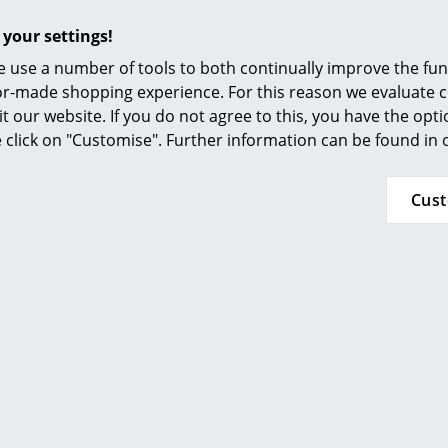
 your settings!
 use a number of tools to both continually improve the func
ilor-made shopping experience. For this reason we evaluate c
it our website. If you do not agree to this, you have the opt
se click on "Customise". Further information can be found in
 Art Edition Set
Cus
chen published an extensive Gio Ponti monologue, the first 
ctors of the 20th century. With the
Gio Ponti Art Edition
a l
the illustrated book includes a “Planchart Coffee Table” an
s.