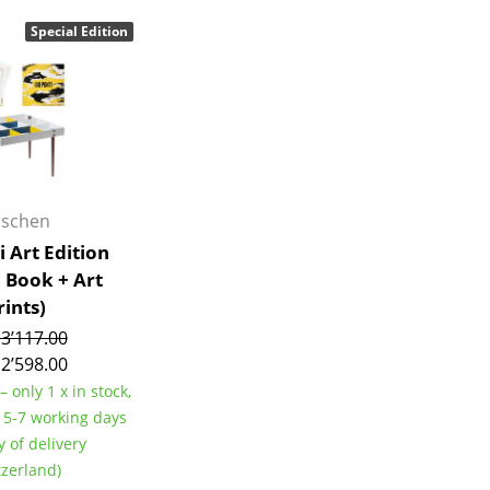
Bar Furniture
Outdoor Lighting
Special Edition
Wardrobes
Battery Lighting
Occasional Storage
... all Lighting
Components
... all Storage
USM Haller Configurator
aschen
i Art Edition
+ Book + Art
rints)
3’117.00
2’598.00
Home
– only 1 x in stock,
Living Room
e 5-7 working days
Dining Room
y of delivery
tzerland)
Bedroom