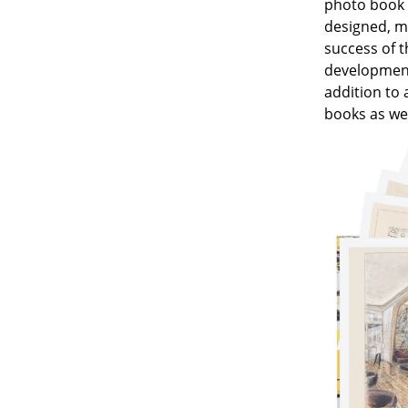
photo book s
designed, mu
success of t
development 
addition to 
Service
books as wel
Contact
Payment
Shipping
FAQ
Return & Exchan
Our Advantages 
Terms & Conditi
Privacy Policy
Enter a search te