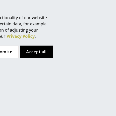
tionality of our website
ertain data, for example
ion of adjusting your
 our
Privacy Policy
.
tomise
Accept all
such work on of the most important architects, designers
imited edition of 1000 copies is also available, which in
d a set with four numbered prints from Ponti's Ocean