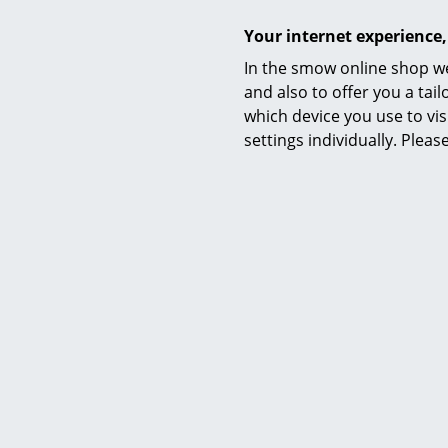
Your internet experience,
In the smow online shop we
and also to offer you a ta
which device you use to vis
settings individually. Plea
The Gio Ponti
In 2021 Tas
and art dire
addition to 
Liner studie