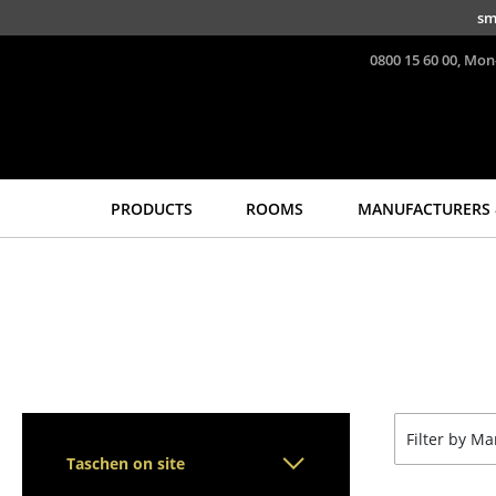
Skip to main content
sm
0800 15 60 00, Mon
PRODUCTS
ROOMS
MANUFACTURERS 
Seating
Tables
Dining Room Chairs
Dining Room Tables
Sofa
Side Tables
Armchairs
Coffee Tables
Lounge Chairs
Desks
Chairs
Bureaus & Desks
Filter by M
Cantilever Chairs
Conference Tables
Taschen on site
Bar Stools
Cocktail Tables &