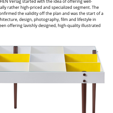
EN Verlag started with the idea of offering well-
nally rather high-priced and specialized segment. The
nfirmed the validity off the plan and was the start of a
tecture, design, photography, film and lifestyle in
n offering lavishly designed, high-quality illustrated
Company
About Us
smow On-Site
Work with smow
Work at smow
Newsletter
Legal Notice