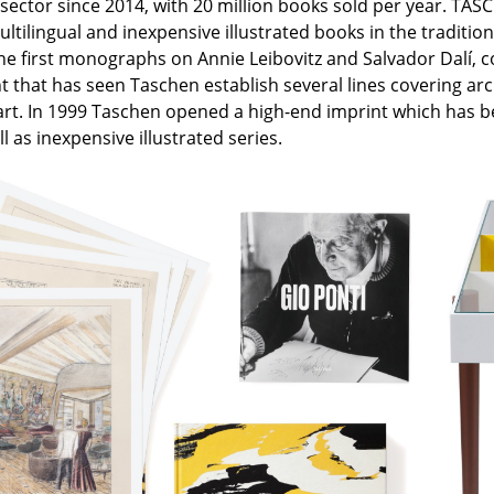
ector since 2014, with 20 million books sold per year. TASCH
Colour Palettes
ltilingual and inexpensive illustrated books in the traditio
The Original
he first monographs on Annie Leibovitz and Salvador Dalí, co
that has seen Taschen establish several lines covering archi
Gift Ideas
art. In 1999 Taschen opened a high-end imprint which has bee
l as inexpensive illustrated series.
ge
at a Glance
ons
rm