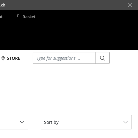
.ch
nt
Basket
Enter a search term
STORE
Beds
Accessories
Double Beds
Clocks
Single Beds
Mirrors
Stacking Beds
Figures & Miniatures
Children's Beds
Vases
Bedside Tables &
Trays
Sort by
Bedding Accessories
Office Utensils
... all Beds
Storage Boxes