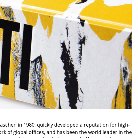
e
n
ign
chen in 1980, quickly developed a reputation for high-
n
k of global offices, and has been the world leader in the