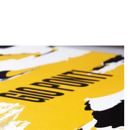
Reception
Canteen & Social Area
Business Solutions
The Responsible Office
The Original