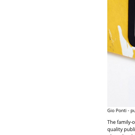
Gio Ponti - p
The family-
quality publ