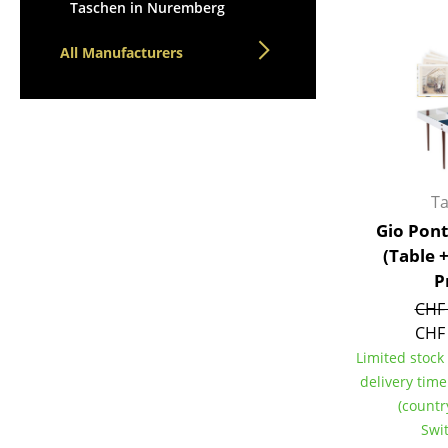
Lecterns
Taschen in Nuremberg
Stools
Kids Desk
Benches & Loungers
All Manufacturers
Garden Table
Beanbags
Bar Trolley
Garden Chairs
Components
Kids Chairs
... all Tables
Rocking Chairs
Office Swivel Chairs
T
Conference Chairs
Gio Pont
Executive Chairs
(Table 
Components
P
... all Seating
CHF 
CHF 
Limited stock 
delivery tim
(countr
Swi