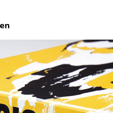
Kid's Room
Home Office
Entrance Hall
hen
Bathroom
Storage
Balcony & Garden
Manufacturers
Designers
Artemide
Alvar Aalto
Cassina
Arne Jacobsen
Fritz Hansen
Charles & Ray Eames
HAY
Eero Saarinen
Knoll International
Egon Eiermann
Louis Poulsen
Eileen Gray
Muuto
Jean Prouvé
Nils Holger Moormann
Le Corbusier