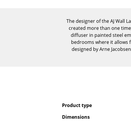
The designer of the AJ Wall 
created more than one timel
diffuser in painted steel em
bedrooms where it allows f
designed by Arne Jacobsen
Product type
Dimensions