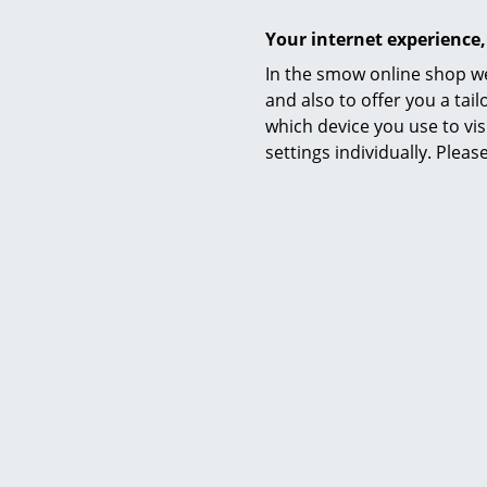
Your internet experience,
Delivery includes
In the smow online shop we
Care
and also to offer you a ta
which device you use to vis
settings individually. Plea
Certificates
Warranty
Product family
Product datasheet