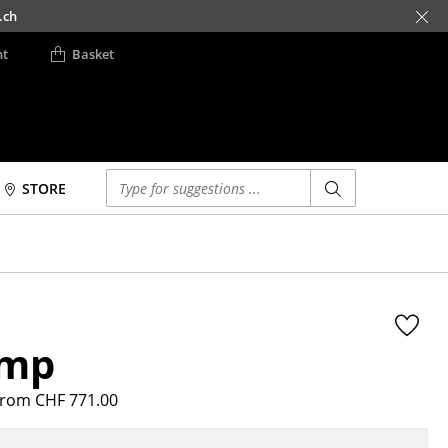
.ch
nt
Basket
Enter a search term
STORE
Beds
Accessories
Double Beds
Clocks
Single Beds
Mirrors
Stacking Beds
Figures & Miniatures
amp
Children's Beds
Vases
Bedside Tables &
Trays
Bedding Accessories
rom CHF 771.00
Office Utensils
... all Beds
Storage Boxes