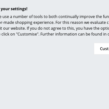
E14 socket, max. 20 Watt
 your settings!
Light bulb not included
 use a number of tools to both continually improve the func
Dust can be simply wiped with a dry, soft cloth
ilor-made shopping experience. For this reason we evaluate c
be removed with a damp, warm (<50 ° C) cloth
it our website. If you do not agree to this, you have the opt
abrasive or solvent cleaning agents.
se click on "Customise". Further information can be found in
IP Code IP20
Cus
Protection class II
24 months
AJ Collection
Please click on picture for detailed information