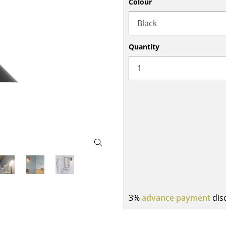
Colour
Bar Furniture
Outdoor Lighting
Wardrobes
Battery Lighting
Occasional Storage
... all Lighting
Quantity
Components
... all Storage
USM Haller Configurator
Home
Living Room
3%
advance payment
dis
Dining Room
Bedroom