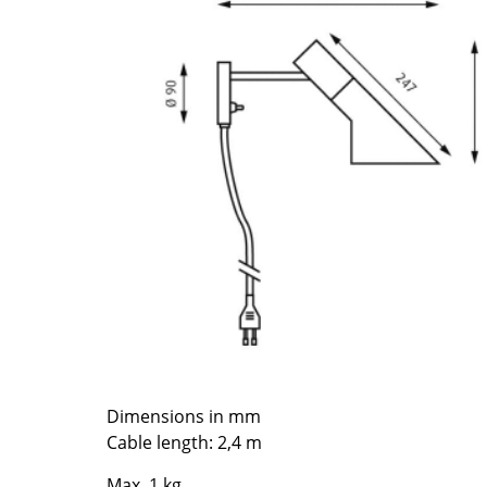
Richard Lampert
Ludwig Mies van der Roh
Thonet
Marcel Breuer
USM Haller
Philippe Starck
Vitra
Verner Panton
... all Manufacturers A-Z
... all Designers A-Z
New at smow
Inspiration
Special Editions
Design Classics
Women in Design
Bauhaus Design
Midcentury Desig
Scandinavian Des
Dimensions in mm
Italian Design
Cable length: 2,4 m
Sustainable Desig
Natural Materials
Max. 1 kg