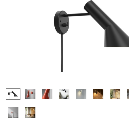
Lecterns
Stools
Kids Desk
Benches & Loungers
Garden Table
Beanbags
Bar Trolley
Garden Chairs
Components
Kids Chairs
... all Tables
Rocking Chairs
Office Swivel Chairs
Conference Chairs
Executive Chairs
Components
... all Seating