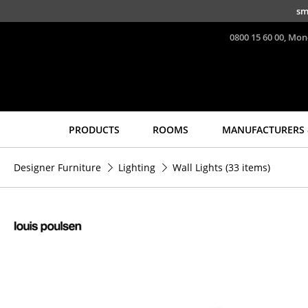
Skip to main content
sm
0800 15 60 00, Mon
PRODUCTS
ROOMS
MANUFACTURERS 
Seating
Tables
Designer Furniture
Lighting
Wall Lights
(33 items)
Dining Room Chairs
Dining Room Tables
Sofa
Side Tables
Armchairs
Coffee Tables
Lounge Chairs
Desks
Chairs
Bureaus & Desks
Cantilever Chairs
Conference Tables
Bar Stools
Cocktail Tables &