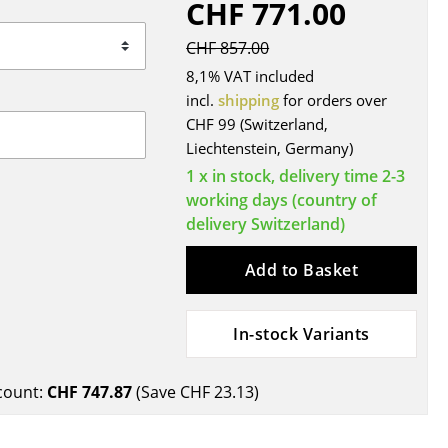
CHF 771.00
Blankets
Cushions
CHF 857.00
Rugs
8,1% VAT included
Curtains
incl.
shipping
for orders over
CHF 99 (Switzerland,
... all Accessories
Liechtenstein, Germany)
1 x in stock, delivery time 2-3
working days (country of
delivery Switzerland)
Add to Basket
In-stock Variants
Work
Office & Co-Working Space
count:
CHF 747.87
(Save
CHF 23.13
)
Executive’s Office
Meeting Room