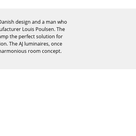
Reception
Canteen & Social Area
Business Solutions
f Danish design and a man who
ufacturer Louis Poulsen. The
The Responsible Office
Lamp the perfect solution for
on. The AJ luminaires, once
a harmonious room concept.
The Original