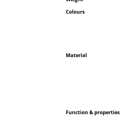
Colours
Service
Contact
Material
Payment
Shipping
FAQ
Return & Exchan
Our Advantages 
Terms & Conditi
Privacy Policy
Function & properties
Enter a search te