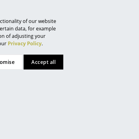
tionality of our website
. Grease stains and the like can
ertain data, for example
 and mild detergent. Never use
ion of adjusting your
 our
Privacy Policy
.
tomise
Accept all
 (ca. 0,8 MB).