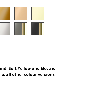
Company
About Us
smow On-Site
Work with smow
Work at smow
Newsletter
nd, Soft Yellow and Electric
e, all other colour versions
Legal Notice