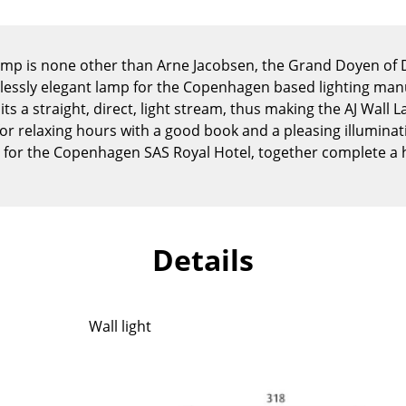
Kid's Room
Home Office
Entrance Hall
Lamp is none other than Arne Jacobsen, the Grand Doyen o
essly elegant lamp for the Copenhagen based lighting man
Bathroom
its a straight, direct, light stream, thus making the AJ Wall 
Storage
or relaxing hours with a good book and a pleasing illuminati
Balcony & Garden
 for the Copenhagen SAS Royal Hotel, together complete 
Manufacturers
Designers
Artemide
Alvar Aalto
Cassina
Arne Jacobsen
Details
Fritz Hansen
Charles & Ray Eames
HAY
Eero Saarinen
Knoll International
Egon Eiermann
Wall light
Louis Poulsen
Eileen Gray
Muuto
Jean Prouvé
Nils Holger Moormann
Le Corbusier