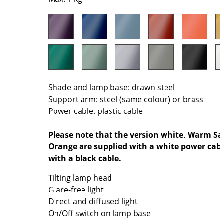
Colour Palettes
The Original
Gift Ideas
Shade and lamp base: drawn steel
Support arm: steel (same colour) or brass
Power cable: plastic cable
ge
Please note that the version white, Warm Sa
Orange are supplied with a white power cabl
at a Glance
with a black cable.
ons
Tilting lamp head
Glare-free light
Direct and diffused light
rm
On/Off switch on lamp base