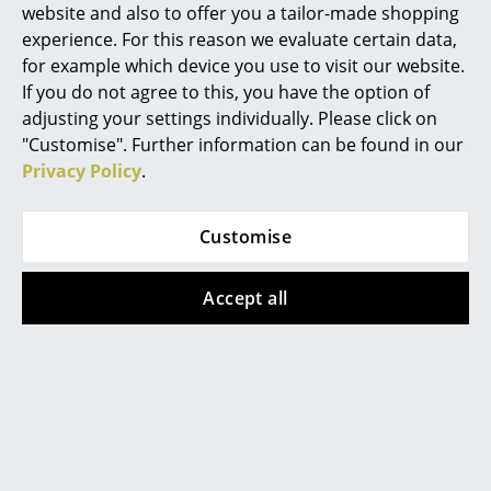
website and also to offer you a tailor-made shopping
Mirrors
experience. For this reason we evaluate certain data,
for example which device you use to visit our website.
Figures & Miniatures
If you do not agree to this, you have the option of
Vases
adjusting your settings individually. Please click on
"Customise". Further information can be found in our
Trays
Privacy Policy
.
Office Utensils
Customise
Storage Boxes
Blankets
Accept all
Cushions
With Elihu the Elephant, learning to tell the time is fun
Rugs
Curtains
... all Accessories