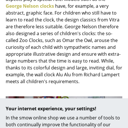
Battery Lighting
George Nelson clocks
have, for example, a very
abstract, graphic face. For children who still have to
... all Lighting
learn to read the clock, the design classics from Vitra
are therefore less suitable. George Nelson therefore
Beds
also designed a series of children's clocks: the so-
called Zoo Clocks, such as Omar the Owl, arouse the
Double Beds
curiosity of each child with sympathetic names and
Single Beds
appropriate illustrative design and ensure with extra-
large numbers that the time is easy to read. While,
Stacking Beds
thanks to its colorful design and large, inviting dial, for
example, the wall clock Alu Alu from Richard Lampert
Children's Beds
meets all children's requirements.
Bedside Tables & Bedding Accessories
... all Beds
Your internet experience, your settings!
Accessories
In the smow online shop we use a number of tools to
Clocks
both continually improve the functionality of our