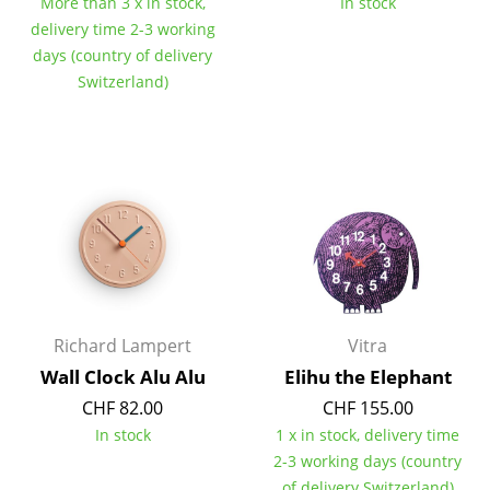
More than 3 x in stock,
In stock
Tables
delivery time 2-3 working
days (country of delivery
Dining Room Tables
Switzerland)
Side Tables
Coffee Tables
Desks
Bureaus & Desks
Conference Tables
Cocktail Tables & Lecterns
Richard Lampert
Vitra
Wall Clock Alu Alu
Elihu the Elephant
Kids Desk
CHF 82.00
CHF 155.00
Garden Table
In stock
1 x in stock, delivery time
2-3 working days (country
Bar Trolley
of delivery Switzerland)