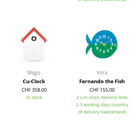
Components
... all Tables
Storage
Shelves & Cabinets
Bookshelves
Wall Mounted Shelving
Magis
Vitra
Cu-Clock
Fernando the Fish
Sideboards & Commodes
CHF 358.00
CHF 155.00
Multimedia Units
In stock
2 x in stock, delivery time
2-3 working days (country
Side & Roll Container
of delivery Switzerland)
Bar Furniture
Wardrobes