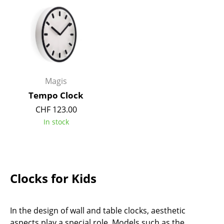
Occasional Storage
Components
... all Storage
Lighting
Magis
Pendant Lamps & Ceiling Lamps
Tempo Clock
CHF 123.00
Table Lamps
In stock
Desk Lamps
Standing Lamps & Reading Lamps
Floor Lamps
Clocks for Kids
Wall Lights
In the design of wall and table clocks, aesthetic
Outdoor Lighting
aspects play a special role. Models such as the