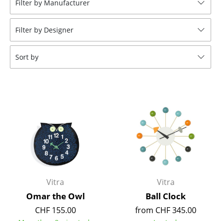
Filter by Manufacturer
Stools
Filter by Designer
Benches & Loungers
Beanbags
Sort by
Garden Chairs
Kids Chairs
Rocking Chairs
Office Swivel Chairs
Conference Chairs
Executive Chairs
Vitra
Vitra
Components
Omar the Owl
Ball Clock
CHF 155.00
from CHF 345.00
... all Seating