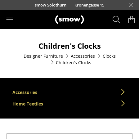
Skip to main content
smow Solothurn
Kronengasse 15
Products
Children's Clocks
Seating
Designer Furniture
Accessories
Clocks
Dining Room Chairs
Children's Clocks
Sofa
Armchairs
Accessories
Lounge Chairs
Home Textiles
Chairs
Cantilever Chairs
Bar Stools