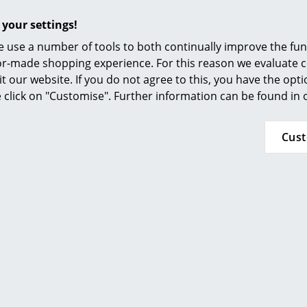
 your settings!
 use a number of tools to both continually improve the func
ilor-made shopping experience. For this reason we evaluate c
it our website. If you do not agree to this, you have the opt
se click on "Customise". Further information can be found in
ight adjustable: HiLow2 from Montana
Cus
ND-SIT DESKS ARE THE OFFICE WORKPLACES OF THE FUT
u need a height-adjustable desk?
ustable desks - an investment that pays off!
desks allow for frequent changes of position, and that's the
GERS OF MONOTONIC SEAT WORK AT A GLANCE
 IMPORTANT WHEN CHOOSING YOUR STAND/SIT TABLE?
hould an office desk be?
does a height-adjustable desk cost?
d you stand at your desk?