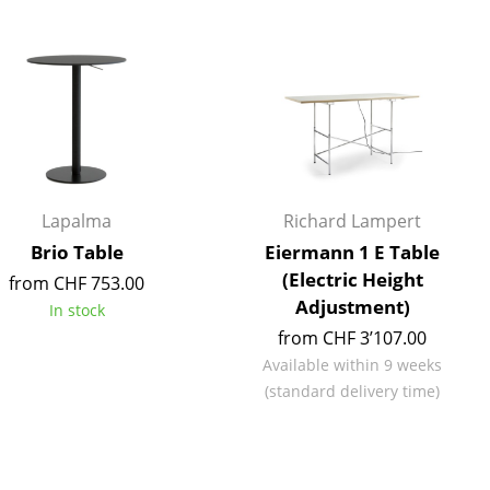
Blankets
Cushions
Rugs
Curtains
... all Accessories
Lapalma
Richard Lampert
Brio Table
Eiermann 1 E Table
(Electric Height
from CHF 753.00
Adjustment)
In stock
from CHF 3’107.00
Available within 9 weeks
Work
(standard delivery time)
Office & Co-Working Space
Executive’s Office
Meeting Room