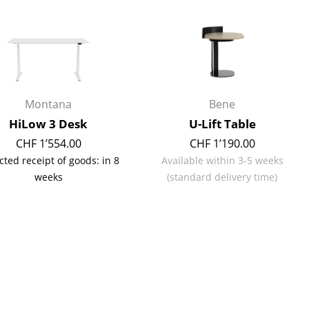
Reception
Canteen & Social Area
Business Solutions
The Responsible Office
Montana
Bene
HiLow 3 Desk
U-Lift Table
The Original
CHF 1’554.00
CHF 1’190.00
cted receipt of goods: in 8
Available within 3-5 weeks
weeks
(standard delivery time)