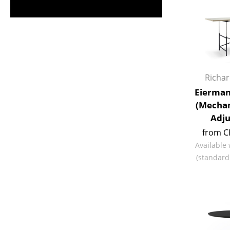
Richa
Eierman
(Mechan
Adju
from C
Available
(standard