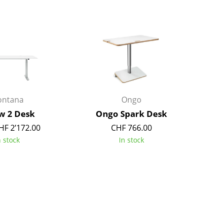
Bar Furniture
Outdoor Lighting
Wardrobes
Battery Lighting
Occasional Storage
... all Lighting
Components
... all Storage
USM Haller Configurator
ntana
Ongo
w 2 Desk
Ongo Spark Desk
HF 2’172.00
CHF 766.00
n stock
In stock
Home
Living Room
Dining Room
Bedroom