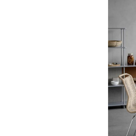
Service
Contact
Payment
Shipping
FAQ
Return & Exchan
Our Advantages 
Terms & Conditi
Privacy Policy
Enter a search te