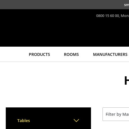
Skip to main content
sm
0800 15 60 00, Mon
PRODUCTS
ROOMS
MANUFACTURERS 
Seating
Tables
Dining Room Chairs
Dining Room Tables
Sofa
Side Tables
Armchairs
Coffee Tables
Lounge Chairs
Desks
Chairs
Bureaus & Desks
Filter by M
Cantilever Chairs
Conference Tables
Tables
Bar Stools
Cocktail Tables &