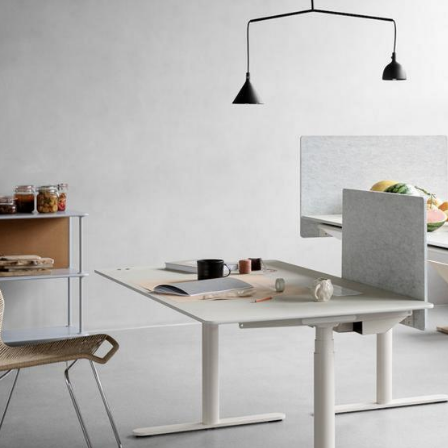
Colour Palettes
The Original
Gift Ideas
ge
at a Glance
ons
rm