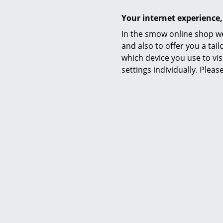
Your internet experience,
In the smow online shop we
and also to offer you a ta
which device you use to vis
settings individually. Plea
Elegantly he
► WHY STA
► Why do yo
► Height-adj
► Sit-stand 
► THE DAN
► WHAT IS
► How big s
► How much 
► How shoul