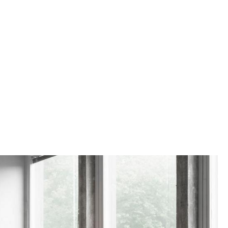
e
n
ign
n