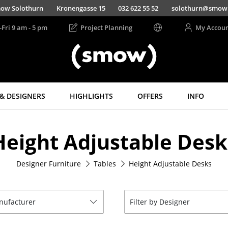
ow Solothurn
Kronengasse 15
032 622 55 52
solothurn@smow
-Fri 9 am - 5 pm
Project Planning
My Accou
& DESIGNERS
HIGHLIGHTS
OFFERS
INFO
Storage
Lighting
Height Adjustable Desk
Shelves & Cabinets
Pendant Lamps &
Ceiling Lamps
Bookshelves
Table Lamps
Designer Furniture
Tables
Height Adjustable Desks
Wall Mounted
Shelving
Desk Lamps
Sideboards &
Standing Lamps &
Commodes
Reading Lamps
anufacturer
Filter by Designer
Multimedia Units
Floor Lamps
Side & Roll Container
Wall Lights