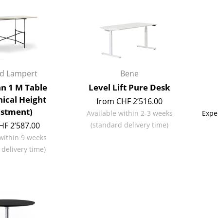
Kid's Room
Home Office
Entrance Hall
Bathroom
Storage
rd Lampert
Bene
Balcony & Garden
n 1 M Table
Level Lift Pure Desk
Manufacturers
Designers
ical Height
from CHF 2’516.00
stment)
Available within 2-3 weeks
Expe
Artemide
Alvar Aalto
HF 2’587.00
(standard delivery time)
Cassina
Arne Jacobsen
 within 9 weeks
Fritz Hansen
Charles & Ray Eames
 delivery time)
HAY
Eero Saarinen
Knoll International
Egon Eiermann
Louis Poulsen
Eileen Gray
Muuto
Jean Prouvé
Nils Holger Moormann
Le Corbusier