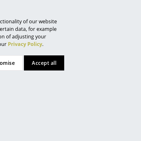
tionality of our website
ertain data, for example
ion of adjusting your
 our
Privacy Policy
.
tomise
Accept all
URE
 key!