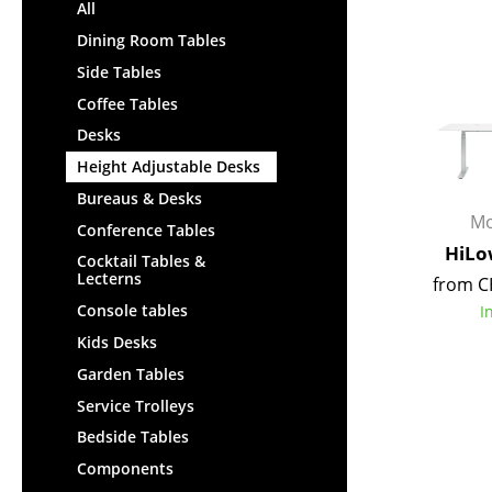
Lecterns
All
Stools
Kids Desk
Dining Room Tables
Benches & Loungers
Garden Table
Side Tables
Beanbags
Bar Trolley
Coffee Tables
Garden Chairs
Components
Desks
Kids Chairs
... all Tables
Height Adjustable Desks
Rocking Chairs
Office Swivel Chairs
Bureaus & Desks
Mo
Conference Chairs
Conference Tables
HiLo
Executive Chairs
Cocktail Tables &
Lecterns
from C
Components
Console tables
I
... all Seating
Kids Desks
Garden Tables
Service Trolleys
Bedside Tables
Components