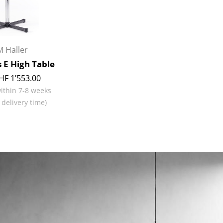
Richard Lampert
Ludwig Mies van der Roh
Thonet
Marcel Breuer
USM Haller
Philippe Starck
Vitra
Verner Panton
 Haller
... all Manufacturers A-Z
... all Designers A-Z
 E High Table
HF 1’553.00
New at smow
within 7-8 weeks
Inspiration
 delivery time)
Special Editions
Design Classics
Women in Design
Bauhaus Design
Midcentury Desig
Scandinavian Des
Italian Design
Sustainable Desig
Natural Materials