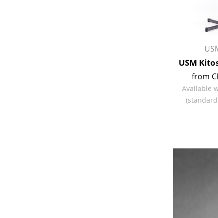
USM
USM Kitos
from C
Available 
(standard