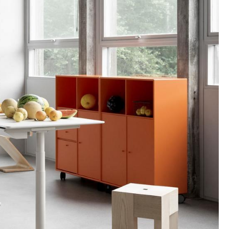
Company
About Us
smow On-Site
Work with smow
Work at smow
Newsletter
Legal Notice