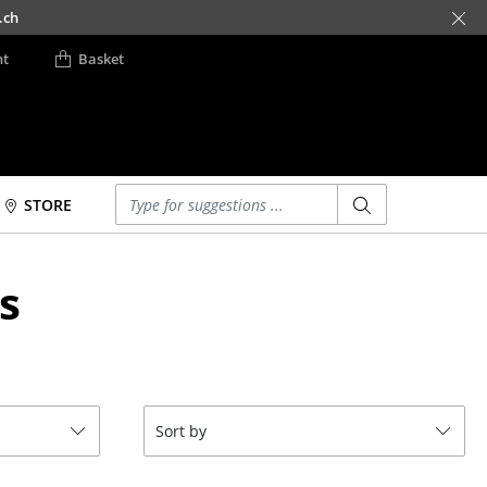
.ch
nt
Basket
Enter a search term
STORE
Beds
Accessories
s
Double Beds
Clocks
Single Beds
Mirrors
Stacking Beds
Figures & Miniatures
Children's Beds
Vases
Bedside Tables &
Trays
Sort by
Bedding Accessories
Office Utensils
... all Beds
Storage Boxes