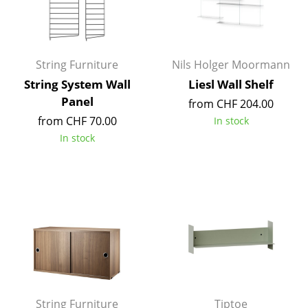
Occasional Storage
Components
String Furniture
Nils Holger Moormann
... all Storage
String System Wall
Liesl Wall Shelf
Panel
Lighting
from CHF 204.00
from CHF 70.00
In stock
Pendant Lamps & Ceiling Lamps
In stock
Table Lamps
Desk Lamps
Standing Lamps & Reading Lamps
Floor Lamps
Wall Lights
Outdoor Lighting
String Furniture
Tiptoe