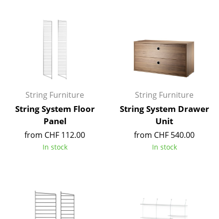
Components
... all Tables
Storage
Shelves & Cabinets
Bookshelves
String Furniture
String Furniture
String System Floor
String System Drawer
Wall Mounted Shelving
Panel
Unit
Sideboards & Commodes
from CHF 112.00
from CHF 540.00
In stock
In stock
Multimedia Units
Side & Roll Container
Bar Furniture
Wardrobes