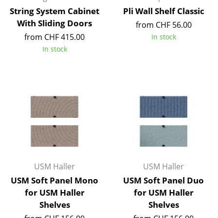
Battery Lighting
String System Cabinet
Pli Wall Shelf Classic
With Sliding Doors
from CHF 56.00
... all Lighting
from CHF 415.00
In stock
In stock
Beds
Double Beds
Single Beds
Stacking Beds
Children's Beds
Bedside Tables & Bedding Accessories
USM Haller
USM Haller
... all Beds
USM Soft Panel Mono
USM Soft Panel Duo
for USM Haller
for USM Haller
Accessories
Shelves
Shelves
Clocks