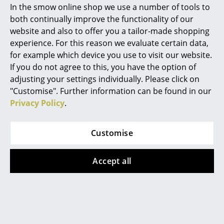
In the smow online shop we use a number of tools to
Marcel Breuer
both continually improve the functionality of our
website and also to offer you a tailor-made shopping
Philippe Starck
experience. For this reason we evaluate certain data,
for example which device you use to visit our website.
Verner Panton
If you do not agree to this, you have the option of
String Furniture
String Furniture
... all Designers A-Z
adjusting your settings individually. Please click on
String System Shelf L
String System Cabinet
"Customise". Further information can be found in our
with swing door
from CHF 472.00
Privacy Policy
.
Highlights
from CHF 426.00
In stock
In stock
New at smow
Customise
Inspiration
Accept all
Special Editions
Design Classics
Women in Design