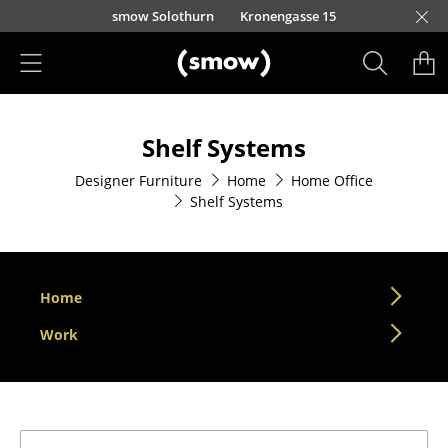
Skip to main content
smow Solothurn
Kronengasse 15
Products
Shelf Systems
Seating
Designer Furniture
Home
Home Office
Dining Room Chairs
Shelf Systems
Sofa
Armchairs
Home
Lounge Chairs
Work
Chairs
Cantilever Chairs
Bar Stools