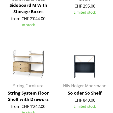
Artemide
Sideboard M With
CHF 295.00
Cassina
Storage Boxes
Limited stock
from CHF 2’044.00
Fritz Hansen
In stock
HAY
Knoll International
Louis Poulsen
Muuto
Nils Holger Moormann
Richard Lampert
String Furniture
Nils Holger Moormann
Thonet
String System Floor
So oder So Shelf
Shelf with Drawers
CHF 840.00
USM Haller
from CHF 1’242.00
Limited stock
Vitra
In stock