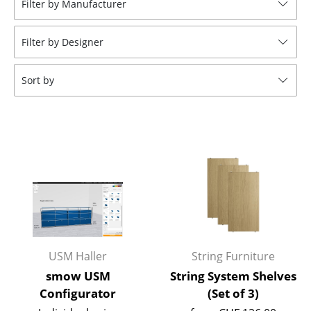
Filter by Manufacturer
Stools
Filter by Designer
Benches & Loungers
Beanbags
Sort by
Garden Chairs
Kids Chairs
Rocking Chairs
Office Swivel Chairs
Conference Chairs
Executive Chairs
USM Haller
String Furniture
Components
smow USM
String System Shelves
Configurator
(Set of 3)
... all Seating