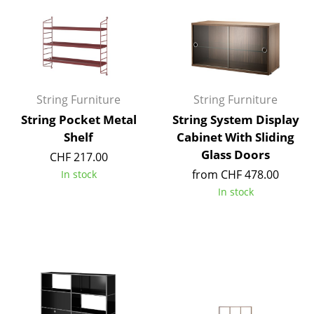
Rooms
Home
Living Room
String Furniture
String Furniture
Dining Room
String Pocket Metal
String System Display
Bedroom
Shelf
Cabinet With Sliding
Glass Doors
CHF 217.00
Kid's Room
from CHF 478.00
In stock
Home Office
In stock
Entrance Hall
Bathroom
Storage
Balcony & Garden