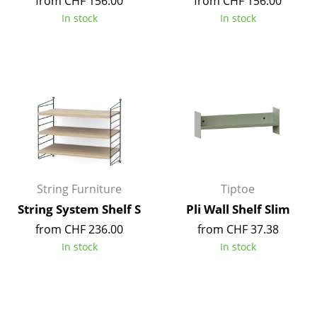
from CHF 156.00
from CHF 156.00
In stock
In stock
Mirrors
Figures & Miniatures
Vases
Trays
Office Utensils
Storage Boxes
String Furniture
Tiptoe
Blankets
String System Shelf S
Pli Wall Shelf Slim
Cushions
from CHF 236.00
from CHF 37.38
Rugs
In stock
In stock
Curtains
... all Accessories