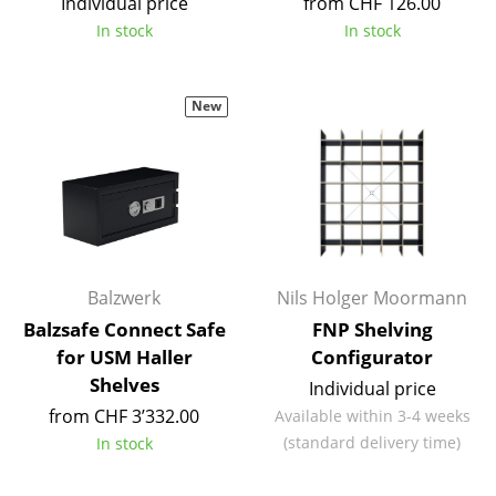
Individual price
from CHF 126.00
Tables
In stock
In stock
Dining Room Tables
New
Side Tables
Coffee Tables
Desks
Bureaus & Desks
Conference Tables
Balzwerk
Nils Holger Moormann
Balzsafe Connect Safe
FNP Shelving
Cocktail Tables & Lecterns
for USM Haller
Configurator
Shelves
Kids Desk
Individual price
from CHF 3’332.00
Available within 3-4 weeks
Garden Table
(standard delivery time)
In stock
Bar Trolley