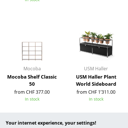
... all Manufacturers A-Z
Designers
Alvar Aalto
Arne Jacobsen
Charles & Ray Eames
Mocoba
USM Haller
Eero Saarinen
Mocoba Shelf Classic
USM Haller Plant
Egon Eiermann
50
World Sideboard
Eileen Gray
from CHF 377.00
from CHF 1’311.00
In stock
In stock
Jean Prouvé
Le Corbusier
Your internet experience, your settings!
Ludwig Mies van der Rohe