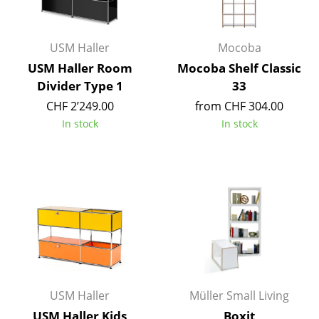
Work
USM Haller
Mocoba
Office & Co-Working Space
USM Haller Room
Mocoba Shelf Classic
Executive’s Office
Divider Type 1
33
CHF 2’249.00
from CHF 304.00
Meeting Room
In stock
In stock
Reception
Canteen & Social Area
Business Solutions
The Responsible Office
Manufacturers & Designers
Manufacturers
USM Haller
Müller Small Living
USM Haller Kids
Boxit